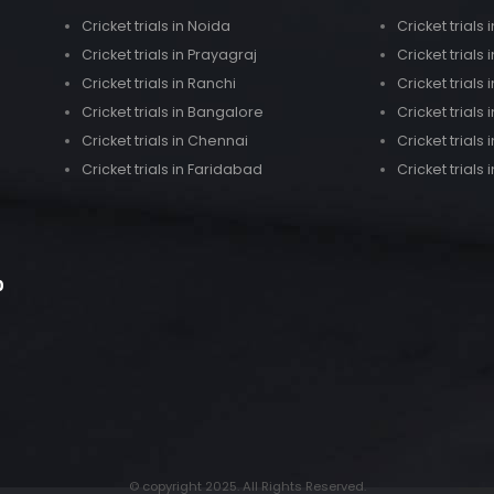
Cricket trials in Noida
Cricket trial
Cricket trials in Prayagraj
Cricket trials 
Cricket trials in Ranchi
Cricket trials
Cricket trials in Bangalore
Cricket trials
Cricket trials in Chennai
Cricket trials 
Cricket trials in Faridabad
Cricket trials 
0
© copyright 2025. All Rights Reserved.