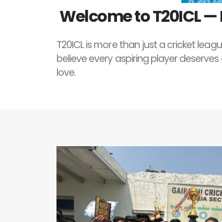
Welcome to T20ICL — I
T20ICL is more than just a cricket leagu
believe every aspiring player deserves
love.