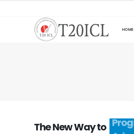
HOME
The New Way to
Prog