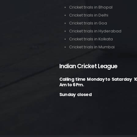
Cricket trials in Bhopal
Cricket trials in Delhi
Cricket trials in Goa
Cricket trials in Hyderabad
Cricket trials in Kolkata
Cricket trials in Mumbai
Indian Cricket League
Calling time Monday to Satarday 1
Am to 6 Pm.
Sunday closed