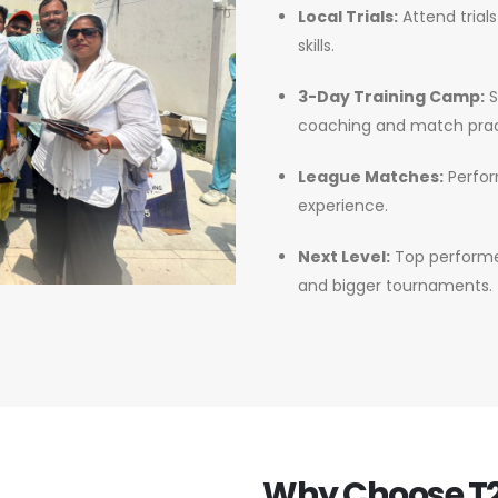
Local Trials:
Attend trial
skills.
3-Day Training Camp:
S
coaching and match prac
League Matches:
Perfor
experience.
Next Level:
Top performer
and bigger tournaments.
Why Choose T2