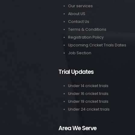
Our services
About US
Contact Us
Terms & Conditions
Registration Policy
Upcoming Cricket Trials Dates
Job Section
Trial Updates
Under 14 cricket trials
Under 16 cricket trials
Under 19 cricket trials
Under 24 cricket trials
Area We Serve