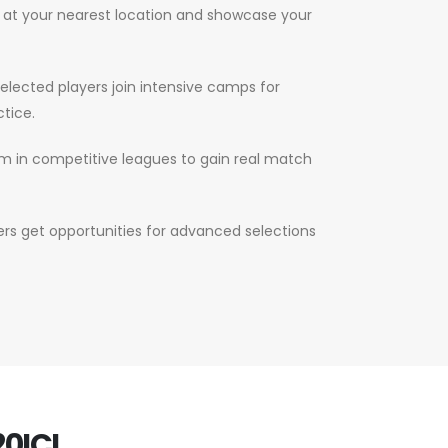
s at your nearest location and showcase your
elected players join intensive camps for
tice.
m in competitive leagues to gain real match
s get opportunities for advanced selections
0ICL