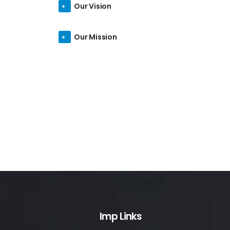
Our Vision
Our Mission
Imp Links