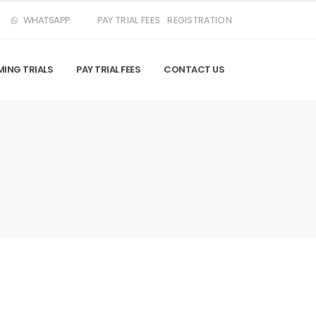
WHATSAPP
PAY TRIAL FEES
REGISTRATION
ING TRIALS
PAY TRIAL FEES
CONTACT US