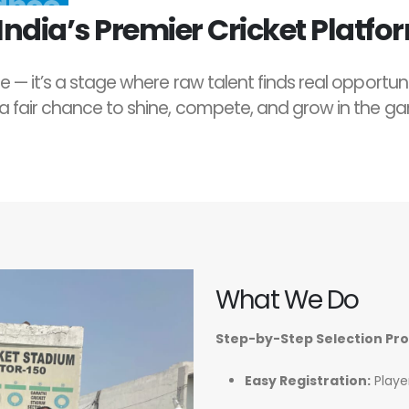
ndia’s Premier Cricket Platfo
e — it’s a stage where raw talent finds real opportun
 a fair chance to shine, compete, and grow in the g
What We Do
Step-by-Step Selection Pr
Easy Registration:
Player