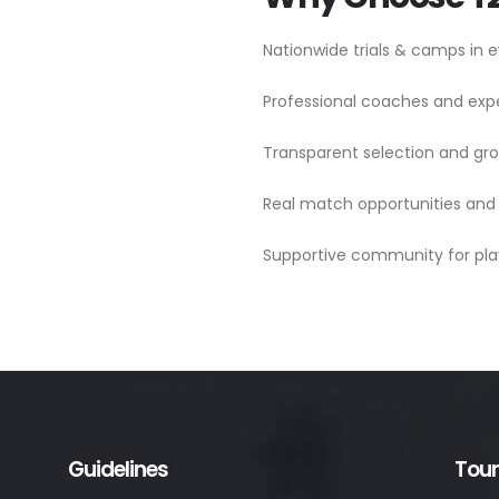
Nationwide trials & camps in e
Professional coaches and ex
Transparent selection and g
Real match opportunities and
Supportive community for pla
Guidelines
Tou