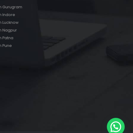
s in Gurugram
in Indore
 in Lucknow
 in Nagpur
in Patna
in Pune