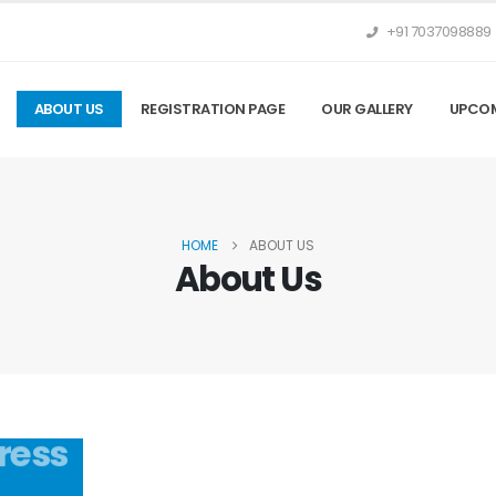
+91 7037098889
ABOUT US
REGISTRATION PAGE
OUR GALLERY
UPCOM
HOME
ABOUT US
About Us
ress