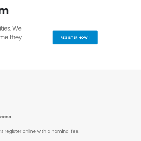
rm
ities. We
ame they
REGISTER NOW !
ocess
s register online with a nominal fee.