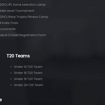
20ICL IPL Zanal selection camp
tate Level Tournament
20ICL Ranji Trophy Fitness Camp
ll India Trials
Documents
epal Cricket Registration Form
T20 Teams
Under 14 T20 Team
Under 16 T20 Team
Under 19 T20 Team
Under 24 T20 Team
e