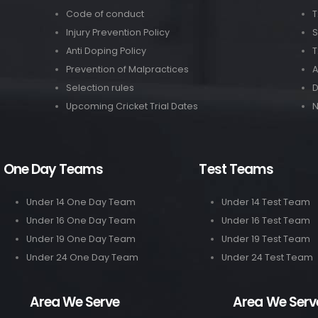
Code of conduct
T
Injury Prevention Policy
S
Anti Doping Policy
T
Prevention of Malpractices
A
Selection rules
Upcoming Cricket Trial Dates
N
One Day Teams
Test Teams
Under 14 One Day Team
Under 14 Test Team
Under 16 One Day Team
Under 16 Test Team
Under 19 One Day Team
Under 19 Test Team
Under 24 One Day Team
Under 24 Test Team
Area We Serve
Area We Serv