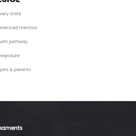
very state
perienced mentors
rowth pathway
 exposure
yers & parents
naments