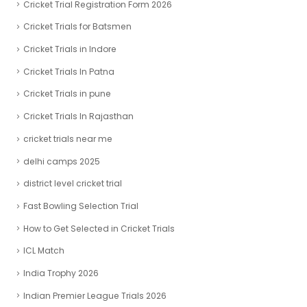
Cricket Trial Registration Form 2026
Cricket Trials for Batsmen
Cricket Trials in Indore
Cricket Trials In Patna
Cricket Trials in pune
Cricket Trials In Rajasthan
cricket trials near me
delhi camps 2025
district level cricket trial
Fast Bowling Selection Trial
How to Get Selected in Cricket Trials
ICL Match
India Trophy 2026
Indian Premier League Trials 2026