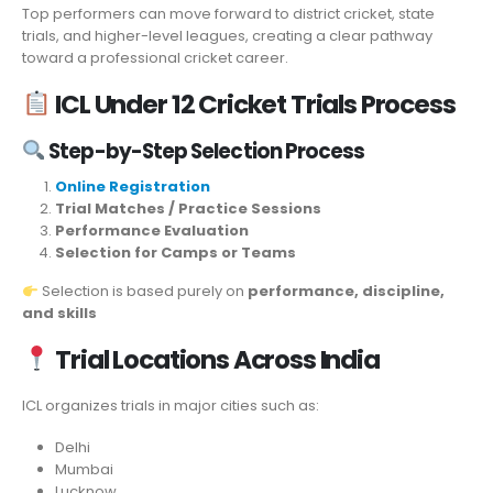
Top performers can move forward to district cricket, state
trials, and higher-level leagues, creating a clear pathway
toward a professional cricket career.
ICL Under 12 Cricket Trials Process
Step-by-Step Selection Process
Online Registration
Trial Matches / Practice Sessions
Performance Evaluation
Selection for Camps or Teams
Selection is based purely on
performance, discipline,
and skills
Trial Locations Across India
ICL organizes trials in major cities such as:
Delhi
Mumbai
Lucknow