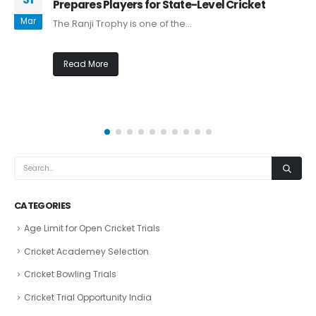
Prepares Players for State-Level Cricket
Mar
The Ranji Trophy is one of the...
Read More
CATEGORIES
Age Limit for Open Cricket Trials
Cricket Academey Selection
Cricket Bowling Trials
Cricket Trial Opportunity India