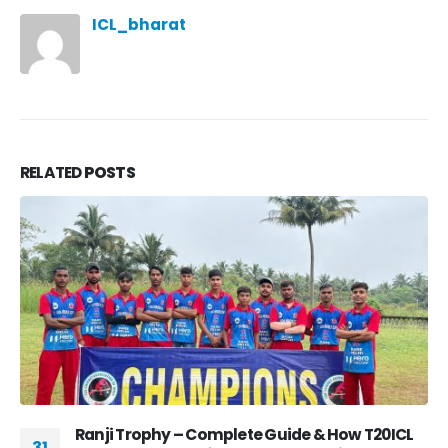
ICL_bharat
RELATED
POSTS
Ranji Trophy – Complete Guide & How T20ICL
31