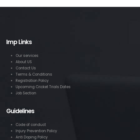
Imp Links
Our services
About US
Contact Us
Terms & Conditions
Registration Policy
Upcoming Cricket Trials Dates
Job Section
Guidelines
Code of conduct
Injury Prevention Policy
Anti Doping Policy