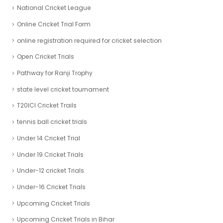
National Cricket League
Online Cricket Trial Form
online registration required for cricket selection
Open Cricket Trials
Pathway for Ranji Trophy
state level cricket tournament
T20ICl Cricket Trails
tennis ball cricket trials
Under 14 Cricket Trial
Under 19 Cricket Trials
Under-12 cricket Trials
Under-16 Cricket Trials
Upcoming Cricket Trials
Upcoming Cricket Trials in Bihar