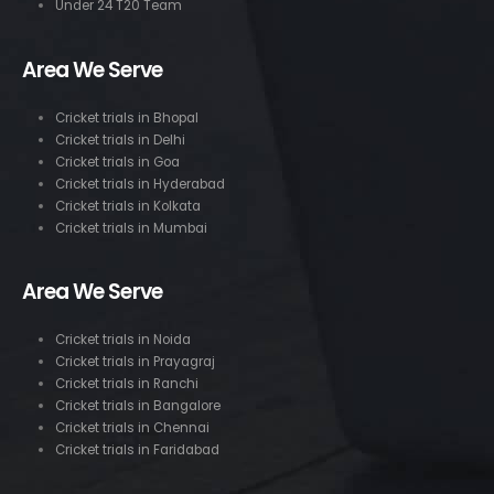
Under 24 T20 Team
Area We Serve
Cricket trials in Bhopal
Cricket trials in Delhi
Cricket trials in Goa
Cricket trials in Hyderabad
Cricket trials in Kolkata
Cricket trials in Mumbai
Area We Serve
Cricket trials in Noida
Cricket trials in Prayagraj
Cricket trials in Ranchi
Cricket trials in Bangalore
Cricket trials in Chennai
Cricket trials in Faridabad