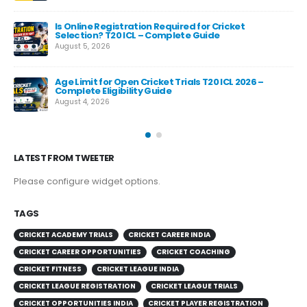
e
Is Online Registration Required for Cricket
Selection? T20 ICL – Complete Guide
August 5, 2026
Age Limit for Open Cricket Trials T20 ICL 2026 –
Complete Eligibility Guide
August 4, 2026
LATEST FROM TWEETER
Please configure widget options.
TAGS
CRICKET ACADEMY TRIALS
CRICKET CAREER INDIA
CRICKET CAREER OPPORTUNITIES
CRICKET COACHING
CRICKET FITNESS
CRICKET LEAGUE INDIA
CRICKET LEAGUE REGISTRATION
CRICKET LEAGUE TRIALS
CRICKET OPPORTUNITIES INDIA
CRICKET PLAYER REGISTRATION