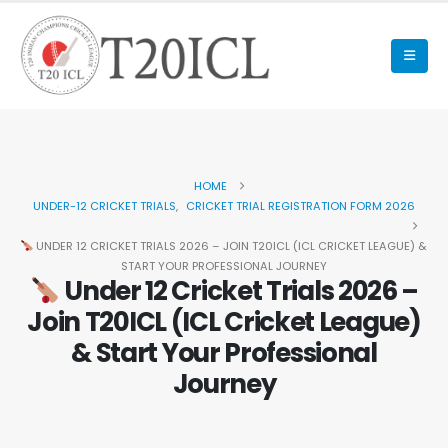
HOME
UNDER-12 CRICKET TRIALS
,
CRICKET TRIAL REGISTRATION FORM 2026
UNDER 12 CRICKET TRIALS 2026 – JOIN T20ICL (ICL CRICKET LEAGUE) &
START YOUR PROFESSIONAL JOURNEY
Under 12 Cricket Trials 2026 –
Join T20ICL (ICL Cricket League)
& Start Your Professional
Journey