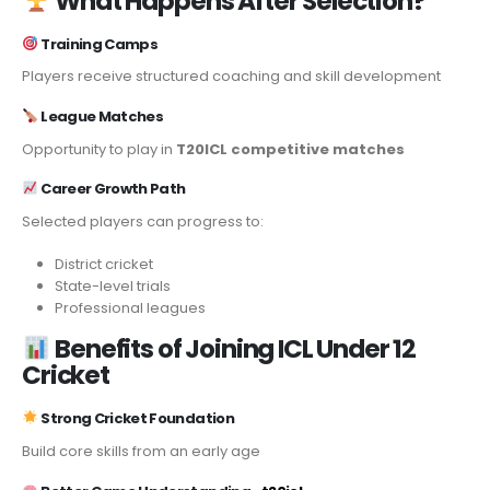
What Happens After Selection?
Training Camps
Players receive structured coaching and skill development
League Matches
Opportunity to play in
T20ICL competitive matches
Career Growth Path
Selected players can progress to:
District cricket
State-level trials
Professional leagues
Benefits of Joining ICL Under 12
Cricket
Strong Cricket Foundation
Build core skills from an early age