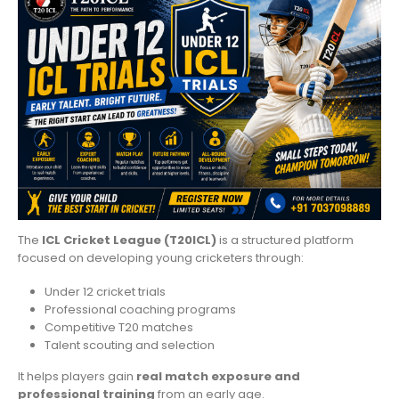
The
ICL Cricket League (T20ICL)
is a structured platform
focused on developing young cricketers through:
Under 12 cricket trials
Professional coaching programs
Competitive T20 matches
Talent scouting and selection
It helps players gain
real match exposure and
professional training
from an early age.