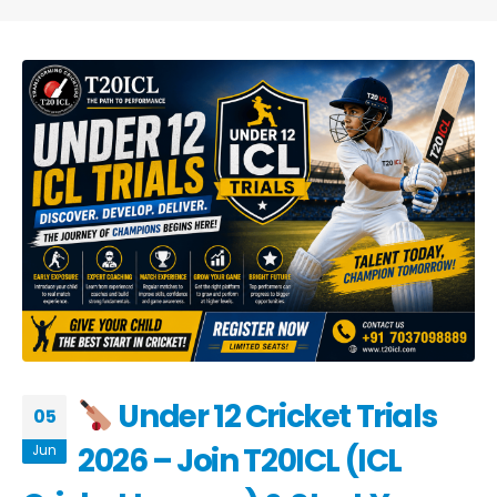
Under 12 Cricket Trials
05
2026 – Join T20ICL (ICL
Jun