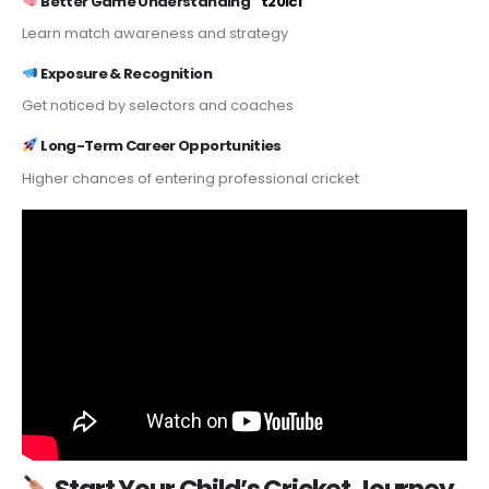
Better Game Understanding
t20icl
Learn match awareness and strategy
Exposure & Recognition
Get noticed by selectors and coaches
Long-Term Career Opportunities
Higher chances of entering professional cricket
Start Your Child’s Cricket Journey