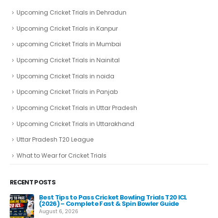
Upcoming Cricket Trials in Dehradun
Upcoming Cricket Trials in Kanpur
upcoming Cricket Trials in Mumbai
Upcoming Cricket Trials in Nainital
Upcoming Cricket Trials in noida
Upcoming Cricket Trials in Panjab
Upcoming Cricket Trials in Uttar Pradesh
Upcoming Cricket Trials in Uttarakhand
Uttar Pradesh T20 League
What to Wear for Cricket Trials
RECENT POSTS
Best Tips to Pass Cricket Bowling Trials T20 ICL
Fas
(2026) – Complete Fast & Spin Bowler Guide
Re
August 6, 2026
Aug