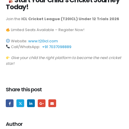
Today!
Join the
ICL Cricket League (T20ICL) Under 12 Trials 2026
Limited Seats Available – Register Now!
Website:
www.t20icl.com
Call/WhatsApp:
+91 7037098889
Give your child the right platform to become the next cricket
star!
Share this post
Author