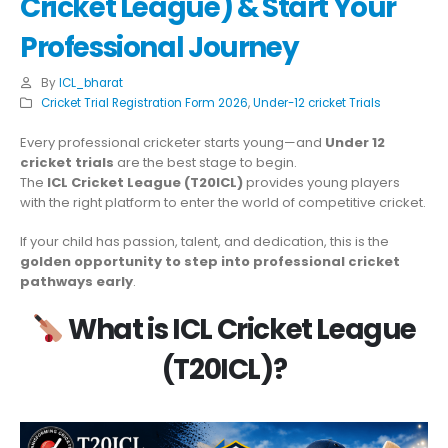
Cricket League) & Start Your
Professional Journey
By
ICL_bharat
Cricket Trial Registration Form 2026
,
Under-12 cricket Trials
Every professional cricketer starts young—and
Under 12
cricket trials
are the best stage to begin.
The
ICL Cricket League (T20ICL)
provides young players
with the right platform to enter the world of competitive cricket.
If your child has passion, talent, and dedication, this is the
golden opportunity to step into professional cricket
pathways early
.
What is ICL Cricket League
(T20ICL)?