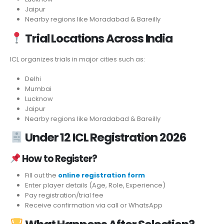
Jaipur
Nearby regions like Moradabad & Bareilly
Trial Locations Across India
ICL organizes trials in major cities such as:
Delhi
Mumbai
Lucknow
Jaipur
Nearby regions like Moradabad & Bareilly
Under 12 ICL Registration 2026
How to Register?
Fill out the
online registration form
Enter player details (Age, Role, Experience)
Pay registration/trial fee
Receive confirmation via call or WhatsApp