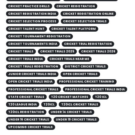
CRICKET PRACTICE DRILLS
CRICKET REGISTRATION
CRICKET REGISTRATION INDIA
CRICKET REGISTRATION ONLINE
CRICKET SELECTION PROCESS
CRICKET SELECTION TRIALS
CRICKET TALENT HUNT
CRICKET TALENT PLATFORM
CRICKET TOURNAMENT REGISTRATION
CRICKET TOURNAMENTS INDIA
CRICKET TRIAL REGISTRATION
CRICKET TRIALS
CRICKET TRIALS 2025
CRICKET TRIALS 2026
CRICKET TRIALS INDIA
CRICKET TRIALS NEAR ME
CRICKET TRIALS REGISTRATION
DISTRICT CRICKET TRIALS
JUNIOR CRICKET TRIALS INDIA
OPEN CRICKET TRIALS
OPEN CRICKET TRIALS INDIA
PROFESSIONAL CRICKET TRAINING
PROFESSIONAL CRICKET TRIALS
PROFESSIONAL CRICKET TRIALS INDIA
STATE CRICKET TRIALS
T20 CRICKET MATCHES
T20 ICL
T20 LEAGUE INDIA
T20ICL
T20ICL CRICKET TRIALS
T20ICL REGISTRATION
UNDER 14 CRICKET TRIALS
UNDER 16 CRICKET TRIALS
UNDER 19 CRICKET TRIALS
UPCOMING CRICKET TRIALS