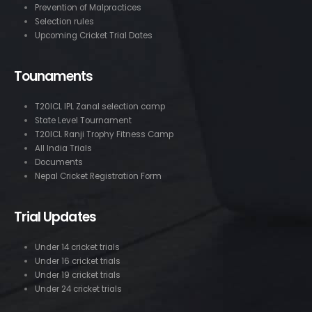
Prevention of Malpractices
Selection rules
Upcoming Cricket Trial Dates
Tounaments
T20ICL IPL Zanal selection camp
State Level Tournament
T20ICL Ranji Trophy Fitness Camp
All India Trials
Documents
Nepal Cricket Registration Form
Trial Updates
Under 14 cricket trials
Under 16 cricket trials
Under 19 cricket trials
Under 24 cricket trials