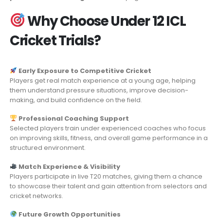
Why Choose Under 12 ICL
Cricket Trials?
Early Exposure to Competitive Cricket
Players get real match experience at a young age, helping
them understand pressure situations, improve decision-
making, and build confidence on the field.
Professional Coaching Support
Selected players train under experienced coaches who focus
on improving skills, fitness, and overall game performance in a
structured environment.
Match Experience & Visibility
Players participate in live T20 matches, giving them a chance
to showcase their talent and gain attention from selectors and
cricket networks.
Future Growth Opportunities