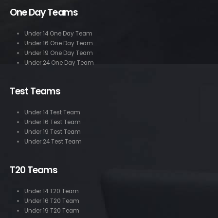
One Day Teams
Under 14 One Day Team
Under 16 One Day Team
Under 19 One Day Team
Under 24 One Day Team
Test Teams
Under 14 Test Team
Under 16 Test Team
Under 19 Test Team
Under 24 Test Team
T20 Teams
Under 14 T20 Team
Under 16 T20 Team
Under 19 T20 Team