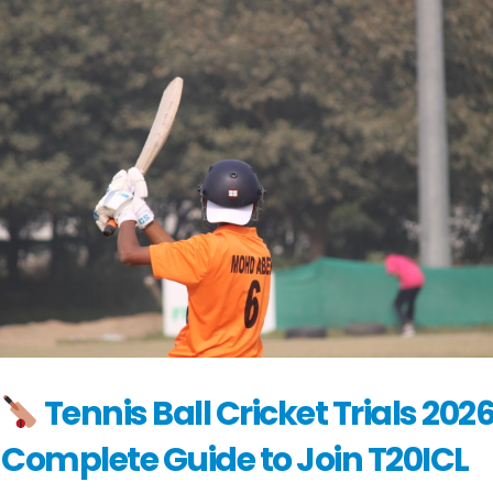
Tennis Ball Cricket Trials 2026
Complete Guide to Join T20ICL