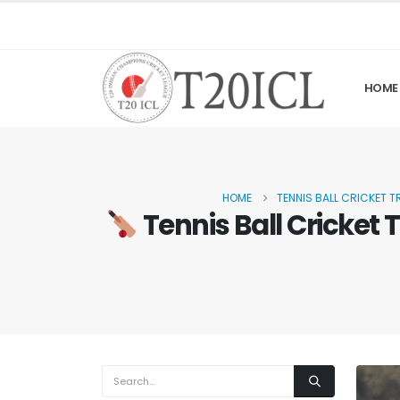
HOME
HOME
TENNIS BALL CRICKET T
Tennis Ball Cricket T