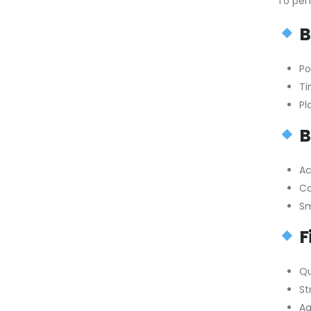
To perf
B
Po
Ti
Pl
B
Ac
Co
Sm
F
Qu
St
Ag