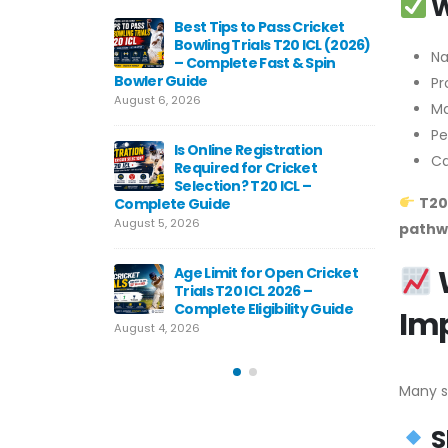
W
 Trial T20 ICL –
Best Tips to Pass Cricket
Fast Bowli
egister & Get
Bowling Trials T20 ICL (2026)
Complete 
Na
– Complete Fast & Spin
Selected
Bowler Guide
Pr
August 3, 2
August 6, 2026
Ma
r for Cricket
W
Pe
CL – Complete
Is Online Registration
T
Ca
s Guide (2026)
Required for Cricket
P
Selection? T20 ICL –
August 3, 2
T20
Complete Guide
August 5, 2026
pathw
ear Cricket
 ICL | Complete
T
W
t Selected
Age Limit for Open Cricket
G
Trials T20 ICL 2026 –
(2026)
Complete Eligibility Guide
August 2, 2
Im
August 4, 2026
Many su
S