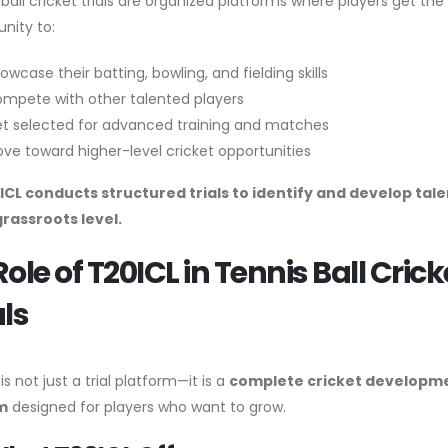
ball cricket trials are organized platforms where players get the
nity to:
owcase their batting, bowling, and fielding skills
mpete with other talented players
t selected for advanced training and matches
ve toward higher-level cricket opportunities
ICL conducts structured trials to identify and develop tale
rassroots level.
ole of T20ICL in Tennis Ball Crick
als
is not just a trial platform—it is a
complete cricket developm
m
designed for players who want to grow.