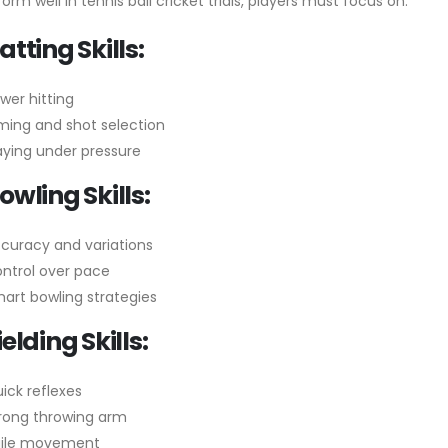
orm well in tennis ball cricket trials, players must focus on:
atting Skills:
wer hitting
ming and shot selection
aying under pressure
owling Skills:
curacy and variations
ntrol over pace
art bowling strategies
ielding Skills:
ick reflexes
rong throwing arm
ile movement