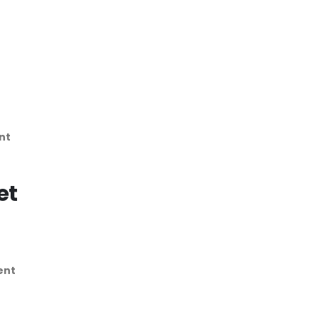
nt
et
ent