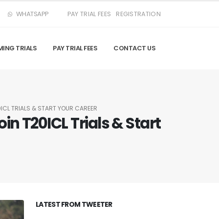
WHATSAPP
PAY TRIAL FEES
REGISTRATION
ING TRIALS
PAY TRIAL FEES
CONTACT US
0ICL TRIALS & START YOUR CAREER
in T20ICL Trials & Start
LATEST FROM TWEETER