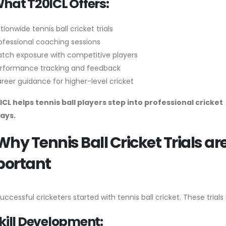
hat T20ICL Offers:
ng Selection Trial T20 ICL –
Best Tips to Pass Cricket
Guide to Register & Get
Bowling Trials T20 ICL (2026)
tionwide tennis ball cricket trials
– Complete Fast & Spin
Bowler Guide
ofessional coaching sessions
026
August 6, 2026
tch exposure with competitive players
hat to Wear for Cricket
rformance tracking and feedback
rials T20 ICL – Complete
Is Online Registration
reer guidance for higher-level cricket
layer Dress Guide (2026)
Required for Cricket
Selection? T20 ICL –
026
ICL helps tennis ball players step into professional cricket
Complete Guide
August 5, 2026
ays.
How to Clear Cricket
rials – T20 ICL | Complete
hy Tennis Ball Cricket Trials ar
uide to Get Selected
Age Limit for Open Cricket
Trials T20 ICL 2026 –
Complete Eligibility Guide
026
portant
August 4, 2026
ccessful cricketers started with tennis ball cricket. These trials 
kill Development: