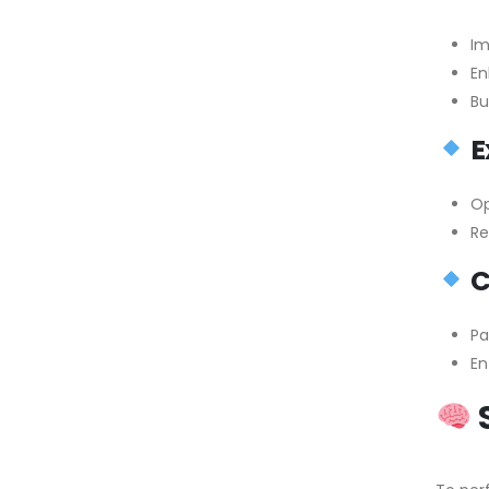
Im
En
Bu
E
Op
Re
C
Pa
En
S