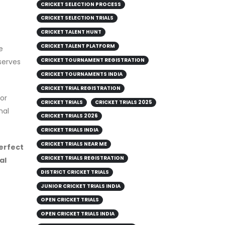
CRICKET SELECTION PROCESS
CRICKET SELECTION TRIALS
CRICKET TALENT HUNT
CRICKET TALENT PLATFORM
e
CRICKET TOURNAMENT REGISTRATION
serves
CRICKET TOURNAMENTS INDIA
CRICKET TRIAL REGISTRATION
or
CRICKET TRIALS
CRICKET TRIALS 2025
nal
CRICKET TRIALS 2026
CRICKET TRIALS INDIA
CRICKET TRIALS NEAR ME
erfect
CRICKET TRIALS REGISTRATION
al
DISTRICT CRICKET TRIALS
JUNIOR CRICKET TRIALS INDIA
OPEN CRICKET TRIALS
OPEN CRICKET TRIALS INDIA