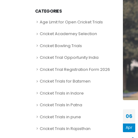
CATEGORIES
Age Limit for Open Cricket Trials
Cricket Academey Selection
Cricket Bowling Trials
Cricket Trial Opportunity India
Cricket Trial Registration Form 2026
Cricket Trials for Batsmen
Cricket Trials in Indore
Cricket Trials In Patna
06
Cricket Trials in pune
Apr
Cricket Trials In Rajasthan