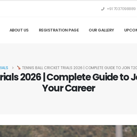
+91 7037098889
ABOUT US
REGISTRATION PAGE
OUR GALLERY
UPCOM
RIALS
TENNIS BALL CRICKET TRIALS 2026 | COMPLETE GUIDE TO JOIN T2
rials 2026 | Complete Guide to Jo
Your Career