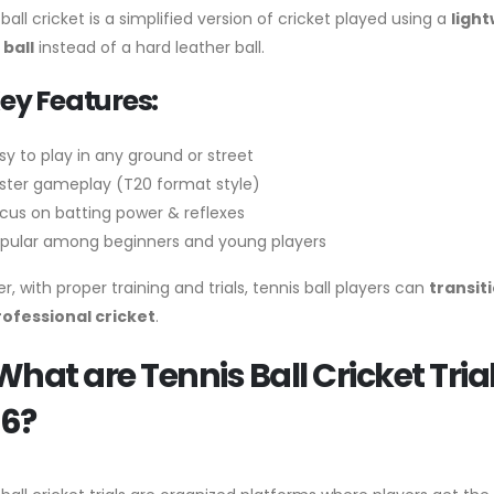
ball cricket is a simplified version of cricket played using a
ligh
 ball
instead of a hard leather ball.
ey Features:
sy to play in any ground or street
ster gameplay (T20 format style)
cus on batting power & reflexes
pular among beginners and young players
, with proper training and trials, tennis ball players can
transit
rofessional cricket
.
hat are Tennis Ball Cricket Tria
6?