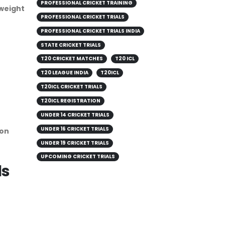
PROFESSIONAL CRICKET TRAINING
tweight
PROFESSIONAL CRICKET TRIALS
PROFESSIONAL CRICKET TRIALS INDIA
STATE CRICKET TRIALS
T20 CRICKET MATCHES
T20 ICL
T20 LEAGUE INDIA
T20ICL
T20ICL CRICKET TRIALS
T20ICL REGISTRATION
UNDER 14 CRICKET TRIALS
UNDER 16 CRICKET TRIALS
ion
UNDER 19 CRICKET TRIALS
UPCOMING CRICKET TRIALS
ls