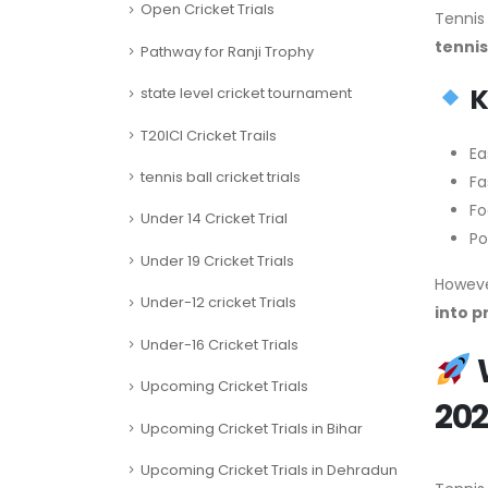
Open Cricket Trials
Tennis 
tennis
Pathway for Ranji Trophy
K
state level cricket tournament
T20ICl Cricket Trails
Ea
tennis ball cricket trials
Fa
Fo
Under 14 Cricket Trial
Po
Under 19 Cricket Trials
However
Under-12 cricket Trials
into p
Under-16 Cricket Trials
W
Upcoming Cricket Trials
202
Upcoming Cricket Trials in Bihar
Upcoming Cricket Trials in Dehradun