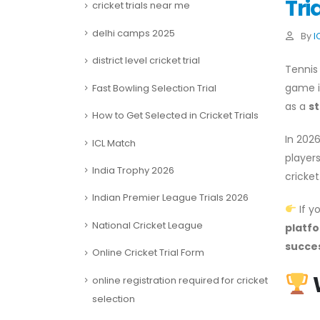
Tri
cricket trials near me
delhi camps 2025
By
I
district level cricket trial
Tennis
game in
Fast Bowling Selection Trial
as a
st
How to Get Selected in Cricket Trials
In 202
ICL Match
player
India Trophy 2026
cricket
Indian Premier League Trials 2026
If y
National Cricket League
platfo
succe
Online Cricket Trial Form
W
online registration required for cricket
selection