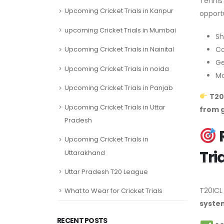
Tennis 
Upcoming Cricket Trials in Kanpur
opportu
upcoming Cricket Trials in Mumbai
Sh
Co
Upcoming Cricket Trials in Nainital
Ge
Upcoming Cricket Trials in noida
Mo
Upcoming Cricket Trials in Panjab
T20
Upcoming Cricket Trials in Uttar
from g
Pradesh
R
Upcoming Cricket Trials in
Tri
Uttarakhand
Uttar Pradesh T20 League
T20ICL 
What to Wear for Cricket Trials
syste
RECENT POSTS