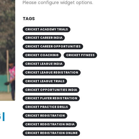
Please configure widget options.
TAGS
CRICKET ACADEMY TRIALS
CRICKET CAREER INDIA
CRICKET CAREER OPPORTUNITIES
CRICKET COACHING
CRICKET FITNESS
CRICKET LEAGUE INDIA
CRICKET LEAGUE REGISTRATION
CRICKET LEAGUE TRIALS
CRICKET OPPORTUNITIES INDIA
CRICKET PLAYER REGISTRATION
CRICKET PRACTICE DRILLS
 |
CRICKET REGISTRATION
CRICKET REGISTRATION INDIA
CRICKET REGISTRATION ONLINE