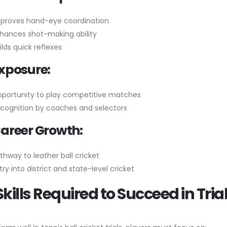
proves hand-eye coordination
hances shot-making ability
ilds quick reflexes
xposure:
portunity to play competitive matches
cognition by coaches and selectors
areer Growth:
thway to leather ball cricket
try into district and state-level cricket
kills Required to Succeed in Tria