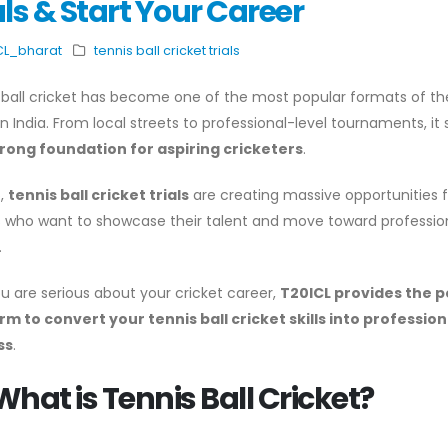
als & Start Your Career
CL_bharat
tennis ball cricket trials
 ball cricket has become one of the most popular formats of th
 India. From local streets to professional-level tournaments, it 
rong foundation for aspiring cricketers
.
6,
tennis ball cricket trials
are creating massive opportunities f
s who want to showcase their talent and move toward professio
.
ou are serious about your cricket career,
T20ICL provides the p
rm to convert your tennis ball cricket skills into profession
ss
.
hat is Tennis Ball Cricket?