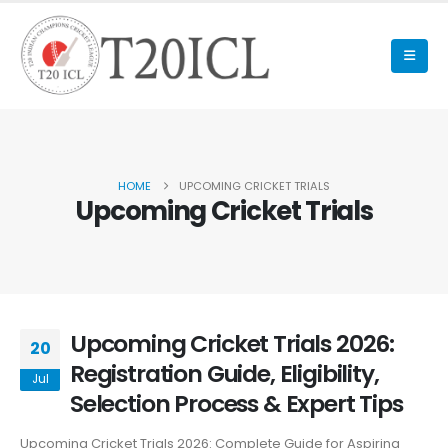
HOME
UPCOMING CRICKET TRIALS
Upcoming Cricket Trials
Upcoming Cricket Trials 2026:
20
Registration Guide, Eligibility,
Jul
Selection Process & Expert Tips
Upcoming Cricket Trials 2026: Complete Guide for Aspiring