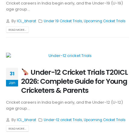
Cricket careers in India begin early, and the Under-19 (U-19)
age group...
By
ICL_bharat
Under 19 Cricket Trials
,
Upcoming Cricket Trials
READ MORE...
Under-12 Cricket Trials T20ICL
31
2026: Complete Guide for Young
Jan
Cricketers & Parents
Cricket careers in India begin early, and the Under-12 (U-12)
age group...
By
ICL_bharat
Under-12 cricket Trials
,
Upcoming Cricket Trials
READ MORE...