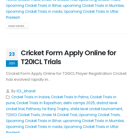
Upcoming Cricket Trials in Bihar
,
upcoming Cricket Trials in Mumbai
,
Upcoming Cricket Trials in noida
,
Upcoming Cricket Trials in Uttar
Pradesh
READ MORE...
Cricket Form Apply Online for
23
T20ICL Trials
Jan
Cricket Form Apply Online for T20ICL Player Registration Cricket
has evolved rapidly in...
By
ICL_bharat
Cricket Trials in Indore
,
Cricket Trials In Patna
,
Cricket Trials in
pune
,
Cricket Trials In Rajasthan
,
delhi camps 2025
,
district level
cricket trial
,
Pathway for Ranji Trophy
,
state level cricket tournament
,
T20ICl Cricket Trails
,
Under 14 Cricket Trial
,
Upcoming Cricket Trials
,
Upcoming Cricket Trials in Bihar
,
upcoming Cricket Trials in Mumbai
,
Upcoming Cricket Trials in noida
,
Upcoming Cricket Trials in Uttar
Pradesh