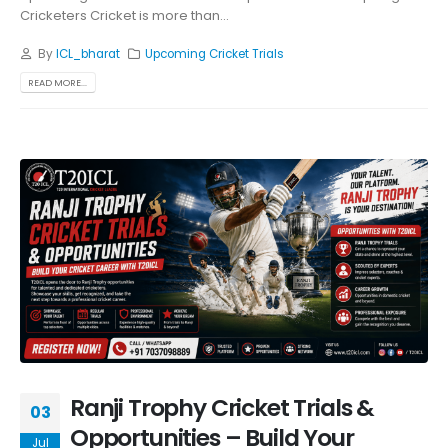
Cricketers Cricket is more than...
By
ICL_bharat
Upcoming Cricket Trials
READ MORE...
Ranji Trophy Cricket Trials &
03
Opportunities – Build Your
Jul