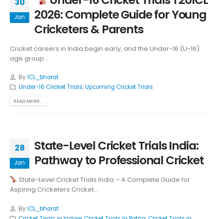
30
2026: Complete Guide for Young
Jan
Cricketers & Parents
Cricket careers in India begin early, and the Under-16 (U-16)
age group...
By
ICL_bharat
Under-16 Cricket Trials
,
Upcoming Cricket Trials
READ MORE...
State-Level Cricket Trials India:
28
Pathway to Professional Cricket
Jan
State-Level Cricket Trials India – A Complete Guide for
Aspiring Cricketers Cricket...
By
ICL_bharat
Cricket Trials in Indore
,
Cricket Trials In Patna
,
Cricket Trials in