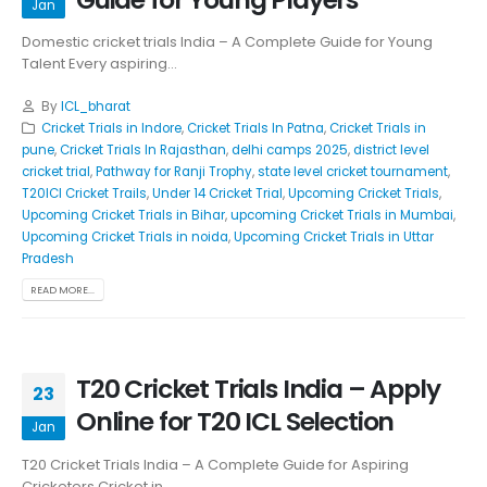
Jan
Domestic cricket trials India – A Complete Guide for Young
Talent Every aspiring...
By
ICL_bharat
Cricket Trials in Indore
,
Cricket Trials In Patna
,
Cricket Trials in
pune
,
Cricket Trials In Rajasthan
,
delhi camps 2025
,
district level
cricket trial
,
Pathway for Ranji Trophy
,
state level cricket tournament
,
T20ICl Cricket Trails
,
Under 14 Cricket Trial
,
Upcoming Cricket Trials
,
Upcoming Cricket Trials in Bihar
,
upcoming Cricket Trials in Mumbai
,
Upcoming Cricket Trials in noida
,
Upcoming Cricket Trials in Uttar
Pradesh
READ MORE...
T20 Cricket Trials India – Apply
23
Online for T20 ICL Selection
Jan
T20 Cricket Trials India – A Complete Guide for Aspiring
Cricketers Cricket in...