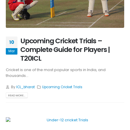
Upcoming Cricket Trials –
10
Complete Guide for Players |
Mar
T20ICL
Cricket is one of the most popular sports in India, and
thousands...
By
ICL_bharat
Upcoming Cricket Trials
READ MORE...