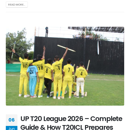
READ MORE...
UP T20 League 2026 – Complete
06
Guide & How T20ICL Prepares
Jun