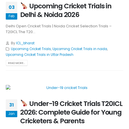
Upcoming Cricket Trials in
03
Delhi & Noida 2026
Feb
Delhi Open Cricket Trials | Noida Cricket Selection Trials –
T20ICL The T20...
By
ICL_bharat
Upcoming Cricket Trials
,
Upcoming Cricket Trials in noida
,
Upcoming Cricket Trials in Uttar Pradesh
READ MORE...
Under-19 Cricket Trials T20ICL
31
2026: Complete Guide for Young
Jan
Cricketers & Parents