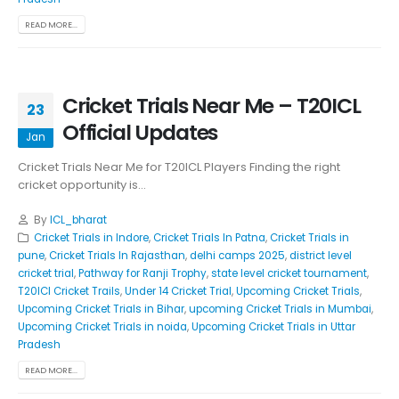
READ MORE...
Cricket Trials Near Me – T20ICL
23
Official Updates
Jan
Cricket Trials Near Me for T20ICL Players Finding the right
cricket opportunity is...
By
ICL_bharat
Cricket Trials in Indore
,
Cricket Trials In Patna
,
Cricket Trials in
pune
,
Cricket Trials In Rajasthan
,
delhi camps 2025
,
district level
cricket trial
,
Pathway for Ranji Trophy
,
state level cricket tournament
,
T20ICl Cricket Trails
,
Under 14 Cricket Trial
,
Upcoming Cricket Trials
,
Upcoming Cricket Trials in Bihar
,
upcoming Cricket Trials in Mumbai
,
Upcoming Cricket Trials in noida
,
Upcoming Cricket Trials in Uttar
Pradesh
READ MORE...