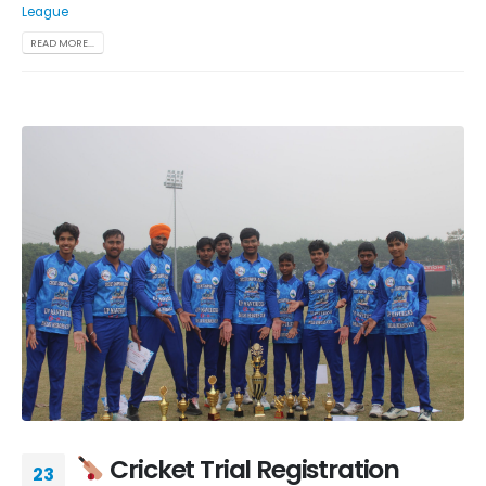
League
READ MORE...
Cricket Trial Registration
23