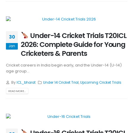
Under-14 Cricket Trials T20ICL
30
2026: Complete Guide for Young
Jan
Cricketers & Parents
Cricket careers in India begin early, and the Under-14 (U-14)
age group...
By
ICL_bharat
Under 14 Cricket Trial
,
Upcoming Cricket Trials
READ MORE...
Under-16 Cricket Trials T20ICL