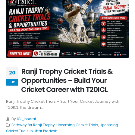
Ranji Trophy Cricket Trials &
20
Opportunities – Build Your
Jun
Cricket Career with T20ICL
Ranji Trophy Cricket Trials – Start Your Cricket Journey with
T20ICL The dream...
By
ICL_bharat
Pathway for Ranji Trophy
,
Upcoming Cricket Trials
,
Upcoming
Cricket Trials in Uttar Pradesh