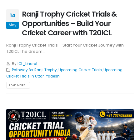
Ranji Trophy Cricket Trials &
14
Opportunities – Build Your
May
Cricket Career with T20ICL
Ranji Trophy Cricket Trials – Start Your Cricket Journey with
T20ICL The dream...
By
ICL_bharat
Pathway for Ranji Trophy
,
Upcoming Cricket Trials
,
Upcoming
Cricket Trials in Uttar Pradesh
READ MORE...