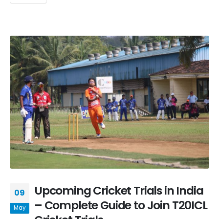
Upcoming Cricket Trials in India
09
– Complete Guide to Join T20ICL
May