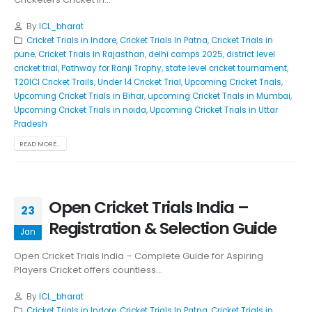
By
ICL_bharat
Cricket Trials in Indore
,
Cricket Trials In Patna
,
Cricket Trials in
pune
,
Cricket Trials In Rajasthan
,
delhi camps 2025
,
district level
cricket trial
,
Pathway for Ranji Trophy
,
state level cricket tournament
,
T20ICl Cricket Trails
,
Under 14 Cricket Trial
,
Upcoming Cricket Trials
,
Upcoming Cricket Trials in Bihar
,
upcoming Cricket Trials in Mumbai
,
Upcoming Cricket Trials in noida
,
Upcoming Cricket Trials in Uttar
Pradesh
READ MORE...
Open Cricket Trials India –
23
Registration & Selection Guide
Jan
Open Cricket Trials India – Complete Guide for Aspiring
Players Cricket offers countless...
By
ICL_bharat
Cricket Trials in Indore
,
Cricket Trials In Patna
,
Cricket Trials in