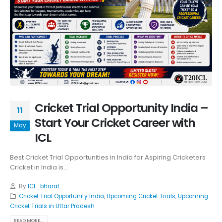
Cricket Trial Opportunity India –
11
Start Your Cricket Career with
May
ICL
Best Cricket Trial Opportunities in India for Aspiring Cricketers
Cricket in India is...
By
ICL_bharat
Cricket Trial Opportunity India
,
Upcoming Cricket Trials
,
Upcoming
Cricket Trials in Uttar Pradesh
READ MORE...