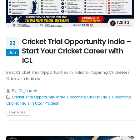
Cricket Trial Opportunity India –
22
Start Your Cricket Career with
Jun
ICL
Best Cricket Trial Opportunities in India for Aspiring Cricketers
Cricket in India is...
By
ICL_bharat
Cricket Trial Opportunity India
,
Upcoming Cricket Trials
,
Upcoming
Cricket Trials in Uttar Pradesh
READ MORE...