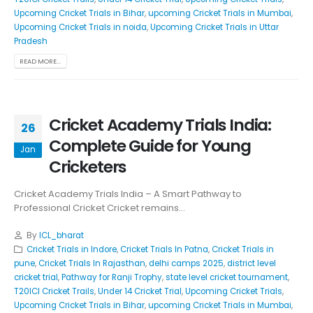
Upcoming Cricket Trials in Bihar
,
upcoming Cricket Trials in Mumbai
,
Upcoming Cricket Trials in noida
,
Upcoming Cricket Trials in Uttar
Pradesh
READ MORE...
Cricket Academy Trials India:
26
Complete Guide for Young
Jan
Cricketers
Cricket Academy Trials India – A Smart Pathway to
Professional Cricket Cricket remains...
By
ICL_bharat
Cricket Trials in Indore
,
Cricket Trials In Patna
,
Cricket Trials in
pune
,
Cricket Trials In Rajasthan
,
delhi camps 2025
,
district level
cricket trial
,
Pathway for Ranji Trophy
,
state level cricket tournament
,
T20ICl Cricket Trails
,
Under 14 Cricket Trial
,
Upcoming Cricket Trials
,
Upcoming Cricket Trials in Bihar
,
upcoming Cricket Trials in Mumbai
,