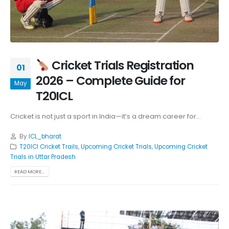
Cricket Trials Registration
01
2026 – Complete Guide for
May
T20ICL
Cricket is not just a sport in India—it’s a dream career for...
By
ICL_bharat
T20ICl Cricket Trails
,
Upcoming Cricket Trials
,
Upcoming Cricket
Trials in Uttar Pradesh
READ MORE...