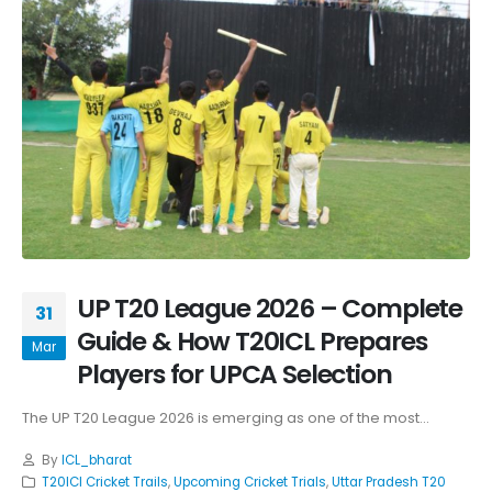
UP T20 League 2026 – Complete
31
Guide & How T20ICL Prepares
Mar
Players for UPCA Selection
The UP T20 League 2026 is emerging as one of the most...
By
ICL_bharat
T20ICl Cricket Trails
,
Upcoming Cricket Trials
,
Uttar Pradesh T20