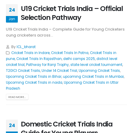
U19 Cricket Trials India – Official
24
Selection Pathway
Jan
U19 Cricket Trials India – Complete Guide for Young Cricketers
oung cricketers across...
By
ICL_bharat
Cricket Trials in Indore
,
Cricket Trials In Patna
,
Cricket Trials in
pune
,
Cricket Trials In Rajasthan
,
delhi camps 2025
,
district level
cricket trial
,
Pathway for Ranji Trophy
,
state level cricket tournament
,
T20ICl Cricket Trails
,
Under 14 Cricket Trial
,
Upcoming Cricket Trials
,
Upcoming Cricket Trials in Bihar
,
upcoming Cricket Trials in Mumbai
,
Upcoming Cricket Trials in noida
,
Upcoming Cricket Trials in Uttar
Pradesh
READ MORE...
Domestic Cricket Trials India
24
Guide for Young Players