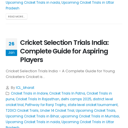
Upcoming Cricket Trials in noida
,
Upcoming Cricket Trials in Uttar
Pradesh
READ MORE...
Cricket Selection Trials India:
26
Complete Guide for Aspiring
Jan
Players
Cricket Selection Trials India – A Complete Guide for Young
Cricketers Cricket is...
By
ICL_bharat
Cricket Trials in Indore
,
Cricket Trials In Patna
,
Cricket Trials in
pune
,
Cricket Trials In Rajasthan
,
delhi camps 2025
,
district level
cricket trial
,
Pathway for Ranji Trophy
,
state level cricket tournament
,
T20ICl Cricket Trails
,
Under 14 Cricket Trial
,
Upcoming Cricket Trials
,
Upcoming Cricket Trials in Bihar
,
upcoming Cricket Trials in Mumbai
,
Upcoming Cricket Trials in noida
,
Upcoming Cricket Trials in Uttar
Pradesh