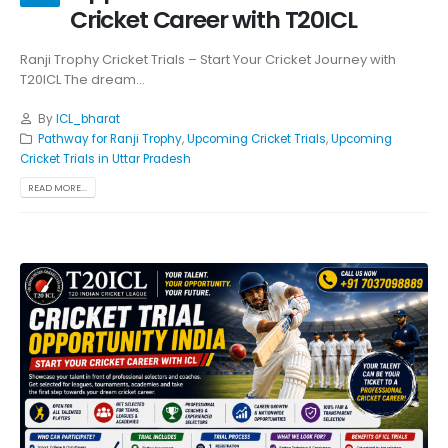
Cricket Career with T20ICL
Ranji Trophy Cricket Trials – Start Your Cricket Journey with
T20ICL The dream...
By
ICL_bharat
Pathway for Ranji Trophy
,
Upcoming Cricket Trials
,
Upcoming
Cricket Trials in Uttar Pradesh
READ MORE...