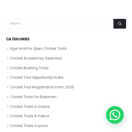
CATEGORIES
Age Limit for Open Cricket Trials
Cricket Academey Selection
Cricket Bowling Trials
Cricket Trial Opportunity India
Cricket Trial Registration Form 2026
Cricket Trials for Batsmen
Cricket Trials in Indore
Cricket Trials In Patna
Cricket Trials in pune