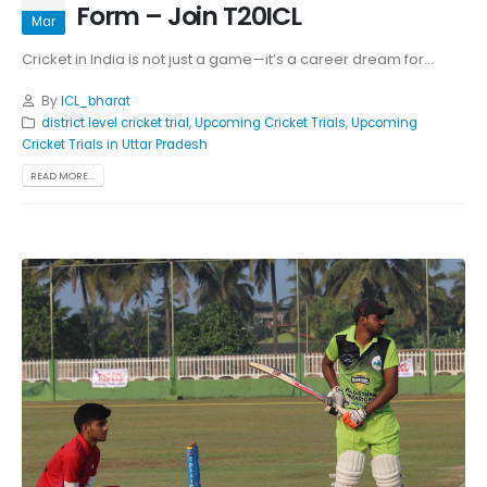
Form – Join T20ICL
Mar
Cricket in India is not just a game—it’s a career dream for...
By
ICL_bharat
district level cricket trial
,
Upcoming Cricket Trials
,
Upcoming
Cricket Trials in Uttar Pradesh
READ MORE...