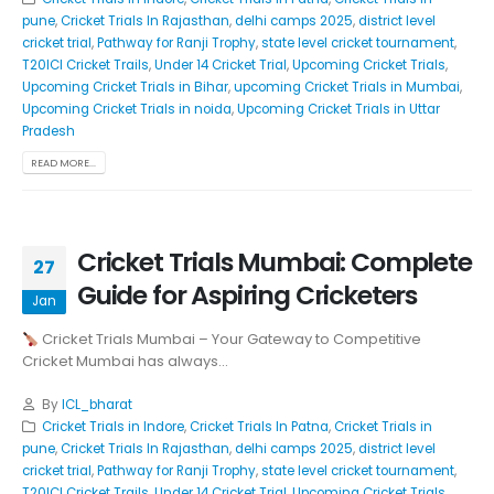
pune
,
Cricket Trials In Rajasthan
,
delhi camps 2025
,
district level
cricket trial
,
Pathway for Ranji Trophy
,
state level cricket tournament
,
T20ICl Cricket Trails
,
Under 14 Cricket Trial
,
Upcoming Cricket Trials
,
Upcoming Cricket Trials in Bihar
,
upcoming Cricket Trials in Mumbai
,
Upcoming Cricket Trials in noida
,
Upcoming Cricket Trials in Uttar
Pradesh
READ MORE...
Cricket Trials Mumbai: Complete
27
Guide for Aspiring Cricketers
Jan
Cricket Trials Mumbai – Your Gateway to Competitive
Cricket Mumbai has always...
By
ICL_bharat
Cricket Trials in Indore
,
Cricket Trials In Patna
,
Cricket Trials in
pune
,
Cricket Trials In Rajasthan
,
delhi camps 2025
,
district level
cricket trial
,
Pathway for Ranji Trophy
,
state level cricket tournament
,
T20ICl Cricket Trails
,
Under 14 Cricket Trial
,
Upcoming Cricket Trials
,