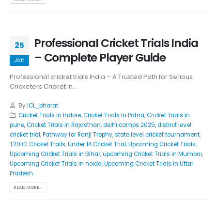
Professional Cricket Trials India
25
– Complete Player Guide
Jan
Professional cricket trials India – A Trusted Path for Serious
Cricketers Cricket in...
By
ICL_bharat
Cricket Trials in Indore
,
Cricket Trials In Patna
,
Cricket Trials in
pune
,
Cricket Trials In Rajasthan
,
delhi camps 2025
,
district level
cricket trial
,
Pathway for Ranji Trophy
,
state level cricket tournament
,
T20ICl Cricket Trails
,
Under 14 Cricket Trial
,
Upcoming Cricket Trials
,
Upcoming Cricket Trials in Bihar
,
upcoming Cricket Trials in Mumbai
,
Upcoming Cricket Trials in noida
,
Upcoming Cricket Trials in Uttar
Pradesh
READ MORE...