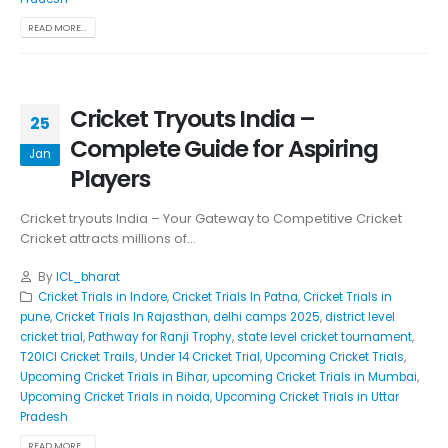
READ MORE...
Cricket Tryouts India –
25
Complete Guide for Aspiring
Jan
Players
Cricket tryouts India – Your Gateway to Competitive Cricket
Cricket attracts millions of...
By
ICL_bharat
Cricket Trials in Indore
,
Cricket Trials In Patna
,
Cricket Trials in
pune
,
Cricket Trials In Rajasthan
,
delhi camps 2025
,
district level
cricket trial
,
Pathway for Ranji Trophy
,
state level cricket tournament
,
T20ICl Cricket Trails
,
Under 14 Cricket Trial
,
Upcoming Cricket Trials
,
Upcoming Cricket Trials in Bihar
,
upcoming Cricket Trials in Mumbai
,
Upcoming Cricket Trials in noida
,
Upcoming Cricket Trials in Uttar
Pradesh
READ MORE...