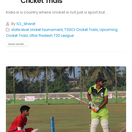
Cricket Trials
India is a country where cricket is not just a sport but...
By
ICL_bharat
state level cricket tournament
,
T20ICl Cricket Trails
,
Upcoming
Cricket Trials
,
Uttar Pradesh T20 League
READ MORE...