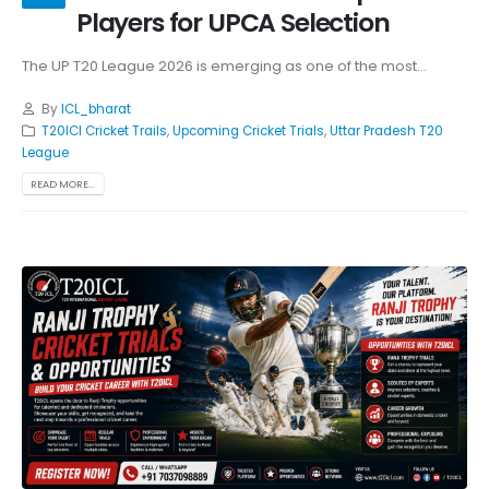
Players for UPCA Selection
The UP T20 League 2026 is emerging as one of the most...
By
ICL_bharat
T20ICl Cricket Trails
,
Upcoming Cricket Trials
,
Uttar Pradesh T20
League
READ MORE...