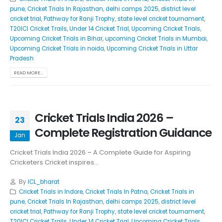
pune
,
Cricket Trials In Rajasthan
,
delhi camps 2025
,
district level
cricket trial
,
Pathway for Ranji Trophy
,
state level cricket tournament
,
T20ICl Cricket Trails
,
Under 14 Cricket Trial
,
Upcoming Cricket Trials
,
Upcoming Cricket Trials in Bihar
,
upcoming Cricket Trials in Mumbai
,
Upcoming Cricket Trials in noida
,
Upcoming Cricket Trials in Uttar
Pradesh
READ MORE...
Cricket Trials India 2026 –
23
Complete Registration Guidance
Jan
Cricket Trials India 2026 – A Complete Guide for Aspiring
Cricketers Cricket inspires...
By
ICL_bharat
Cricket Trials in Indore
,
Cricket Trials In Patna
,
Cricket Trials in
pune
,
Cricket Trials In Rajasthan
,
delhi camps 2025
,
district level
cricket trial
,
Pathway for Ranji Trophy
,
state level cricket tournament
,
T20ICl Cricket Trails
,
Under 14 Cricket Trial
,
Upcoming Cricket Trials
,