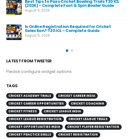
Best Tips to Pass Cricket Bowling Trials T20 ICL
Fas
(2026) – Complete Fast & Spin Bowler Guide
Re
August 6, 2026
Aug
e
Is Online Registration Required for Cricket
Selection? T20 ICL – Complete Guide
August 5, 2026
LATEST FROM TWEETER
Please configure widget options.
TAGS
CRICKET ACADEMY TRIALS
CRICKET CAREER INDIA
CRICKET CAREER OPPORTUNITIES
CRICKET COACHING
CRICKET FITNESS
CRICKET LEAGUE INDIA
CRICKET LEAGUE REGISTRATION
CRICKET LEAGUE TRIALS
CRICKET OPPORTUNITIES INDIA
CRICKET PLAYER REGISTRATION
CRICKET PRACTICE DRILLS
CRICKET REGISTRATION