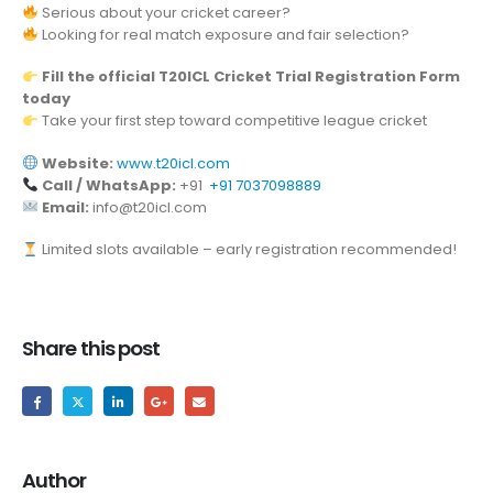
Serious about your cricket career?
Looking for real match exposure and fair selection?
Fill the official T20ICL Cricket Trial Registration Form
today
Take your first step toward competitive league cricket
Website:
www.t20icl.com
Call / WhatsApp:
+91
+91 7037098889
Email:
info@t20icl.com
Limited slots available – early registration recommended!
Share this post
Author