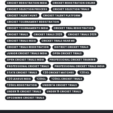
CRICKET REGISTRATION INDIA
CRICKET REGISTRATION ONLINE
CRICKET SELECTION PROCESS
CRICKET SELECTION TRIALS
CRICKET TALENT HUNT
CRICKET TALENT PLATFORM
CRICKET TOURNAMENT REGISTRATION
CRICKET TOURNAMENTS INDIA
CRICKET TRIAL REGISTRATION
CRICKET TRIALS
CRICKET TRIALS 2025
CRICKET TRIALS 2026
CRICKET TRIALS INDIA
CRICKET TRIALS NEAR ME
CRICKET TRIALS REGISTRATION
DISTRICT CRICKET TRIALS
JUNIOR CRICKET TRIALS INDIA
OPEN CRICKET TRIALS
OPEN CRICKET TRIALS INDIA
PROFESSIONAL CRICKET TRAINING
PROFESSIONAL CRICKET TRIALS
PROFESSIONAL CRICKET TRIALS INDIA
STATE CRICKET TRIALS
T20 CRICKET MATCHES
T20 ICL
T20 LEAGUE INDIA
T20ICL
T20ICL CRICKET TRIALS
T20ICL REGISTRATION
UNDER 14 CRICKET TRIALS
UNDER 16 CRICKET TRIALS
UNDER 19 CRICKET TRIALS
UPCOMING CRICKET TRIALS