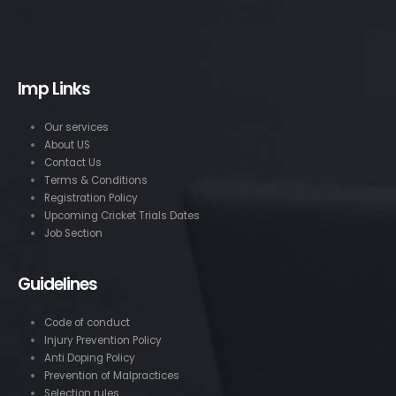
Imp Links
Our services
About US
Contact Us
Terms & Conditions
Registration Policy
Upcoming Cricket Trials Dates
Job Section
Guidelines
Code of conduct
Injury Prevention Policy
Anti Doping Policy
Prevention of Malpractices
Selection rules