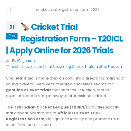
Cricket Trial
01
Registration Form – T20ICL
Feb
| Apply Online for 2026 Trials
By
ICL_bharat
district level cricket trial
,
Upcoming Cricket Trials in Uttar Pradesh
Cricket in India is more than a sport—it’s a dream for millions of
young players. Every year, talented cricketers search for
genuine cricket trials
that offer fair selection, match
exposure, and a real pathway to professional cricket.
The
T20 Indian Cricket League (T20ICL)
provides exactly
that opportunity through its
official Cricket Trial
Registration Form
, designed to identify and promote real
talent from across India.