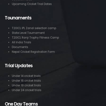
Upcoming Cricket Trial Dates
Tounaments
T20ICL IPL Zanal selection camp
State Level Tournament
T20ICL Ranji Trophy Fitness Camp
All India Trials
Documents
Nepal Cricket Registration Form
Trial Updates
Under 14 cricket trials
Under 16 cricket trials
Under 19 cricket trials
Under 24 cricket trials
One Day Teams