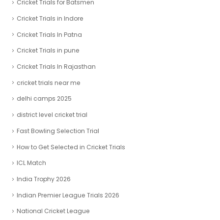
Cricket Trials for Batsmen
Cricket Trials in Indore
Cricket Trials In Patna
Cricket Trials in pune
Cricket Trials In Rajasthan
cricket trials near me
delhi camps 2025
district level cricket trial
Fast Bowling Selection Trial
How to Get Selected in Cricket Trials
ICL Match
India Trophy 2026
Indian Premier League Trials 2026
National Cricket League