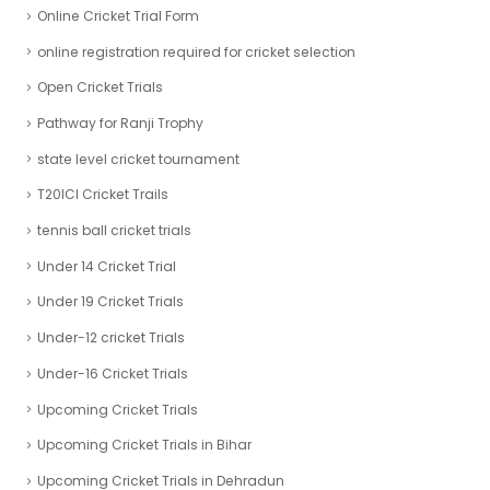
Online Cricket Trial Form
online registration required for cricket selection
Open Cricket Trials
Pathway for Ranji Trophy
state level cricket tournament
T20ICl Cricket Trails
tennis ball cricket trials
Under 14 Cricket Trial
Under 19 Cricket Trials
Under-12 cricket Trials
Under-16 Cricket Trials
Upcoming Cricket Trials
Upcoming Cricket Trials in Bihar
Upcoming Cricket Trials in Dehradun