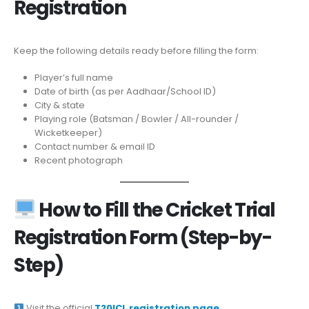
Registration
Keep the following details ready before filling the form:
Player’s full name
Date of birth (as per Aadhaar/School ID)
City & state
Playing role (Batsman / Bowler / All-rounder /
Wicketkeeper)
Contact number & email ID
Recent photograph
How to Fill the Cricket Trial
Registration Form (Step-by-
Step)
Visit the official
T20ICL registration page