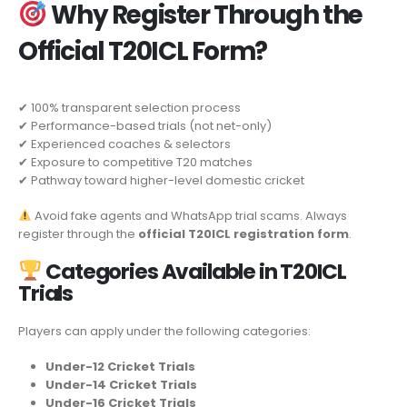
Why Register Through the
Official T20ICL Form?
✔ 100% transparent selection process
✔ Performance-based trials (not net-only)
✔ Experienced coaches & selectors
✔ Exposure to competitive T20 matches
✔ Pathway toward higher-level domestic cricket
Avoid fake agents and WhatsApp trial scams. Always
register through the
official T20ICL registration form
.
Categories Available in T20ICL
Trials
Players can apply under the following categories:
Under-12 Cricket Trials
Under-14 Cricket Trials
Under-16 Cricket Trials