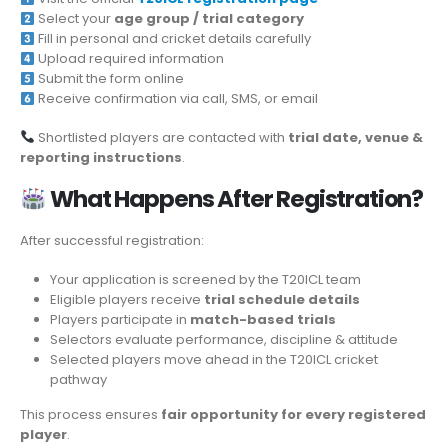
Select your
age group / trial category
Fill in personal and cricket details carefully
Upload required information
Submit the form online
Receive confirmation via call, SMS, or email
Shortlisted players are contacted with
trial date, venue &
reporting instructions
.
What Happens After Registration?
After successful registration:
Your application is screened by the T20ICL team
Eligible players receive
trial schedule details
Players participate in
match-based trials
Selectors evaluate performance, discipline & attitude
Selected players move ahead in the T20ICL cricket
pathway
This process ensures
fair opportunity for every registered
player
.