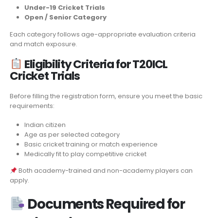
Under-19 Cricket Trials
Open / Senior Category
Each category follows age-appropriate evaluation criteria
and match exposure.
Eligibility Criteria for T20ICL
Cricket Trials
Before filling the registration form, ensure you meet the basic
requirements:
Indian citizen
Age as per selected category
Basic cricket training or match experience
Medically fit to play competitive cricket
Both academy-trained and non-academy players can
apply.
Documents Required for