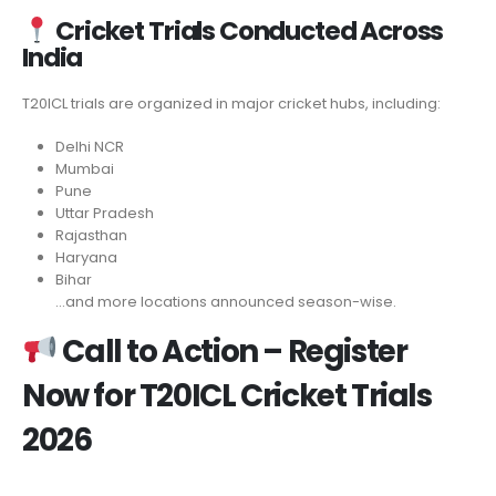
Cricket Trials Conducted Across
India
T20ICL trials are organized in major cricket hubs, including:
Delhi NCR
Mumbai
Pune
Uttar Pradesh
Rajasthan
Haryana
Bihar
…and more locations announced season-wise.
Call to Action – Register
Now for T20ICL Cricket Trials
2026