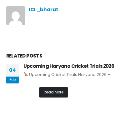
ICL_bharat
RELATED
POSTS
Upcoming Haryana Cricket Trials 2026
04
Upcoming Cricket Trials Haryana 2026 –...
Feb
Read More