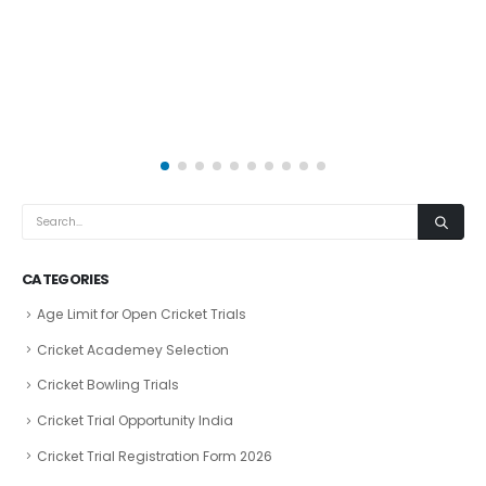
CATEGORIES
Age Limit for Open Cricket Trials
Cricket Academey Selection
Cricket Bowling Trials
Cricket Trial Opportunity India
Cricket Trial Registration Form 2026