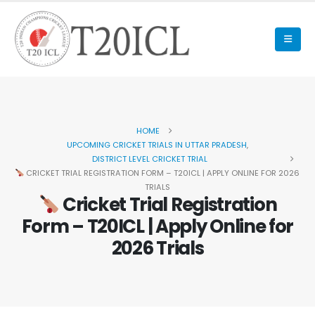
HOME
UPCOMING CRICKET TRIALS IN UTTAR PRADESH
,
DISTRICT LEVEL CRICKET TRIAL
CRICKET TRIAL REGISTRATION FORM – T20ICL | APPLY ONLINE FOR 2026
TRIALS
Cricket Trial Registration
Form – T20ICL | Apply Online for
2026 Trials