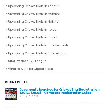
Upcoming Cricket Trials in Kanpur
upcoming Cricket Trials in Mumbai
Upcoming Cricket Trials in Nainital
Upcoming Cricket Trials in noida
Upcoming Cricket Trials in Panjab
Upcoming Cricket Trials in Uttar Pradesh
Upcoming Cricket Trials in Uttarakhand
Uttar Pradesh T20 League
What to Wear for Cricket Trials
RECENT POSTS
Documents Required for Cricket Trial Registration
T20 ICL (2026) – Complete Registration Guide
August 7, 2026