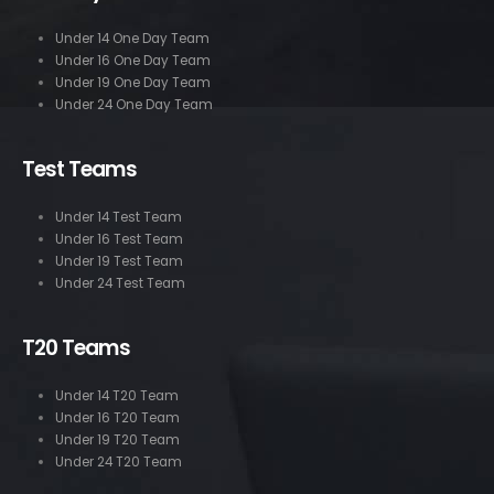
Under 14 One Day Team
Under 16 One Day Team
Under 19 One Day Team
Under 24 One Day Team
Test Teams
Under 14 Test Team
Under 16 Test Team
Under 19 Test Team
Under 24 Test Team
T20 Teams
Under 14 T20 Team
Under 16 T20 Team
Under 19 T20 Team
Under 24 T20 Team