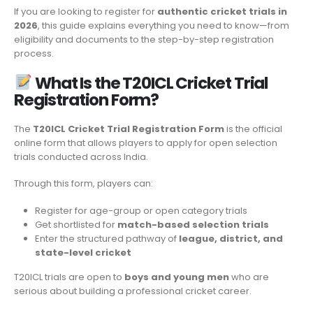
If you are looking to register for
authentic cricket trials in
2026
, this guide explains everything you need to know—from
eligibility and documents to the step-by-step registration
process.
What Is the T20ICL Cricket Trial
Registration Form?
The
T20ICL Cricket Trial Registration Form
is the official
online form that allows players to apply for open selection
trials conducted across India.
Through this form, players can:
Register for age-group or open category trials
Get shortlisted for
match-based selection trials
Enter the structured pathway of
league, district, and
state-level cricket
T20ICL trials are open to
boys and young men
who are
serious about building a professional cricket career.