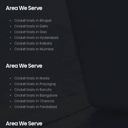
Area We Serve
Cricket trials in Bhopal
Cricket trials in Delhi
Cricket trials in Goa
Cricket trials in Hyderabad
Cricket trials in Kolkata
Cricket trials in Mumbai
Area We Serve
Cricket trials in Noida
Cricket trials in Prayagraj
Cricket trials in Ranchi
Cricket trials in Bangalore
Cricket trials in Chennai
Cricket trials in Faridabad
Area We Serve