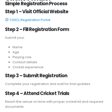
Simple Registration Process
Step 1 – Visit Official Website
T20ICL Registration Portal
Step 2 – Fill Registration Form
Submit your:
Name
Age
Playing role
Contact details
Cricket experience
Step 3 – Submit Registration
Complete your registration and wait for trial updates.
Step 4 – Attend Cricket Trials
Reach the venue on time with proper cricket kit and required
documents.