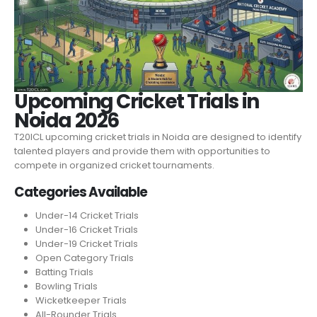
Upcoming Cricket Trials in
Noida 2026
T20ICL upcoming cricket trials in Noida are designed to identify
talented players and provide them with opportunities to
compete in organized cricket tournaments.
Categories Available
Under-14 Cricket Trials
Under-16 Cricket Trials
Under-19 Cricket Trials
Open Category Trials
Batting Trials
Bowling Trials
Wicketkeeper Trials
All-Rounder Trials