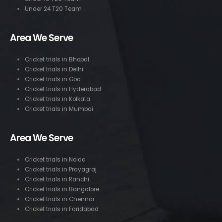
Under 24 T20 Team
Area We Serve
Cricket trials in Bhopal
Cricket trials in Delhi
Cricket trials in Goa
Cricket trials in Hyderabad
Cricket trials in Kolkata
Cricket trials in Mumbai
Area We Serve
Cricket trials in Noida
Cricket trials in Prayagraj
Cricket trials in Ranchi
Cricket trials in Bangalore
Cricket trials in Chennai
Cricket trials in Faridabad