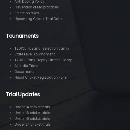
Anti Doping Policy
Prevention of Malpractices
Selection rules
Upcoming Cricket Trial Dates
Tounaments
T20ICL IPL Zanal selection camp
State Level Tournament
T20ICL Ranji Trophy Fitness Camp
All India Trials
Documents
Nepal Cricket Registration Form
Trial Updates
Under 14 cricket trials
Under 16 cricket trials
Under 19 cricket trials
Under 24 cricket trials