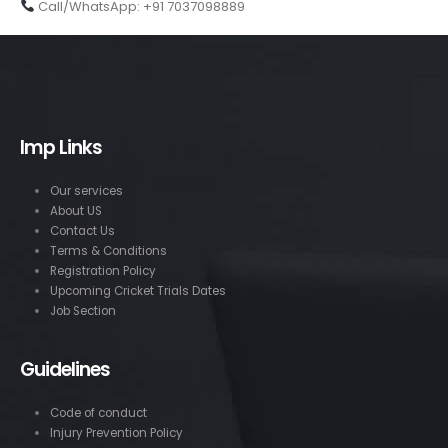
Call/WhatsApp: +91 7037098889
Imp Links
Our services
About US
Contact Us
Terms & Conditions
Registration Policy
Upcoming Cricket Trials Dates
Job Section
Guidelines
Code of conduct
Injury Prevention Policy