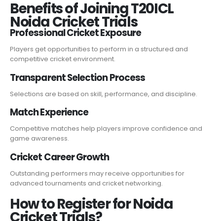
Benefits of Joining T20ICL
Noida Cricket Trials
Professional Cricket Exposure
Players get opportunities to perform in a structured and
competitive cricket environment.
Transparent Selection Process
Selections are based on skill, performance, and discipline.
Match Experience
Competitive matches help players improve confidence and
game awareness.
Cricket Career Growth
Outstanding performers may receive opportunities for
advanced tournaments and cricket networking.
How to Register for Noida
Cricket Trials?