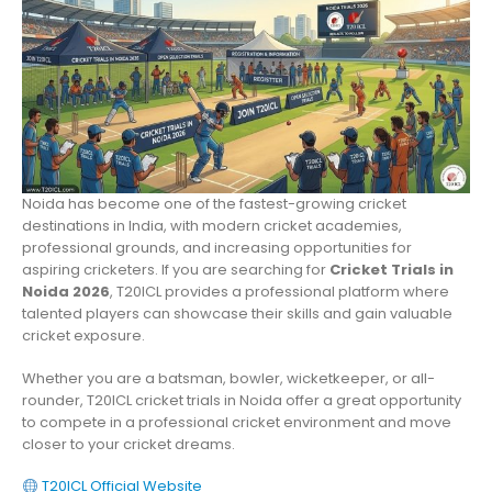
Noida has become one of the fastest-growing cricket
destinations in India, with modern cricket academies,
professional grounds, and increasing opportunities for
aspiring cricketers. If you are searching for
Cricket Trials in
Noida 2026
, T20ICL provides a professional platform where
talented players can showcase their skills and gain valuable
cricket exposure.
Whether you are a batsman, bowler, wicketkeeper, or all-
rounder, T20ICL cricket trials in Noida offer a great opportunity
to compete in a professional cricket environment and move
closer to your cricket dreams.
T20ICL Official Website