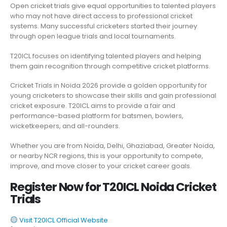
Open cricket trials give equal opportunities to talented players
who may not have direct access to professional cricket
systems. Many successful cricketers started their journey
through open league trials and local tournaments.
T20ICL focuses on identifying talented players and helping
them gain recognition through competitive cricket platforms.
Cricket Trials in Noida 2026 provide a golden opportunity for
young cricketers to showcase their skills and gain professional
cricket exposure. T20ICL aims to provide a fair and
performance-based platform for batsmen, bowlers,
wicketkeepers, and all-rounders.
Whether you are from Noida, Delhi, Ghaziabad, Greater Noida,
or nearby NCR regions, this is your opportunity to compete,
improve, and move closer to your cricket career goals.
Register Now for T20ICL Noida Cricket
Trials
Visit T20ICL Official Website