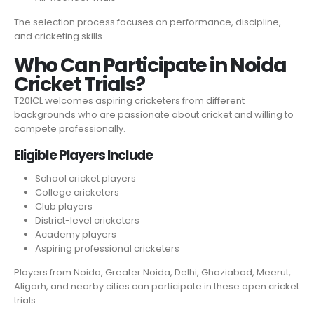
The selection process focuses on performance, discipline,
and cricketing skills.
Who Can Participate in Noida
Cricket Trials?
T20ICL welcomes aspiring cricketers from different
backgrounds who are passionate about cricket and willing to
compete professionally.
Eligible Players Include
School cricket players
College cricketers
Club players
District-level cricketers
Academy players
Aspiring professional cricketers
Players from Noida, Greater Noida, Delhi, Ghaziabad, Meerut,
Aligarh, and nearby cities can participate in these open cricket
trials.