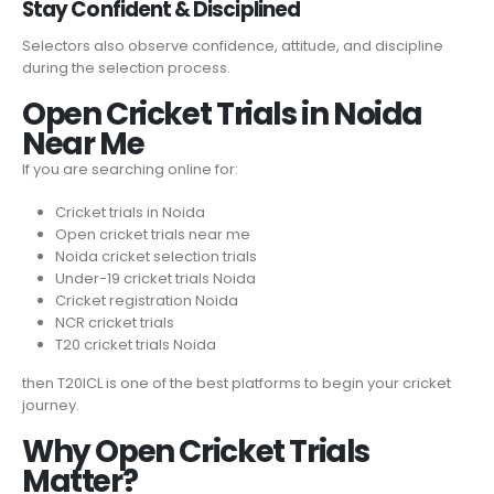
Stay Confident & Disciplined
Selectors also observe confidence, attitude, and discipline
during the selection process.
Open Cricket Trials in Noida
Near Me
If you are searching online for:
Cricket trials in Noida
Open cricket trials near me
Noida cricket selection trials
Under-19 cricket trials Noida
Cricket registration Noida
NCR cricket trials
T20 cricket trials Noida
then T20ICL is one of the best platforms to begin your cricket
journey.
Why Open Cricket Trials
Matter?