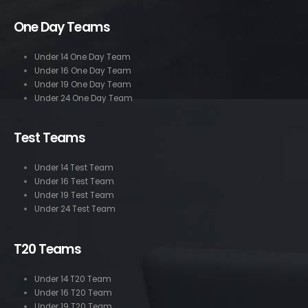
One Day Teams
Under 14 One Day Team
Under 16 One Day Team
Under 19 One Day Team
Under 24 One Day Team
Test Teams
Under 14 Test Team
Under 16 Test Team
Under 19 Test Team
Under 24 Test Team
T20 Teams
Under 14 T20 Team
Under 16 T20 Team
Under 19 T20 Team