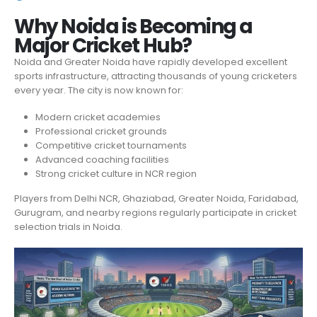
Why Noida is Becoming a
Major Cricket Hub?
Noida and Greater Noida have rapidly developed excellent
sports infrastructure, attracting thousands of young cricketers
every year. The city is now known for:
Modern cricket academies
Professional cricket grounds
Competitive cricket tournaments
Advanced coaching facilities
Strong cricket culture in NCR region
Players from Delhi NCR, Ghaziabad, Greater Noida, Faridabad,
Gurugram, and nearby regions regularly participate in cricket
selection trials in Noida.