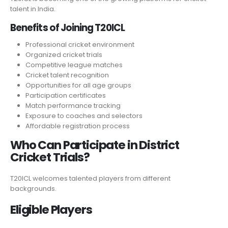
talent in India.
Benefits of Joining T20ICL
Professional cricket environment
Organized cricket trials
Competitive league matches
Cricket talent recognition
Opportunities for all age groups
Participation certificates
Match performance tracking
Exposure to coaches and selectors
Affordable registration process
Who Can Participate in District
Cricket Trials?
T20ICL welcomes talented players from different
backgrounds.
Eligible Players