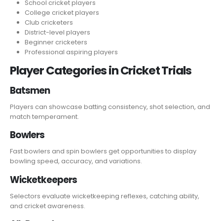
School cricket players
College cricket players
Club cricketers
District-level players
Beginner cricketers
Professional aspiring players
Player Categories in Cricket Trials
Batsmen
Players can showcase batting consistency, shot selection, and
match temperament.
Bowlers
Fast bowlers and spin bowlers get opportunities to display
bowling speed, accuracy, and variations.
Wicketkeepers
Selectors evaluate wicketkeeping reflexes, catching ability,
and cricket awareness.