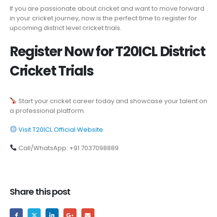
If you are passionate about cricket and want to move forward
in your cricket journey, now is the perfect time to register for
upcoming district level cricket trials.
Register Now for T20ICL District
Cricket Trials
Start your cricket career today and showcase your talent on
a professional platform.
Visit T20ICL Official Website
Call/WhatsApp: +91 7037098889
Share this post