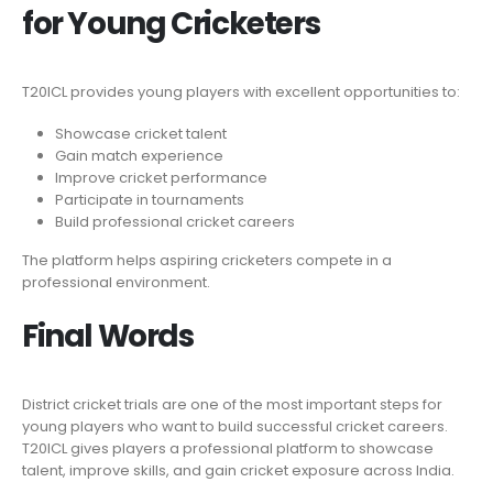
for Young Cricketers
T20ICL provides young players with excellent opportunities to:
Showcase cricket talent
Gain match experience
Improve cricket performance
Participate in tournaments
Build professional cricket careers
The platform helps aspiring cricketers compete in a
professional environment.
Final Words
District cricket trials are one of the most important steps for
young players who want to build successful cricket careers.
T20ICL gives players a professional platform to showcase
talent, improve skills, and gain cricket exposure across India.