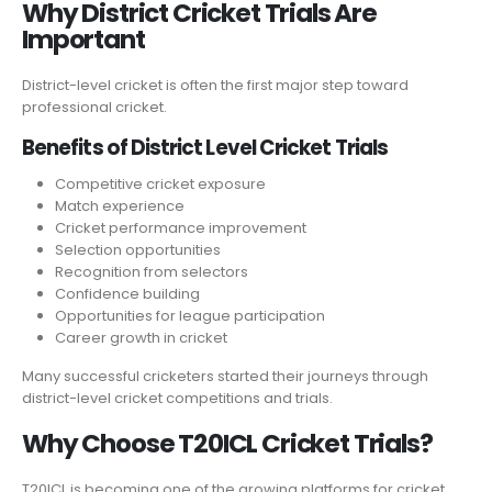
Why District Cricket Trials Are
Important
District-level cricket is often the first major step toward
professional cricket.
Benefits of District Level Cricket Trials
Competitive cricket exposure
Match experience
Cricket performance improvement
Selection opportunities
Recognition from selectors
Confidence building
Opportunities for league participation
Career growth in cricket
Many successful cricketers started their journeys through
district-level cricket competitions and trials.
Why Choose T20ICL Cricket Trials?
T20ICL is becoming one of the growing platforms for cricket