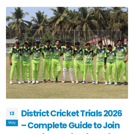
District Cricket Trials 2026
13
– Complete Guide to Join
May