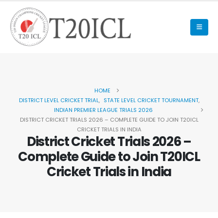
HOME
DISTRICT LEVEL CRICKET TRIAL
,
STATE LEVEL CRICKET TOURNAMENT
,
INDIAN PREMIER LEAGUE TRIALS 2026
DISTRICT CRICKET TRIALS 2026 – COMPLETE GUIDE TO JOIN T20ICL
CRICKET TRIALS IN INDIA
District Cricket Trials 2026 –
Complete Guide to Join T20ICL
Cricket Trials in India