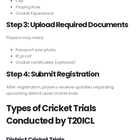
City
Playing Role
Cricket Experience
Step 3: Upload Required Documents
Players may need:
Passport size photo
ID proof
Cricket certificates (optional)
Step 4: Submit Registration
After registration, players receive updates regarding
upcoming district Level cricket trials.
Types of Cricket Trials
Conducted by T20ICL
District Cricket Trials