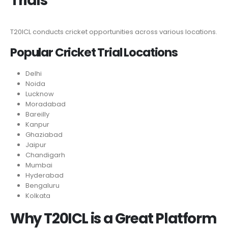
Trials
T20ICL conducts cricket opportunities across various locations.
Popular Cricket Trial Locations
Delhi
Noida
Lucknow
Moradabad
Bareilly
Kanpur
Ghaziabad
Jaipur
Chandigarh
Mumbai
Hyderabad
Bengaluru
Kolkata
Why T20ICL is a Great Platform