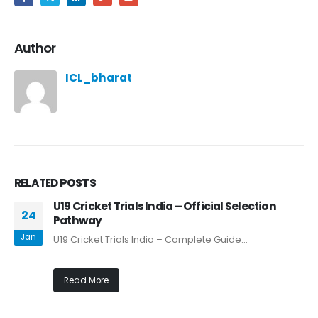
Author
ICL_bharat
RELATED
POSTS
U19 Cricket Trials India – Official Selection
24
Pathway
Jan
U19 Cricket Trials India – Complete Guide...
Read More