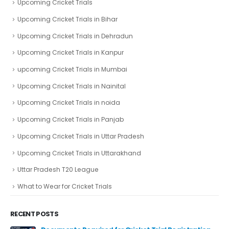
Upcoming Cricket Trials
Upcoming Cricket Trials in Bihar
Upcoming Cricket Trials in Dehradun
Upcoming Cricket Trials in Kanpur
upcoming Cricket Trials in Mumbai
Upcoming Cricket Trials in Nainital
Upcoming Cricket Trials in noida
Upcoming Cricket Trials in Panjab
Upcoming Cricket Trials in Uttar Pradesh
Upcoming Cricket Trials in Uttarakhand
Uttar Pradesh T20 League
What to Wear for Cricket Trials
RECENT POSTS