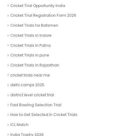
Cricket Trial Opportunity India
Cricket Trial Registration Form 2026
Cricket Trials for Batsmen
Cricket Trials in Indore
Cricket Trials In Patna
Cricket Trials in pune
Cricket Trials In Rajasthan
cricket trials near me
delhi camps 2025
district level cricket trial
Fast Bowling Selection Trial
How to Get Selected in Cricket Trials
ICL Match
India Trophy 2026