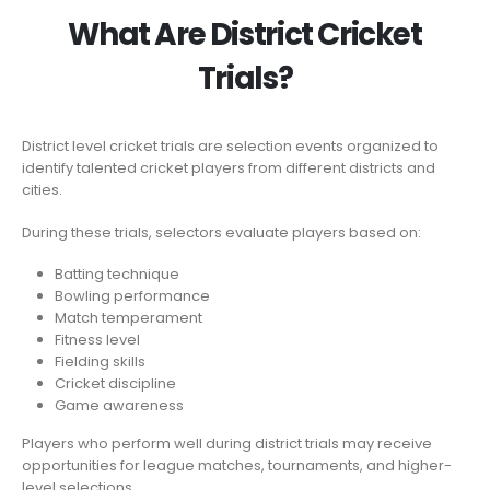
What Are District Cricket
Trials?
District level cricket trials are selection events organized to
identify talented cricket players from different districts and
cities.
During these trials, selectors evaluate players based on:
Batting technique
Bowling performance
Match temperament
Fitness level
Fielding skills
Cricket discipline
Game awareness
Players who perform well during district trials may receive
opportunities for league matches, tournaments, and higher-
level selections.