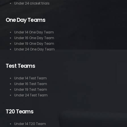
Under 24 cricket trials
One Day Teams
Under 14 One Day Team
Under 16 One Day Team
Under 19 One Day Team
Under 24 One Day Team
Test Teams
Under 14 Test Team
Under 16 Test Team
Under 19 Test Team
Under 24 Test Team
T20 Teams
Under 14 T20 Team