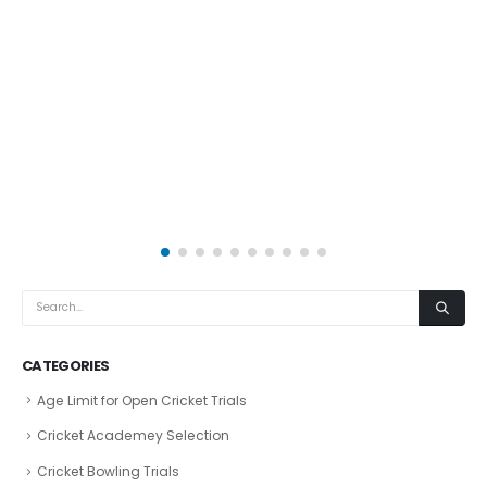
CATEGORIES
Age Limit for Open Cricket Trials
Cricket Academey Selection
Cricket Bowling Trials