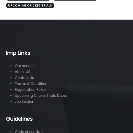
UPCOMING CRICKET TRIALS
Imp Links
Our services
About US
Contact Us
Terms & Conditions
Registration Policy
Upcoming Cricket Trials Dates
Job Section
Guidelines
Code of conduct