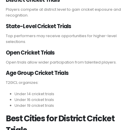
Players compete at district level to gain cricket exposure and
recognition.
State-Level Cricket Trials
Top performers may receive opportunities for higher-level
selections.
Open Cricket Trials
Open trials allow wider participation from talented players.
Age Group Cricket Trials
T20ICL organizes:
Under 14 cricket trials
Under 16 cricket trials
Under 19 cricket trials
Best Cities for District Cricket