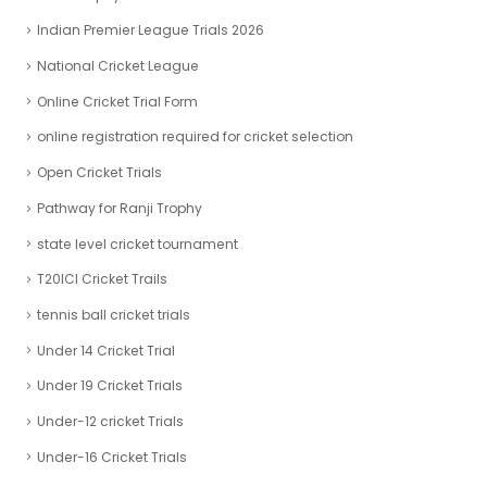
Indian Premier League Trials 2026
National Cricket League
Online Cricket Trial Form
online registration required for cricket selection
Open Cricket Trials
Pathway for Ranji Trophy
state level cricket tournament
T20ICl Cricket Trails
tennis ball cricket trials
Under 14 Cricket Trial
Under 19 Cricket Trials
Under-12 cricket Trials
Under-16 Cricket Trials