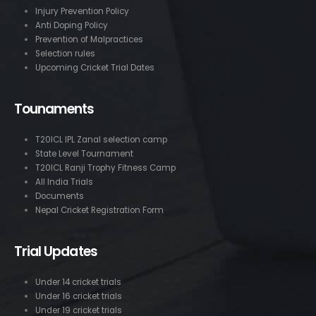
Injury Prevention Policy
Anti Doping Policy
Prevention of Malpractices
Selection rules
Upcoming Cricket Trial Dates
Tounaments
T20ICL IPL Zanal selection camp
State Level Tournament
T20ICL Ranji Trophy Fitness Camp
All India Trials
Documents
Nepal Cricket Registration Form
Trial Updates
Under 14 cricket trials
Under 16 cricket trials
Under 19 cricket trials