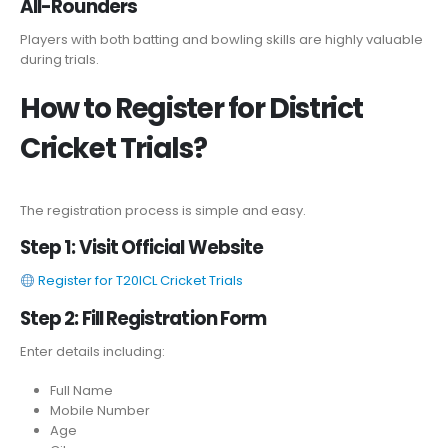
All-Rounders
Players with both batting and bowling skills are highly valuable
during trials.
How to Register for District
Cricket Trials?
The registration process is simple and easy.
Step 1: Visit Official Website
Register for T20ICL Cricket Trials
Step 2: Fill Registration Form
Enter details including:
Full Name
Mobile Number
Age