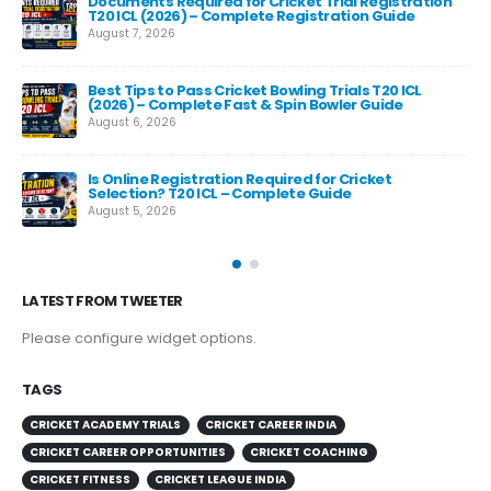
Documents Required for Cricket Trial Registration
T20 ICL (2026) – Complete Registration Guide
August 7, 2026
Best Tips to Pass Cricket Bowling Trials T20 ICL
Fas
(2026) – Complete Fast & Spin Bowler Guide
Re
August 6, 2026
Aug
e
Is Online Registration Required for Cricket
Selection? T20 ICL – Complete Guide
August 5, 2026
LATEST FROM TWEETER
Please configure widget options.
TAGS
CRICKET ACADEMY TRIALS
CRICKET CAREER INDIA
CRICKET CAREER OPPORTUNITIES
CRICKET COACHING
CRICKET FITNESS
CRICKET LEAGUE INDIA