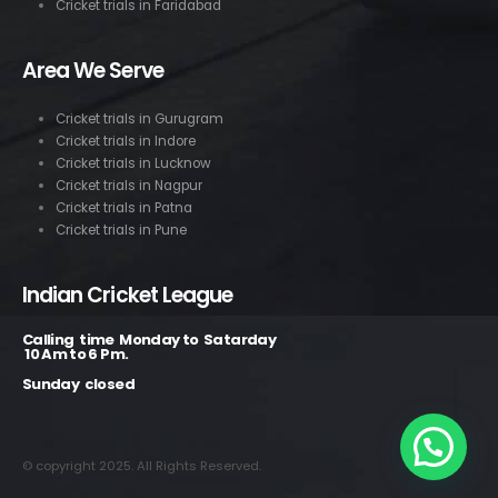
Cricket trials in Faridabad
Area We Serve
Cricket trials in Gurugram
Cricket trials in Indore
Cricket trials in Lucknow
Cricket trials in Nagpur
Cricket trials in Patna
Cricket trials in Pune
Indian Cricket League
Calling time Monday to Satarday
10 Am to 6 Pm.
Sunday closed
© copyright 2025. All Rights Reserved.