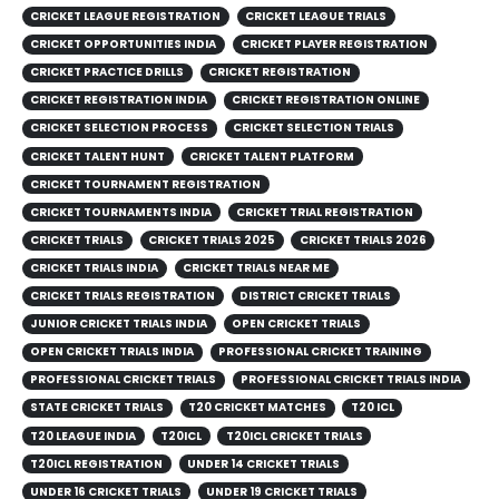
CRICKET LEAGUE REGISTRATION
CRICKET LEAGUE TRIALS
CRICKET OPPORTUNITIES INDIA
CRICKET PLAYER REGISTRATION
CRICKET PRACTICE DRILLS
CRICKET REGISTRATION
CRICKET REGISTRATION INDIA
CRICKET REGISTRATION ONLINE
CRICKET SELECTION PROCESS
CRICKET SELECTION TRIALS
CRICKET TALENT HUNT
CRICKET TALENT PLATFORM
CRICKET TOURNAMENT REGISTRATION
CRICKET TOURNAMENTS INDIA
CRICKET TRIAL REGISTRATION
CRICKET TRIALS
CRICKET TRIALS 2025
CRICKET TRIALS 2026
CRICKET TRIALS INDIA
CRICKET TRIALS NEAR ME
CRICKET TRIALS REGISTRATION
DISTRICT CRICKET TRIALS
JUNIOR CRICKET TRIALS INDIA
OPEN CRICKET TRIALS
OPEN CRICKET TRIALS INDIA
PROFESSIONAL CRICKET TRAINING
PROFESSIONAL CRICKET TRIALS
PROFESSIONAL CRICKET TRIALS INDIA
STATE CRICKET TRIALS
T20 CRICKET MATCHES
T20 ICL
T20 LEAGUE INDIA
T20ICL
T20ICL CRICKET TRIALS
T20ICL REGISTRATION
UNDER 14 CRICKET TRIALS
UNDER 16 CRICKET TRIALS
UNDER 19 CRICKET TRIALS