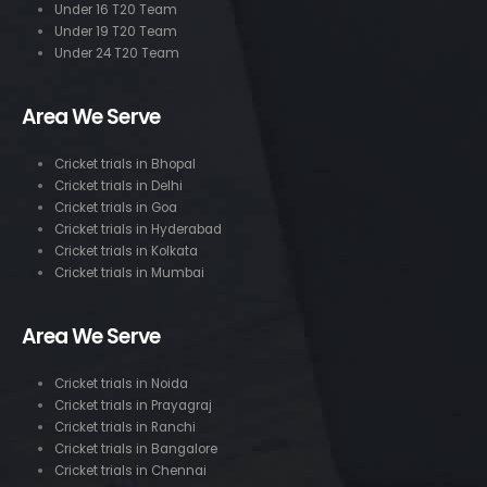
Under 16 T20 Team
Under 19 T20 Team
Under 24 T20 Team
Area We Serve
Cricket trials in Bhopal
Cricket trials in Delhi
Cricket trials in Goa
Cricket trials in Hyderabad
Cricket trials in Kolkata
Cricket trials in Mumbai
Area We Serve
Cricket trials in Noida
Cricket trials in Prayagraj
Cricket trials in Ranchi
Cricket trials in Bangalore
Cricket trials in Chennai