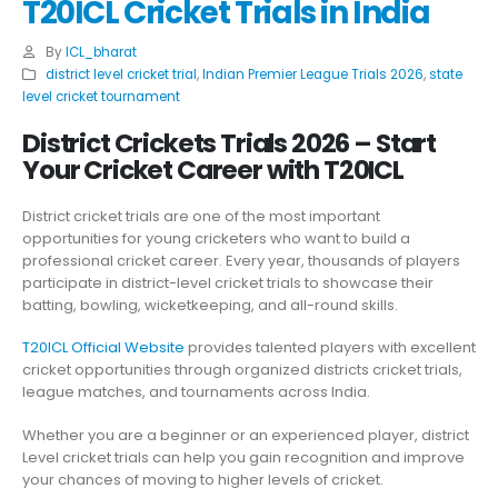
T20ICL Cricket Trials in India
By
ICL_bharat
district level cricket trial
,
Indian Premier League Trials 2026
,
state
level cricket tournament
District Crickets Trials 2026 – Start
Your Cricket Career with T20ICL
District cricket trials are one of the most important
opportunities for young cricketers who want to build a
professional cricket career. Every year, thousands of players
participate in district-level cricket trials to showcase their
batting, bowling, wicketkeeping, and all-round skills.
T20ICL Official Website
provides talented players with excellent
cricket opportunities through organized districts cricket trials,
league matches, and tournaments across India.
Whether you are a beginner or an experienced player, district
Level cricket trials can help you gain recognition and improve
your chances of moving to higher levels of cricket.