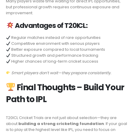
Many players waste time waiting for direct IPL opportunities,
but professional growth requires continuous exposure and
improvement.
Advantages of T20ICL:
Regular matches instead of rare opportunities
Competitive environment with serious players
Better exposure compared to local tournaments
Structured growth and performance tracking
Higher chances of long-term cricket success
Smart players don’t wait—they prepare consistently.
Final Thoughts – Build Your
Path to IPL
T20ICL Cricket Trials are not just about selection—they are
about
building a strong cricketing foundation
. If your goal
is to play at the highest level like IPL, you need to focus on