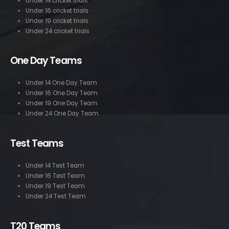
Under 14 cricket trials
Under 16 cricket trials
Under 19 cricket trials
Under 24 cricket trials
One Day Teams
Under 14 One Day Team
Under 16 One Day Team
Under 19 One Day Team
Under 24 One Day Team
Test Teams
Under 14 Test Team
Under 16 Test Team
Under 19 Test Team
Under 24 Test Team
T20 Teams