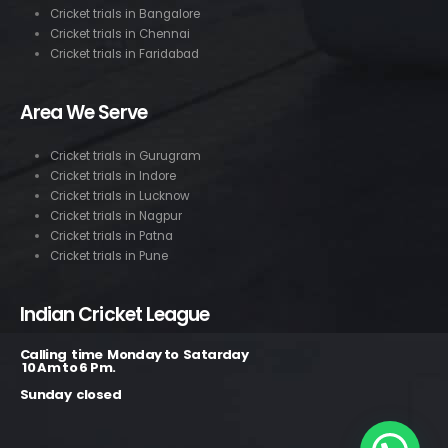
Cricket trials in Bangalore
Cricket trials in Chennai
Cricket trials in Faridabad
Area We Serve
Cricket trials in Gurugram
Cricket trials in Indore
Cricket trials in Lucknow
Cricket trials in Nagpur
Cricket trials in Patna
Cricket trials in Pune
Indian Cricket League
Calling time Monday to Satarday
10 Am to 6 Pm.
Sunday closed