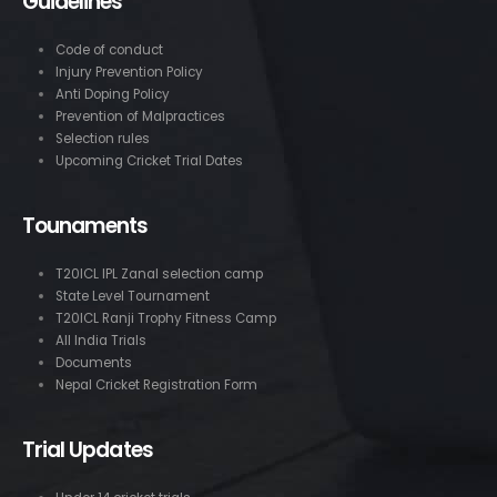
Guidelines
Code of conduct
Injury Prevention Policy
Anti Doping Policy
Prevention of Malpractices
Selection rules
Upcoming Cricket Trial Dates
Tounaments
T20ICL IPL Zanal selection camp
State Level Tournament
T20ICL Ranji Trophy Fitness Camp
All India Trials
Documents
Nepal Cricket Registration Form
Trial Updates