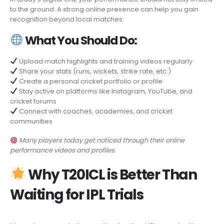
to the ground. A strong online presence can help you gain
recognition beyond local matches.
What You Should Do:
Upload match highlights and training videos regularly
Share your stats (runs, wickets, strike rate, etc.)
Create a personal cricket portfolio or profile
Stay active on platforms like Instagram, YouTube, and
cricket forums
Connect with coaches, academies, and cricket
communities
Many players today get noticed through their online
performance videos and profiles.
Why T20ICL is Better Than
Waiting for IPL Trials