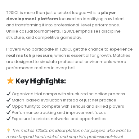
T20ICL is more than just a cricket league—it is a
player
development platform
focused on identifying raw talent
and transforming it into professional-level performance.
Unlike casual tournaments, T20ICL emphasizes discipline,
structure, and competitive gameplay.
Players who participate in T20ICL get the chance to experience
real match pressure
, which is essential for growth. Matches
are designed to simulate professional environments where
performance matters in every ball.
Key Highlights:
Organized trial camps with structured selection process
Match-based evaluation instead of just net practice
Opportunity to compete with serious and skilled players
Performance tracking and improvement focus
Exposure to cricket networks and opportunities
This makes T20ICL an ideal platform for players who want to
move beyond local cricket and step into professional-level