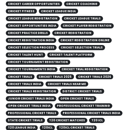
CRICKET CAREER OPPORTUNITIES
CRICKET COACHING
CRICKET FITNESS
CRICKET LEAGUE INDIA
CRICKET LEAGUE REGISTRATION
CRICKET LEAGUE TRIALS
CRICKET OPPORTUNITIES INDIA
CRICKET PLAYER REGISTRATION
CRICKET PRACTICE DRILLS
CRICKET REGISTRATION
CRICKET REGISTRATION INDIA
CRICKET REGISTRATION ONLINE
CRICKET SELECTION PROCESS
CRICKET SELECTION TRIALS
CRICKET TALENT HUNT
CRICKET TALENT PLATFORM
CRICKET TOURNAMENT REGISTRATION
CRICKET TOURNAMENTS INDIA
CRICKET TRIAL REGISTRATION
CRICKET TRIALS
CRICKET TRIALS 2025
CRICKET TRIALS 2026
CRICKET TRIALS INDIA
CRICKET TRIALS NEAR ME
CRICKET TRIALS REGISTRATION
DISTRICT CRICKET TRIALS
JUNIOR CRICKET TRIALS INDIA
OPEN CRICKET TRIALS
OPEN CRICKET TRIALS INDIA
PROFESSIONAL CRICKET TRAINING
PROFESSIONAL CRICKET TRIALS
PROFESSIONAL CRICKET TRIALS INDIA
STATE CRICKET TRIALS
T20 CRICKET MATCHES
T20 ICL
T20 LEAGUE INDIA
T20ICL
T20ICL CRICKET TRIALS