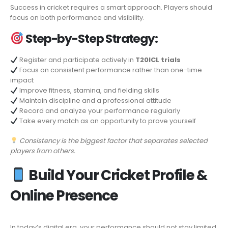
Success in cricket requires a smart approach. Players should
focus on both performance and visibility.
Step-by-Step Strategy:
Register and participate actively in
T20ICL trials
Focus on consistent performance rather than one-time
impact
Improve fitness, stamina, and fielding skills
Maintain discipline and a professional attitude
Record and analyze your performance regularly
Take every match as an opportunity to prove yourself
Consistency is the biggest factor that separates selected
players from others.
Build Your Cricket Profile &
Online Presence
In today’s digital era, your performance should not stay limited