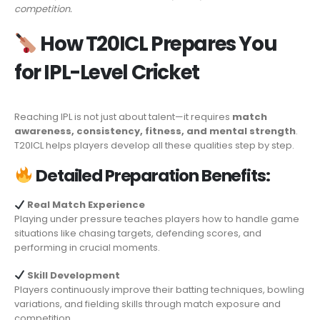
competition.
How T20ICL Prepares You
for IPL-Level Cricket
Reaching IPL is not just about talent—it requires
match
awareness, consistency, fitness, and mental strength
.
T20ICL helps players develop all these qualities step by step.
Detailed Preparation Benefits:
Real Match Experience
Playing under pressure teaches players how to handle game
situations like chasing targets, defending scores, and
performing in crucial moments.
Skill Development
Players continuously improve their batting techniques, bowling
variations, and fielding skills through match exposure and
competition.