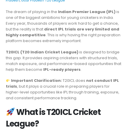
Pradesh
,
Uttar Pradesh T20 League
The dream of playing in the
Indian Premier League (IPL)
is
one of the biggest ambitions for young cricketers in India.
Every year, thousands of players work hard to get a chance,
but the reality is that
direct IPL trials are very limited and
highly competitive
. This is why having the right preparation
platform becomes extremely important.
T20ICL (T20 Indian Cricket League)
is designed to bridge
this gap. It provides aspiring cricketers with structured trials,
match exposure, and performance-based opportunities that
help them become
IPL-ready players
.
Important Clarification:
T20ICL does
not conduct IPL
trials
, but it plays a crucial role in preparing players for
higher-level opportunities like IPL through training, exposure,
and consistent performance tracking.
What is T20ICL Cricket
League?