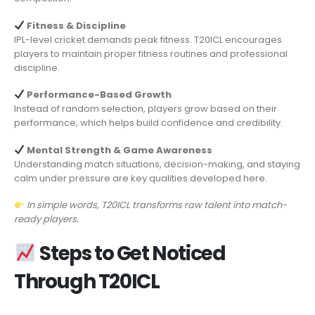
Fitness & Discipline
IPL-level cricket demands peak fitness. T20ICL encourages
players to maintain proper fitness routines and professional
discipline.
Performance-Based Growth
Instead of random selection, players grow based on their
performance, which helps build confidence and credibility.
Mental Strength & Game Awareness
Understanding match situations, decision-making, and staying
calm under pressure are key qualities developed here.
In simple words, T20ICL transforms raw talent into match-
ready players.
Steps to Get Noticed
Through T20ICL