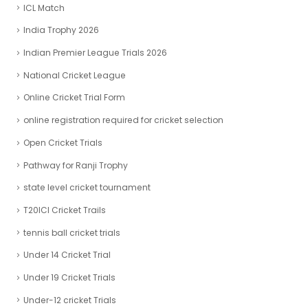
ICL Match
India Trophy 2026
Indian Premier League Trials 2026
National Cricket League
Online Cricket Trial Form
online registration required for cricket selection
Open Cricket Trials
Pathway for Ranji Trophy
state level cricket tournament
T20ICl Cricket Trails
tennis ball cricket trials
Under 14 Cricket Trial
Under 19 Cricket Trials
Under-12 cricket Trials