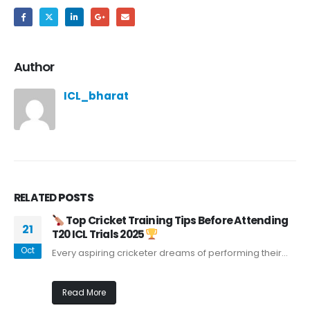
Author
ICL_bharat
RELATED
POSTS
Top Cricket Training Tips Before Attending
21
T20 ICL Trials 2025
Oct
Every aspiring cricketer dreams of performing their...
Read More