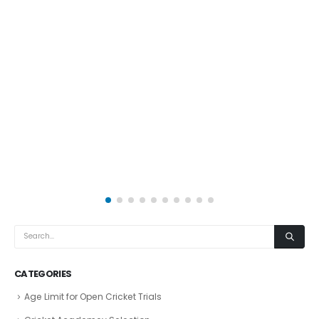
CATEGORIES
Age Limit for Open Cricket Trials