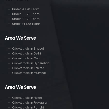
Under 14 T20 Team
Under 16 T20 Team
Under 19 T20 Team
Under 24 T20 Team
Area We Serve
Cricket trials in Bhopal
Cricket trials in Delhi
Cricket trials in Goa
Cricket trials in Hyderabad
Cricket trials in Kolkata
Cricket trials in Mumbai
Area We Serve
Cricket trials in Noida
Cricket trials in Prayagraj
Cricket trials in Ranchi