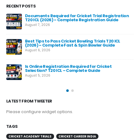
RECENT POSTS
Documents Required for Cricket Trial Registration
T20 ICL (2026) – Complete Registration Guide
August 7, 2026
Best Tips to Pass Cricket Bowling Trials T20 ICL
Fas
(2026) – Complete Fast & Spin Bowler Guide
Re
August 6, 2026
Aug
e
Is Online Registration Required for Cricket
Selection? T20 ICL – Complete Guide
August 5, 2026
LATEST FROM TWEETER
Please configure widget options.
TAGS
CRICKET ACADEMY TRIALS
CRICKET CAREER INDIA