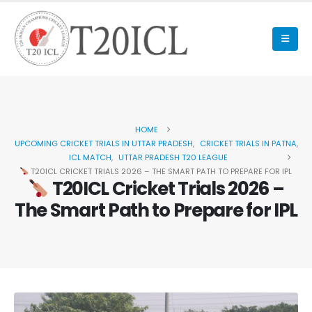
HOME
UPCOMING CRICKET TRIALS IN UTTAR PRADESH
,
CRICKET TRIALS IN PATNA
,
ICL MATCH
,
UTTAR PRADESH T20 LEAGUE
T20ICL CRICKET TRIALS 2026 – THE SMART PATH TO PREPARE FOR IPL
T20ICL Cricket Trials 2026 –
The Smart Path to Prepare for IPL