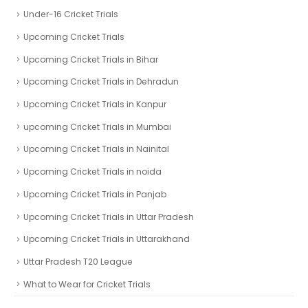
Under-16 Cricket Trials
Upcoming Cricket Trials
Upcoming Cricket Trials in Bihar
Upcoming Cricket Trials in Dehradun
Upcoming Cricket Trials in Kanpur
upcoming Cricket Trials in Mumbai
Upcoming Cricket Trials in Nainital
Upcoming Cricket Trials in noida
Upcoming Cricket Trials in Panjab
Upcoming Cricket Trials in Uttar Pradesh
Upcoming Cricket Trials in Uttarakhand
Uttar Pradesh T20 League
What to Wear for Cricket Trials