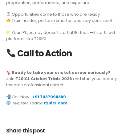
preparation, performance, and exposure.
Opportunities come to those who are ready.
Train harder, perform smarter, and stay consistent.
Your IPL journey doesn’t start at IPL trials—it starts with
platforms like T20ICL.
Call to Action
Ready to take your cricket career seriously?
Join
T20ICL Cricket Trials 2026
and start your journey
towards professional cricket.
Call Now:
+91 7037098889
Register Today:
t20icl.com
Share this post