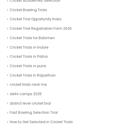
Cricket Academey Selection
Cricket Bowling Trials
Cricket Trial Opportunity India
Cricket Trial Registration Form 2026
Cricket Trials for Batsmen
Cricket Trials in Indore
Cricket Trials In Patna
Cricket Trials in pune
Cricket Trials In Rajasthan
cricket trials near me
delhi camps 2025
district level cricket trial
Fast Bowling Selection Trial
How to Get Selected in Cricket Trials