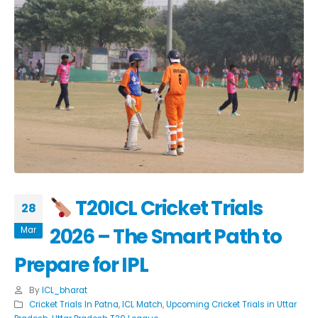
T20ICL Cricket Trials
28
2026 – The Smart Path to
Mar
Prepare for IPL
By
ICL_bharat
Cricket Trials In Patna
,
ICL Match
,
Upcoming Cricket Trials in Uttar