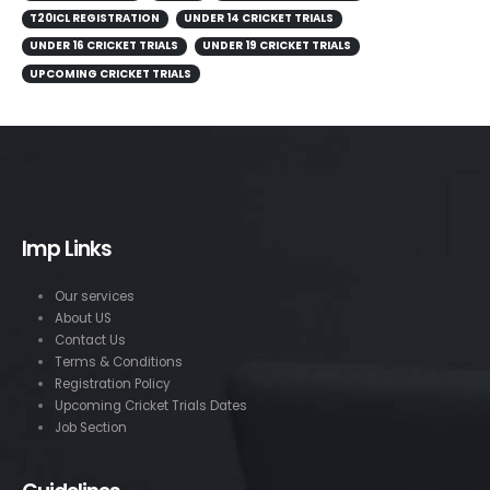
T20ICL REGISTRATION
UNDER 14 CRICKET TRIALS
UNDER 16 CRICKET TRIALS
UNDER 19 CRICKET TRIALS
UPCOMING CRICKET TRIALS
Imp Links
Our services
About US
Contact Us
Terms & Conditions
Registration Policy
Upcoming Cricket Trials Dates
Job Section