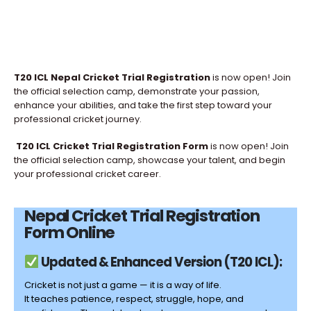
T20 ICL Nepal Cricket Trial Registration
is now open! Join
the official selection camp, demonstrate your passion,
enhance your abilities, and take the first step toward your
professional cricket journey.
T20 ICL Cricket Trial Registration Form
is now open! Join
the official selection camp, showcase your talent, and begin
your professional cricket career.
Nepal Cricket Trial Registration
Form Online
Updated & Enhanced Version (T20 ICL):
Cricket is not just a game — it is a way of life.
It teaches patience, respect, struggle, hope, and