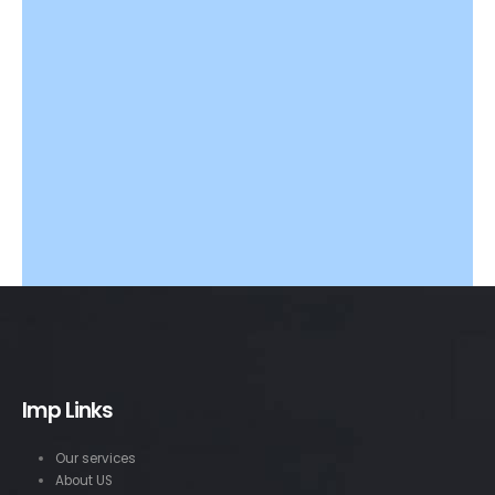
Imp Links
Our services
About US