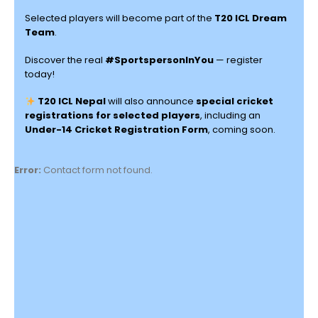
Selected players will become part of the
T20 ICL Dream
Team
.
Discover the real
#SportspersonInYou
— register
today!
T20 ICL Nepal
will also announce
special cricket
registrations for selected players
, including an
Under-14 Cricket Registration Form
, coming soon.
Error:
Contact form not found.