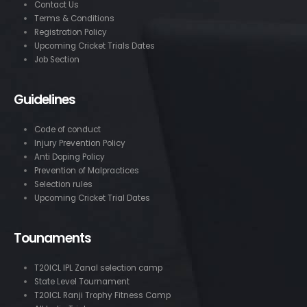
Contact Us
Terms & Conditions
Registration Policy
Upcoming Cricket Trials Dates
Job Section
Guidelines
Code of conduct
Injury Prevention Policy
Anti Doping Policy
Prevention of Malpractices
Selection rules
Upcoming Cricket Trial Dates
Tounaments
T20ICL IPL Zanal selection camp
State Level Tournament
T20ICL Ranji Trophy Fitness Camp