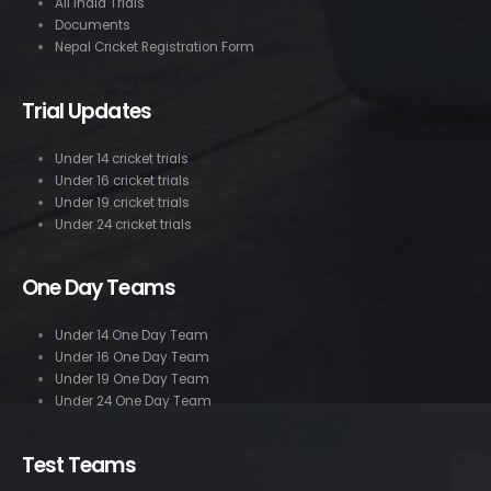
All India Trials
Documents
Nepal Cricket Registration Form
Trial Updates
Under 14 cricket trials
Under 16 cricket trials
Under 19 cricket trials
Under 24 cricket trials
One Day Teams
Under 14 One Day Team
Under 16 One Day Team
Under 19 One Day Team
Under 24 One Day Team
Test Teams