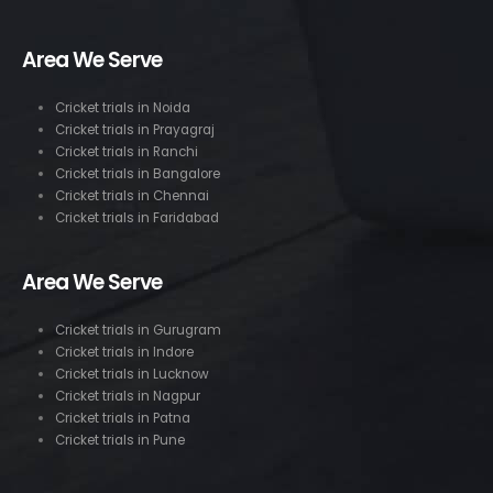
Area We Serve
Cricket trials in Noida
Cricket trials in Prayagraj
Cricket trials in Ranchi
Cricket trials in Bangalore
Cricket trials in Chennai
Cricket trials in Faridabad
Area We Serve
Cricket trials in Gurugram
Cricket trials in Indore
Cricket trials in Lucknow
Cricket trials in Nagpur
Cricket trials in Patna
Cricket trials in Pune