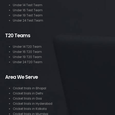
Under 14 Test Team
Under 16 Test Team
Under 19 Test Team
Under 24 Test Team
T20 Teams
Under 14 T20 Team
Under 16 T20 Team
Under 19 T20 Team
Under 24 T20 Team
Area We Serve
Cricket trials in Bhopal
Cricket trials in Delhi
Cricket trials in Goa
Cricket trials in Hyderabad
Cricket trials in Kolkata
Cricket trials in Mumbai