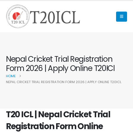
Nepal Cricket Trial Registration
Form 2026 | Apply Online T20ICl
HOME
NEPAL CRICKET TRIAL REGISTRATION FORM 2026 | APPLY ONLINE T20ICL
T20 ICL | Nepal Cricket Trial
Registration Form Online