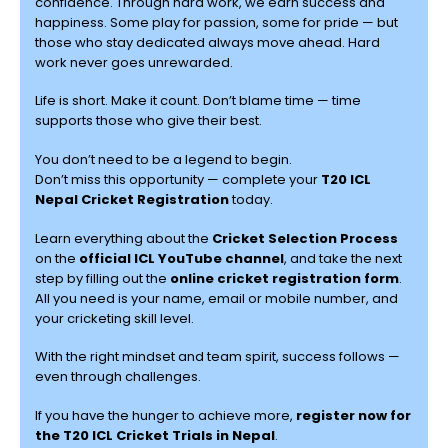
confidence. Through hard work, we earn success and
happiness. Some play for passion, some for pride — but
those who stay dedicated always move ahead. Hard
work never goes unrewarded.
Life is short. Make it count. Don’t blame time — time
supports those who give their best.
You don’t need to be a legend to begin.
Don’t miss this opportunity — complete your
T20 ICL
Nepal Cricket Registration
today.
Learn everything about the
Cricket Selection Process
on the
official ICL YouTube channel
, and take the next
step by filling out the
online cricket registration form
.
All you need is your name, email or mobile number, and
your cricketing skill level.
With the right mindset and team spirit, success follows —
even through challenges.
If you have the hunger to achieve more,
register now for
the T20 ICL Cricket Trials in Nepal
.