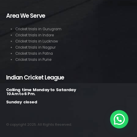
Area We Serve
Cricket trials in Gurugram
Cricket trials in Indore
Cricket trials in Lucknow
Cricket trials in Nagpur
Cricket trials in Patna
Cricket trials in Pune
Indian Cricket League
Calling time Monday to Satarday
10 Am to 6 Pm.
Sunday closed
© copyright 2025. All Rights Reserved.