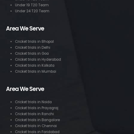
Under 19 T20 Team
Under 24 T20 Team
Area We Serve
Cricket trials in Bhopal
Cricket trials in Delhi
Cricket trials in Goa
Cricket trials in Hyderabad
Cricket trials in Kolkata
Cricket trials in Mumbai
Area We Serve
Cricket trials in Noida
Cricket trials in Prayagraj
Cricket trials in Ranchi
Cricket trials in Bangalore
Cricket trials in Chennai
Cricket trials in Faridabad