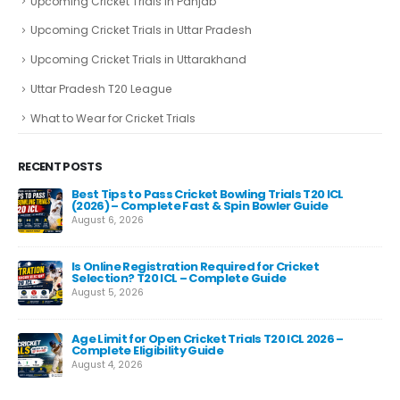
Upcoming Cricket Trials in Panjab
Upcoming Cricket Trials in Uttar Pradesh
Upcoming Cricket Trials in Uttarakhand
Uttar Pradesh T20 League
What to Wear for Cricket Trials
RECENT POSTS
Best Tips to Pass Cricket Bowling Trials T20 ICL
Fas
(2026) – Complete Fast & Spin Bowler Guide
Re
August 6, 2026
Aug
e
Is Online Registration Required for Cricket
Selection? T20 ICL – Complete Guide
August 5, 2026
Age Limit for Open Cricket Trials T20 ICL 2026 –
Complete Eligibility Guide
August 4, 2026