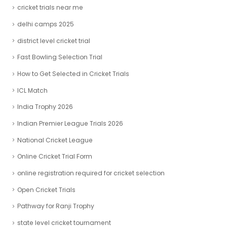
cricket trials near me
delhi camps 2025
district level cricket trial
Fast Bowling Selection Trial
How to Get Selected in Cricket Trials
ICL Match
India Trophy 2026
Indian Premier League Trials 2026
National Cricket League
Online Cricket Trial Form
online registration required for cricket selection
Open Cricket Trials
Pathway for Ranji Trophy
state level cricket tournament