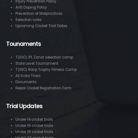
Injury Prevention Policy
Anti Doping Policy
Prevention of Malpractices
Selection rules
Upcoming Cricket Trial Dates
Tounaments
T20ICL IPL Zanal selection camp
State Level Tournament
T20ICL Ranji Trophy Fitness Camp
All India Trials
Documents
Nepal Cricket Registration Form
Trial Updates
Under 14 cricket trials
Under 16 cricket trials
Under 19 cricket trials
Under 24 cricket trials