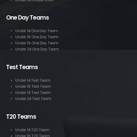
One Day Teams
Under 14 One Day Team
Under 16 One Day Team
Under 19 One Day Team
Under 24 One Day Team
Test Teams
Under 14 Test Team
Under 16 Test Team
Under 19 Test Team
Under 24 Test Team
T20 Teams
Under 14 T20 Team
Under 16 T20 Team