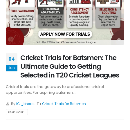
Cricket Trials for Batsmen: The
04
Ultimate Guide to Getting
Jun
Selected in T20 Cricket Leagues
Cricket trials are the gateway to professional cricket
opportunities. For aspiring batsmen,...
By
ICL_bharat
Cricket Trials for Batsmen
READ MORE...