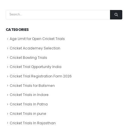
CATEGORIES
Age Limit for Open Cricket Trials
Cricket Academey Selection
Cricket Bowling Trials
Cricket Trial Opportunity India
Cricket Trial Registration Form 2026
Cricket Trials for Batsmen
Cricket Trials in Indore
Cricket Trials In Patna
Cricket Trials in pune
Cricket Trials In Rajasthan