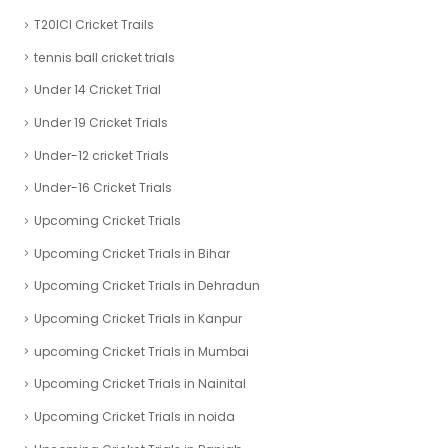
T20ICl Cricket Trails
tennis ball cricket trials
Under 14 Cricket Trial
Under 19 Cricket Trials
Under-12 cricket Trials
Under-16 Cricket Trials
Upcoming Cricket Trials
Upcoming Cricket Trials in Bihar
Upcoming Cricket Trials in Dehradun
Upcoming Cricket Trials in Kanpur
upcoming Cricket Trials in Mumbai
Upcoming Cricket Trials in Nainital
Upcoming Cricket Trials in noida