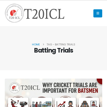
HOME
TAG -
BATTING TRIALS
Batting Trials