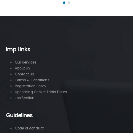
Imp Links
Our services
About US
Contact Us
Terms & Conditions
Registration Policy
Upcoming Cricket Trials Dates
Job Section
Guidelines
Code of conduct