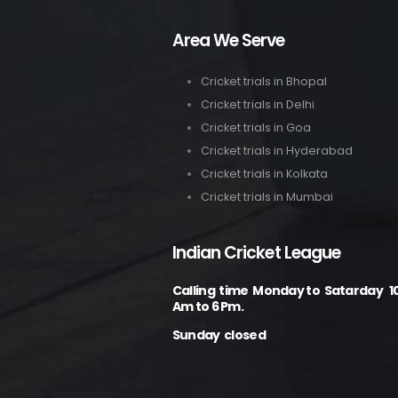
Area We Serve
Cricket trials in Bhopal
Cricket trials in Delhi
Cricket trials in Goa
Cricket trials in Hyderabad
Cricket trials in Kolkata
Cricket trials in Mumbai
Indian Cricket League
Calling time Monday to Satarday 1
Am to 6 Pm.
Sunday closed