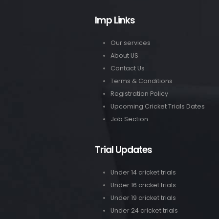
Imp Links
Our services
About US
Contact Us
Terms & Conditions
Registration Policy
Upcoming Cricket Trials Dates
Job Section
Trial Updates
Under 14 cricket trials
Under 16 cricket trials
Under 19 cricket trials
Under 24 cricket trials