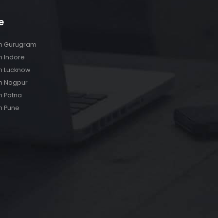
e
s in Gurugram
in Indore
 in Lucknow
 in Nagpur
in Patna
in Pune