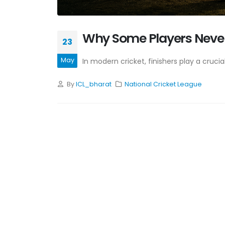
Why Some Players Never
23
May
In modern cricket, finishers play a crucia
By
ICL_bharat
National Cricket League