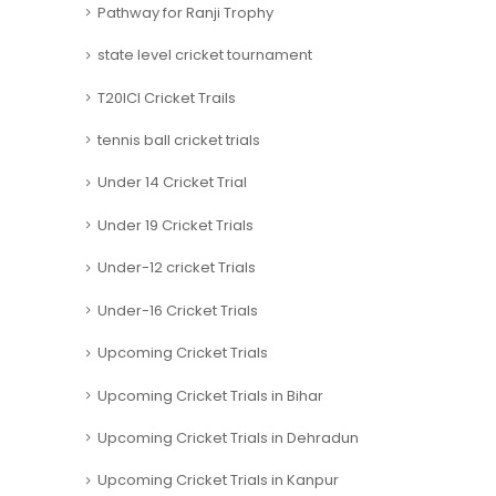
Pathway for Ranji Trophy
state level cricket tournament
T20ICl Cricket Trails
tennis ball cricket trials
Under 14 Cricket Trial
Under 19 Cricket Trials
Under-12 cricket Trials
Under-16 Cricket Trials
Upcoming Cricket Trials
Upcoming Cricket Trials in Bihar
Upcoming Cricket Trials in Dehradun
Upcoming Cricket Trials in Kanpur