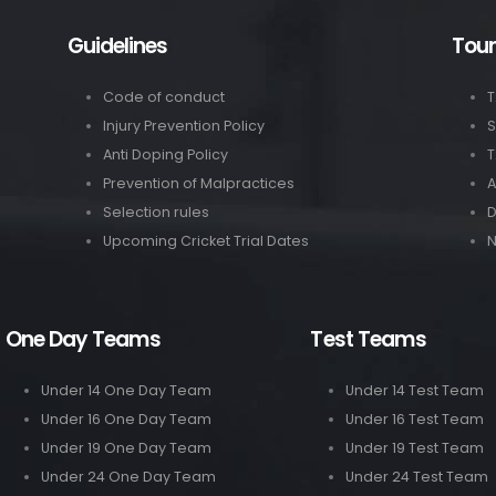
Guidelines
Tou
Code of conduct
T
Injury Prevention Policy
S
Anti Doping Policy
T
Prevention of Malpractices
A
Selection rules
Upcoming Cricket Trial Dates
N
One Day Teams
Test Teams
Under 14 One Day Team
Under 14 Test Team
Under 16 One Day Team
Under 16 Test Team
Under 19 One Day Team
Under 19 Test Team
Under 24 One Day Team
Under 24 Test Team