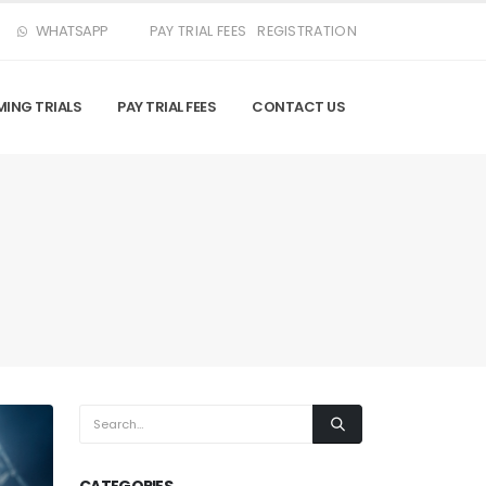
WHATSAPP
PAY TRIAL FEES
REGISTRATION
ING TRIALS
PAY TRIAL FEES
CONTACT US