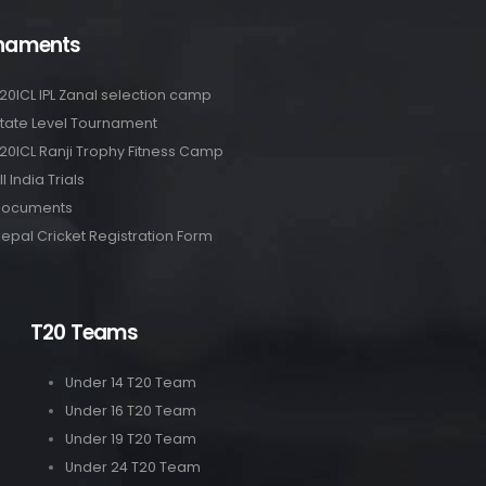
naments
20ICL IPL Zanal selection camp
tate Level Tournament
20ICL Ranji Trophy Fitness Camp
ll India Trials
Documents
epal Cricket Registration Form
T20 Teams
Under 14 T20 Team
Under 16 T20 Team
Under 19 T20 Team
Under 24 T20 Team