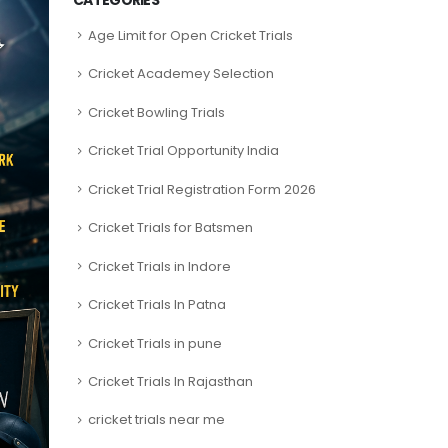
CATEGORIES
Age Limit for Open Cricket Trials
Cricket Academey Selection
Cricket Bowling Trials
Cricket Trial Opportunity India
Cricket Trial Registration Form 2026
Cricket Trials for Batsmen
Cricket Trials in Indore
Cricket Trials In Patna
Cricket Trials in pune
Cricket Trials In Rajasthan
cricket trials near me