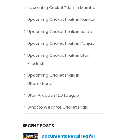
upcoming Cricket Trials in Mumbai
Upcoming Cricket Trials in Nainital
Upcoming Cricket Trials in noida
Upcoming Cricket Trials in Panjab
Upcoming Cricket Trials in Uttar
Pradesh
Upcoming Cricket Trials in
Uttarakhand
Uttar Pradesh T20 League
What to Wear for Cricket Trials
RECENT POSTS
 Cricket
Documents Required for
Age Lim