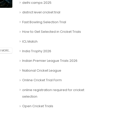
delhi camps 2025
district level cricket trial
Fast Bowling Selection Trial
How to Get Selected in Cricket Trials
ICL Match
India Trophy 2026
 MORE...
Indian Premier League Trials 2026
National Cricket League
Online Cricket Trial Form
online registration required for cricket
selection
Open Cricket Trials