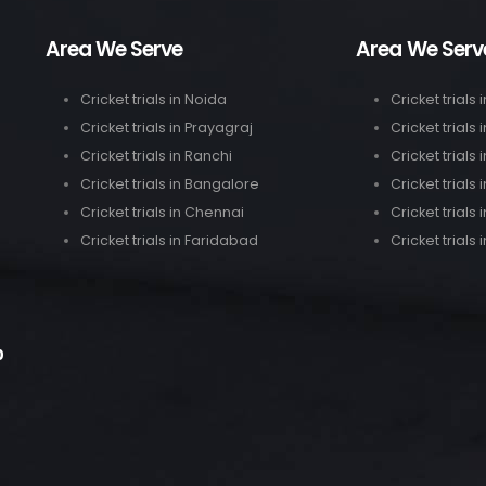
Area We Serve
Area We Serv
Cricket trials in Noida
Cricket trial
Cricket trials in Prayagraj
Cricket trials 
Cricket trials in Ranchi
Cricket trials
Cricket trials in Bangalore
Cricket trials
Cricket trials in Chennai
Cricket trials 
Cricket trials in Faridabad
Cricket trials 
0