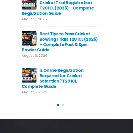
 –
Cricket Trial Registration
Trials T
ty Guide
T20 ICL (2026) – Complete
Complet
Registration Guide
August 4, 2026
August 7, 2026
 T20 ICL –
Fast Bowling Sele
r & Get
Best Tips to Pass Cricket
Complete Guide 
Bowling Trials T20 ICL (2026)
Selected
– Complete Fast & Spin
August 3, 2026
Bowler Guide
August 6, 2026
Cricket
What to
omplete
Trials 
e (2026)
Is Online Registration
Player 
Required for Cricket
August 3, 2026
Selection? T20 ICL –
Complete Guide
August 5, 2026