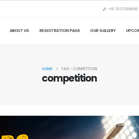
+91 7037098889
ABOUT US
REGISTRATION PAGE
OUR GALLERY
UPCOM
HOME
TAG -
COMPETITION
competition