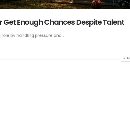
 Get Enough Chances Despite Talent
l role by handling pressure and...
READ