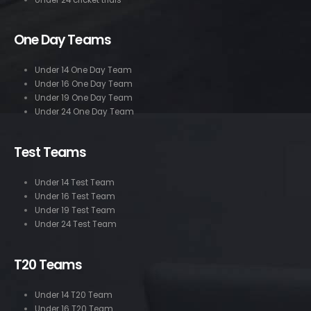
One Day Teams
Under 14 One Day Team
Under 16 One Day Team
Under 19 One Day Team
Under 24 One Day Team
Test Teams
Under 14 Test Team
Under 16 Test Team
Under 19 Test Team
Under 24 Test Team
T20 Teams
Under 14 T20 Team
Under 16 T20 Team