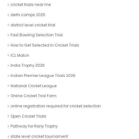
cricket trials near me
delhi camps 2025
district level cricket trial
Fast Bowling Selection Trial
How to Get Selected in Cricket Trials
ICL Match
India Trophy 2026
Indian Premier League Trials 2026
National Cricket League
Online Cricket Trial Form
online registration required for cricket selection
Open Cricket Trials
Pathway for Ranji Trophy
state level cricket tournament