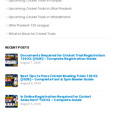
Upcoming Cricket Trials in Panjab
Upcoming Cricket Trials in Uttar Pradesh
Upcoming Cricket Trials in Uttarakhand
Uttar Pradesh T20 League
What to Wear for Cricket Trials
RECENT POSTS
Documents Required for Cricket Trial Registration
T20 ICL (2026) – Complete Registration Guide
August 7, 2026
Best Tips to Pass Cricket Bowling Trials T20 ICL
Fas
(2026) – Complete Fast & Spin Bowler Guide
Re
August 6, 2026
Aug
e
Is Online Registration Required for Cricket
Selection? T20 ICL – Complete Guide
August 5, 2026