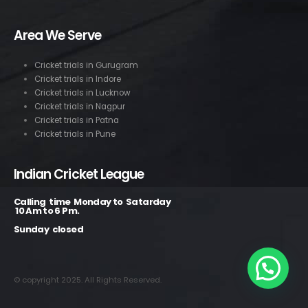
Area We Serve
Cricket trials in Gurugram
Cricket trials in Indore
Cricket trials in Lucknow
Cricket trials in Nagpur
Cricket trials in Patna
Cricket trials in Pune
Indian Cricket League
Calling time Monday to Satarday
10 Am to 6 Pm.
Sunday closed
© copyright 2025. All Rights Reserved.