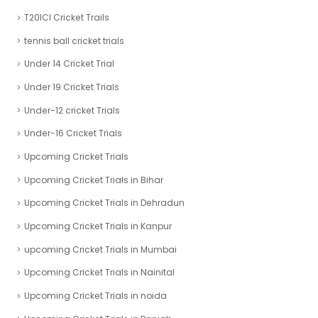
T20ICl Cricket Trails
tennis ball cricket trials
Under 14 Cricket Trial
Under 19 Cricket Trials
Under-12 cricket Trials
Under-16 Cricket Trials
Upcoming Cricket Trials
Upcoming Cricket Trials in Bihar
Upcoming Cricket Trials in Dehradun
Upcoming Cricket Trials in Kanpur
upcoming Cricket Trials in Mumbai
Upcoming Cricket Trials in Nainital
Upcoming Cricket Trials in noida