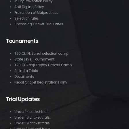
Injury Prevention Policy
Anti Doping Policy
Prevention of Malpractices
Selection rules
Upcoming Cricket Trial Dates
Tounaments
T20ICL IPL Zanal selection camp
State Level Tournament
T20ICL Ranji Trophy Fitness Camp
All India Trials
Documents
Nepal Cricket Registration Form
Trial Updates
Under 14 cricket trials
Under 16 cricket trials
Under 19 cricket trials
Under 24 cricket trials