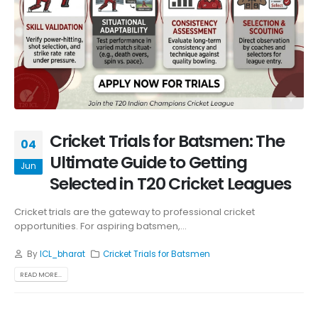
Cricket Trials for Batsmen: The
04
Ultimate Guide to Getting
Jun
Selected in T20 Cricket Leagues
Cricket trials are the gateway to professional cricket
opportunities. For aspiring batsmen,...
By
ICL_bharat
Cricket Trials for Batsmen
READ MORE...