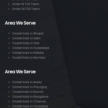
Under 19 T20 Team
Under 24 T20 Team
Area We Serve
Cricket trials in Bhopal
Cricket trials in Delhi
Cricket trials in Goa
Cricket trials in Hyderabad
Cricket trials in Kolkata
Cricket trials in Mumbai
Area We Serve
Cricket trials in Noida
Cricket trials in Prayagraj
Cricket trials in Ranchi
Cricket trials in Bangalore
Cricket trials in Chennai
Cricket trials in Faridabad