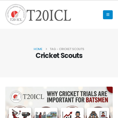
HOME
TAG -
CRICKET SCOUTS
Cricket Scouts