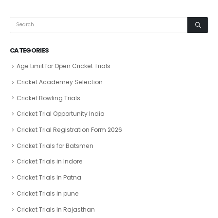
CATEGORIES
Age Limit for Open Cricket Trials
Cricket Academey Selection
Cricket Bowling Trials
Cricket Trial Opportunity India
Cricket Trial Registration Form 2026
Cricket Trials for Batsmen
Cricket Trials in Indore
Cricket Trials In Patna
Cricket Trials in pune
Cricket Trials In Rajasthan