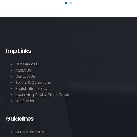
Imp Links
Our services
About US
Contact Us
Terms & Conditions
Registration Policy
Upcoming Cricket Trials Dates
Job Section
Guidelines
Code of conduct