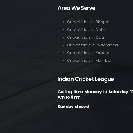
Area We Serve
Cricket trials in Bhopal
Cricket trials in Delhi
Cricket trials in Goa
Cricket trials in Hyderabad
Cricket trials in Kolkata
Cricket trials in Mumbai
Indian Cricket League
Calling time Monday to Satarday 1
Am to 6 Pm.
Sunday closed