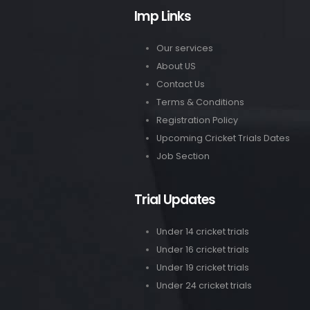
Imp Links
Our services
About US
Contact Us
Terms & Conditions
Registration Policy
Upcoming Cricket Trials Dates
Job Section
Trial Updates
Under 14 cricket trials
Under 16 cricket trials
Under 19 cricket trials
Under 24 cricket trials