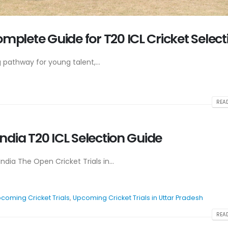
mplete Guide for T20 ICL Cricket Select
 pathway for young talent,...
READ
India T20 ICL Selection Guide
ndia The Open Cricket Trials in...
coming Cricket Trials
,
Upcoming Cricket Trials in Uttar Pradesh
READ