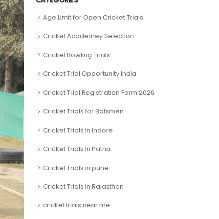
CATEGORIES
Age Limit for Open Cricket Trials
Cricket Academey Selection
Cricket Bowling Trials
Cricket Trial Opportunity India
Cricket Trial Registration Form 2026
Cricket Trials for Batsmen
Cricket Trials in Indore
Cricket Trials In Patna
Cricket Trials in pune
Cricket Trials In Rajasthan
cricket trials near me