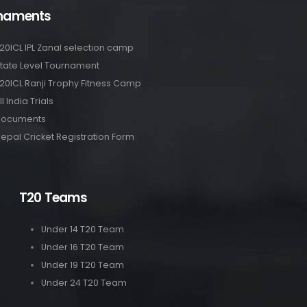
naments
20ICL IPL Zanal selection camp
tate Level Tournament
20ICL Ranji Trophy Fitness Camp
ll India Trials
Documents
epal Cricket Registration Form
T20 Teams
Under 14 T20 Team
Under 16 T20 Team
Under 19 T20 Team
Under 24 T20 Team