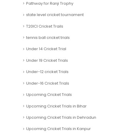
Pathway for Ranji Trophy
state level cricket tournament
T20ICl Cricket Trails
tennis ball cricket trials
Under 14 Cricket Trial
Under 19 Cricket Trials
Under-12 cricket Trials
Under-16 Cricket Trials
Upcoming Cricket Trials
Upcoming Cricket Trials in Bihar
Upcoming Cricket Trials in Dehradun
Upcoming Cricket Trials in Kanpur