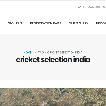
+91 7037098889
ABOUT US
REGISTRATION PAGE
OUR GALLERY
UPCOM
HOME
TAG -
CRICKET SELECTION INDIA
cricket selection india