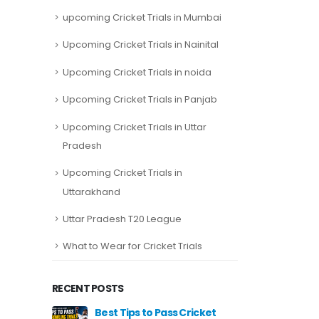
upcoming Cricket Trials in Mumbai
Upcoming Cricket Trials in Nainital
Upcoming Cricket Trials in noida
Upcoming Cricket Trials in Panjab
Upcoming Cricket Trials in Uttar
Pradesh
Upcoming Cricket Trials in
Uttarakhand
Uttar Pradesh T20 League
What to Wear for Cricket Trials
RECENT POSTS
 T20 ICL –
Best Tips to Pass Cricket
Fast Bowling Sele