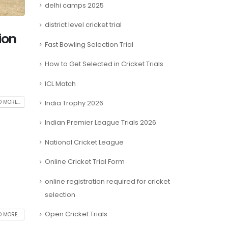
delhi camps 2025
district level cricket trial
ion
Fast Bowling Selection Trial
How to Get Selected in Cricket Trials
ICL Match
India Trophy 2026
 MORE...
Indian Premier League Trials 2026
National Cricket League
Online Cricket Trial Form
online registration required for cricket
selection
Open Cricket Trials
 MORE...