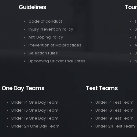
Guidelines
Tou
Code of conduct
T
Injury Prevention Policy
S
Anti Doping Policy
T
Prevention of Malpractices
A
Selection rules
Upcoming Cricket Trial Dates
N
One Day Teams
Test Teams
Under 14 One Day Team
Under 14 Test Team
Under 16 One Day Team
Under 16 Test Team
Under 19 One Day Team
Under 19 Test Team
Under 24 One Day Team
Under 24 Test Team