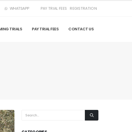
WHATSAPP
PAY TRIAL FEES
REGISTRATION
ING TRIALS
PAY TRIAL FEES
CONTACT US