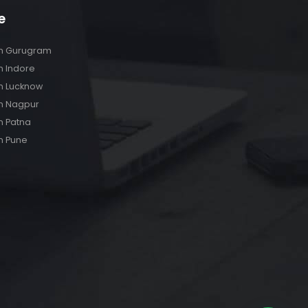
e
s in Gurugram
in Indore
 in Lucknow
 in Nagpur
in Patna
in Pune