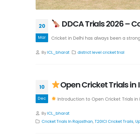
DDCA Trials 2026 – Co
20
Mar
Cricket in Delhi has always been a strong
By
ICL_bharat
district level cricket trial
Open Cricket Trials in 
10
Dec
Introduction to Open Cricket Trials in I
By
ICL_bharat
Cricket Trials In Rajasthan
,
T20ICl Cricket Trails
,
Up