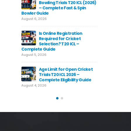
r & Get
Bowling Trials T20 ICL (2026)
Complete Guide 
– Complete Fast & Spin
Selected
Bowler Guide
August 3, 2026
August 6, 2026
Cricket
What to
omplete
Is Online Registration
Trials 
e (2026)
Required for Cricket
Player 
Selection? T20 ICL –
August 3, 2026
Complete Guide
August 5, 2026
icket
How t
Complete
Trials –
cted
Age Limit for Open Cricket
Guide t
Trials T20 ICL 2026 –
(2026)
Complete Eligibility Guide
August 2, 2026
August 4, 2026