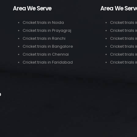
Area We Serve
Area We Serv
Cricket trials in Noida
Cricket trial
Cricket trials in Prayagraj
Cricket trials 
Cricket trials in Ranchi
Cricket trials
Cricket trials in Bangalore
Cricket trials
Cricket trials in Chennai
Cricket trials 
Cricket trials in Faridabad
Cricket trials 
0