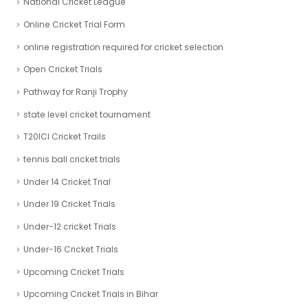
National Cricket League
Online Cricket Trial Form
online registration required for cricket selection
Open Cricket Trials
Pathway for Ranji Trophy
state level cricket tournament
T20ICl Cricket Trails
tennis ball cricket trials
Under 14 Cricket Trial
Under 19 Cricket Trials
Under-12 cricket Trials
Under-16 Cricket Trials
Upcoming Cricket Trials
Upcoming Cricket Trials in Bihar