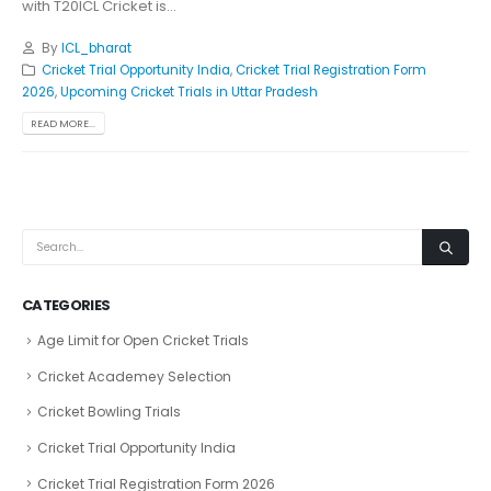
with T20ICL Cricket is...
By
ICL_bharat
Cricket Trial Opportunity India
,
Cricket Trial Registration Form
2026
,
Upcoming Cricket Trials in Uttar Pradesh
READ MORE...
CATEGORIES
Age Limit for Open Cricket Trials
Cricket Academey Selection
Cricket Bowling Trials
Cricket Trial Opportunity India
Cricket Trial Registration Form 2026