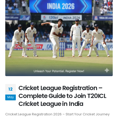
Cricket League Registration –
12
Complete Guide to Join T20ICL
May
Cricket League in India
Cricket League Registration 2026 – Start Your Cricket Journey