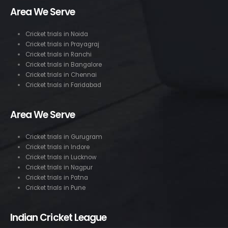
Area We Serve
Cricket trials in Noida
Cricket trials in Prayagraj
Cricket trials in Ranchi
Cricket trials in Bangalore
Cricket trials in Chennai
Cricket trials in Faridabad
Area We Serve
Cricket trials in Gurugram
Cricket trials in Indore
Cricket trials in Lucknow
Cricket trials in Nagpur
Cricket trials in Patna
Cricket trials in Pune
Indian Cricket League