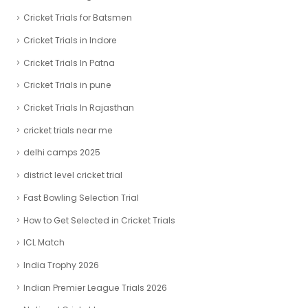
Cricket Trials for Batsmen
Cricket Trials in Indore
Cricket Trials In Patna
Cricket Trials in pune
Cricket Trials In Rajasthan
cricket trials near me
delhi camps 2025
district level cricket trial
Fast Bowling Selection Trial
How to Get Selected in Cricket Trials
ICL Match
India Trophy 2026
Indian Premier League Trials 2026