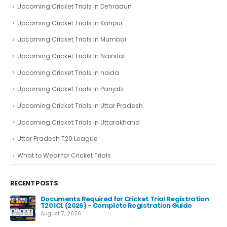
Upcoming Cricket Trials in Dehradun
Upcoming Cricket Trials in Kanpur
upcoming Cricket Trials in Mumbai
Upcoming Cricket Trials in Nainital
Upcoming Cricket Trials in noida
Upcoming Cricket Trials in Panjab
Upcoming Cricket Trials in Uttar Pradesh
Upcoming Cricket Trials in Uttarakhand
Uttar Pradesh T20 League
What to Wear for Cricket Trials
RECENT POSTS
Documents Required for Cricket Trial Registration
T20 ICL (2026) – Complete Registration Guide
August 7, 2026