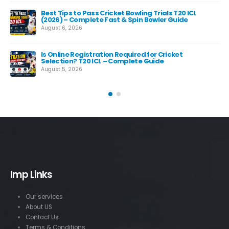
Best Tips to Pass Cricket Bowling Trials T20 ICL
Fas
(2026) – Complete Fast & Spin Bowler Guide
Re
August 6, 2026
Aug
e
Is Online Registration Required for Cricket
Selection? T20 ICL – Complete Guide
August 5, 2026
Imp Links
Our services
About US
Contact Us
Terms & Conditions