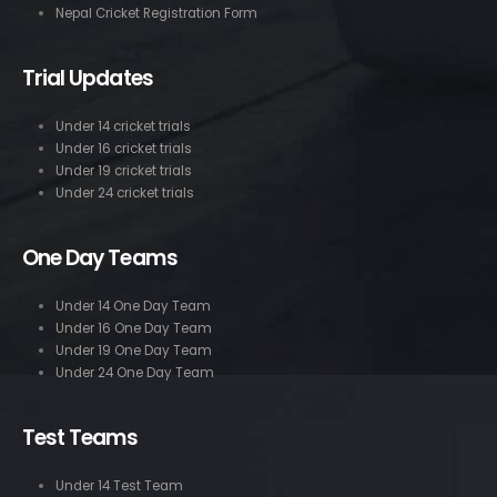
Nepal Cricket Registration Form
Trial Updates
Under 14 cricket trials
Under 16 cricket trials
Under 19 cricket trials
Under 24 cricket trials
One Day Teams
Under 14 One Day Team
Under 16 One Day Team
Under 19 One Day Team
Under 24 One Day Team
Test Teams
Under 14 Test Team