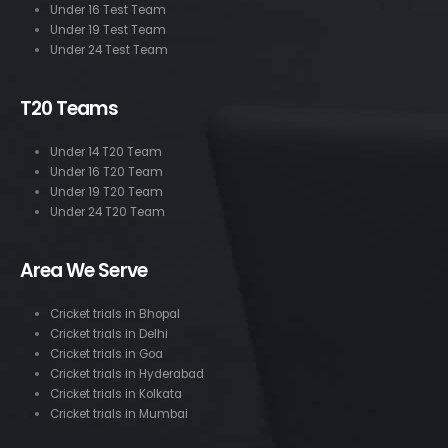
Under 16 Test Team
Under 19 Test Team
Under 24 Test Team
T20 Teams
Under 14 T20 Team
Under 16 T20 Team
Under 19 T20 Team
Under 24 T20 Team
Area We Serve
Cricket trials in Bhopal
Cricket trials in Delhi
Cricket trials in Goa
Cricket trials in Hyderabad
Cricket trials in Kolkata
Cricket trials in Mumbai