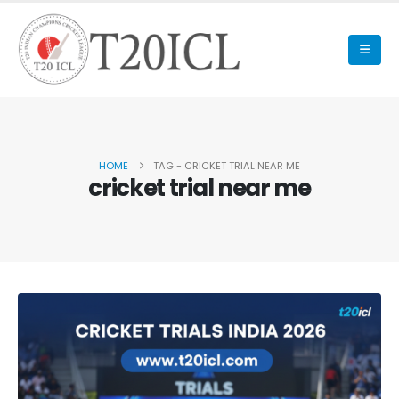
HOME
TAG -
CRICKET TRIAL NEAR ME
cricket trial near me