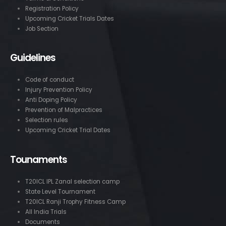
Registration Policy
Upcoming Cricket Trials Dates
Job Section
Guidelines
Code of conduct
Injury Prevention Policy
Anti Doping Policy
Prevention of Malpractices
Selection rules
Upcoming Cricket Trial Dates
Tounaments
T20ICL IPL Zanal selection camp
State Level Tournament
T20ICL Ranji Trophy Fitness Camp
All India Trials
Documents