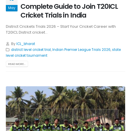
Complete Guide to Join T20ICL
May
Cricket Trials in India
District Crickets Trials 2026 – Start Your Cricket Career with
T20ICL District cricket...
By
ICL_bharat
district level cricket trial
,
Indian Premier League Trials 2026
,
state
level cricket tournament
READ MORE...