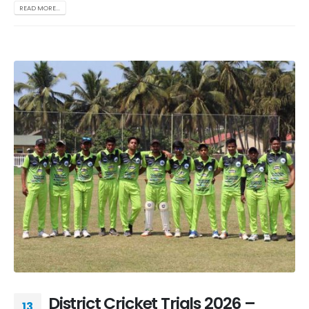
READ MORE...
District Cricket Trials 2026 –
13