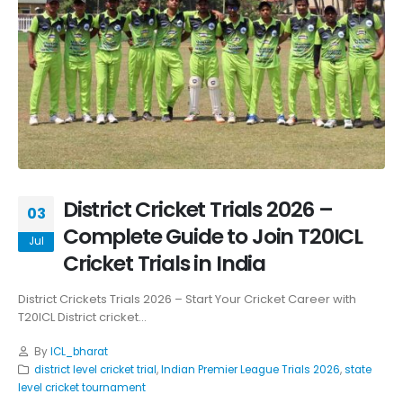
District Cricket Trials 2026 –
03
Complete Guide to Join T20ICL
Jul
Cricket Trials in India
District Crickets Trials 2026 – Start Your Cricket Career with
T20ICL District cricket...
By
ICL_bharat
district level cricket trial
,
Indian Premier League Trials 2026
,
state
level cricket tournament