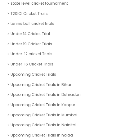
state level cricket tournament
T20ICl Cricket Trails
tennis ball cricket trials
Under 14 Cricket Trial
Under 19 Cricket Trials
Under-12 cricket Trials
Under-16 Cricket Trials
Upcoming Cricket Trials
Upcoming Cricket Trials in Bihar
Upcoming Cricket Trials in Dehradun
Upcoming Cricket Trials in Kanpur
upcoming Cricket Trials in Mumbai
Upcoming Cricket Trials in Nainital
Upcoming Cricket Trials in noida