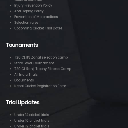
Injury Prevention Policy
Anti Doping Policy
Prevention of Malpractices
Selection rules
Upcoming Cricket Trial Dates
Tounaments
T20ICL IPL Zanal selection camp
State Level Tournament
T20ICL Ranji Trophy Fitness Camp
All India Trials
Documents
Nepal Cricket Registration Form
Trial Updates
Under 14 cricket trials
Under 16 cricket trials
Under 19 cricket trials