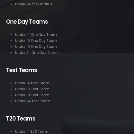
Under 24 cricket trials
One Day Teams
Under 14 One Day Team
Under 16 One Day Team
Under 19 One Day Team
Under 24 One Day Team
Test Teams
Under 14 Test Team
Under 16 Test Team
Under 19 Test Team
Under 24 Test Team
T20 Teams
Under 14 T20 Team