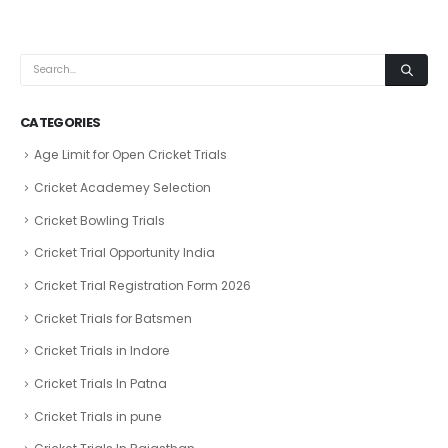
CATEGORIES
Age Limit for Open Cricket Trials
Cricket Academey Selection
Cricket Bowling Trials
Cricket Trial Opportunity India
Cricket Trial Registration Form 2026
Cricket Trials for Batsmen
Cricket Trials in Indore
Cricket Trials In Patna
Cricket Trials in pune