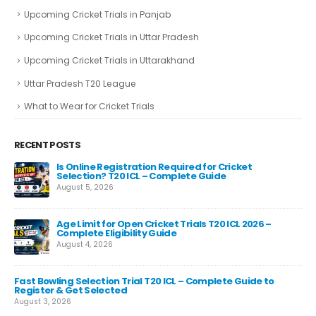
Upcoming Cricket Trials in Panjab
Upcoming Cricket Trials in Uttar Pradesh
Upcoming Cricket Trials in Uttarakhand
Uttar Pradesh T20 League
What to Wear for Cricket Trials
RECENT POSTS
e
Is Online Registration Required for Cricket
Selection? T20 ICL – Complete Guide
August 5, 2026
Age Limit for Open Cricket Trials T20 ICL 2026 –
Complete Eligibility Guide
August 4, 2026
Fast Bowling Selection Trial T20 ICL – Complete Guide to
Cr
ips
Register & Get Selected
Gui
August 3, 2026
Aug