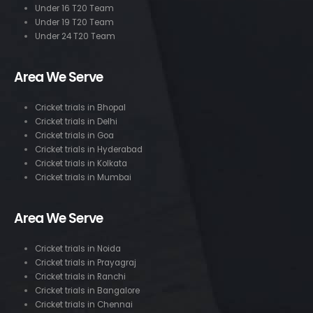
Under 16 T20 Team
Under 19 T20 Team
Under 24 T20 Team
Area We Serve
Cricket trials in Bhopal
Cricket trials in Delhi
Cricket trials in Goa
Cricket trials in Hyderabad
Cricket trials in Kolkata
Cricket trials in Mumbai
Area We Serve
Cricket trials in Noida
Cricket trials in Prayagraj
Cricket trials in Ranchi
Cricket trials in Bangalore
Cricket trials in Chennai