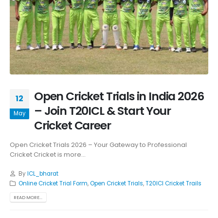
Open Cricket Trials in India 2026
12
– Join T20ICL & Start Your
May
Cricket Career
Open Cricket Trials 2026 – Your Gateway to Professional
Cricket Cricket is more...
By
ICL_bharat
Online Cricket Trial Form
,
Open Cricket Trials
,
T20ICl Cricket Trails
READ MORE...