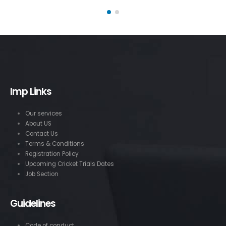
Imp Links
Our services
About US
Contact Us
Terms & Conditions
Registration Policy
Upcoming Cricket Trials Dates
Job Section
Guidelines
Code of conduct