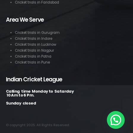
Cricket trials in Faridabad
Area We Serve
Cricket trials in Gurugram
Cricket trials in Indore
Cricket trials in Lucknow
Cricket trials in Nagpur
Cricket trials in Patna
Cricket trials in Pune
Indian Cricket League
Calling time Monday to Satarday
10 Am to 6 Pm.
Sunday closed
© copyright 2025. All Rights Reserved.