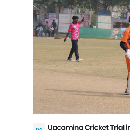
Upcoming Cricket Trial i
04