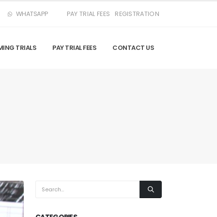
WHATSAPP
PAY TRIAL FEES
REGISTRATION
ING TRIALS
PAY TRIAL FEES
CONTACT US