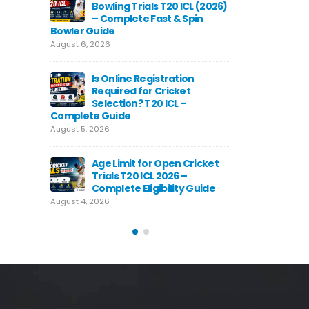
r & Get
Bowling Trials T20 ICL (2026)
Complete Guide 
– Complete Fast & Spin
Selected
Bowler Guide
August 3, 2026
August 6, 2026
Cricket
What to
omplete
Is Online Registration
Trials 
e (2026)
Required for Cricket
Player 
Selection? T20 ICL –
August 3, 2026
Complete Guide
August 5, 2026
icket
How t
Complete
Trials –
cted
Age Limit for Open Cricket
Guide t
Trials T20 ICL 2026 –
(2026)
Complete Eligibility Guide
August 2, 2026
August 4, 2026