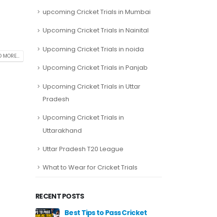
upcoming Cricket Trials in Mumbai
Upcoming Cricket Trials in Nainital
Upcoming Cricket Trials in noida
 MORE...
Upcoming Cricket Trials in Panjab
Upcoming Cricket Trials in Uttar
Pradesh
Upcoming Cricket Trials in
Uttarakhand
Uttar Pradesh T20 League
What to Wear for Cricket Trials
RECENT POSTS
 T20 ICL –
Best Tips to Pass Cricket
Fast Bowling Sele