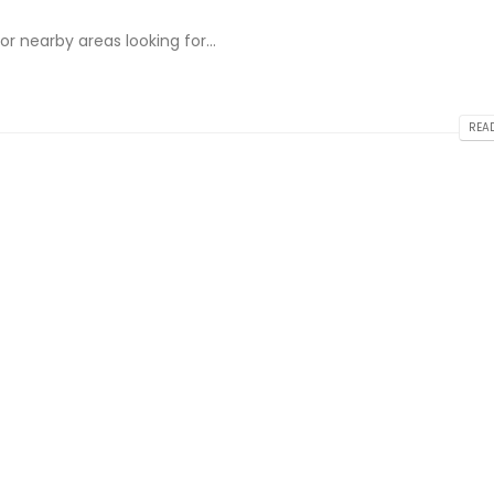
r nearby areas looking for...
READ
Best Tips to Pass Cricket
Fast Bowling Selection Trial