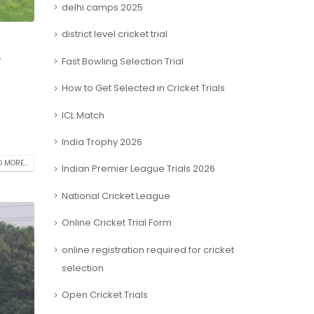
delhi camps 2025
district level cricket trial
Fast Bowling Selection Trial
How to Get Selected in Cricket Trials
ICL Match
India Trophy 2026
 MORE...
Indian Premier League Trials 2026
National Cricket League
Online Cricket Trial Form
online registration required for cricket
selection
Open Cricket Trials