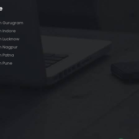
e
s in Gurugram
in Indore
 in Lucknow
 in Nagpur
in Patna
in Pune