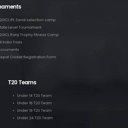
naments
20ICL IPL Zanal selection camp
tate Level Tournament
20ICL Ranji Trophy Fitness Camp
ll India Trials
Documents
epal Cricket Registration Form
T20 Teams
Under 14 T20 Team
Under 16 T20 Team
Under 19 T20 Team
Under 24 T20 Team