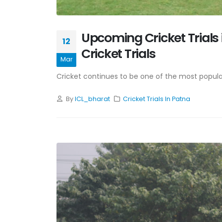
Upcoming Cricket Trials 
12
Cricket Trials
Mar
Cricket continues to be one of the most popular s
By
ICL_bharat
Cricket Trials In Patna