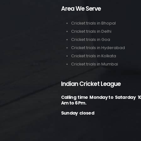
Area We Serve
Cricket trials in Bhopal
Cricket trials in Delhi
Cricket trials in Goa
Cricket trials in Hyderabad
Cricket trials in Kolkata
Cricket trials in Mumbai
Indian Cricket League
Calling time Monday to Satarday 1
Am to 6 Pm.
Sunday closed