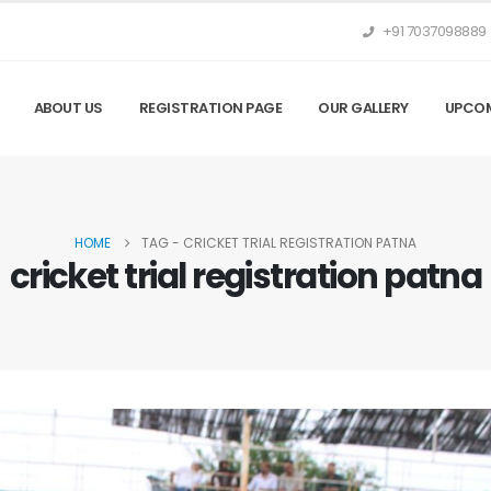
+91 7037098889
ABOUT US
REGISTRATION PAGE
OUR GALLERY
UPCOM
HOME
TAG -
CRICKET TRIAL REGISTRATION PATNA
cricket trial registration patna