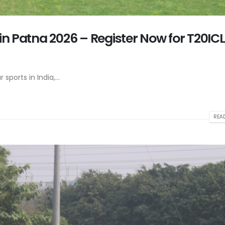
in Patna 2026 – Register Now for T20ICL
ports in India,...
READ