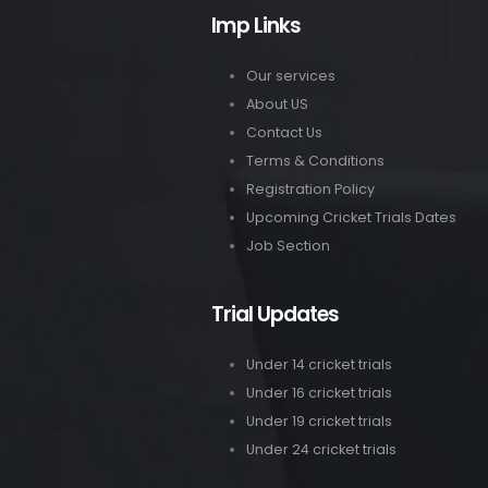
Imp Links
Our services
About US
Contact Us
Terms & Conditions
Registration Policy
Upcoming Cricket Trials Dates
Job Section
Trial Updates
Under 14 cricket trials
Under 16 cricket trials
Under 19 cricket trials
Under 24 cricket trials