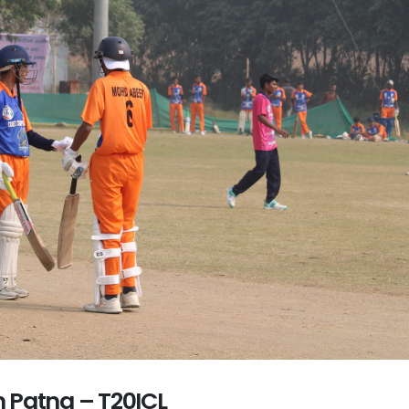
n Patna – T20ICL