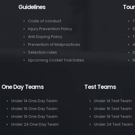
Guidelines
Tou
Code of conduct
T
Injury Prevention Policy
S
Anti Doping Policy
T
Prevention of Malpractices
A
Selection rules
Upcoming Cricket Trial Dates
N
One Day Teams
Test Teams
Under 14 One Day Team
Under 14 Test Team
Under 16 One Day Team
Under 16 Test Team
Under 19 One Day Team
Under 19 Test Team
Under 24 One Day Team
Under 24 Test Team