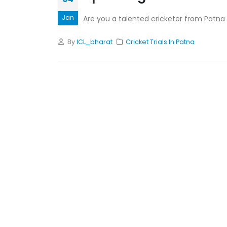
Jan
Are you a talented cricketer from Patna o
By
ICL_bharat
Cricket Trials In Patna