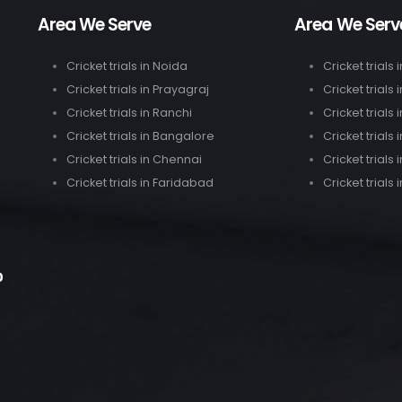
Area We Serve
Area We Serv
Cricket trials in Noida
Cricket trial
Cricket trials in Prayagraj
Cricket trials 
Cricket trials in Ranchi
Cricket trials
Cricket trials in Bangalore
Cricket trials
Cricket trials in Chennai
Cricket trials 
Cricket trials in Faridabad
Cricket trials 
0