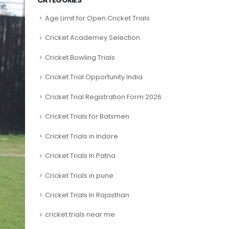
CATEGORIES
Age Limit for Open Cricket Trials
Cricket Academey Selection
Cricket Bowling Trials
Cricket Trial Opportunity India
Cricket Trial Registration Form 2026
Cricket Trials for Batsmen
Cricket Trials in Indore
Cricket Trials In Patna
Cricket Trials in pune
Cricket Trials In Rajasthan
cricket trials near me