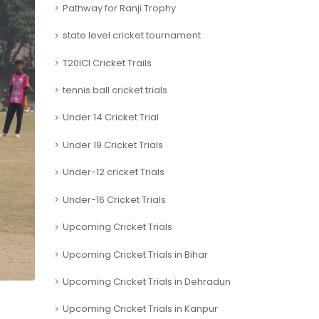
Pathway for Ranji Trophy
state level cricket tournament
T20ICl Cricket Trails
tennis ball cricket trials
Under 14 Cricket Trial
Under 19 Cricket Trials
Under-12 cricket Trials
Under-16 Cricket Trials
Upcoming Cricket Trials
Upcoming Cricket Trials in Bihar
Upcoming Cricket Trials in Dehradun
Upcoming Cricket Trials in Kanpur