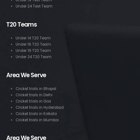
Under 24 Test Team
T20 Teams
Under 14 T20 Team
Under 16 T20 Team
Under 19 T20 Team
Under 24 T20 Team
Area We Serve
Cricket trials in Bhopal
Cricket trials in Delhi
Cricket trials in Goa
Cricket trials in Hyderabad
Cricket trials in Kolkata
Cricket trials in Mumbai
Area We Serve