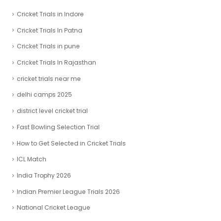
Cricket Trials in Indore
Cricket Trials In Patna
Cricket Trials in pune
Cricket Trials In Rajasthan
cricket trials near me
delhi camps 2025
district level cricket trial
Fast Bowling Selection Trial
How to Get Selected in Cricket Trials
ICL Match
India Trophy 2026
Indian Premier League Trials 2026
National Cricket League