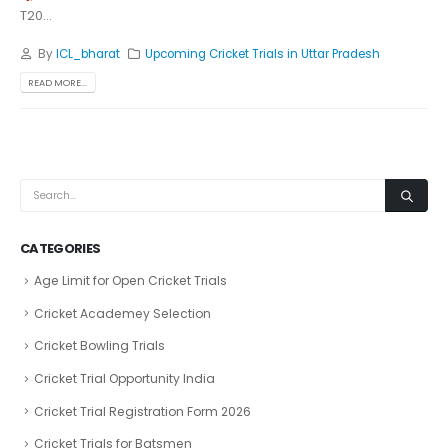
T20...
By
ICL_bharat
Upcoming Cricket Trials in Uttar Pradesh
READ MORE...
CATEGORIES
Age Limit for Open Cricket Trials
Cricket Academey Selection
Cricket Bowling Trials
Cricket Trial Opportunity India
Cricket Trial Registration Form 2026
Cricket Trials for Batsmen