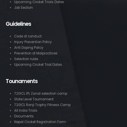
Upcoming Cricket Trials Dates
Job Section
Guidelines
Code of conduct
Injury Prevention Policy
Anti Doping Policy
Prevention of Malpractices
Selection rules
Upcoming Cricket Trial Dates
Tounaments
T20ICL IPL Zanal selection camp
State Level Tournament
T20ICL Ranji Trophy Fitness Camp
All India Trials
Documents
Nepal Cricket Registration Form