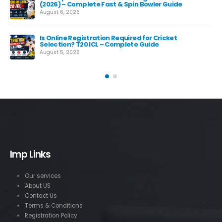
(2026) – Complete Fast & Spin Bowler Guide
Re
August 6, 2026
Aug
e
Is Online Registration Required for Cricket
Selection? T20 ICL – Complete Guide
August 5, 2026
Imp Links
Our services
About US
Contact Us
Terms & Conditions
Registration Policy