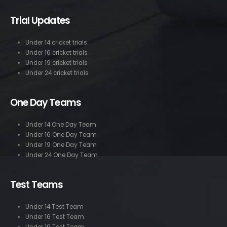
Trial Updates
Under 14 cricket trials
Under 16 cricket trials
Under 19 cricket trials
Under 24 cricket trials
One Day Teams
Under 14 One Day Team
Under 16 One Day Team
Under 19 One Day Team
Under 24 One Day Team
Test Teams
Under 14 Test Team
Under 16 Test Team
Under 19 Test Team