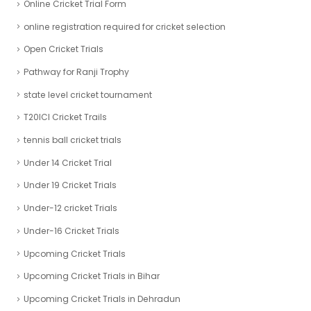
Online Cricket Trial Form
online registration required for cricket selection
Open Cricket Trials
Pathway for Ranji Trophy
state level cricket tournament
T20ICl Cricket Trails
tennis ball cricket trials
Under 14 Cricket Trial
Under 19 Cricket Trials
Under-12 cricket Trials
Under-16 Cricket Trials
Upcoming Cricket Trials
Upcoming Cricket Trials in Bihar
Upcoming Cricket Trials in Dehradun