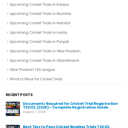
Upcoming Cricket Trials in Kanpur
upcoming Cricket Trials in Mumbai
Upcoming Cricket Trials in Nainital
Upcoming Cricket Trials in noida
Upcoming Cricket Trials in Panjab
Upcoming Cricket Trials in Uttar Pradesh
Upcoming Cricket Trials in Uttarakhand
Uttar Pradesh T20 League
What to Wear for Cricket Trials
RECENT POSTS
Documents Required for Cricket Trial Registration
T20 ICL (2026) – Complete Registration Guide
August 7, 2026
Best Tips to Pass Cricket Bowling Trials T20 ICL
Fas