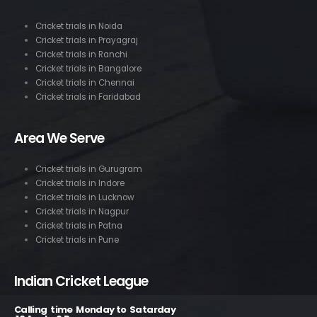
Cricket trials in Noida
Cricket trials in Prayagraj
Cricket trials in Ranchi
Cricket trials in Bangalore
Cricket trials in Chennai
Cricket trials in Faridabad
Area We Serve
Cricket trials in Gurugram
Cricket trials in Indore
Cricket trials in Lucknow
Cricket trials in Nagpur
Cricket trials in Patna
Cricket trials in Pune
Indian Cricket League
Calling time Monday to Satarday