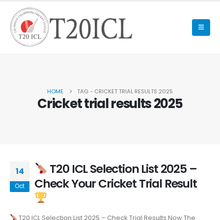
HOME
TAG -
CRICKET TRIAL RESULTS 2025
Cricket trial results 2025
T20 ICL Selection List 2025 –
14
Check Your Cricket Trial Result
Oct
T20 ICL Selection List 2025 – Check Trial Results Now The