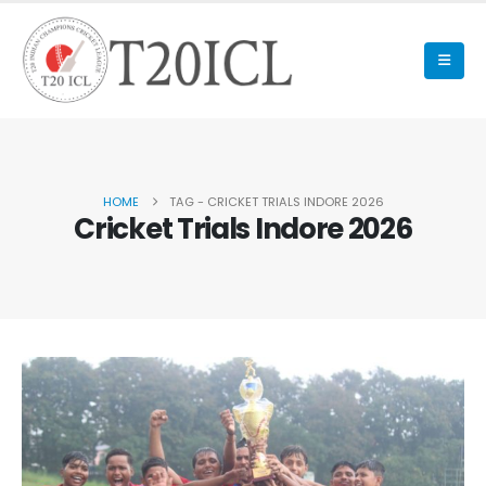
HOME
TAG -
CRICKET TRIALS INDORE 2026
Cricket Trials Indore 2026