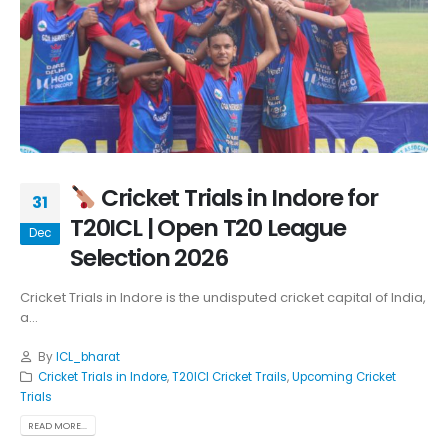
Cricket Trials in Indore for
31
T20ICL | Open T20 League
Dec
Selection 2026
Cricket Trials in Indore is the undisputed cricket capital of India,
a...
By
ICL_bharat
Cricket Trials in Indore
,
T20ICl Cricket Trails
,
Upcoming Cricket
Trials
READ MORE...