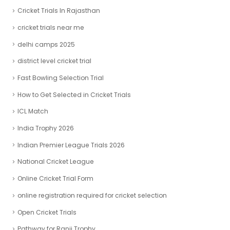
Cricket Trials In Rajasthan
cricket trials near me
delhi camps 2025
district level cricket trial
Fast Bowling Selection Trial
How to Get Selected in Cricket Trials
ICL Match
India Trophy 2026
Indian Premier League Trials 2026
National Cricket League
Online Cricket Trial Form
online registration required for cricket selection
Open Cricket Trials
Pathway for Ranji Trophy