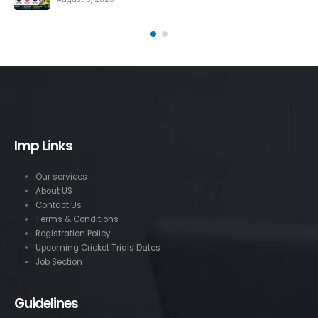
Imp Links
Our services
About US
Contact Us
Terms & Conditions
Registration Policy
Upcoming Cricket Trials Dates
Job Section
Guidelines