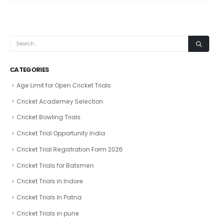
CATEGORIES
Age Limit for Open Cricket Trials
Cricket Academey Selection
Cricket Bowling Trials
Cricket Trial Opportunity India
Cricket Trial Registration Form 2026
Cricket Trials for Batsmen
Cricket Trials in Indore
Cricket Trials In Patna
Cricket Trials in pune