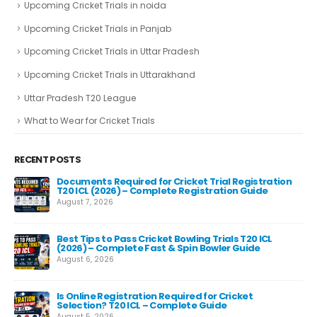
Upcoming Cricket Trials in noida
Upcoming Cricket Trials in Panjab
Upcoming Cricket Trials in Uttar Pradesh
Upcoming Cricket Trials in Uttarakhand
Uttar Pradesh T20 League
What to Wear for Cricket Trials
RECENT POSTS
Documents Required for Cricket Trial Registration
T20 ICL (2026) – Complete Registration Guide
August 7, 2026
Best Tips to Pass Cricket Bowling Trials T20 ICL
Fas
(2026) – Complete Fast & Spin Bowler Guide
Re
August 6, 2026
Aug
e
Is Online Registration Required for Cricket
Selection? T20 ICL – Complete Guide
August 5, 2026