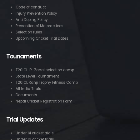
Code of conduct
Injury Prevention Policy
Anti Doping Policy
Prevention of Malpractices
Selection rules
Upcoming Cricket Trial Dates
Tounaments
T20ICL IPL Zanal selection camp
State Level Tournament
T20ICL Ranji Trophy Fitness Camp
All India Trials
Documents
Nepal Cricket Registration Form
Trial Updates
Under 14 cricket trials
Under 16 cricket trials