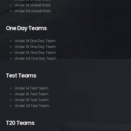
Under 19 cricket trials
Under 24 cricket trials
One Day Teams
Under 14 One Day Team
Under 16 One Day Team
Under 19 One Day Team
Under 24 One Day Team
Test Teams
Under 14 Test Team
Under 16 Test Team
Under 19 Test Team
Under 24 Test Team
T20 Teams