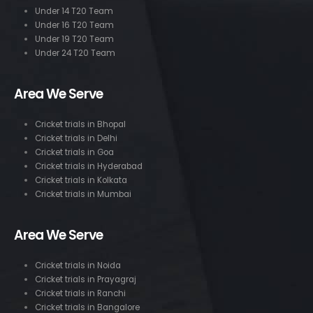
Under 14 T20 Team
Under 16 T20 Team
Under 19 T20 Team
Under 24 T20 Team
Area We Serve
Cricket trials in Bhopal
Cricket trials in Delhi
Cricket trials in Goa
Cricket trials in Hyderabad
Cricket trials in Kolkata
Cricket trials in Mumbai
Area We Serve
Cricket trials in Noida
Cricket trials in Prayagraj
Cricket trials in Ranchi
Cricket trials in Bangalore