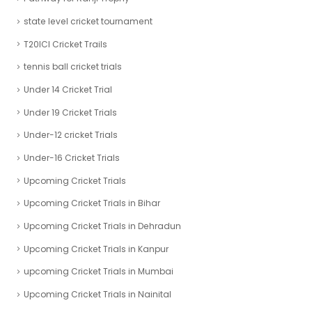
state level cricket tournament
T20ICl Cricket Trails
tennis ball cricket trials
Under 14 Cricket Trial
Under 19 Cricket Trials
Under-12 cricket Trials
Under-16 Cricket Trials
Upcoming Cricket Trials
Upcoming Cricket Trials in Bihar
Upcoming Cricket Trials in Dehradun
Upcoming Cricket Trials in Kanpur
upcoming Cricket Trials in Mumbai
Upcoming Cricket Trials in Nainital