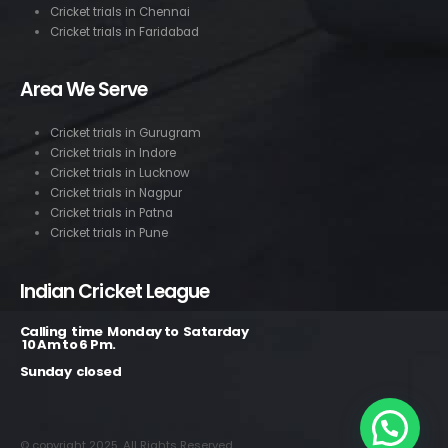
Cricket trials in Chennai
Cricket trials in Faridabad
Area We Serve
Cricket trials in Gurugram
Cricket trials in Indore
Cricket trials in Lucknow
Cricket trials in Nagpur
Cricket trials in Patna
Cricket trials in Pune
Indian Cricket League
Calling time Monday to Satarday
10 Am to 6 Pm.
Sunday closed
© copyright 2025. All Rights Reserved.