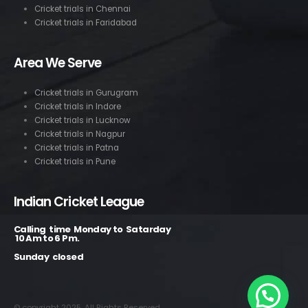
Cricket trials in Chennai
Cricket trials in Faridabad
Area We Serve
Cricket trials in Gurugram
Cricket trials in Indore
Cricket trials in Lucknow
Cricket trials in Nagpur
Cricket trials in Patna
Cricket trials in Pune
Indian Cricket League
Calling time Monday to Satarday
10 Am to 6 Pm.
Sunday closed
© copyright 2025. All Rights Reserved.