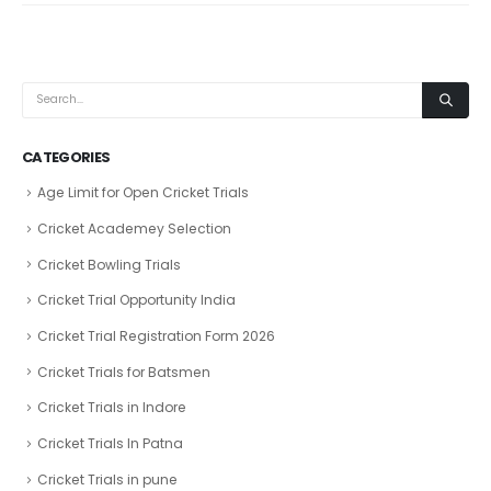
CATEGORIES
Age Limit for Open Cricket Trials
Cricket Academey Selection
Cricket Bowling Trials
Cricket Trial Opportunity India
Cricket Trial Registration Form 2026
Cricket Trials for Batsmen
Cricket Trials in Indore
Cricket Trials In Patna
Cricket Trials in pune