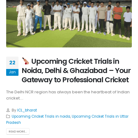
Upcoming Cricket Trials in
22
Noida, Delhi & Ghaziabad – Your
Jan
Gateway to Professional Cricket
The Delhi NCR region has always been the heartbeat of Indian
cricket....
By
ICL_bharat
Upcoming Cricket Trials in noida
,
Upcoming Cricket Trials in Uttar
Pradesh
READ MORE...