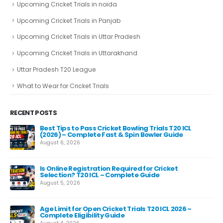
Upcoming Cricket Trials in noida
Upcoming Cricket Trials in Panjab
Upcoming Cricket Trials in Uttar Pradesh
Upcoming Cricket Trials in Uttarakhand
Uttar Pradesh T20 League
What to Wear for Cricket Trials
RECENT POSTS
Best Tips to Pass Cricket Bowling Trials T20 ICL
Fas
(2026) – Complete Fast & Spin Bowler Guide
Re
August 6, 2026
Aug
e
Is Online Registration Required for Cricket
Selection? T20 ICL – Complete Guide
August 5, 2026
Age Limit for Open Cricket Trials T20 ICL 2026 –
Complete Eligibility Guide