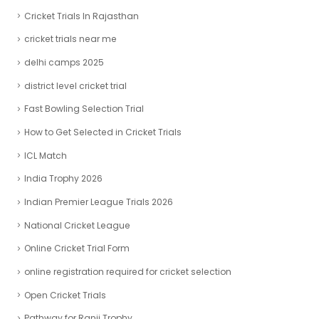
Cricket Trials In Rajasthan
cricket trials near me
delhi camps 2025
district level cricket trial
Fast Bowling Selection Trial
How to Get Selected in Cricket Trials
ICL Match
India Trophy 2026
Indian Premier League Trials 2026
National Cricket League
Online Cricket Trial Form
online registration required for cricket selection
Open Cricket Trials
Pathway for Ranji Trophy