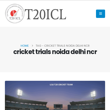
HOME
TAG -
CRICKET TRIALS NOIDA DELHI NCR
cricket trials noida delhi ncr