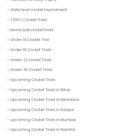
state level cricket tournament
T20ICl Cricket Trails
tennis ball cricket trials
Under 14 Cricket Trial
Under 19 Cricket Trials
Under-12 cricket Trials
Under-16 Cricket Trials
Upcoming Cricket Trials
Upcoming Cricket Trials in Bihar
Upcoming Cricket Trials in Dehradun
Upcoming Cricket Trials in Kanpur
upcoming Cricket Trials in Mumbai
Upcoming Cricket Trials in Nainital