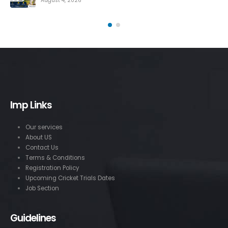
August 4, 2026
Imp Links
Our services
About US
Contact Us
Terms & Conditions
Registration Policy
Upcoming Cricket Trials Dates
Job Section
Guidelines