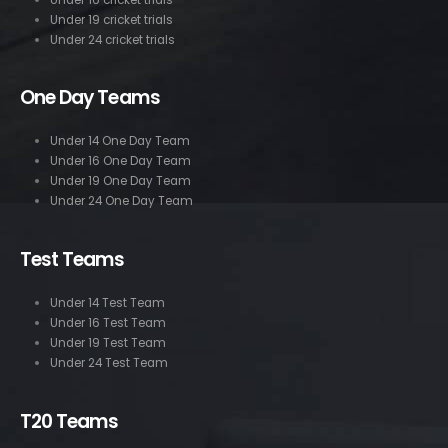
Under 19 cricket trials
Under 24 cricket trials
One Day Teams
Under 14 One Day Team
Under 16 One Day Team
Under 19 One Day Team
Under 24 One Day Team
Test Teams
Under 14 Test Team
Under 16 Test Team
Under 19 Test Team
Under 24 Test Team
T20 Teams