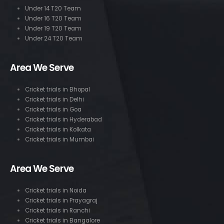
Under 14 T20 Team
Under 16 T20 Team
Under 19 T20 Team
Under 24 T20 Team
Area We Serve
Cricket trials in Bhopal
Cricket trials in Delhi
Cricket trials in Goa
Cricket trials in Hyderabad
Cricket trials in Kolkata
Cricket trials in Mumbai
Area We Serve
Cricket trials in Noida
Cricket trials in Prayagraj
Cricket trials in Ranchi
Cricket trials in Bangalore