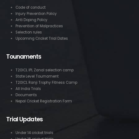
Code of conduct
Injury Prevention Policy
Anti Doping Policy
Prevention of Malpractices
Selection rules
Upcoming Cricket Trial Dates
Tounaments
T20ICL IPL Zanal selection camp
State Level Tournament
T20ICL Ranji Trophy Fitness Camp
All India Trials
Documents
Nepal Cricket Registration Form
Trial Updates
Under 14 cricket trials
Under 16 cricket trials