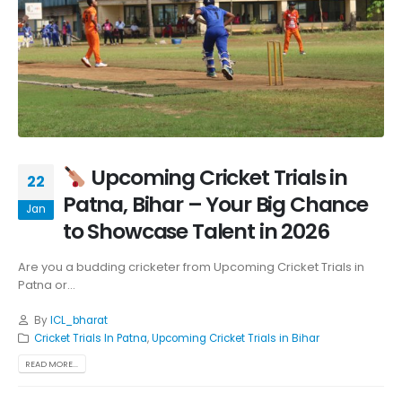
Upcoming Cricket Trials in
22
Patna, Bihar – Your Big Chance
Jan
to Showcase Talent in 2026
Are you a budding cricketer from Upcoming Cricket Trials in
Patna or...
By
ICL_bharat
Cricket Trials In Patna
,
Upcoming Cricket Trials in Bihar
READ MORE...