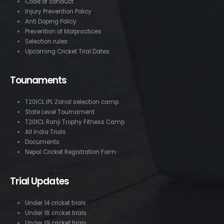
Code of conduct
Injury Prevention Policy
Anti Doping Policy
Prevention of Malpractices
Selection rules
Upcoming Cricket Trial Dates
Tounaments
T20ICL IPL Zanal selection camp
State Level Tournament
T20ICL Ranji Trophy Fitness Camp
All India Trials
Documents
Nepal Cricket Registration Form
Trial Updates
Under 14 cricket trials
Under 16 cricket trials
Under 19 cricket trials