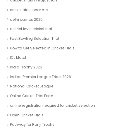
Cricket Trials In Rajasthan
cricket trials near me
delhi camps 2025
district level cricket trial
Fast Bowling Selection Trial
How to Get Selected in Cricket Trials
ICL Match
India Trophy 2026
Indian Premier League Trials 2026
National Cricket League
Online Cricket Trial Form
online registration required for cricket selection
Open Cricket Trials
Pathway for Ranji Trophy