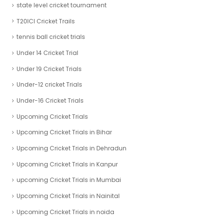
state level cricket tournament
T20ICl Cricket Trails
tennis ball cricket trials
Under 14 Cricket Trial
Under 19 Cricket Trials
Under-12 cricket Trials
Under-16 Cricket Trials
Upcoming Cricket Trials
Upcoming Cricket Trials in Bihar
Upcoming Cricket Trials in Dehradun
Upcoming Cricket Trials in Kanpur
upcoming Cricket Trials in Mumbai
Upcoming Cricket Trials in Nainital
Upcoming Cricket Trials in noida