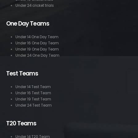
Under 24 cricket trials
One Day Teams
Under 14 One Day Team
Under 16 One Day Team
Under 19 One Day Team
Under 24 One Day Team
Test Teams
Under 14 Test Team
Under 16 Test Team
Under 19 Test Team
Under 24 Test Team
T20 Teams
Under 14 T20 Team