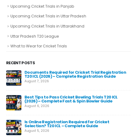
Upcoming Cricket Trials in Panjab
Upcoming Cricket Trials in Uttar Pradesh
Upcoming Cricket Trials in Uttarakhand
Uttar Pradesh T20 League
What to Wear for Cricket Trials
RECENT POSTS
Documents Required for Cricket Trial Registration
T20 ICL (2026) – Complete Registration Guide
August 7, 2026
Best Tips to Pass Cricket Bowling Trials T20 ICL
Fas
(2026) – Complete Fast & Spin Bowler Guide
Re
August 6, 2026
Aug
e
Is Online Registration Required for Cricket
Selection? T20 ICL – Complete Guide
August 5, 2026