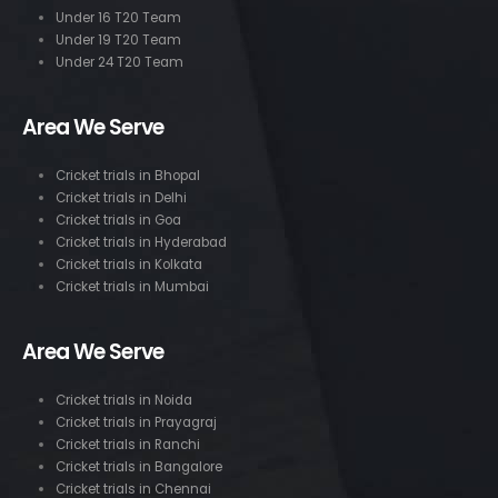
Under 16 T20 Team
Under 19 T20 Team
Under 24 T20 Team
Area We Serve
Cricket trials in Bhopal
Cricket trials in Delhi
Cricket trials in Goa
Cricket trials in Hyderabad
Cricket trials in Kolkata
Cricket trials in Mumbai
Area We Serve
Cricket trials in Noida
Cricket trials in Prayagraj
Cricket trials in Ranchi
Cricket trials in Bangalore
Cricket trials in Chennai