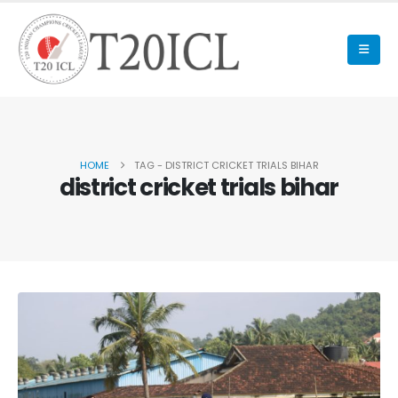
HOME
TAG -
DISTRICT CRICKET TRIALS BIHAR
district cricket trials bihar