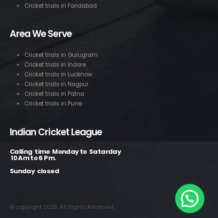
Cricket trials in Faridabad
Area We Serve
Cricket trials in Gurugram
Cricket trials in Indore
Cricket trials in Lucknow
Cricket trials in Nagpur
Cricket trials in Patna
Cricket trials in Pune
Indian Cricket League
Calling time Monday to Satarday
10 Am to 6 Pm.
Sunday closed
© copyright 2025. All Rights Reserved.