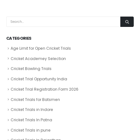
CATEGORIES
Age Limit for Open Cricket Trials
Cricket Academey Selection
Cricket Bowling Trials
Cricket Trial Opportunity India
Cricket Trial Registration Form 2026
Cricket Trials for Batsmen
Cricket Trials in Indore
Cricket Trials In Patna
Cricket Trials in pune