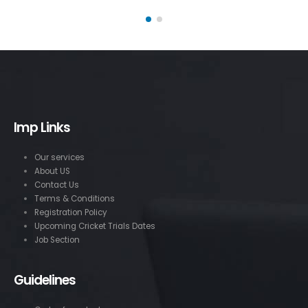
Imp Links
Our services
About US
Contact Us
Terms & Conditions
Registration Policy
Upcoming Cricket Trials Dates
Job Section
Guidelines