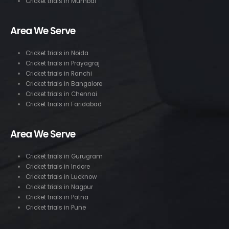
Cricket trials in Mumbai
Area We Serve
Cricket trials in Noida
Cricket trials in Prayagraj
Cricket trials in Ranchi
Cricket trials in Bangalore
Cricket trials in Chennai
Cricket trials in Faridabad
Area We Serve
Cricket trials in Gurugram
Cricket trials in Indore
Cricket trials in Lucknow
Cricket trials in Nagpur
Cricket trials in Patna
Cricket trials in Pune