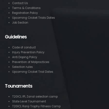
Contact Us
Terms & Conditions
Registration Policy
Upcoming Cricket Trials Dates
Job Section
Guidelines
Code of conduct
Injury Prevention Policy
Anti Doping Policy
Prevention of Malpractices
Selection rules
Upcoming Cricket Trial Dates
Tounaments
T20ICL IPL Zanal selection camp
State Level Tournament
T20ICL Ranji Trophy Fitness Camp