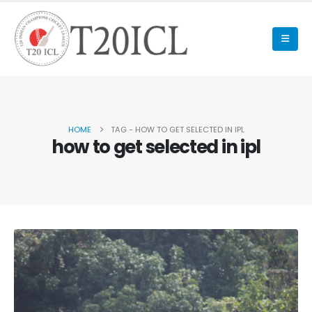
HOME
TAG -
HOW TO GET SELECTED IN IPL
how to get selected in ipl