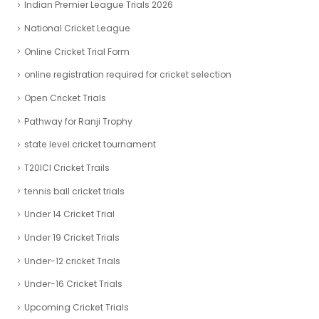
Indian Premier League Trials 2026
National Cricket League
Online Cricket Trial Form
online registration required for cricket selection
Open Cricket Trials
Pathway for Ranji Trophy
state level cricket tournament
T20ICl Cricket Trails
tennis ball cricket trials
Under 14 Cricket Trial
Under 19 Cricket Trials
Under-12 cricket Trials
Under-16 Cricket Trials
Upcoming Cricket Trials