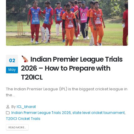
Indian Premier League Trials
02
2026 – How to Prepare with
May
T20ICL
The Indian Premier League (IPL) is the biggest cricket league in
the...
By
ICL_bharat
Indian Premier League Trials 2026
,
state level cricket tournament
,
T20ICl Cricket Trails
READ MORE...