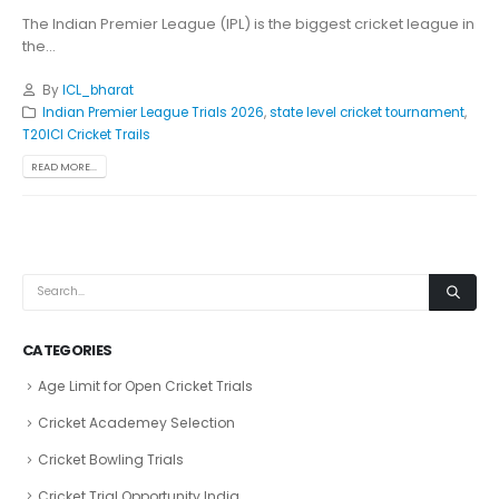
The Indian Premier League (IPL) is the biggest cricket league in
the...
By
ICL_bharat
Indian Premier League Trials 2026
,
state level cricket tournament
,
T20ICl Cricket Trails
READ MORE...
CATEGORIES
Age Limit for Open Cricket Trials
Cricket Academey Selection
Cricket Bowling Trials
Cricket Trial Opportunity India