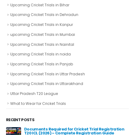
Upcoming Cricket Trials in Bihar
Upcoming Cricket Trials in Dehradun
Upcoming Cricket Trials in Kanpur
upcoming Cricket Trials in Mumbai
Upcoming Cricket Trials in Nainital
Upcoming Cricket Trials in noida
Upcoming Cricket Trials in Panjab
Upcoming Cricket Trials in Uttar Pradesh
Upcoming Cricket Trials in Uttarakhand
Uttar Pradesh T20 League
What to Wear for Cricket Trials
RECENT POSTS
Documents Required for Cricket Trial Registration
T20 ICL (2026) – Complete Registration Guide