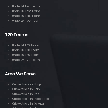
Under 14 Test Team
Under 16 Test Team
Under 19 Test Team
Under 24 Test Team
T20 Teams
Under 14 T20 Team
Under 16 T20 Team
Under 19 T20 Team
Under 24 T20 Team
Area We Serve
Cricket trials in Bhopal
Cricket trials in Delhi
Cricket trials in Goa
Cricket trials in Hyderabad
Cricket trials in Kolkata