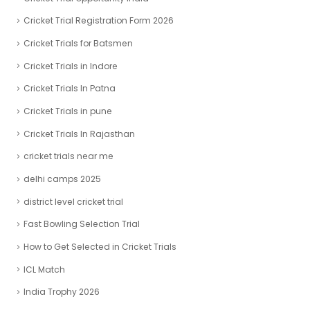
Cricket Trial Registration Form 2026
Cricket Trials for Batsmen
Cricket Trials in Indore
Cricket Trials In Patna
Cricket Trials in pune
Cricket Trials In Rajasthan
cricket trials near me
delhi camps 2025
district level cricket trial
Fast Bowling Selection Trial
How to Get Selected in Cricket Trials
ICL Match
India Trophy 2026