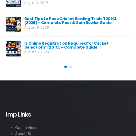
August 7, 2026
Best Tips to Pass Cricket Bowling Trials T20 ICL
Fas
(2026) – Complete Fast & Spin Bowler Guide
Re
August 6, 2026
Aug
e
Is Online Registration Required for Cricket
Selection? T20 ICL – Complete Guide
August 5, 2026
Imp Links
Our services
About US