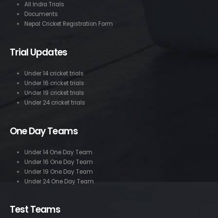
All India Trials
Documents
Nepal Cricket Registration Form
Trial Updates
Under 14 cricket trials
Under 16 cricket trials
Under 19 cricket trials
Under 24 cricket trials
One Day Teams
Under 14 One Day Team
Under 16 One Day Team
Under 19 One Day Team
Under 24 One Day Team
Test Teams