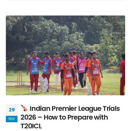
Indian Premier League Trials
29
2026 – How to Prepare with
Mar
T20ICL