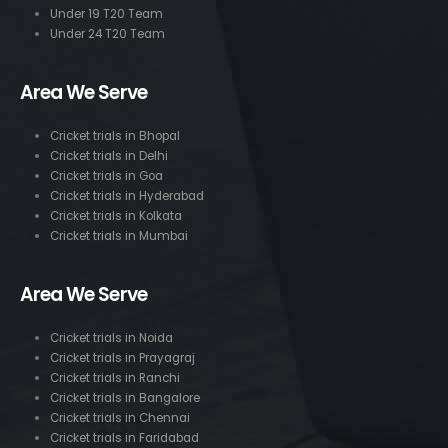
Under 19 T20 Team
Under 24 T20 Team
Area We Serve
Cricket trials in Bhopal
Cricket trials in Delhi
Cricket trials in Goa
Cricket trials in Hyderabad
Cricket trials in Kolkata
Cricket trials in Mumbai
Area We Serve
Cricket trials in Noida
Cricket trials in Prayagraj
Cricket trials in Ranchi
Cricket trials in Bangalore
Cricket trials in Chennai
Cricket trials in Faridabad