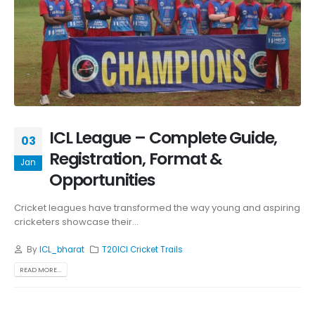
ICL League – Complete Guide,
03
Registration, Format &
Jan
Opportunities
Cricket leagues have transformed the way young and aspiring
cricketers showcase their...
By
ICL_bharat
T20ICl Cricket Trails
READ MORE...