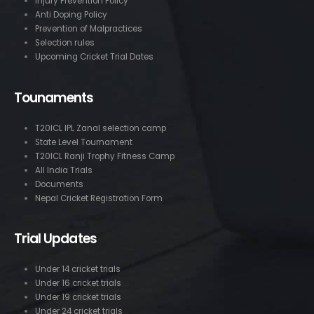
Injury Prevention Policy
Anti Doping Policy
Prevention of Malpractices
Selection rules
Upcoming Cricket Trial Dates
Tounaments
T20ICL IPL Zanal selection camp
State Level Tournament
T20ICL Ranji Trophy Fitness Camp
All India Trials
Documents
Nepal Cricket Registration Form
Trial Updates
Under 14 cricket trials
Under 16 cricket trials
Under 19 cricket trials
Under 24 cricket trials