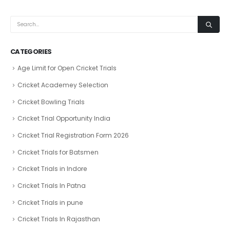
CATEGORIES
Age Limit for Open Cricket Trials
Cricket Academey Selection
Cricket Bowling Trials
Cricket Trial Opportunity India
Cricket Trial Registration Form 2026
Cricket Trials for Batsmen
Cricket Trials in Indore
Cricket Trials In Patna
Cricket Trials in pune
Cricket Trials In Rajasthan