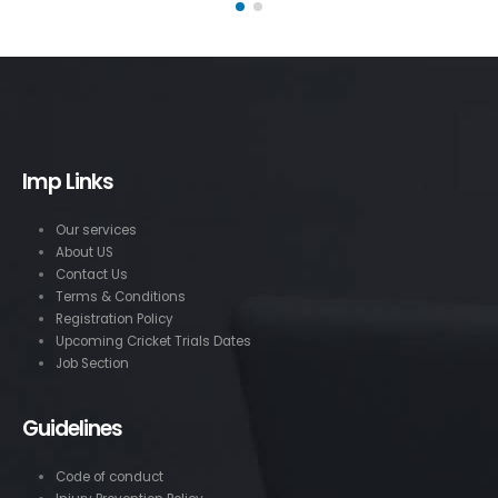
Imp Links
Our services
About US
Contact Us
Terms & Conditions
Registration Policy
Upcoming Cricket Trials Dates
Job Section
Guidelines
Code of conduct