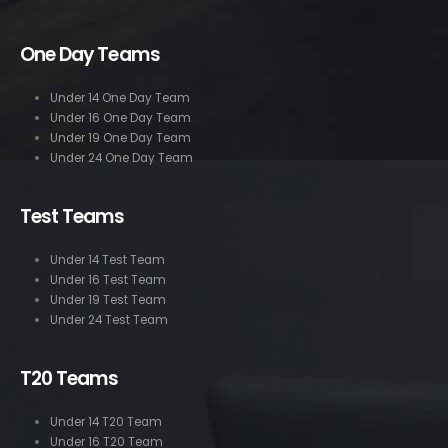
One Day Teams
Under 14 One Day Team
Under 16 One Day Team
Under 19 One Day Team
Under 24 One Day Team
Test Teams
Under 14 Test Team
Under 16 Test Team
Under 19 Test Team
Under 24 Test Team
T20 Teams
Under 14 T20 Team
Under 16 T20 Team