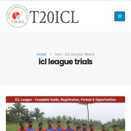
HOME
TAG -
ICL LEAGUE TRIALS
icl league trials