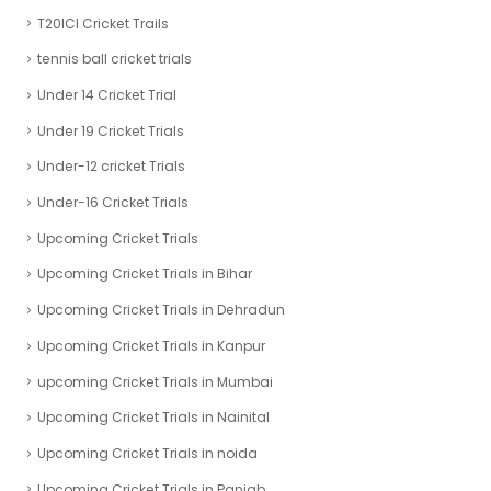
T20ICl Cricket Trails
tennis ball cricket trials
Under 14 Cricket Trial
Under 19 Cricket Trials
Under-12 cricket Trials
Under-16 Cricket Trials
Upcoming Cricket Trials
Upcoming Cricket Trials in Bihar
Upcoming Cricket Trials in Dehradun
Upcoming Cricket Trials in Kanpur
upcoming Cricket Trials in Mumbai
Upcoming Cricket Trials in Nainital
Upcoming Cricket Trials in noida
Upcoming Cricket Trials in Panjab