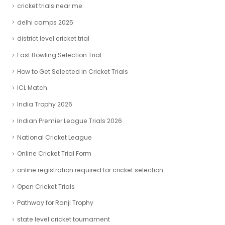
cricket trials near me
delhi camps 2025
district level cricket trial
Fast Bowling Selection Trial
How to Get Selected in Cricket Trials
ICL Match
India Trophy 2026
Indian Premier League Trials 2026
National Cricket League
Online Cricket Trial Form
online registration required for cricket selection
Open Cricket Trials
Pathway for Ranji Trophy
state level cricket tournament