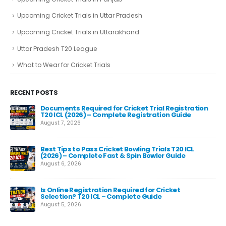
Upcoming Cricket Trials in Uttar Pradesh
Upcoming Cricket Trials in Uttarakhand
Uttar Pradesh T20 League
What to Wear for Cricket Trials
RECENT POSTS
Documents Required for Cricket Trial Registration
T20 ICL (2026) – Complete Registration Guide
August 7, 2026
Best Tips to Pass Cricket Bowling Trials T20 ICL
Fas
(2026) – Complete Fast & Spin Bowler Guide
Re
August 6, 2026
Aug
e
Is Online Registration Required for Cricket
Selection? T20 ICL – Complete Guide
August 5, 2026