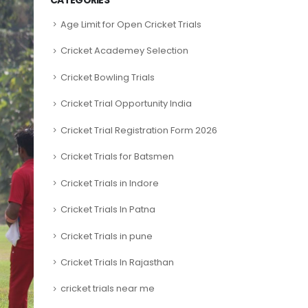
CATEGORIES
Age Limit for Open Cricket Trials
Cricket Academey Selection
Cricket Bowling Trials
Cricket Trial Opportunity India
Cricket Trial Registration Form 2026
Cricket Trials for Batsmen
Cricket Trials in Indore
Cricket Trials In Patna
Cricket Trials in pune
Cricket Trials In Rajasthan
cricket trials near me