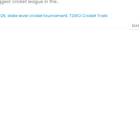
gest cricket league in the...
026
,
state level cricket tournament
,
T20ICl Cricket Trails
READ
Documents Required for
Age Limit for Open