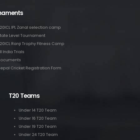
naments
20ICL IPL Zanal selection camp
tate Level Tournament
20ICL Ranji Trophy Fitness Camp
ll India Trials
Documents
epal Cricket Registration Form
T20 Teams
Under 14 T20 Team
Under 16 T20 Team
Under 19 T20 Team
Under 24 T20 Team