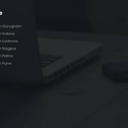
e
s in Gurugram
in Indore
 in Lucknow
 in Nagpur
in Patna
in Pune