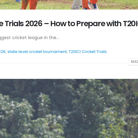
 Trials 2026 – How to Prepare with T20
gest cricket league in the...
026
,
state level cricket tournament
,
T20ICl Cricket Trails
READ