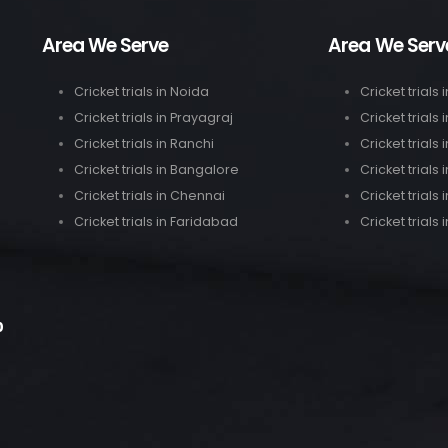
Area We Serve
Area We Serv
Cricket trials in Noida
Cricket trial
Cricket trials in Prayagraj
Cricket trials 
Cricket trials in Ranchi
Cricket trials
Cricket trials in Bangalore
Cricket trials
Cricket trials in Chennai
Cricket trials 
Cricket trials in Faridabad
Cricket trials 
0