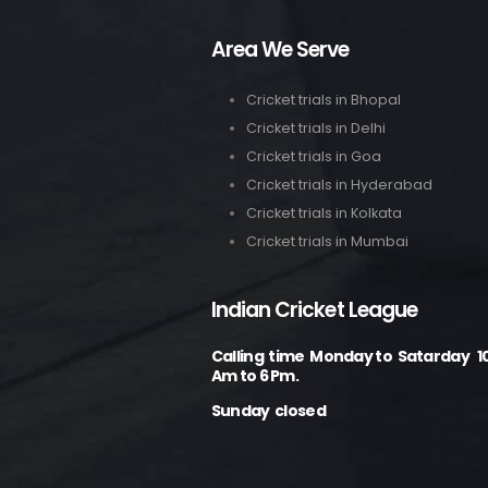
Area We Serve
Cricket trials in Bhopal
Cricket trials in Delhi
Cricket trials in Goa
Cricket trials in Hyderabad
Cricket trials in Kolkata
Cricket trials in Mumbai
Indian Cricket League
Calling time Monday to Satarday 1
Am to 6 Pm.
Sunday closed