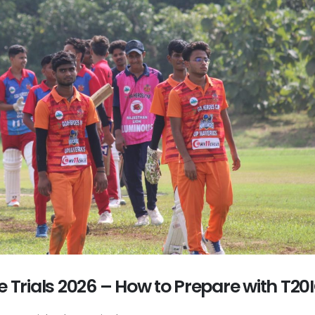
 Trials 2026 – How to Prepare with T20