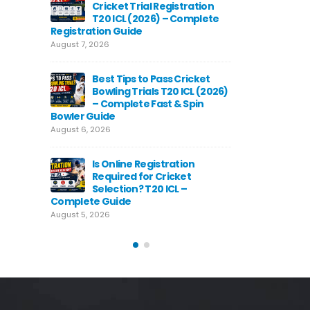
 –
Cricket Trial Registration
Trials T
ty Guide
T20 ICL (2026) – Complete
Complet
Registration Guide
August 4, 2026
August 7, 2026
 T20 ICL –
Fast Bowling Sele
r & Get
Best Tips to Pass Cricket
Complete Guide 
Bowling Trials T20 ICL (2026)
Selected
– Complete Fast & Spin
August 3, 2026
Bowler Guide
August 6, 2026
Cricket
What to
omplete
Trials 
e (2026)
Is Online Registration
Player 
Required for Cricket
August 3, 2026
Selection? T20 ICL –
Complete Guide
August 5, 2026