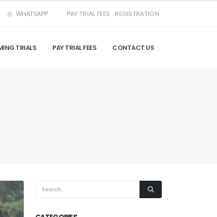
WHATSAPP
PAY TRIAL FEES
REGISTRATION
ING TRIALS
PAY TRIAL FEES
CONTACT US