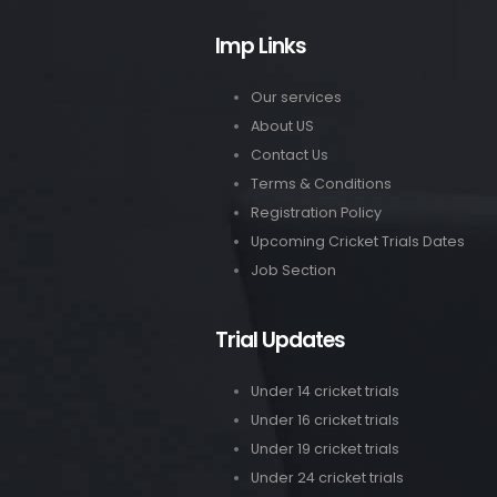
Imp Links
Our services
About US
Contact Us
Terms & Conditions
Registration Policy
Upcoming Cricket Trials Dates
Job Section
Trial Updates
Under 14 cricket trials
Under 16 cricket trials
Under 19 cricket trials
Under 24 cricket trials