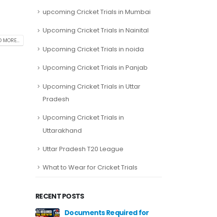
upcoming Cricket Trials in Mumbai
Upcoming Cricket Trials in Nainital
 MORE...
Upcoming Cricket Trials in noida
Upcoming Cricket Trials in Panjab
Upcoming Cricket Trials in Uttar
Pradesh
Upcoming Cricket Trials in
Uttarakhand
Uttar Pradesh T20 League
What to Wear for Cricket Trials
RECENT POSTS
 Cricket
Documents Required for
Age Lim