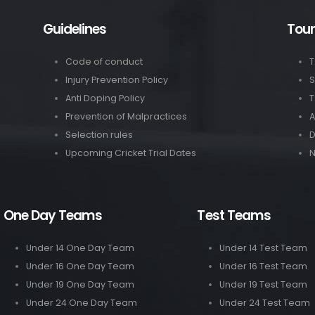
Guidelines
Tou
Code of conduct
T
Injury Prevention Policy
S
Anti Doping Policy
T
Prevention of Malpractices
A
Selection rules
Upcoming Cricket Trial Dates
N
One Day Teams
Test Teams
Under 14 One Day Team
Under 14 Test Team
Under 16 One Day Team
Under 16 Test Team
Under 19 One Day Team
Under 19 Test Team
Under 24 One Day Team
Under 24 Test Team