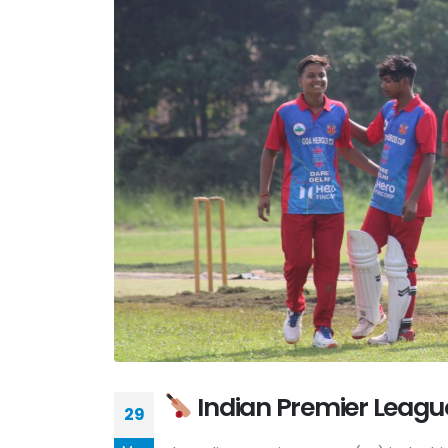
Indian Premier League
29