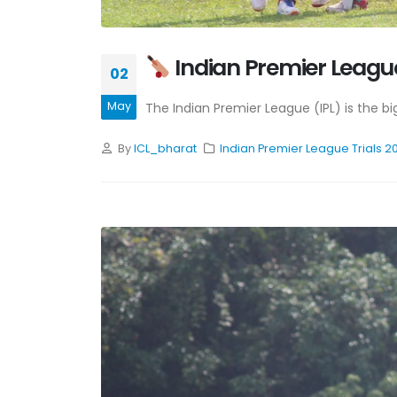
Indian Premier League
02
May
The Indian Premier League (IPL) is the big
By
ICL_bharat
Indian Premier League Trials 2