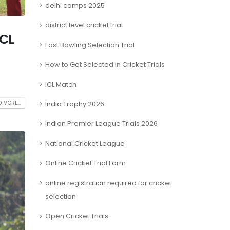
delhi camps 2025
district level cricket trial
ICL
Fast Bowling Selection Trial
How to Get Selected in Cricket Trials
ICL Match
India Trophy 2026
 MORE...
Indian Premier League Trials 2026
National Cricket League
Online Cricket Trial Form
online registration required for cricket
selection
Open Cricket Trials