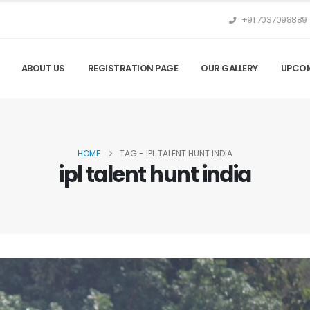
+91 7037098889
ABOUT US
REGISTRATION PAGE
OUR GALLERY
UPCOM
HOME
TAG -
IPL TALENT HUNT INDIA
ipl talent hunt india