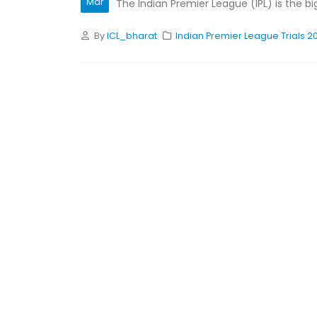
Mar
The Indian Premier League (IPL) is the big
By
ICL_bharat
Indian Premier League Trials 2