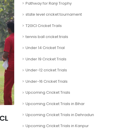
Pathway for Ranji Trophy
state level cricket tournament
T20ICl Cricket Trails
tennis ball cricket trials
Under 14 Cricket Trial
Under 19 Cricket Trials
Under-12 cricket Trials
Under-16 Cricket Trials
Upcoming Cricket Trials
Upcoming Cricket Trials in Bihar
Upcoming Cricket Trials in Dehradun
ICL
Upcoming Cricket Trials in Kanpur