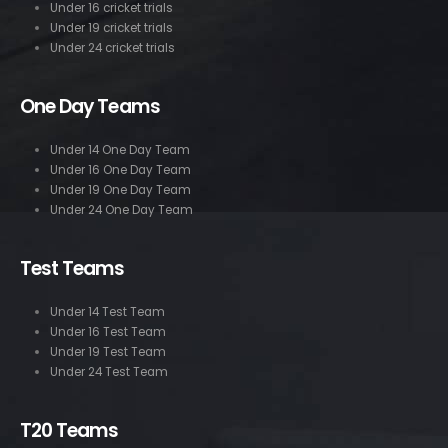
Under 16 cricket trials
Under 19 cricket trials
Under 24 cricket trials
One Day Teams
Under 14 One Day Team
Under 16 One Day Team
Under 19 One Day Team
Under 24 One Day Team
Test Teams
Under 14 Test Team
Under 16 Test Team
Under 19 Test Team
Under 24 Test Team
T20 Teams