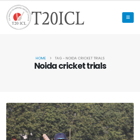
HOME
TAG -
NOIDA CRICKET TRIALS
Noida cricket trials