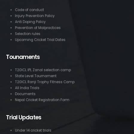
Code of conduct
Injury Prevention Policy
Anti Doping Policy
Prevention of Malpractices
Selection rules
Upcoming Cricket Trial Dates
Tounaments
T20ICL IPL Zanal selection camp
State Level Tournament
T20ICL Ranji Trophy Fitness Camp
All India Trials
Documents
Nepal Cricket Registration Form
Trial Updates
Under 14 cricket trials