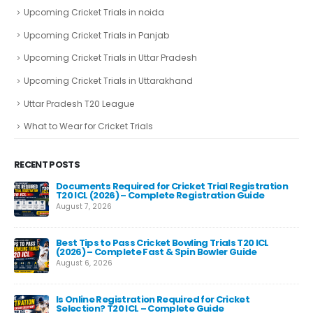
Upcoming Cricket Trials in noida
Upcoming Cricket Trials in Panjab
Upcoming Cricket Trials in Uttar Pradesh
Upcoming Cricket Trials in Uttarakhand
Uttar Pradesh T20 League
What to Wear for Cricket Trials
RECENT POSTS
Documents Required for Cricket Trial Registration
T20 ICL (2026) – Complete Registration Guide
August 7, 2026
Best Tips to Pass Cricket Bowling Trials T20 ICL
Fas
(2026) – Complete Fast & Spin Bowler Guide
Re
August 6, 2026
Aug
e
Is Online Registration Required for Cricket
Selection? T20 ICL – Complete Guide