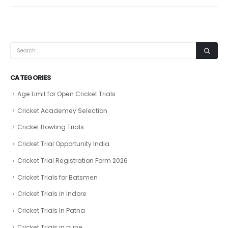
CATEGORIES
Age Limit for Open Cricket Trials
Cricket Academey Selection
Cricket Bowling Trials
Cricket Trial Opportunity India
Cricket Trial Registration Form 2026
Cricket Trials for Batsmen
Cricket Trials in Indore
Cricket Trials In Patna
Cricket Trials in pune