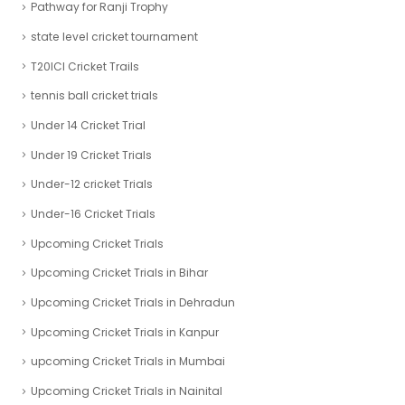
Pathway for Ranji Trophy
state level cricket tournament
T20ICl Cricket Trails
tennis ball cricket trials
Under 14 Cricket Trial
Under 19 Cricket Trials
Under-12 cricket Trials
Under-16 Cricket Trials
Upcoming Cricket Trials
Upcoming Cricket Trials in Bihar
Upcoming Cricket Trials in Dehradun
Upcoming Cricket Trials in Kanpur
upcoming Cricket Trials in Mumbai
Upcoming Cricket Trials in Nainital