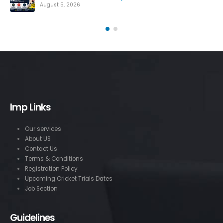
August 5, 2026
Imp Links
Our services
About US
Contact Us
Terms & Conditions
Registration Policy
Upcoming Cricket Trials Dates
Job Section
Guidelines