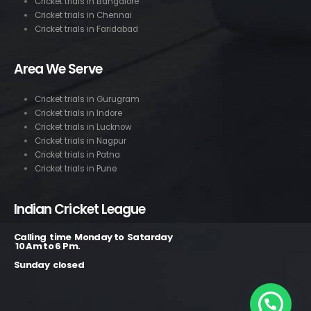
Cricket trials in Bangalore
Cricket trials in Chennai
Cricket trials in Faridabad
Area We Serve
Cricket trials in Gurugram
Cricket trials in Indore
Cricket trials in Lucknow
Cricket trials in Nagpur
Cricket trials in Patna
Cricket trials in Pune
Indian Cricket League
Calling time Monday to Satarday
10 Am to 6 Pm.
Sunday closed