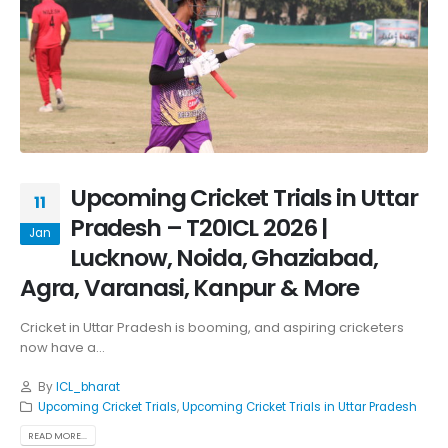
Upcoming Cricket Trials in Uttar
11
Pradesh – T20ICL 2026 |
Jan
Lucknow, Noida, Ghaziabad,
Agra, Varanasi, Kanpur & More
Cricket in Uttar Pradesh is booming, and aspiring cricketers
now have a...
By
ICL_bharat
Upcoming Cricket Trials
,
Upcoming Cricket Trials in Uttar Pradesh
READ MORE...