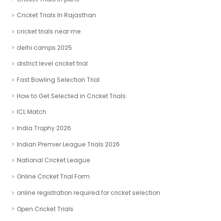
Cricket Trials In Rajasthan
cricket trials near me
delhi camps 2025
district level cricket trial
Fast Bowling Selection Trial
How to Get Selected in Cricket Trials
ICL Match
India Trophy 2026
Indian Premier League Trials 2026
National Cricket League
Online Cricket Trial Form
online registration required for cricket selection
Open Cricket Trials