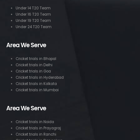
Under 14 T20 Team
Under 16 T20 Team
Under 19 T20 Team
Under 24 T20 Team
Area We Serve
Cricket trials in Bhopal
Cricket trials in Delhi
Cricket trials in Goa
Cricket trials in Hyderabad
Cricket trials in Kolkata
Cricket trials in Mumbai
Area We Serve
Cricket trials in Noida
Cricket trials in Prayagraj
Cricket trials in Ranchi