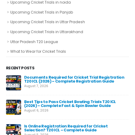
Upcoming Cricket Trials in noida
Upcoming Cricket Trials in Panjab
Upcoming Cricket Trials in Uttar Pradesh
Upcoming Cricket Trials in Uttarakhand
Uttar Pradesh T20 League
What to Wear for Cricket Trials
RECENT POSTS
Documents Required for Cricket Trial Registration
T20 ICL (2026) – Complete Registration Guide
August 7, 2026
Best Tips to Pass Cricket Bowling Trials T20 ICL
Fas
(2026) – Complete Fast & Spin Bowler Guide
Re
August 6, 2026
Aug
e
Is Online Registration Required for Cricket
Selection? T20 ICL – Complete Guide
August 5, 2026