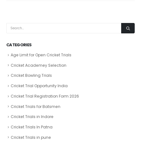
CATEGORIES
Age Limit for Open Cricket Trials
Cricket Academey Selection
Cricket Bowling Trials
Cricket Trial Opportunity India
Cricket Trial Registration Form 2026
Cricket Trials for Batsmen
Cricket Trials in Indore
Cricket Trials In Patna
Cricket Trials in pune