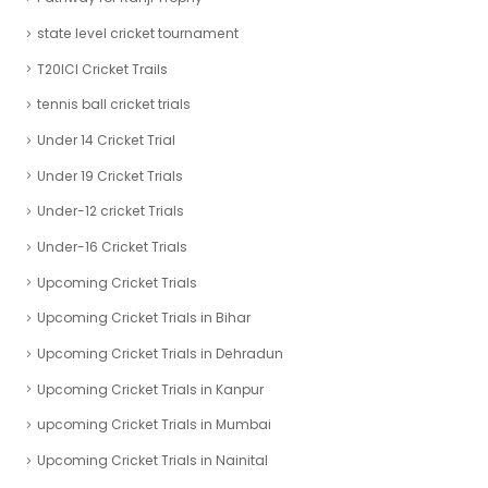
state level cricket tournament
T20ICl Cricket Trails
tennis ball cricket trials
Under 14 Cricket Trial
Under 19 Cricket Trials
Under-12 cricket Trials
Under-16 Cricket Trials
Upcoming Cricket Trials
Upcoming Cricket Trials in Bihar
Upcoming Cricket Trials in Dehradun
Upcoming Cricket Trials in Kanpur
upcoming Cricket Trials in Mumbai
Upcoming Cricket Trials in Nainital