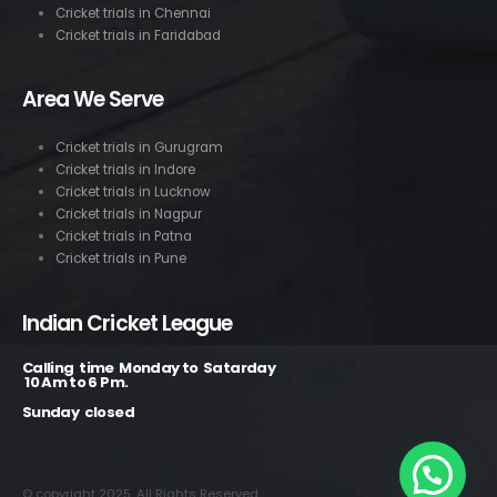
Cricket trials in Chennai
Cricket trials in Faridabad
Area We Serve
Cricket trials in Gurugram
Cricket trials in Indore
Cricket trials in Lucknow
Cricket trials in Nagpur
Cricket trials in Patna
Cricket trials in Pune
Indian Cricket League
Calling time Monday to Satarday
10 Am to 6 Pm.
Sunday closed
© copyright 2025. All Rights Reserved.