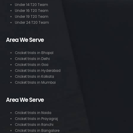
Under 14 T20 Team
Under 16 T20 Team
Under 19 T20 Team
Under 24 T20 Team
Area We Serve
Cricket trials in Bhopal
Cricket trials in Delhi
Cricket trials in Goa
Cricket trials in Hyderabad
Cricket trials in Kolkata
Cricket trials in Mumbai
Area We Serve
Cricket trials in Noida
Cricket trials in Prayagraj
Cricket trials in Ranchi
Cricket trials in Bangalore