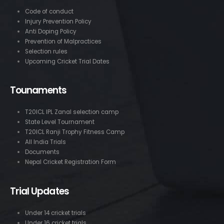
Code of conduct
Injury Prevention Policy
Anti Doping Policy
Prevention of Malpractices
Selection rules
Upcoming Cricket Trial Dates
Tounaments
T20ICL IPL Zanal selection camp
State Level Tournament
T20ICL Ranji Trophy Fitness Camp
All India Trials
Documents
Nepal Cricket Registration Form
Trial Updates
Under 14 cricket trials
Under 16 cricket trials