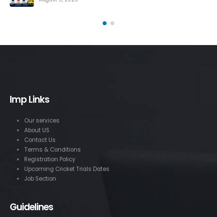
Imp Links
Our services
About US
Contact Us
Terms & Conditions
Registration Policy
Upcoming Cricket Trials Dates
Job Section
Guidelines