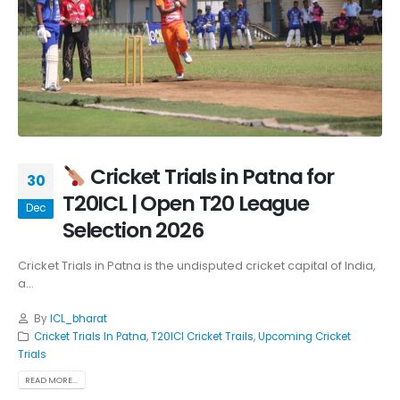
Cricket Trials in Patna for
30
T20ICL | Open T20 League
Dec
Selection 2026
Cricket Trials in Patna is the undisputed cricket capital of India,
a...
By
ICL_bharat
Cricket Trials In Patna
,
T20ICl Cricket Trails
,
Upcoming Cricket
Trials
READ MORE...