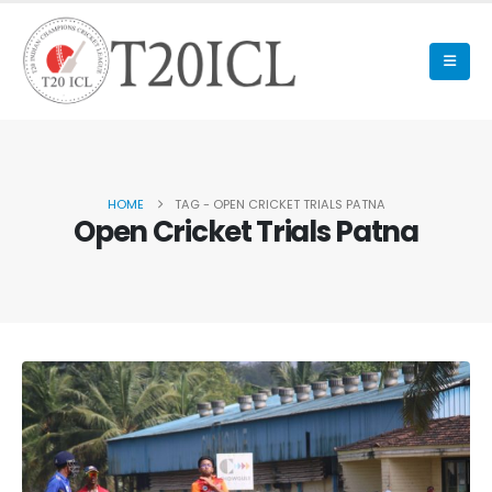
HOME
TAG -
OPEN CRICKET TRIALS PATNA
Open Cricket Trials Patna