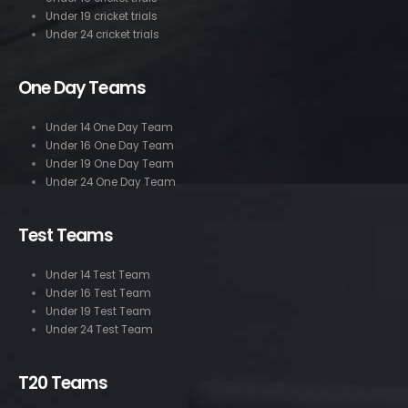
Under 19 cricket trials
Under 24 cricket trials
One Day Teams
Under 14 One Day Team
Under 16 One Day Team
Under 19 One Day Team
Under 24 One Day Team
Test Teams
Under 14 Test Team
Under 16 Test Team
Under 19 Test Team
Under 24 Test Team
T20 Teams