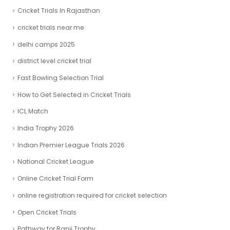
Cricket Trials In Rajasthan
cricket trials near me
delhi camps 2025
district level cricket trial
Fast Bowling Selection Trial
How to Get Selected in Cricket Trials
ICL Match
India Trophy 2026
Indian Premier League Trials 2026
National Cricket League
Online Cricket Trial Form
online registration required for cricket selection
Open Cricket Trials
Pathway for Ranji Trophy