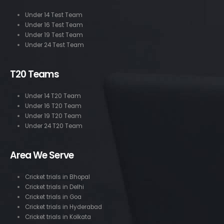
Under 14 Test Team
Under 16 Test Team
Under 19 Test Team
Under 24 Test Team
T20 Teams
Under 14 T20 Team
Under 16 T20 Team
Under 19 T20 Team
Under 24 T20 Team
Area We Serve
Cricket trials in Bhopal
Cricket trials in Delhi
Cricket trials in Goa
Cricket trials in Hyderabad
Cricket trials in Kolkata