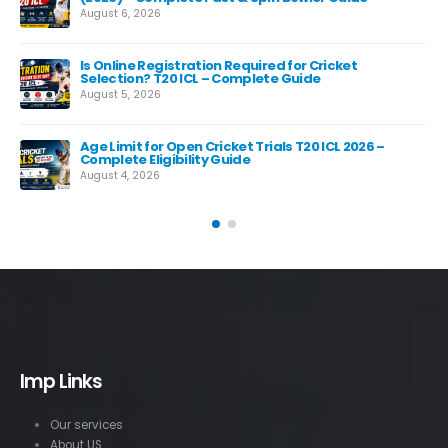
August 6, 2026
Aug
e
Is Online Registration Required for Cricket
Selection? T20 ICL – Complete Guide
August 5, 2026
Age Limit for Open Cricket Trials T20 ICL 2026 –
Complete Eligibility Guide
August 4, 2026
Imp Links
Our services
About US