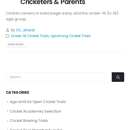
Cricketers & Parents
Cricket careers in India begin early, and the Under-16 (U-16)
age group...
By
ICL_bharat
Under-16 Cricket Trials
,
Upcoming Cricket Trials
READ MORE...
CATEGORIES
Age Limit for Open Cricket Trials
Cricket Academey Selection
Cricket Bowling Trials