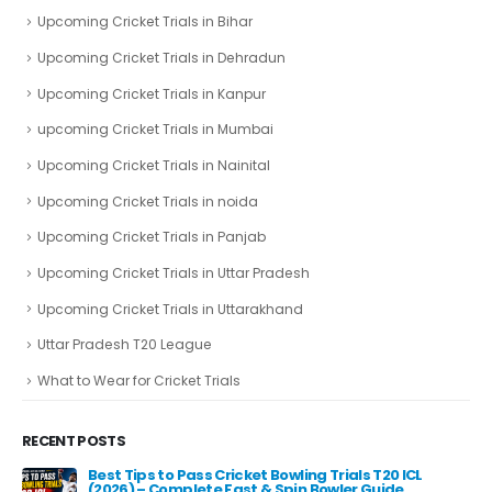
Upcoming Cricket Trials in Bihar
Upcoming Cricket Trials in Dehradun
Upcoming Cricket Trials in Kanpur
upcoming Cricket Trials in Mumbai
Upcoming Cricket Trials in Nainital
Upcoming Cricket Trials in noida
Upcoming Cricket Trials in Panjab
Upcoming Cricket Trials in Uttar Pradesh
Upcoming Cricket Trials in Uttarakhand
Uttar Pradesh T20 League
What to Wear for Cricket Trials
RECENT POSTS
Best Tips to Pass Cricket Bowling Trials T20 ICL
Fas
(2026) – Complete Fast & Spin Bowler Guide
Re