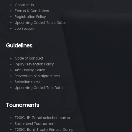
Contact Us
Terms & Conditions
Registration Policy
Upcoming Cricket Trials Dates
Job Section
Guidelines
Code of conduct
Injury Prevention Policy
Anti Doping Policy
Prevention of Malpractices
Selection rules
Upcoming Cricket Trial Dates
Tounaments
T20ICL IPL Zanal selection camp
State Level Tournament
T20ICL Ranji Trophy Fitness Camp