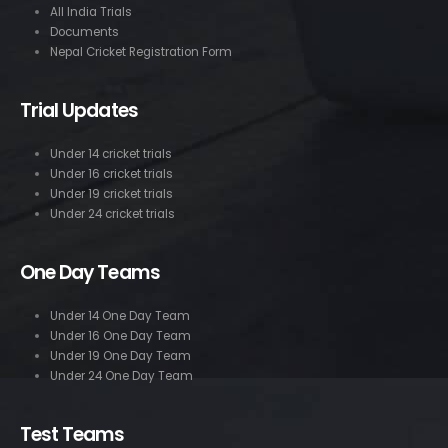
All India Trials
Documents
Nepal Cricket Registration Form
Trial Updates
Under 14 cricket trials
Under 16 cricket trials
Under 19 cricket trials
Under 24 cricket trials
One Day Teams
Under 14 One Day Team
Under 16 One Day Team
Under 19 One Day Team
Under 24 One Day Team
Test Teams