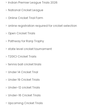
Indian Premier League Trials 2026
National Cricket League
Online Cricket Trial Form
online registration required for cricket selection
Open Cricket Trials
Pathway for Ranji Trophy
state level cricket tournament
T20ICl Cricket Trails
tennis ball cricket trials
Under 14 Cricket Trial
Under 19 Cricket Trials
Under-12 cricket Trials
Under-16 Cricket Trials
Upcoming Cricket Trials