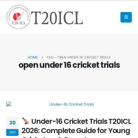
HOME
TAG -
OPEN UNDER 16 CRICKET TRIALS
open under 16 cricket trials
Under-16 Cricket Trials T20ICL
30
2026: Complete Guide for Young
Jan