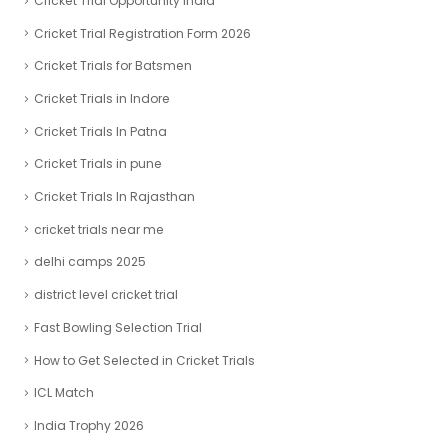
Cricket Trial Opportunity India
Cricket Trial Registration Form 2026
Cricket Trials for Batsmen
Cricket Trials in Indore
Cricket Trials In Patna
Cricket Trials in pune
Cricket Trials In Rajasthan
cricket trials near me
delhi camps 2025
district level cricket trial
Fast Bowling Selection Trial
How to Get Selected in Cricket Trials
ICL Match
India Trophy 2026