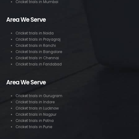
Cricket trials in Mumbai
Area We Serve
Cricket trials in Noida
Cricket trials in Prayagraj
Cricket trials in Ranchi
Cricket trials in Bangalore
Cricket trials in Chennai
Cricket trials in Faridabad
Area We Serve
Cricket trials in Gurugram
Cricket trials in Indore
Cricket trials in Lucknow
Cricket trials in Nagpur
Cricket trials in Patna
Cricket trials in Pune