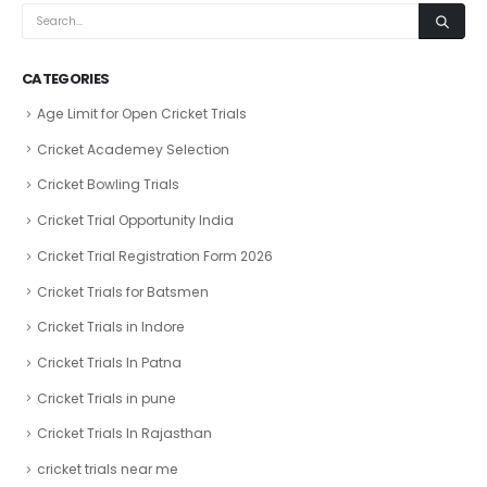
CATEGORIES
Age Limit for Open Cricket Trials
Cricket Academey Selection
Cricket Bowling Trials
Cricket Trial Opportunity India
Cricket Trial Registration Form 2026
Cricket Trials for Batsmen
Cricket Trials in Indore
Cricket Trials In Patna
Cricket Trials in pune
Cricket Trials In Rajasthan
cricket trials near me