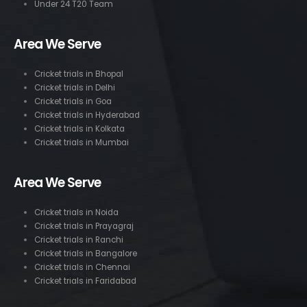
Under 24 T20 Team
Area We Serve
Cricket trials in Bhopal
Cricket trials in Delhi
Cricket trials in Goa
Cricket trials in Hyderabad
Cricket trials in Kolkata
Cricket trials in Mumbai
Area We Serve
Cricket trials in Noida
Cricket trials in Prayagraj
Cricket trials in Ranchi
Cricket trials in Bangalore
Cricket trials in Chennai
Cricket trials in Faridabad