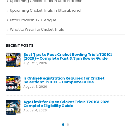
Upcoming Cricket Trials in Uttar Pradesh
Upcoming Cricket Trials in Uttarakhand
Uttar Pradesh T20 League
What to Wear for Cricket Trials
RECENT POSTS
Best Tips to Pass Cricket Bowling Trials T20 ICL
Fas
(2026) – Complete Fast & Spin Bowler Guide
Re
August 6, 2026
Aug
e
Is Online Registration Required for Cricket
Selection? T20 ICL – Complete Guide
August 5, 2026
Age Limit for Open Cricket Trials T20 ICL 2026 –
Complete Eligibility Guide
August 4, 2026