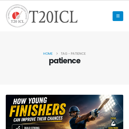
HOME
TAG -
PATIENCE
patience