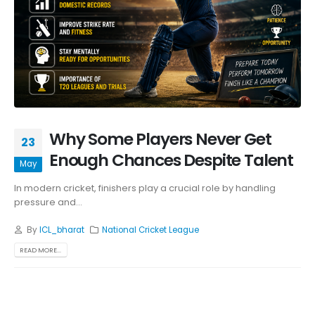
Why Some Players Never Get
23
Enough Chances Despite Talent
May
In modern cricket, finishers play a crucial role by handling
pressure and...
By
ICL_bharat
National Cricket League
READ MORE...