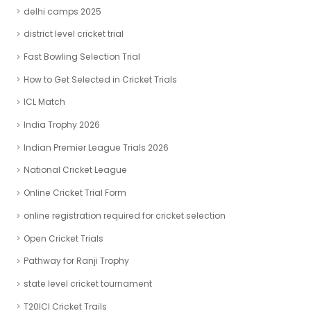
delhi camps 2025
district level cricket trial
Fast Bowling Selection Trial
How to Get Selected in Cricket Trials
ICL Match
India Trophy 2026
Indian Premier League Trials 2026
National Cricket League
Online Cricket Trial Form
online registration required for cricket selection
Open Cricket Trials
Pathway for Ranji Trophy
state level cricket tournament
T20ICl Cricket Trails