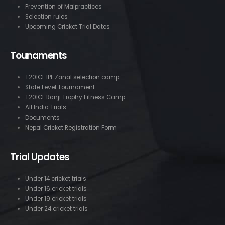
Prevention of Malpractices
Selection rules
Upcoming Cricket Trial Dates
Tounaments
T20ICL IPL Zanal selection camp
State Level Tournament
T20ICL Ranji Trophy Fitness Camp
All India Trials
Documents
Nepal Cricket Registration Form
Trial Updates
Under 14 cricket trials
Under 16 cricket trials
Under 19 cricket trials
Under 24 cricket trials