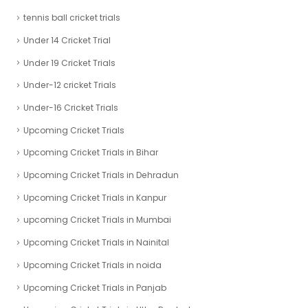
tennis ball cricket trials
Under 14 Cricket Trial
Under 19 Cricket Trials
Under-12 cricket Trials
Under-16 Cricket Trials
Upcoming Cricket Trials
Upcoming Cricket Trials in Bihar
Upcoming Cricket Trials in Dehradun
Upcoming Cricket Trials in Kanpur
upcoming Cricket Trials in Mumbai
Upcoming Cricket Trials in Nainital
Upcoming Cricket Trials in noida
Upcoming Cricket Trials in Panjab