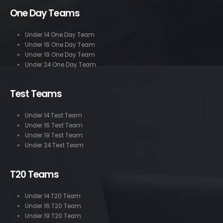
One Day Teams
Under 14 One Day Team
Under 16 One Day Team
Under 19 One Day Team
Under 24 One Day Team
Test Teams
Under 14 Test Team
Under 16 Test Team
Under 19 Test Team
Under 24 Test Team
T20 Teams
Under 14 T20 Team
Under 16 T20 Team
Under 19 T20 Team