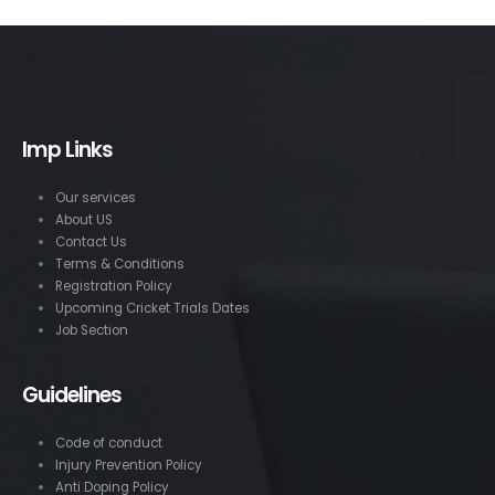
Imp Links
Our services
About US
Contact Us
Terms & Conditions
Registration Policy
Upcoming Cricket Trials Dates
Job Section
Guidelines
Code of conduct
Injury Prevention Policy
Anti Doping Policy