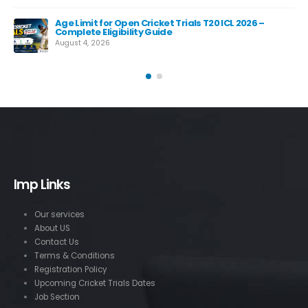
Age Limit for Open Cricket Trials T20 ICL 2026 –
Complete Eligibility Guide
August 4, 2026
Imp Links
Our services
About US
Contact Us
Terms & Conditions
Registration Policy
Upcoming Cricket Trials Dates
Job Section