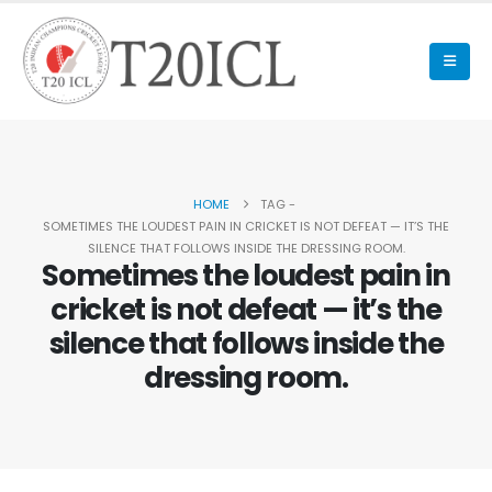
HOME
TAG -
SOMETIMES THE LOUDEST PAIN IN CRICKET IS NOT DEFEAT — IT’S THE
SILENCE THAT FOLLOWS INSIDE THE DRESSING ROOM.
Sometimes the loudest pain in
cricket is not defeat — it’s the
silence that follows inside the
dressing room.