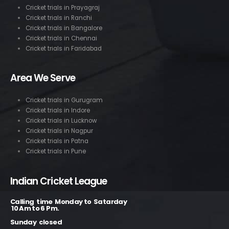
Cricket trials in Prayagraj
Cricket trials in Ranchi
Cricket trials in Bangalore
Cricket trials in Chennai
Cricket trials in Faridabad
Area We Serve
Cricket trials in Gurugram
Cricket trials in Indore
Cricket trials in Lucknow
Cricket trials in Nagpur
Cricket trials in Patna
Cricket trials in Pune
Indian Cricket League
Calling time Monday to Satarday
10 Am to 6 Pm.
Sunday closed