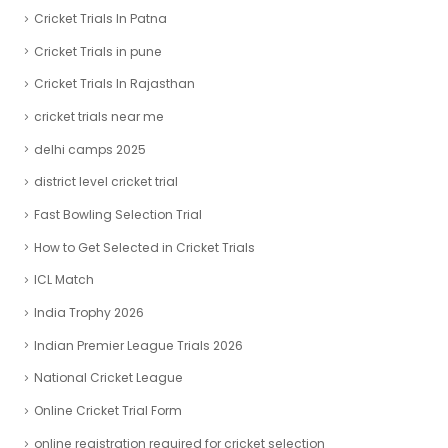
Cricket Trials In Patna
Cricket Trials in pune
Cricket Trials In Rajasthan
cricket trials near me
delhi camps 2025
district level cricket trial
Fast Bowling Selection Trial
How to Get Selected in Cricket Trials
ICL Match
India Trophy 2026
Indian Premier League Trials 2026
National Cricket League
Online Cricket Trial Form
online registration required for cricket selection