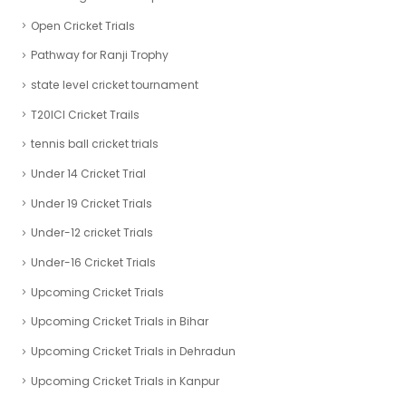
Open Cricket Trials
Pathway for Ranji Trophy
state level cricket tournament
T20ICl Cricket Trails
tennis ball cricket trials
Under 14 Cricket Trial
Under 19 Cricket Trials
Under-12 cricket Trials
Under-16 Cricket Trials
Upcoming Cricket Trials
Upcoming Cricket Trials in Bihar
Upcoming Cricket Trials in Dehradun
Upcoming Cricket Trials in Kanpur