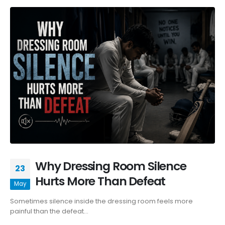
Why Dressing Room Silence
23
Hurts More Than Defeat
May
Sometimes silence inside the dressing room feels more
painful than the defeat...