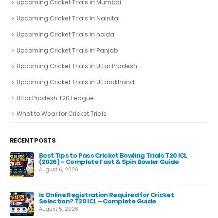
upcoming Cricket Trials in Mumbai
Upcoming Cricket Trials in Nainital
Upcoming Cricket Trials in noida
Upcoming Cricket Trials in Panjab
Upcoming Cricket Trials in Uttar Pradesh
Upcoming Cricket Trials in Uttarakhand
Uttar Pradesh T20 League
What to Wear for Cricket Trials
RECENT POSTS
Best Tips to Pass Cricket Bowling Trials T20 ICL
Fas
(2026) – Complete Fast & Spin Bowler Guide
Re
August 6, 2026
Aug
e
Is Online Registration Required for Cricket
Selection? T20 ICL – Complete Guide
August 5, 2026