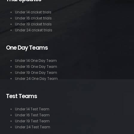
Under 14 cricket trials
Under 16 cricket trials
Under 19 cricket trials
Under 24 cricket trials
One Day Teams
Under 14 One Day Team
Under 16 One Day Team
Under 19 One Day Team
Under 24 One Day Team
Test Teams
Under 14 Test Team
Under 16 Test Team
Under 19 Test Team
Under 24 Test Team