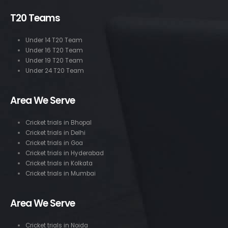
T20 Teams
Under 14 T20 Team
Under 16 T20 Team
Under 19 T20 Team
Under 24 T20 Team
Area We Serve
Cricket trials in Bhopal
Cricket trials in Delhi
Cricket trials in Goa
Cricket trials in Hyderabad
Cricket trials in Kolkata
Cricket trials in Mumbai
Area We Serve
Cricket trials in Noida