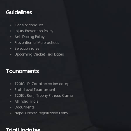
Guidelines
Code of conduct
Injury Prevention Policy
Anti Doping Policy
Prevention of Malpractices
Selection rules
Upcoming Cricket Trial Dates
Tounaments
T20ICL IPL Zanal selection camp
State Level Tournament
T20ICL Ranji Trophy Fitness Camp
All India Trials
Documents
Nepal Cricket Registration Form
Trial Updates