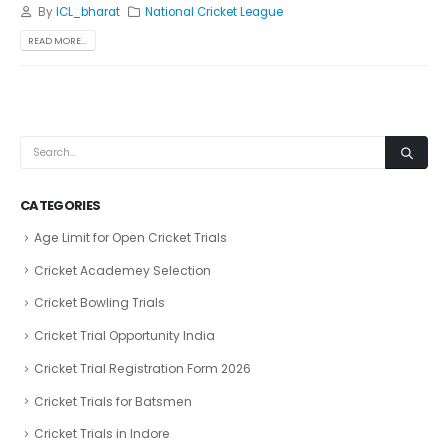
By
ICL_bharat
National Cricket League
READ MORE...
CATEGORIES
Age Limit for Open Cricket Trials
Cricket Academey Selection
Cricket Bowling Trials
Cricket Trial Opportunity India
Cricket Trial Registration Form 2026
Cricket Trials for Batsmen
Cricket Trials in Indore