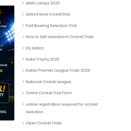
delhi camps 2025
district level cricket trial
Fast Bowling Selection Trial
How to Get Selected in Cricket Trials
ICL Match
India Trophy 2026
Indian Premier League Trials 2026
National Cricket League
Online Cricket Trial Form
online registration required for cricket
selection
Open Cricket Trials