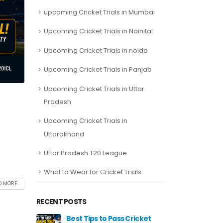
upcoming Cricket Trials in Mumbai
Upcoming Cricket Trials in Nainital
Upcoming Cricket Trials in noida
Upcoming Cricket Trials in Panjab
Upcoming Cricket Trials in Uttar
Pradesh
Upcoming Cricket Trials in
Uttarakhand
Uttar Pradesh T20 League
What to Wear for Cricket Trials
 MORE...
RECENT POSTS
 T20 ICL –
Best Tips to Pass Cricket
Fast Bowling Sele