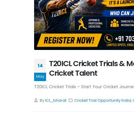
T20ICL Cricket Trials & 
14
Cricket Talent
May
T20ICL Cricket Trials – Start Your Cricket Journ
By
ICL_bharat
Cricket Trial Opportunity India
,