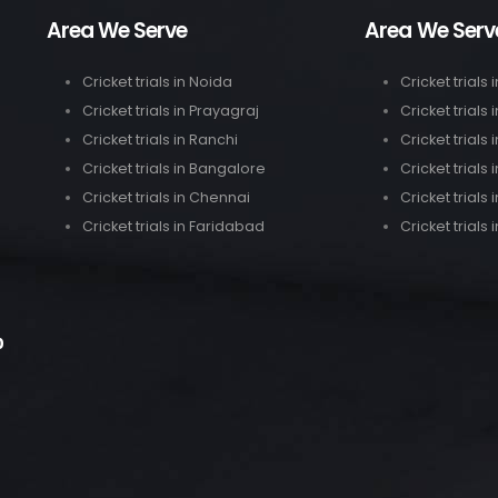
Area We Serve
Area We Serv
Cricket trials in Noida
Cricket trial
Cricket trials in Prayagraj
Cricket trials 
Cricket trials in Ranchi
Cricket trials
Cricket trials in Bangalore
Cricket trials
Cricket trials in Chennai
Cricket trials 
Cricket trials in Faridabad
Cricket trials 
0