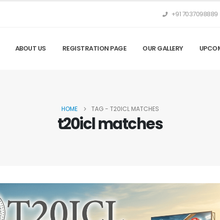
+91 7037098889
ABOUT US
REGISTRATION PAGE
OUR GALLERY
UPCOM
HOME
TAG -
T20ICL MATCHES
t20icl matches