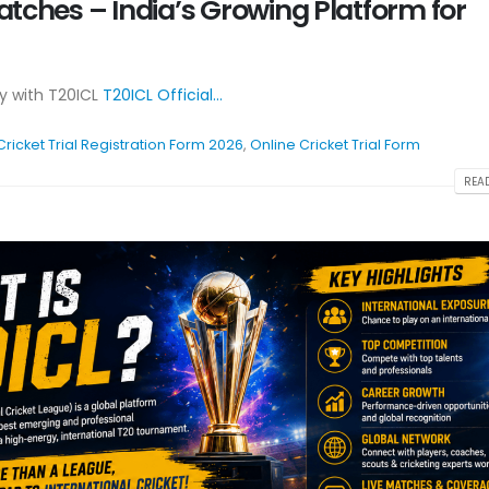
Matches – India’s Growing Platform for
ey with T20ICL
T20ICL Official...
Cricket Trial Registration Form 2026
,
Online Cricket Trial Form
READ