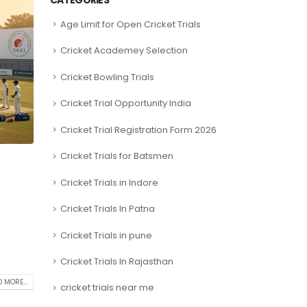
CATEGORIES
Age Limit for Open Cricket Trials
Cricket Academey Selection
Cricket Bowling Trials
Cricket Trial Opportunity India
Cricket Trial Registration Form 2026
Cricket Trials for Batsmen
Cricket Trials in Indore
Cricket Trials In Patna
Cricket Trials in pune
Cricket Trials In Rajasthan
 MORE...
cricket trials near me