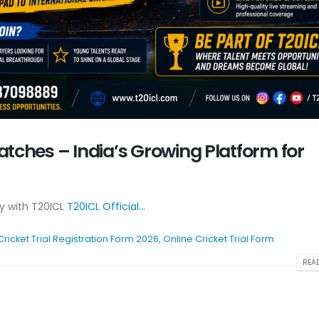
Matches – India’s Growing Platform for
ey with T20ICL
T20ICL Official...
Cricket Trial Registration Form 2026
,
Online Cricket Trial Form
READ
Best Tips to Pass Cricket
Fast Bowling Selection Trial