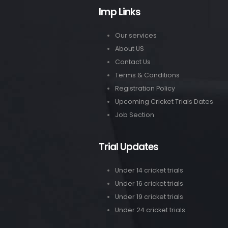
Imp Links
Our services
About US
Contact Us
Terms & Conditions
Registration Policy
Upcoming Cricket Trials Dates
Job Section
Trial Updates
Under 14 cricket trials
Under 16 cricket trials
Under 19 cricket trials
Under 24 cricket trials