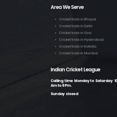
Area We Serve
Cricket trials in Bhopal
Cricket trials in Delhi
Cricket trials in Goa
Cricket trials in Hyderabad
Cricket trials in Kolkata
Cricket trials in Mumbai
Indian Cricket League
Calling time Monday to Satarday 1
Am to 6 Pm.
Sunday closed