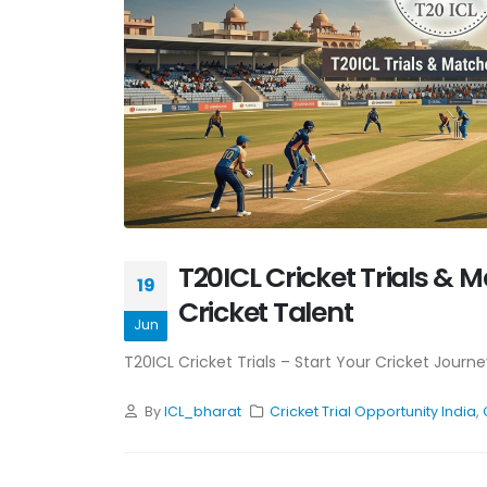
T20ICL Cricket Trials & 
19
Cricket Talent
Jun
T20ICL Cricket Trials – Start Your Cricket Journ
By
ICL_bharat
Cricket Trial Opportunity India
,