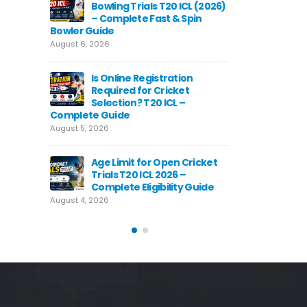
r & Get
Bowling Trials T20 ICL (2026)
Complete Guide 
– Complete Fast & Spin
Selected
Bowler Guide
August 3, 2026
August 6, 2026
Cricket
What to
omplete
Is Online Registration
Trials 
e (2026)
Required for Cricket
Player 
Selection? T20 ICL –
August 3, 2026
Complete Guide
August 5, 2026
icket
How t
Complete
Trials –
cted
Age Limit for Open Cricket
Guide t
Trials T20 ICL 2026 –
(2026)
Complete Eligibility Guide
August 2, 2026
August 4, 2026