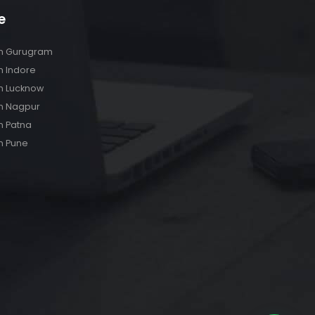
e
s in Gurugram
in Indore
 in Lucknow
 in Nagpur
in Patna
in Pune