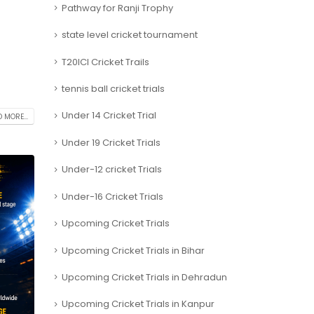
Pathway for Ranji Trophy
state level cricket tournament
T20ICl Cricket Trails
tennis ball cricket trials
Under 14 Cricket Trial
 MORE...
Under 19 Cricket Trials
Under-12 cricket Trials
Under-16 Cricket Trials
Upcoming Cricket Trials
Upcoming Cricket Trials in Bihar
Upcoming Cricket Trials in Dehradun
Upcoming Cricket Trials in Kanpur