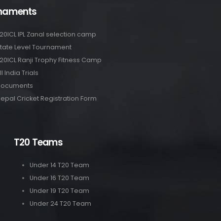
naments
20ICL IPL Zanal selection camp
tate Level Tournament
20ICL Ranji Trophy Fitness Camp
ll India Trials
Documents
epal Cricket Registration Form
T20 Teams
Under 14 T20 Team
Under 16 T20 Team
Under 19 T20 Team
Under 24 T20 Team