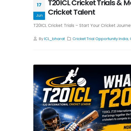
T20ICL Cricket Trials & 
17
Cricket Talent
Jun
T20ICL Cricket Trials – Start Your Cricket Journ
By
ICL_bharat
Cricket Trial Opportunity India
,