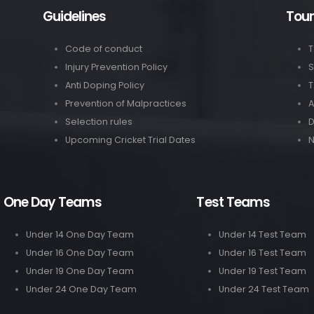
Guidelines
Tou
Code of conduct
T
Injury Prevention Policy
S
Anti Doping Policy
T
Prevention of Malpractices
A
Selection rules
Upcoming Cricket Trial Dates
N
One Day Teams
Test Teams
Under 14 One Day Team
Under 14 Test Team
Under 16 One Day Team
Under 16 Test Team
Under 19 One Day Team
Under 19 Test Team
Under 24 One Day Team
Under 24 Test Team