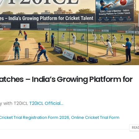
Matches – India’s Growing Platform for
ey with T20ICL
T20ICL Official...
Cricket Trial Registration Form 2026
,
Online Cricket Trial Form
READ