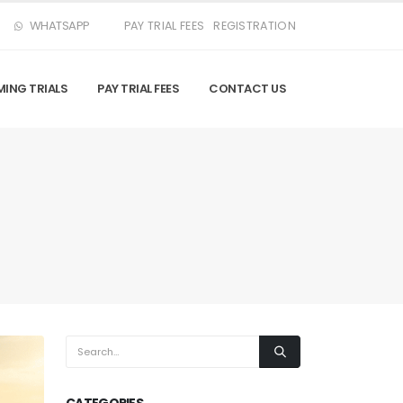
WHATSAPP
PAY TRIAL FEES
REGISTRATION
ING TRIALS
PAY TRIAL FEES
CONTACT US