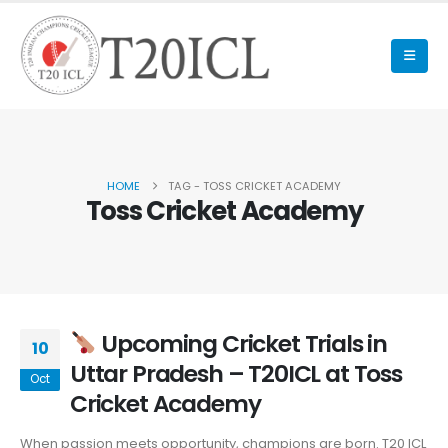
HOME
TAG -
TOSS CRICKET ACADEMY
Toss Cricket Academy
Upcoming Cricket Trials in
10
Uttar Pradesh – T20ICL at Toss
Oct
Cricket Academy
When passion meets opportunity, champions are born. T20 ICL