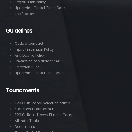
Registration Policy
Upcoming Cricket Trials Dates
Job Section
Guidelines
Code of conduct
Injury Prevention Policy
Anti Doping Policy
Prevention of Malpractices
Selection rules
Upcoming Cricket Trial Dates
Tounaments
T20ICL IPL Zanal selection camp
State Level Tournament
T20ICL Ranji Trophy Fitness Camp
All India Trials
Documents