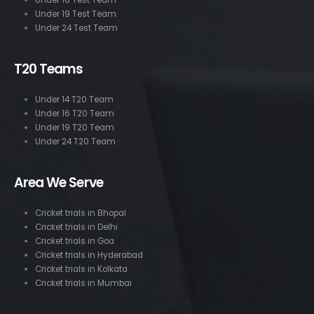
Under 19 Test Team
Under 24 Test Team
T20 Teams
Under 14 T20 Team
Under 16 T20 Team
Under 19 T20 Team
Under 24 T20 Team
Area We Serve
Cricket trials in Bhopal
Cricket trials in Delhi
Cricket trials in Goa
Cricket trials in Hyderabad
Cricket trials in Kolkata
Cricket trials in Mumbai