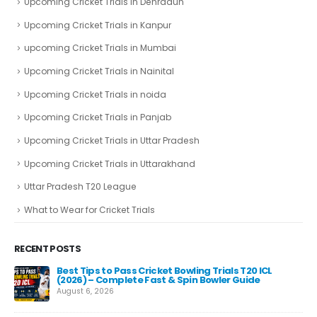
Upcoming Cricket Trials in Dehradun
Upcoming Cricket Trials in Kanpur
upcoming Cricket Trials in Mumbai
Upcoming Cricket Trials in Nainital
Upcoming Cricket Trials in noida
Upcoming Cricket Trials in Panjab
Upcoming Cricket Trials in Uttar Pradesh
Upcoming Cricket Trials in Uttarakhand
Uttar Pradesh T20 League
What to Wear for Cricket Trials
RECENT POSTS
Best Tips to Pass Cricket Bowling Trials T20 ICL
Fas
(2026) – Complete Fast & Spin Bowler Guide
Re
August 6, 2026
Aug