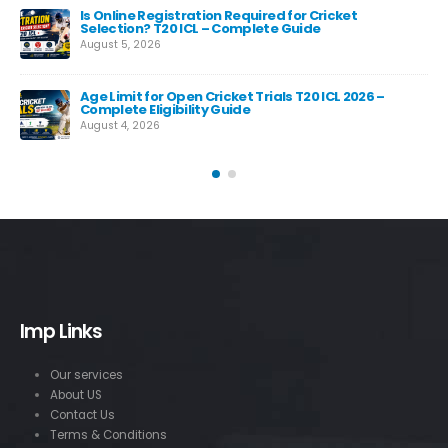
e
Is Online Registration Required for Cricket
Selection? T20 ICL – Complete Guide
August 5, 2026
Age Limit for Open Cricket Trials T20 ICL 2026 –
Complete Eligibility Guide
August 4, 2026
Imp Links
Our services
About US
Contact Us
Terms & Conditions