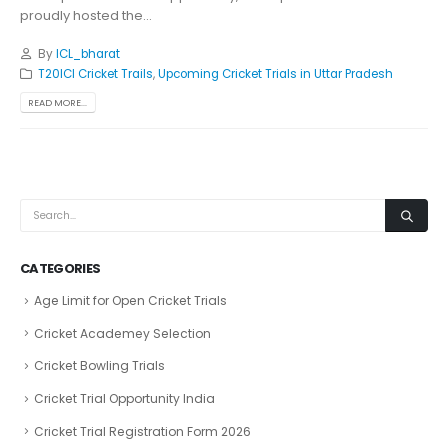
proudly hosted the...
By
ICL_bharat
T20ICl Cricket Trails
,
Upcoming Cricket Trials in Uttar Pradesh
READ MORE...
CATEGORIES
Age Limit for Open Cricket Trials
Cricket Academey Selection
Cricket Bowling Trials
Cricket Trial Opportunity India
Cricket Trial Registration Form 2026