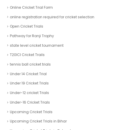
Online Cricket Trial Form
online registration required for cricket selection
Open Cricket Trials
Pathway for Ranji Trophy
state level cricket tournament
T20ICl Cricket Trails
tennis ball cricket trials
Under 14 Cricket Trial
Under 19 Cricket Trials
Under-12 cricket Trials
Under-16 Cricket Trials
Upcoming Cricket Trials
Upcoming Cricket Trials in Bihar