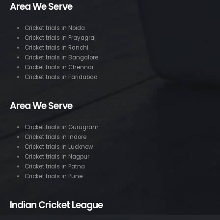
Area We Serve
Cricket trials in Noida
Cricket trials in Prayagraj
Cricket trials in Ranchi
Cricket trials in Bangalore
Cricket trials in Chennai
Cricket trials in Faridabad
Area We Serve
Cricket trials in Gurugram
Cricket trials in Indore
Cricket trials in Lucknow
Cricket trials in Nagpur
Cricket trials in Patna
Cricket trials in Pune
Indian Cricket League