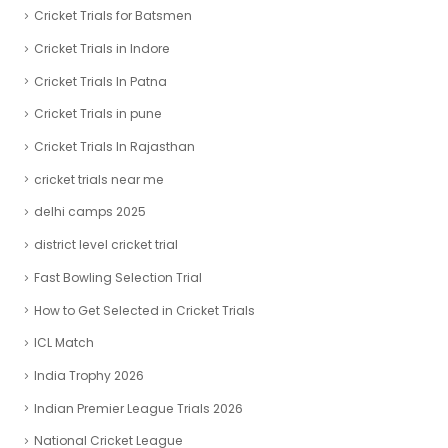
Cricket Trials for Batsmen
Cricket Trials in Indore
Cricket Trials In Patna
Cricket Trials in pune
Cricket Trials In Rajasthan
cricket trials near me
delhi camps 2025
district level cricket trial
Fast Bowling Selection Trial
How to Get Selected in Cricket Trials
ICL Match
India Trophy 2026
Indian Premier League Trials 2026
National Cricket League