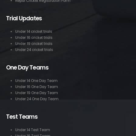
Nepal Cricket Registration Form
Trial Updates
Under 14 cricket trials
Under 16 cricket trials
Under 19 cricket trials
Under 24 cricket trials
One Day Teams
Under 14 One Day Team
Under 16 One Day Team
Under 19 One Day Team
Under 24 One Day Team
Test Teams
Under 14 Test Team
Under 16 Test Team