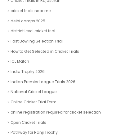
Cricket Trials In Rajasthan
cricket trials near me
delhi camps 2025
district level cricket trial
Fast Bowling Selection Trial
How to Get Selected in Cricket Trials
ICL Match
India Trophy 2026
Indian Premier League Trials 2026
National Cricket League
Online Cricket Trial Form
online registration required for cricket selection
Open Cricket Trials
Pathway for Ranji Trophy