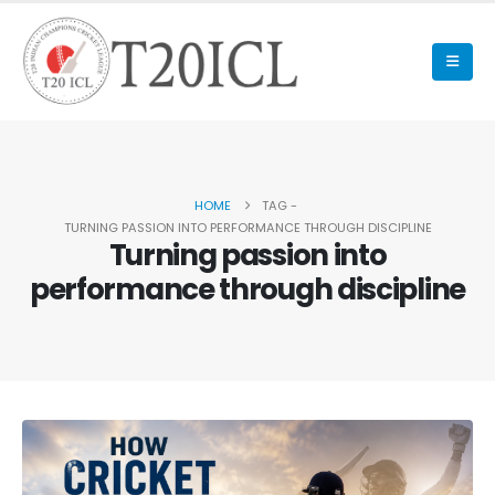
HOME
TAG -
TURNING PASSION INTO PERFORMANCE THROUGH DISCIPLINE
Turning passion into
performance through discipline