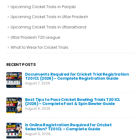
Upcoming Cricket Trials in Panjab
Upcoming Cricket Trials in Uttar Pradesh
Upcoming Cricket Trials in Uttarakhand
Uttar Pradesh T20 League
What to Wear for Cricket Trials
RECENT POSTS
Documents Required for Cricket Trial Registration
T20 ICL (2026) – Complete Registration Guide
August 7, 2026
Best Tips to Pass Cricket Bowling Trials T20 ICL
Fas
(2026) – Complete Fast & Spin Bowler Guide
Re
August 6, 2026
Aug
e
Is Online Registration Required for Cricket
Selection? T20 ICL – Complete Guide
August 5, 2026