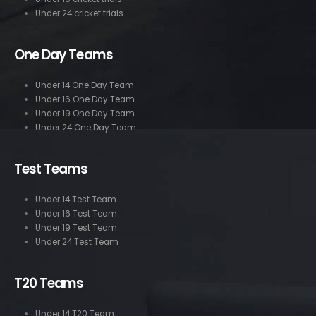
Under 24 cricket trials
One Day Teams
Under 14 One Day Team
Under 16 One Day Team
Under 19 One Day Team
Under 24 One Day Team
Test Teams
Under 14 Test Team
Under 16 Test Team
Under 19 Test Team
Under 24 Test Team
T20 Teams
Under 14 T20 Team