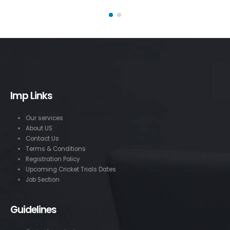
Imp Links
Our services
About US
Contact Us
Terms & Conditions
Registration Policy
Upcoming Cricket Trials Dates
Job Section
Guidelines