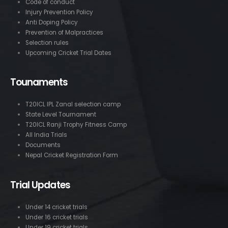
Code of conduct
Injury Prevention Policy
Anti Doping Policy
Prevention of Malpractices
Selection rules
Upcoming Cricket Trial Dates
Tounaments
T20ICL IPL Zanal selection camp
State Level Tournament
T20ICL Ranji Trophy Fitness Camp
All India Trials
Documents
Nepal Cricket Registration Form
Trial Updates
Under 14 cricket trials
Under 16 cricket trials
Under 19 cricket trials