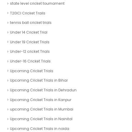
state level cricket tournament
T20ICl Cricket Trails
tennis ball cricket trials
Under 14 Cricket Trial
Under 19 Cricket Trials
Under-12 cricket Trials
Under-16 Cricket Trials
Upcoming Cricket Trials
Upcoming Cricket Trials in Bihar
Upcoming Cricket Trials in Dehradun
Upcoming Cricket Trials in Kanpur
upcoming Cricket Trials in Mumbai
Upcoming Cricket Trials in Nainital
Upcoming Cricket Trials in noida