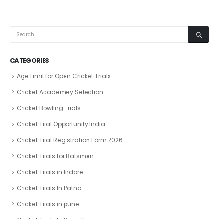
CATEGORIES
Age Limit for Open Cricket Trials
Cricket Academey Selection
Cricket Bowling Trials
Cricket Trial Opportunity India
Cricket Trial Registration Form 2026
Cricket Trials for Batsmen
Cricket Trials in Indore
Cricket Trials In Patna
Cricket Trials in pune