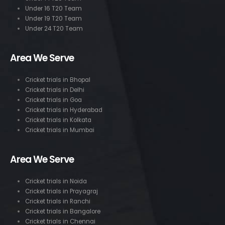
Under 16 T20 Team
Under 19 T20 Team
Under 24 T20 Team
Area We Serve
Cricket trials in Bhopal
Cricket trials in Delhi
Cricket trials in Goa
Cricket trials in Hyderabad
Cricket trials in Kolkata
Cricket trials in Mumbai
Area We Serve
Cricket trials in Noida
Cricket trials in Prayagraj
Cricket trials in Ranchi
Cricket trials in Bangalore
Cricket trials in Chennai