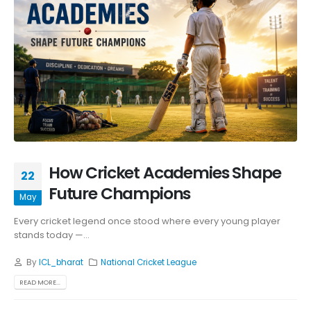
How Cricket Academies Shape
22
Future Champions
May
Every cricket legend once stood where every young player
stands today —...
By
ICL_bharat
National Cricket League
READ MORE...