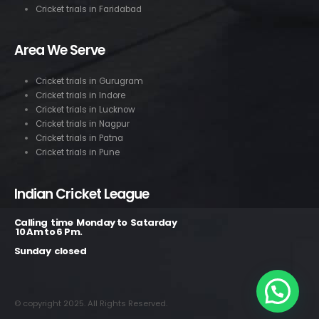
Cricket trials in Faridabad
Area We Serve
Cricket trials in Gurugram
Cricket trials in Indore
Cricket trials in Lucknow
Cricket trials in Nagpur
Cricket trials in Patna
Cricket trials in Pune
Indian Cricket League
Calling time Monday to Satarday
10 Am to 6 Pm.
Sunday closed
© copyright 2025. All Rights Reserved.