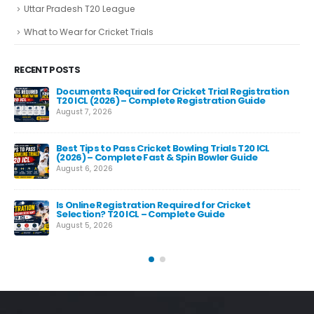
Uttar Pradesh T20 League
What to Wear for Cricket Trials
RECENT POSTS
Documents Required for Cricket Trial Registration
T20 ICL (2026) – Complete Registration Guide
August 7, 2026
Best Tips to Pass Cricket Bowling Trials T20 ICL
Fas
(2026) – Complete Fast & Spin Bowler Guide
Re
August 6, 2026
Aug
e
Is Online Registration Required for Cricket
Selection? T20 ICL – Complete Guide
August 5, 2026