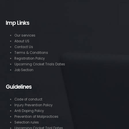
Imp Links
Our services
About US
Contact Us
Terms & Conditions
Registration Policy
Upcoming Cricket Trials Dates
Job Section
Guidelines
Code of conduct
Injury Prevention Policy
Anti Doping Policy
Prevention of Malpractices
Selection rules
Upcoming Cricket Trial Dates