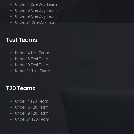
Under 14 One Day Team
Under 16 One Day Team
Under 19 One Day Team
Under 24 One Day Team
Test Teams
Under 14 Test Team
Under 16 Test Team
Under 19 Test Team
Under 24 Test Team
T20 Teams
Under 14 T20 Team
Under 16 T20 Team
Under 19 T20 Team
Under 24 T20 Team