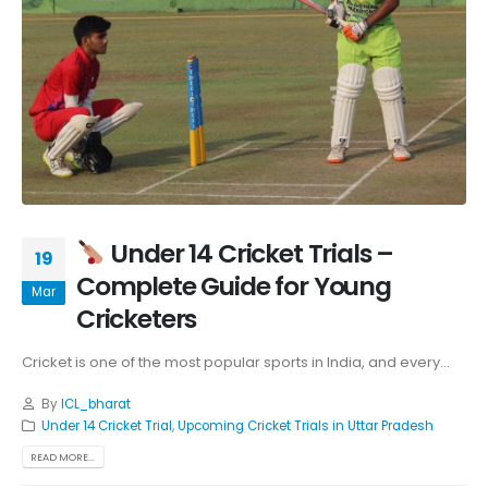
Under 14 Cricket Trials –
19
Complete Guide for Young
Mar
Cricketers
Cricket is one of the most popular sports in India, and every...
By
ICL_bharat
Under 14 Cricket Trial
,
Upcoming Cricket Trials in Uttar Pradesh
READ MORE...