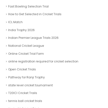
Fast Bowling Selection Trial
How to Get Selected in Cricket Trials
ICL Match
India Trophy 2026
Indian Premier League Trials 2026
National Cricket League
Online Cricket Trial Form
online registration required for cricket selection
Open Cricket Trials
Pathway for Ranji Trophy
state level cricket tournament
T20ICl Cricket Trails
tennis ball cricket trials