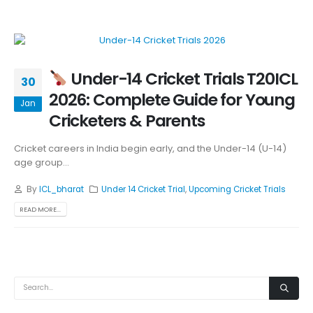
Under-14 Cricket Trials T20ICL
30
2026: Complete Guide for Young
Jan
Cricketers & Parents
Cricket careers in India begin early, and the Under-14 (U-14)
age group...
By
ICL_bharat
Under 14 Cricket Trial
,
Upcoming Cricket Trials
READ MORE...