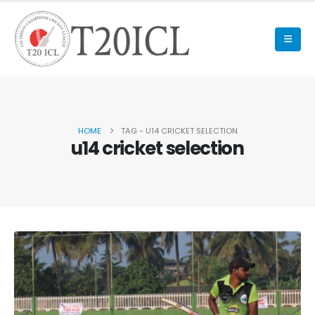
HOME
TAG -
U14 CRICKET SELECTION
u14 cricket selection