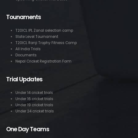
Tounaments
T20ICL IPL Zanal selection camp
State Level Tournament
T20ICL Ranji Trophy Fitness Camp
All India Trials
Documents
Nepal Cricket Registration Form
Trial Updates
Under 14 cricket trials
Under 16 cricket trials
Under 19 cricket trials
Under 24 cricket trials
One Day Teams