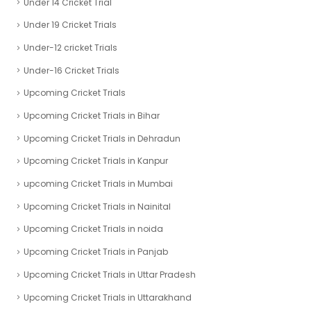
Under 14 Cricket Trial
Under 19 Cricket Trials
Under-12 cricket Trials
Under-16 Cricket Trials
Upcoming Cricket Trials
Upcoming Cricket Trials in Bihar
Upcoming Cricket Trials in Dehradun
Upcoming Cricket Trials in Kanpur
upcoming Cricket Trials in Mumbai
Upcoming Cricket Trials in Nainital
Upcoming Cricket Trials in noida
Upcoming Cricket Trials in Panjab
Upcoming Cricket Trials in Uttar Pradesh
Upcoming Cricket Trials in Uttarakhand