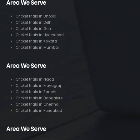
Area We Serve
Cricket trials in Bhopal
Cricket trials in Delhi
Cricket trials in Goa
Cricket trials in Hyderabad
Cricket trials in Kolkata
Cricket trials in Mumbai
Area We Serve
Cricket trials in Noida
Cricket trials in Prayagraj
Cricket trials in Ranchi
Cricket trials in Bangalore
Cricket trials in Chennai
Cricket trials in Faridabad
Area We Serve