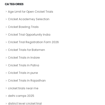
CATEGORIES
Age Limit for Open Cricket Trials
Cricket Academey Selection
Cricket Bowling Trials
Cricket Trial Opportunity India
Cricket Trial Registration Form 2026
Cricket Trials for Batsmen
Cricket Trials in Indore
Cricket Trials In Patna
Cricket Trials in pune
Cricket Trials In Rajasthan
cricket trials near me
delhi camps 2025
district level cricket trial