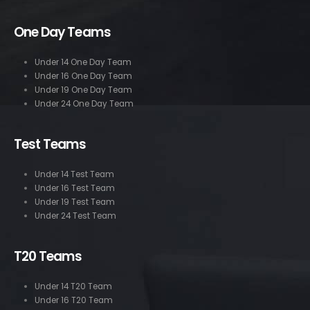
One Day Teams
Under 14 One Day Team
Under 16 One Day Team
Under 19 One Day Team
Under 24 One Day Team
Test Teams
Under 14 Test Team
Under 16 Test Team
Under 19 Test Team
Under 24 Test Team
T20 Teams
Under 14 T20 Team
Under 16 T20 Team