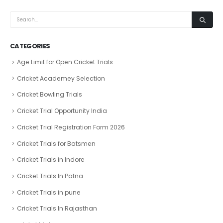
CATEGORIES
Age Limit for Open Cricket Trials
Cricket Academey Selection
Cricket Bowling Trials
Cricket Trial Opportunity India
Cricket Trial Registration Form 2026
Cricket Trials for Batsmen
Cricket Trials in Indore
Cricket Trials In Patna
Cricket Trials in pune
Cricket Trials In Rajasthan