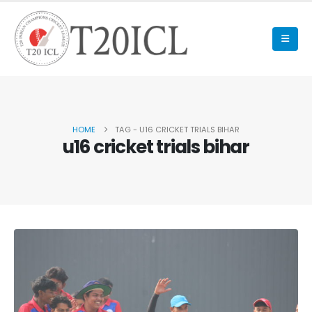
HOME
TAG -
U16 CRICKET TRIALS BIHAR
u16 cricket trials bihar