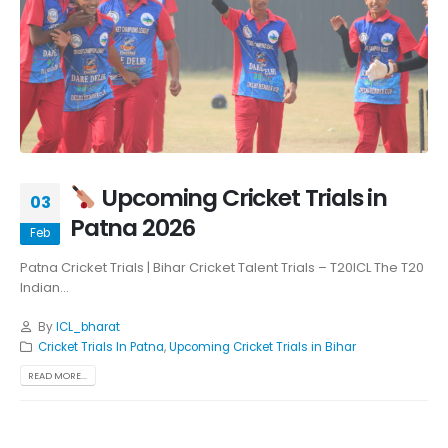
Upcoming Cricket Trials in
03
Patna 2026
Feb
Patna Cricket Trials | Bihar Cricket Talent Trials – T20ICL The T20
Indian...
By
ICL_bharat
Cricket Trials In Patna
,
Upcoming Cricket Trials in Bihar
READ MORE...