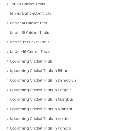
T20ICl Cricket Trails
tennis ball cricket trials
Under 14 Cricket Trial
Under 19 Cricket Trials
Under-12 cricket Trials
Under-16 Cricket Trials
Upcoming Cricket Trials
Upcoming Cricket Trials in Bihar
Upcoming Cricket Trials in Dehradun
Upcoming Cricket Trials in Kanpur
upcoming Cricket Trials in Mumbai
Upcoming Cricket Trials in Nainital
Upcoming Cricket Trials in noida
Upcoming Cricket Trials in Panjab