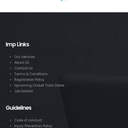
Imp Links
Our services
About US
Contact Us
Terms & Conditions
Registration Policy
Upcoming Cricket Trials Dates
Job Section
Guidelines
Code of conduct
Injury Prevention Policy