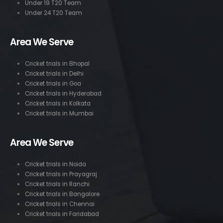
Under 19 T20 Team
Under 24 T20 Team
Area We Serve
Cricket trials in Bhopal
Cricket trials in Delhi
Cricket trials in Goa
Cricket trials in Hyderabad
Cricket trials in Kolkata
Cricket trials in Mumbai
Area We Serve
Cricket trials in Noida
Cricket trials in Prayagraj
Cricket trials in Ranchi
Cricket trials in Bangalore
Cricket trials in Chennai
Cricket trials in Faridabad