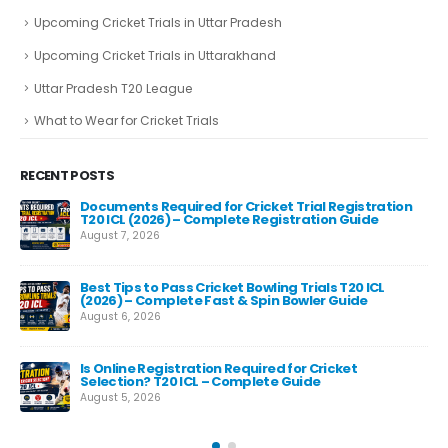
Upcoming Cricket Trials in Uttar Pradesh
Upcoming Cricket Trials in Uttarakhand
Uttar Pradesh T20 League
What to Wear for Cricket Trials
RECENT POSTS
Documents Required for Cricket Trial Registration
T20 ICL (2026) – Complete Registration Guide
August 7, 2026
Best Tips to Pass Cricket Bowling Trials T20 ICL
Fas
(2026) – Complete Fast & Spin Bowler Guide
Re
August 6, 2026
Aug
e
Is Online Registration Required for Cricket
Selection? T20 ICL – Complete Guide
August 5, 2026