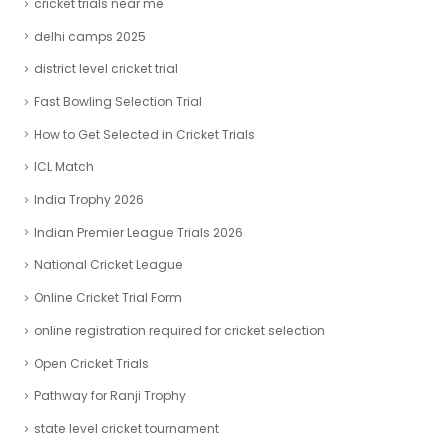
cricket trials near me
delhi camps 2025
district level cricket trial
Fast Bowling Selection Trial
How to Get Selected in Cricket Trials
ICL Match
India Trophy 2026
Indian Premier League Trials 2026
National Cricket League
Online Cricket Trial Form
online registration required for cricket selection
Open Cricket Trials
Pathway for Ranji Trophy
state level cricket tournament