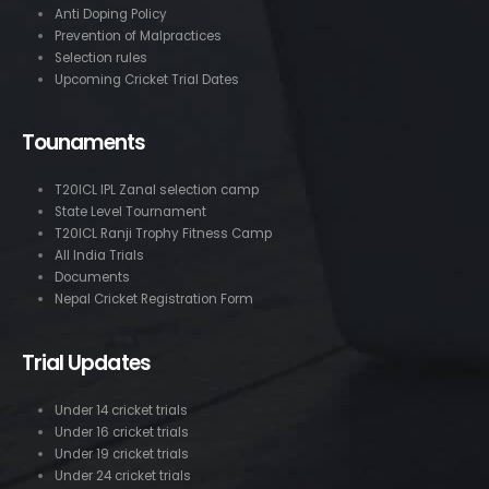
Anti Doping Policy
Prevention of Malpractices
Selection rules
Upcoming Cricket Trial Dates
Tounaments
T20ICL IPL Zanal selection camp
State Level Tournament
T20ICL Ranji Trophy Fitness Camp
All India Trials
Documents
Nepal Cricket Registration Form
Trial Updates
Under 14 cricket trials
Under 16 cricket trials
Under 19 cricket trials
Under 24 cricket trials