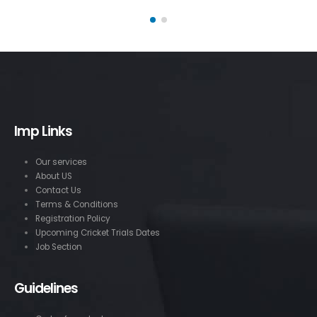
Imp Links
Our services
About US
Contact Us
Terms & Conditions
Registration Policy
Upcoming Cricket Trials Dates
Job Section
Guidelines