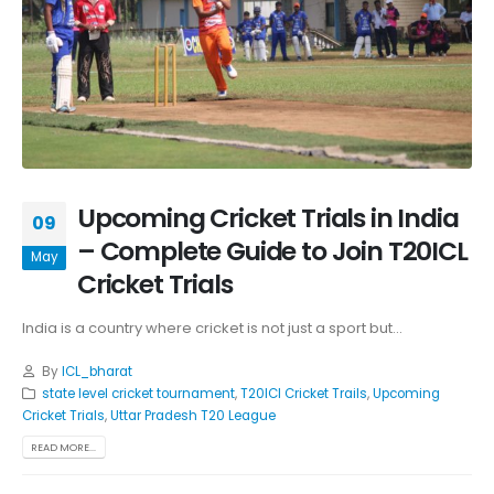
Upcoming Cricket Trials in India
09
– Complete Guide to Join T20ICL
May
Cricket Trials
India is a country where cricket is not just a sport but...
By
ICL_bharat
state level cricket tournament
,
T20ICl Cricket Trails
,
Upcoming
Cricket Trials
,
Uttar Pradesh T20 League
READ MORE...