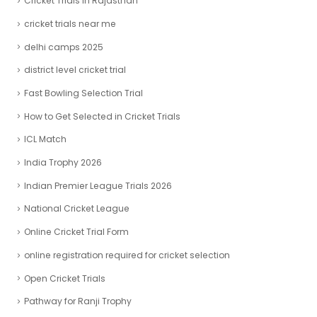
Cricket Trials In Rajasthan
cricket trials near me
delhi camps 2025
district level cricket trial
Fast Bowling Selection Trial
How to Get Selected in Cricket Trials
ICL Match
India Trophy 2026
Indian Premier League Trials 2026
National Cricket League
Online Cricket Trial Form
online registration required for cricket selection
Open Cricket Trials
Pathway for Ranji Trophy