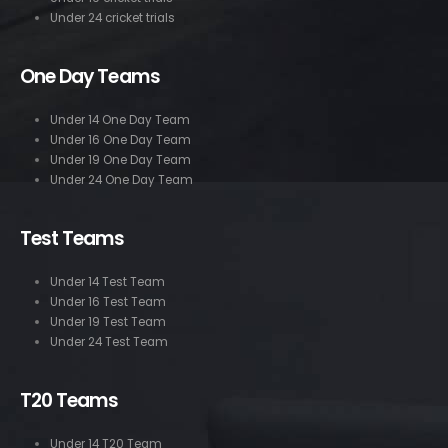
Under 24 cricket trials
One Day Teams
Under 14 One Day Team
Under 16 One Day Team
Under 19 One Day Team
Under 24 One Day Team
Test Teams
Under 14 Test Team
Under 16 Test Team
Under 19 Test Team
Under 24 Test Team
T20 Teams
Under 14 T20 Team