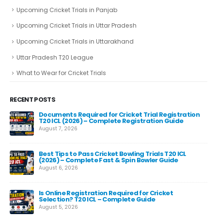
Upcoming Cricket Trials in Panjab
Upcoming Cricket Trials in Uttar Pradesh
Upcoming Cricket Trials in Uttarakhand
Uttar Pradesh T20 League
What to Wear for Cricket Trials
RECENT POSTS
Documents Required for Cricket Trial Registration
T20 ICL (2026) – Complete Registration Guide
August 7, 2026
Best Tips to Pass Cricket Bowling Trials T20 ICL
Fas
(2026) – Complete Fast & Spin Bowler Guide
Re
August 6, 2026
Aug
e
Is Online Registration Required for Cricket
Selection? T20 ICL – Complete Guide
August 5, 2026