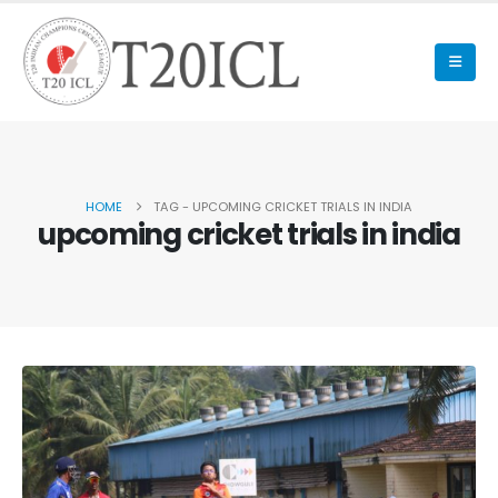
HOME
TAG -
UPCOMING CRICKET TRIALS IN INDIA
upcoming cricket trials in india