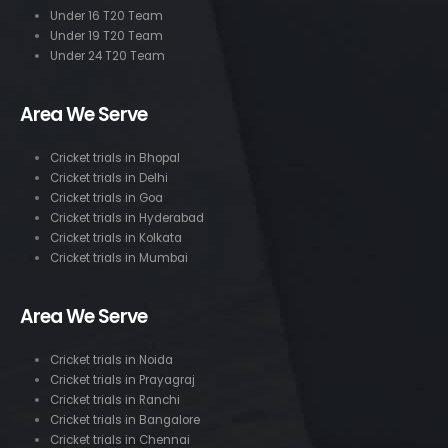
Under 16 T20 Team
Under 19 T20 Team
Under 24 T20 Team
Area We Serve
Cricket trials in Bhopal
Cricket trials in Delhi
Cricket trials in Goa
Cricket trials in Hyderabad
Cricket trials in Kolkata
Cricket trials in Mumbai
Area We Serve
Cricket trials in Noida
Cricket trials in Prayagraj
Cricket trials in Ranchi
Cricket trials in Bangalore
Cricket trials in Chennai