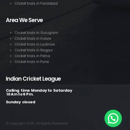
Cricket trials in Faridabad
Area We Serve
Cricket trials in Gurugram
Cricket trials in Indore
Cricket trials in Lucknow
Cricket trials in Nagpur
Cricket trials in Patna
Cricket trials in Pune
Indian Cricket League
Calling time Monday to Satarday
10 Am to 6 Pm.
Sunday closed
© copyright 2025. All Rights Reserved.