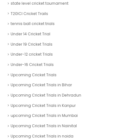
state level cricket tournament
T20ICl Cricket Trails
tennis ball cricket trials
Under 14 Cricket Trial
Under 19 Cricket Trials
Under-12 cricket Trials
Under-16 Cricket Trials
Upcoming Cricket Trials
Upcoming Cricket Trials in Bihar
Upcoming Cricket Trials in Dehradun
Upcoming Cricket Trials in Kanpur
upcoming Cricket Trials in Mumbai
Upcoming Cricket Trials in Nainital
Upcoming Cricket Trials in noida