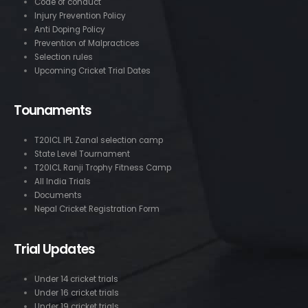
Code of conduct
Injury Prevention Policy
Anti Doping Policy
Prevention of Malpractices
Selection rules
Upcoming Cricket Trial Dates
Tounaments
T20ICL IPL Zanal selection camp
State Level Tournament
T20ICL Ranji Trophy Fitness Camp
All India Trials
Documents
Nepal Cricket Registration Form
Trial Updates
Under 14 cricket trials
Under 16 cricket trials
Under 19 cricket trials