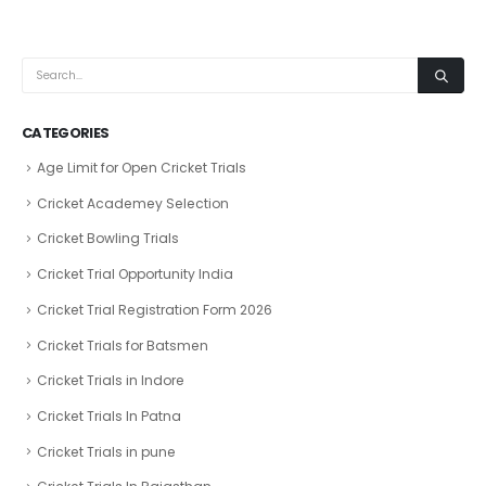
CATEGORIES
Age Limit for Open Cricket Trials
Cricket Academey Selection
Cricket Bowling Trials
Cricket Trial Opportunity India
Cricket Trial Registration Form 2026
Cricket Trials for Batsmen
Cricket Trials in Indore
Cricket Trials In Patna
Cricket Trials in pune