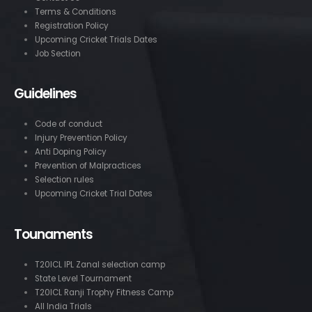
Terms & Conditions
Registration Policy
Upcoming Cricket Trials Dates
Job Section
Guidelines
Code of conduct
Injury Prevention Policy
Anti Doping Policy
Prevention of Malpractices
Selection rules
Upcoming Cricket Trial Dates
Tounaments
T20ICL IPL Zanal selection camp
State Level Tournament
T20ICL Ranji Trophy Fitness Camp
All India Trials