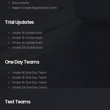
Documents
Nepal Cricket Registration Form
Trial Updates
Under 14 cricket trials
Under 16 cricket trials
Under 19 cricket trials
Under 24 cricket trials
One Day Teams
Under 14 One Day Team
Under 16 One Day Team
Under 19 One Day Team
Under 24 One Day Team
Test Teams