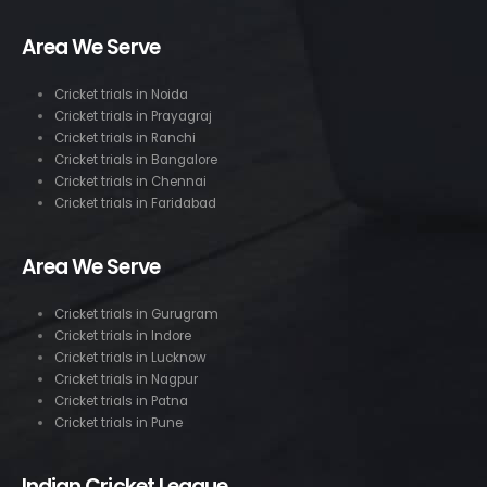
Area We Serve
Cricket trials in Noida
Cricket trials in Prayagraj
Cricket trials in Ranchi
Cricket trials in Bangalore
Cricket trials in Chennai
Cricket trials in Faridabad
Area We Serve
Cricket trials in Gurugram
Cricket trials in Indore
Cricket trials in Lucknow
Cricket trials in Nagpur
Cricket trials in Patna
Cricket trials in Pune
Indian Cricket League