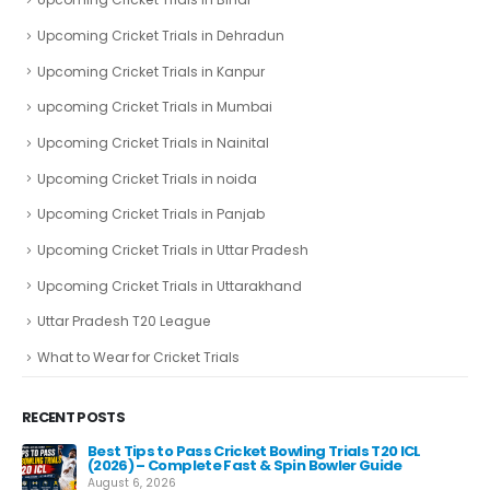
Upcoming Cricket Trials in Dehradun
Upcoming Cricket Trials in Kanpur
upcoming Cricket Trials in Mumbai
Upcoming Cricket Trials in Nainital
Upcoming Cricket Trials in noida
Upcoming Cricket Trials in Panjab
Upcoming Cricket Trials in Uttar Pradesh
Upcoming Cricket Trials in Uttarakhand
Uttar Pradesh T20 League
What to Wear for Cricket Trials
RECENT POSTS
Best Tips to Pass Cricket Bowling Trials T20 ICL
Fas
(2026) – Complete Fast & Spin Bowler Guide
Re
August 6, 2026
Aug