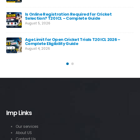
e
Is Online Registration Required for Cricket
Selection? T20 ICL – Complete Guide
August 5, 2026
Age Limit for Open Cricket Trials T20 ICL 2026 –
Complete Eligibility Guide
August 4, 2026
Imp Links
Our services
About US
Contact Us