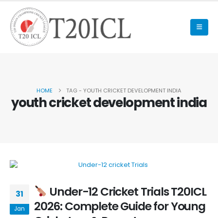
HOME
TAG -
YOUTH CRICKET DEVELOPMENT INDIA
youth cricket development india
Under-12 Cricket Trials T20ICL
31
2026: Complete Guide for Young
Jan