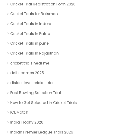
Cricket Trial Registration Form 2026
Cricket Trials for Batsmen
Cricket Trials in Indore
Cricket Trials In Patna
Cricket Trials in pune
Cricket Trials In Rajasthan
cricket trials near me
delhi camps 2025
district level cricket trial
Fast Bowling Selection Trial
How to Get Selected in Cricket Trials
ICL Match
India Trophy 2026
Indian Premier League Trials 2026