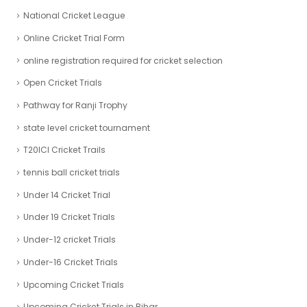
National Cricket League
Online Cricket Trial Form
online registration required for cricket selection
Open Cricket Trials
Pathway for Ranji Trophy
state level cricket tournament
T20ICl Cricket Trails
tennis ball cricket trials
Under 14 Cricket Trial
Under 19 Cricket Trials
Under-12 cricket Trials
Under-16 Cricket Trials
Upcoming Cricket Trials
Upcoming Cricket Trials in Bihar