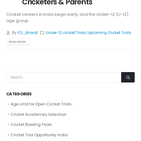
Cricketers & Parents
Cricket careers in India begin early, and the Under-12 (U-12)
age group...
By
ICL_bharat
Under-12 cricket Trials
,
Upcoming Cricket Trials
READ MORE...
CATEGORIES
Age Limit for Open Cricket Trials
Cricket Academey Selection
Cricket Bowling Trials
Cricket Trial Opportunity India