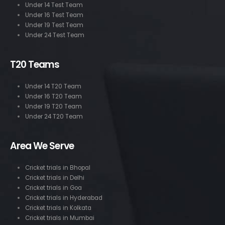
Under 14 Test Team
Under 16 Test Team
Under 19 Test Team
Under 24 Test Team
T20 Teams
Under 14 T20 Team
Under 16 T20 Team
Under 19 T20 Team
Under 24 T20 Team
Area We Serve
Cricket trials in Bhopal
Cricket trials in Delhi
Cricket trials in Goa
Cricket trials in Hyderabad
Cricket trials in Kolkata
Cricket trials in Mumbai