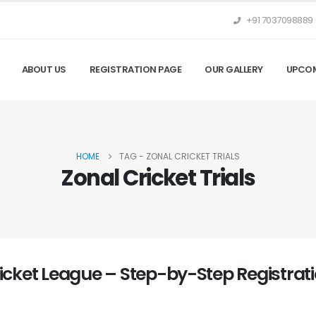
+91 7037098889
ABOUT US
REGISTRATION PAGE
OUR GALLERY
UPCOM
HOME
TAG -
ZONAL CRICKET TRIALS
Zonal Cricket Trials
ricket League – Step-by-Step Registrat