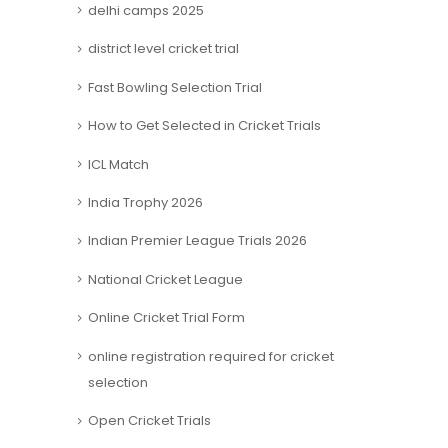
delhi camps 2025
district level cricket trial
Fast Bowling Selection Trial
How to Get Selected in Cricket Trials
ICL Match
India Trophy 2026
Indian Premier League Trials 2026
National Cricket League
Online Cricket Trial Form
online registration required for cricket
selection
Open Cricket Trials