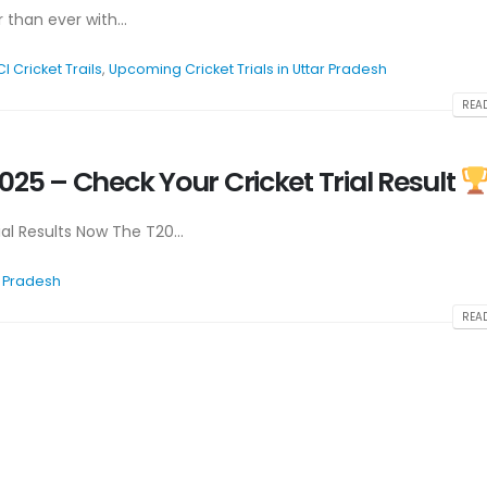
 than ever with...
l Cricket Trails
,
Upcoming Cricket Trials in Uttar Pradesh
READ
 2025 – Check Your Cricket Trial Result
al Results Now The T20...
r Pradesh
READ