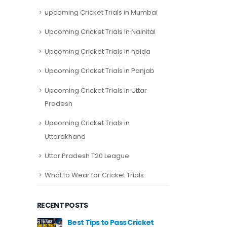
upcoming Cricket Trials in Mumbai
Upcoming Cricket Trials in Nainital
Upcoming Cricket Trials in noida
Upcoming Cricket Trials in Panjab
Upcoming Cricket Trials in Uttar
Pradesh
Upcoming Cricket Trials in
Uttarakhand
Uttar Pradesh T20 League
What to Wear for Cricket Trials
RECENT POSTS
 T20 ICL –
Best Tips to Pass Cricket
Fast Bowling Sele