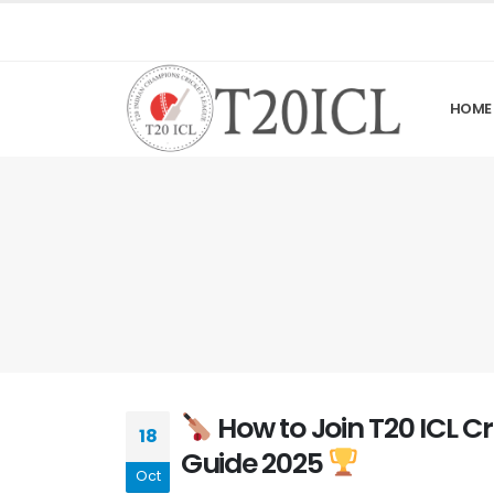
HOME
How to Join T20 ICL C
18
Guide 2025
Oct