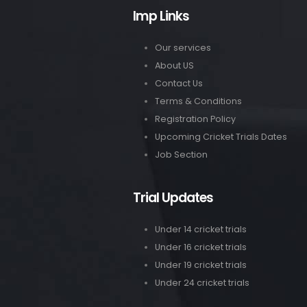
Imp Links
Our services
About US
Contact Us
Terms & Conditions
Registration Policy
Upcoming Cricket Trials Dates
Job Section
Trial Updates
Under 14 cricket trials
Under 16 cricket trials
Under 19 cricket trials
Under 24 cricket trials