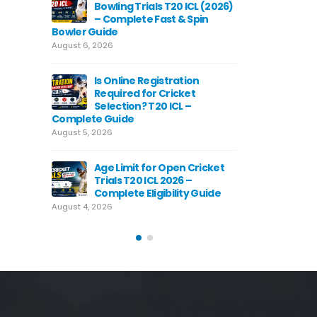
r & Get
Bowling Trials T20 ICL (2026)
Complete Guide 
– Complete Fast & Spin
Selected
Bowler Guide
August 3, 2026
August 6, 2026
Cricket
What to
omplete
Is Online Registration
Trials 
e (2026)
Required for Cricket
Player 
Selection? T20 ICL –
August 3, 2026
Complete Guide
August 5, 2026
icket
How t
Complete
Trials –
cted
Age Limit for Open Cricket
Guide t
Trials T20 ICL 2026 –
(2026)
Complete Eligibility Guide
August 2, 2026
August 4, 2026