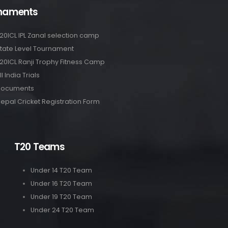
naments
20ICL IPL Zanal selection camp
tate Level Tournament
20ICL Ranji Trophy Fitness Camp
ll India Trials
Documents
epal Cricket Registration Form
T20 Teams
Under 14 T20 Team
Under 16 T20 Team
Under 19 T20 Team
Under 24 T20 Team