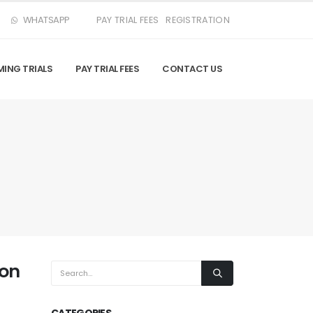
WHATSAPP
PAY TRIAL FEES
REGISTRATION
ING TRIALS
PAY TRIAL FEES
CONTACT US
ion