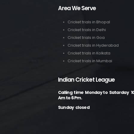
Area We Serve
Cricket trials in Bhopal
Cricket trials in Delhi
Cricket trials in Goa
Cricket trials in Hyderabad
Cricket trials in Kolkata
Cricket trials in Mumbai
Indian Cricket League
Calling time Monday to Satarday 1
Am to 6 Pm.
Sunday closed