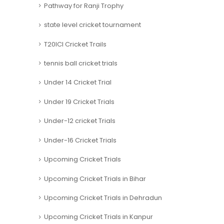
Pathway for Ranji Trophy
state level cricket tournament
T20ICl Cricket Trails
tennis ball cricket trials
Under 14 Cricket Trial
Under 19 Cricket Trials
Under-12 cricket Trials
Under-16 Cricket Trials
Upcoming Cricket Trials
Upcoming Cricket Trials in Bihar
Upcoming Cricket Trials in Dehradun
Upcoming Cricket Trials in Kanpur