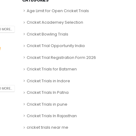
CATEGORIES
Age Limit for Open Cricket Trials
Cricket Academey Selection
 MORE...
Cricket Bowling Trials
Cricket Trial Opportunity India
Cricket Trial Registration Form 2026
Cricket Trials for Batsmen
Cricket Trials in Indore
 MORE...
Cricket Trials In Patna
Cricket Trials in pune
Cricket Trials In Rajasthan
cricket trials near me