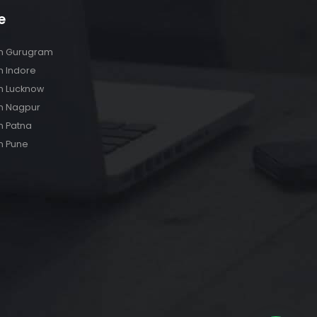
e
s in Gurugram
in Indore
 in Lucknow
 in Nagpur
in Patna
in Pune