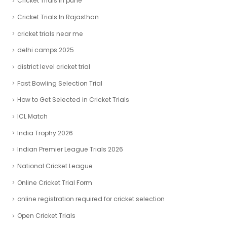
Cricket Trials in pune
Cricket Trials In Rajasthan
cricket trials near me
delhi camps 2025
district level cricket trial
Fast Bowling Selection Trial
How to Get Selected in Cricket Trials
ICL Match
India Trophy 2026
Indian Premier League Trials 2026
National Cricket League
Online Cricket Trial Form
online registration required for cricket selection
Open Cricket Trials