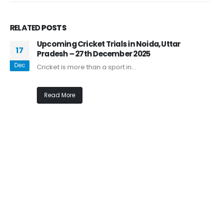
RELATED
POSTS
Upcoming Cricket Trials in Noida, Uttar
17
Pradesh – 27th December 2025
Dec
Cricket is more than a sport in...
Read More