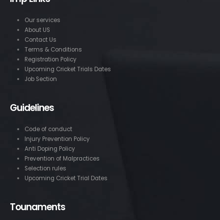
Our services
About US
Contact Us
Terms & Conditions
Registration Policy
Upcoming Cricket Trials Dates
Job Section
Guidelines
Code of conduct
Injury Prevention Policy
Anti Doping Policy
Prevention of Malpractices
Selection rules
Upcoming Cricket Trial Dates
Tounaments