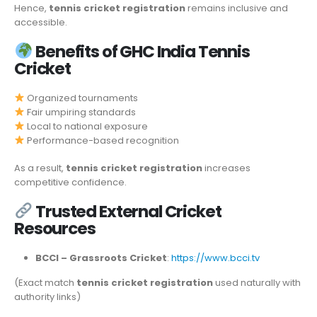
Hence,
tennis cricket registration
remains inclusive and
accessible.
Benefits of GHC India Tennis
Cricket
Organized tournaments
Fair umpiring standards
Local to national exposure
Performance-based recognition
As a result,
tennis cricket registration
increases
competitive confidence.
Trusted External Cricket
Resources
BCCI – Grassroots Cricket
:
https://www.bcci.tv
(Exact match
tennis cricket registration
used naturally with
authority links)