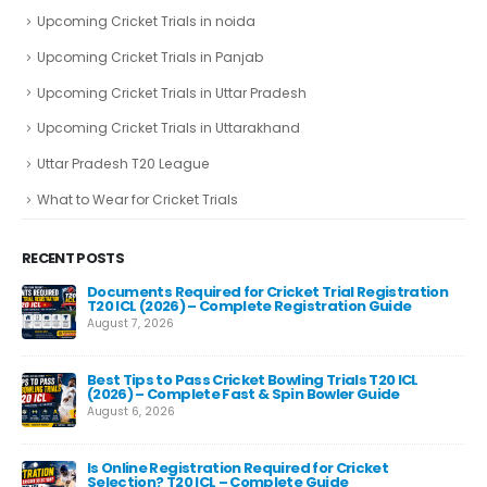
Upcoming Cricket Trials in noida
Upcoming Cricket Trials in Panjab
Upcoming Cricket Trials in Uttar Pradesh
Upcoming Cricket Trials in Uttarakhand
Uttar Pradesh T20 League
What to Wear for Cricket Trials
RECENT POSTS
Documents Required for Cricket Trial Registration
T20 ICL (2026) – Complete Registration Guide
August 7, 2026
Best Tips to Pass Cricket Bowling Trials T20 ICL
Fas
(2026) – Complete Fast & Spin Bowler Guide
Re
August 6, 2026
Aug
e
Is Online Registration Required for Cricket
Selection? T20 ICL – Complete Guide