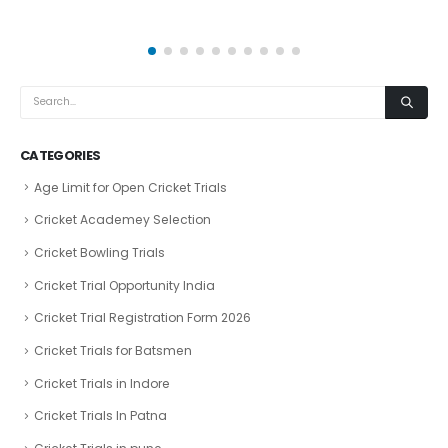
CATEGORIES
Age Limit for Open Cricket Trials
Cricket Academey Selection
Cricket Bowling Trials
Cricket Trial Opportunity India
Cricket Trial Registration Form 2026
Cricket Trials for Batsmen
Cricket Trials in Indore
Cricket Trials In Patna