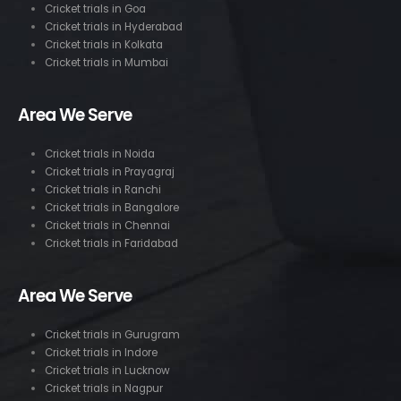
Cricket trials in Goa
Cricket trials in Hyderabad
Cricket trials in Kolkata
Cricket trials in Mumbai
Area We Serve
Cricket trials in Noida
Cricket trials in Prayagraj
Cricket trials in Ranchi
Cricket trials in Bangalore
Cricket trials in Chennai
Cricket trials in Faridabad
Area We Serve
Cricket trials in Gurugram
Cricket trials in Indore
Cricket trials in Lucknow
Cricket trials in Nagpur