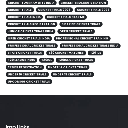
CRICKET TOURNAMENTS INDIA
CRICKET TRIAL REGISTRATION
CRICKET TRIALS
CRICKET TRIALS 2025
CRICKET TRIALS 2026
CRICKET TRIALS INDIA
CRICKET TRIALS NEAR ME
CRICKET TRIALS REGISTRATION
DISTRICT CRICKET TRIALS
JUNIOR CRICKET TRIALS INDIA
OPEN CRICKET TRIALS
OPEN CRICKET TRIALS INDIA
PROFESSIONAL CRICKET TRAINING
PROFESSIONAL CRICKET TRIALS
PROFESSIONAL CRICKET TRIALS INDIA
STATE CRICKET TRIALS
T20 CRICKET MATCHES
T20 ICL
T20 LEAGUE INDIA
T20ICL
T20ICL CRICKET TRIALS
T20ICL REGISTRATION
UNDER 14 CRICKET TRIALS
UNDER 16 CRICKET TRIALS
UNDER 19 CRICKET TRIALS
UPCOMING CRICKET TRIALS
Imp Links