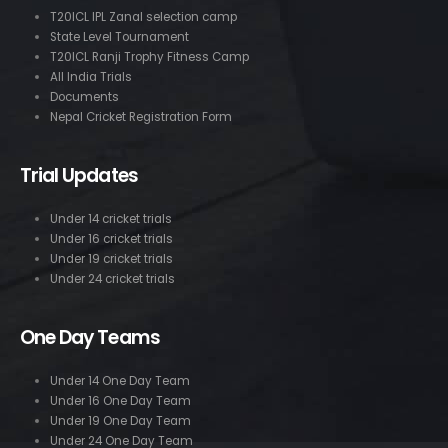
T20ICL IPL Zanal selection camp
State Level Tournament
T20ICL Ranji Trophy Fitness Camp
All India Trials
Documents
Nepal Cricket Registration Form
Trial Updates
Under 14 cricket trials
Under 16 cricket trials
Under 19 cricket trials
Under 24 cricket trials
One Day Teams
Under 14 One Day Team
Under 16 One Day Team
Under 19 One Day Team
Under 24 One Day Team