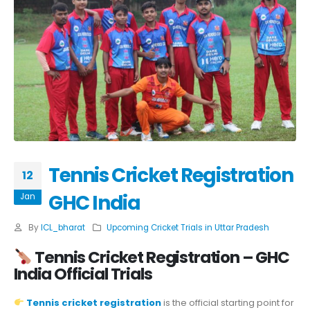
Tennis Cricket Registration
12
GHC India
Jan
By
ICL_bharat
Upcoming Cricket Trials in Uttar Pradesh
Tennis Cricket Registration – GHC
India Official Trials
Tennis cricket registration
is the official starting point for