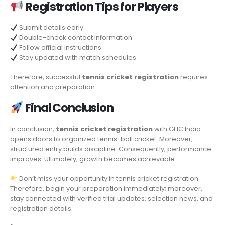
Registration Tips for Players
Submit details early
Double-check contact information
Follow official instructions
Stay updated with match schedules
Therefore, successful
tennis cricket registration
requires
attention and preparation.
Final Conclusion
In conclusion,
tennis cricket registration
with GHC India
opens doors to organized tennis-ball cricket. Moreover,
structured entry builds discipline. Consequently, performance
improves. Ultimately, growth becomes achievable.
Don’t miss your opportunity in tennis cricket registration
Therefore, begin your preparation immediately; moreover,
stay connected with verified trial updates, selection news, and
registration details.