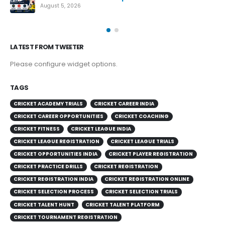
August 5, 2026
LATEST FROM TWEETER
Please configure widget options.
TAGS
CRICKET ACADEMY TRIALS
CRICKET CAREER INDIA
CRICKET CAREER OPPORTUNITIES
CRICKET COACHING
CRICKET FITNESS
CRICKET LEAGUE INDIA
CRICKET LEAGUE REGISTRATION
CRICKET LEAGUE TRIALS
CRICKET OPPORTUNITIES INDIA
CRICKET PLAYER REGISTRATION
CRICKET PRACTICE DRILLS
CRICKET REGISTRATION
CRICKET REGISTRATION INDIA
CRICKET REGISTRATION ONLINE
CRICKET SELECTION PROCESS
CRICKET SELECTION TRIALS
CRICKET TALENT HUNT
CRICKET TALENT PLATFORM
CRICKET TOURNAMENT REGISTRATION