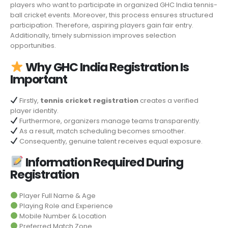
players who want to participate in organized GHC India tennis-
ball cricket events. Moreover, this process ensures structured
participation. Therefore, aspiring players gain fair entry.
Additionally, timely submission improves selection
opportunities.
Why GHC India Registration Is
Important
Firstly,
tennis cricket registration
creates a verified
player identity.
Furthermore, organizers manage teams transparently.
As a result, match scheduling becomes smoother.
Consequently, genuine talent receives equal exposure.
Information Required During
Registration
Player Full Name & Age
Playing Role and Experience
Mobile Number & Location
Preferred Match Zone