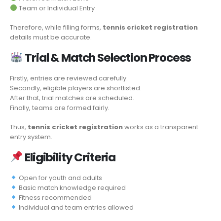
Team or Individual Entry
Therefore, while filling forms,
tennis cricket registration
details must be accurate.
Trial & Match Selection Process
Firstly, entries are reviewed carefully.
Secondly, eligible players are shortlisted.
After that, trial matches are scheduled.
Finally, teams are formed fairly.
Thus,
tennis cricket registration
works as a transparent
entry system.
Eligibility Criteria
Open for youth and adults
Basic match knowledge required
Fitness recommended
Individual and team entries allowed