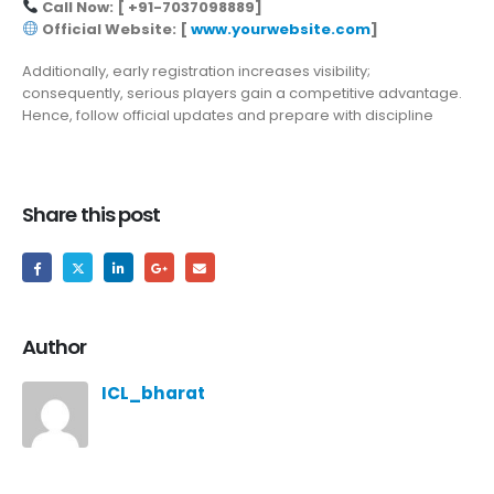
Call Now: [ +91-7037098889]
Official Website: [
www.yourwebsite.com
]
Additionally, early registration increases visibility;
consequently, serious players gain a competitive advantage.
Hence, follow official updates and prepare with discipline
Share this post
Author
ICL_bharat