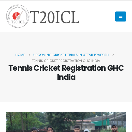
HOME
UPCOMING CRICKET TRIALS IN UTTAR PRADESH
TENNIS CRICKET REGISTRATION GHC INDIA
Tennis Cricket Registration GHC
India