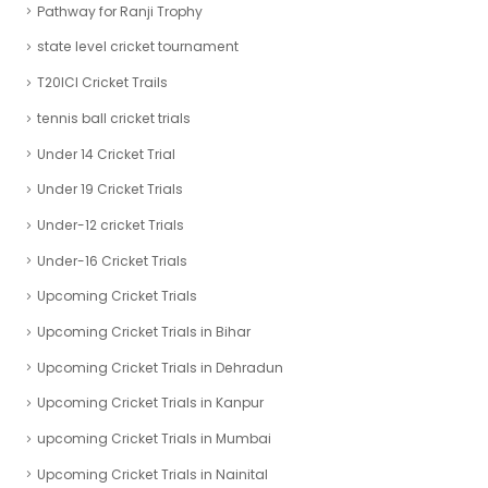
Pathway for Ranji Trophy
state level cricket tournament
T20ICl Cricket Trails
tennis ball cricket trials
Under 14 Cricket Trial
Under 19 Cricket Trials
Under-12 cricket Trials
Under-16 Cricket Trials
Upcoming Cricket Trials
Upcoming Cricket Trials in Bihar
Upcoming Cricket Trials in Dehradun
Upcoming Cricket Trials in Kanpur
upcoming Cricket Trials in Mumbai
Upcoming Cricket Trials in Nainital