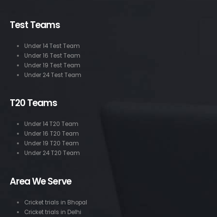
Test Teams
Under 14 Test Team
Under 16 Test Team
Under 19 Test Team
Under 24 Test Team
T20 Teams
Under 14 T20 Team
Under 16 T20 Team
Under 19 T20 Team
Under 24 T20 Team
Area We Serve
Cricket trials in Bhopal
Cricket trials in Delhi