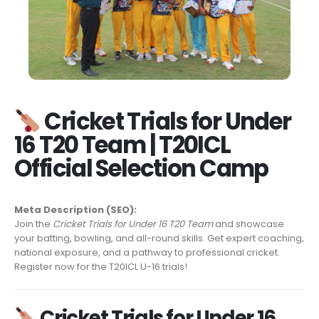
Cricket Trials for Under
16 T20 Team | T20ICL
Official Selection Camp
Meta Description (SEO):
Join the
Cricket Trials for Under 16 T20 Team
and showcase
your batting, bowling, and all-round skills. Get expert coaching,
national exposure, and a pathway to professional cricket.
Register now for the T20ICL U-16 trials!
Cricket Trials for Under 16