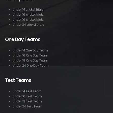
Under 14 cricket trials
Under 16 cricket trials
Under 19 cricket trials
Under 24 cricket trials
One Day Teams
Under 14 One Day Team
Under 16 One Day Team
Under 19 One Day Team
Under 24 One Day Team
Test Teams
Under 14 Test Team
Under 16 Test Team
Under 19 Test Team
Under 24 Test Team