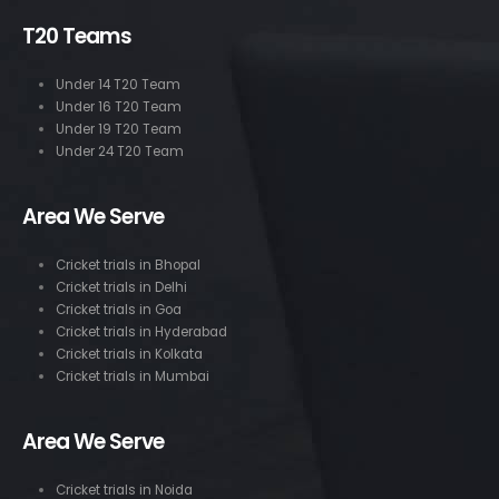
T20 Teams
Under 14 T20 Team
Under 16 T20 Team
Under 19 T20 Team
Under 24 T20 Team
Area We Serve
Cricket trials in Bhopal
Cricket trials in Delhi
Cricket trials in Goa
Cricket trials in Hyderabad
Cricket trials in Kolkata
Cricket trials in Mumbai
Area We Serve
Cricket trials in Noida