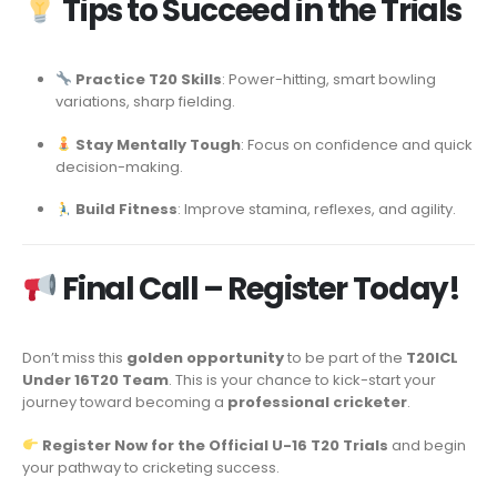
Tips to Succeed in the Trials
Practice T20 Skills
: Power-hitting, smart bowling
variations, sharp fielding.
Stay Mentally Tough
: Focus on confidence and quick
decision-making.
Build Fitness
: Improve stamina, reflexes, and agility.
Final Call – Register Today!
Don’t miss this
golden opportunity
to be part of the
T20ICL
Under 16T20 Team
. This is your chance to kick-start your
journey toward becoming a
professional cricketer
.
Register Now for the Official U-16 T20 Trials
and begin
your pathway to cricketing success.