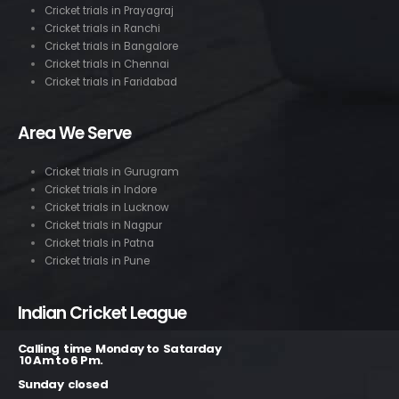
Cricket trials in Prayagraj
Cricket trials in Ranchi
Cricket trials in Bangalore
Cricket trials in Chennai
Cricket trials in Faridabad
Area We Serve
Cricket trials in Gurugram
Cricket trials in Indore
Cricket trials in Lucknow
Cricket trials in Nagpur
Cricket trials in Patna
Cricket trials in Pune
Indian Cricket League
Calling time Monday to Satarday
10 Am to 6 Pm.
Sunday closed