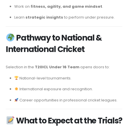
Work on
fitness, agility, and game mindset
.
Learn
strategic insights
to perform under pressure.
Pathway to National &
International Cricket
Selection in the
T20ICL Under 16 Team
opens doors to:
National-level tournaments.
International exposure and recognition.
Career opportunities in professional cricket leagues.
What to Expect at the Trials?