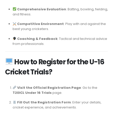
Comprehensive Evaluation
: Batting, bowling, fielding,
and fitness.
Competitive Environment
: Play with and against the
best young cricketers.
Coaching & Feedback
: Tactical and technical advice
from professionals.
How to Register for the U-16
Cricket Trials?
Visit the Official Registration Page
: Go to the
T20ICL Under 16 Trials
page.
Fill Out the Registration Form
: Enter your details,
cricket experience, and achievements.