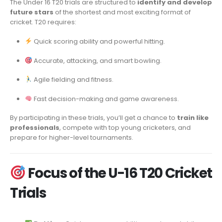
The Under 16 T20 trials are structured to
identify and develop
future stars
of the shortest and most exciting format of
cricket. T20 requires:
Quick scoring ability and powerful hitting.
Accurate, attacking, and smart bowling.
Agile fielding and fitness.
Fast decision-making and game awareness.
By participating in these trials, you’ll get a chance to
train like
professionals
, compete with top young cricketers, and
prepare for higher-level tournaments.
Focus of the U-16 T20 Cricket
Trials