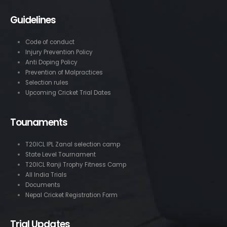
Guidelines
Code of conduct
Injury Prevention Policy
Anti Doping Policy
Prevention of Malpractices
Selection rules
Upcoming Cricket Trial Dates
Tounaments
T20ICL IPL Zanal selection camp
State Level Tournament
T20ICL Ranji Trophy Fitness Camp
All India Trials
Documents
Nepal Cricket Registration Form
Trial Updates