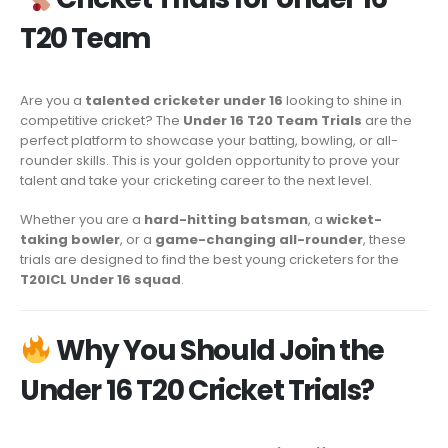
T20 Team
Are you a
talented cricketer under 16
looking to shine in
competitive cricket? The
Under 16 T20 Team Trials
are the
perfect platform to showcase your batting, bowling, or all-
rounder skills. This is your golden opportunity to prove your
talent and take your cricketing career to the next level.
Whether you are a
hard-hitting batsman
, a
wicket-
taking bowler
, or a
game-changing all-rounder
, these
trials are designed to find the best young cricketers for the
T20ICL Under 16 squad
.
Why You Should Join the
Under 16 T20 Cricket Trials?