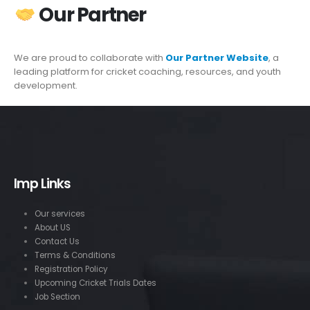
Our Partner
We are proud to collaborate with
Our Partner Website
, a
leading platform for cricket coaching, resources, and youth
development.
Imp Links
Our services
About US
Contact Us
Terms & Conditions
Registration Policy
Upcoming Cricket Trials Dates
Job Section