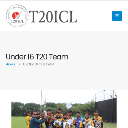
Under 16 T20 Team
HOME
UNDER 16 T20 TEAM