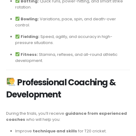
Batting:
Quick runs, power-hitting, and smart strike
rotation.
Bowling:
Variations, pace, spin, and death-over
control.
Fielding:
Speed, agility, and accuracy in high-
pressure situations.
Fitness:
Stamina, reflexes, and all-round athletic
development.
Professional Coaching &
Development
During the trials, you’ll receive
guidance from experienced
coaches
who will help you:
Improve
technique and skills
for T20 cricket.