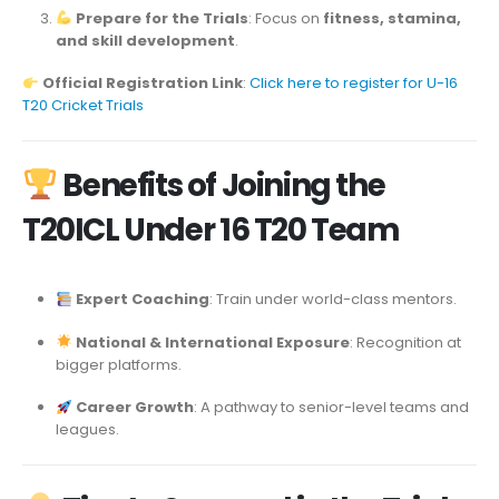
Prepare for the Trials
: Focus on
fitness, stamina,
and skill development
.
Official Registration Link
:
Click here to register for U-16
T20 Cricket Trials
Benefits of Joining the
T20ICL Under 16 T20 Team
Expert Coaching
: Train under world-class mentors.
National & International Exposure
: Recognition at
bigger platforms.
Career Growth
: A pathway to senior-level teams and
leagues.