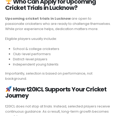
Who Can Apply for Upcoming
Cricket Trials in Lucknow?
Upcoming cricket trials in Lucknow
are open to
passionate cricketers who are ready to challenge themselves.
While prior experience helps, dedication matters more.
Eligible players usually include:
School & college cricketers
Club-level performers
District-level players
Independent young talents
Importantly, selection is based on performance, not
background.
How t20ICL Supports Your Cricket
Journey
t20ICL does not stop at trials. Instead, selected players receive
continuous guidance
.
As a result, long-term growth becomes