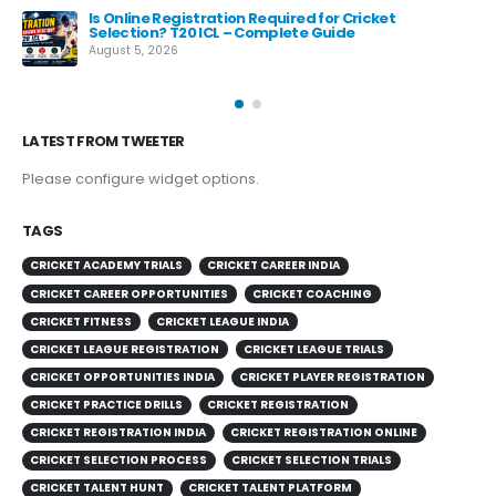
e
Is Online Registration Required for Cricket
Selection? T20 ICL – Complete Guide
August 5, 2026
LATEST FROM TWEETER
Please configure widget options.
TAGS
CRICKET ACADEMY TRIALS
CRICKET CAREER INDIA
CRICKET CAREER OPPORTUNITIES
CRICKET COACHING
CRICKET FITNESS
CRICKET LEAGUE INDIA
CRICKET LEAGUE REGISTRATION
CRICKET LEAGUE TRIALS
CRICKET OPPORTUNITIES INDIA
CRICKET PLAYER REGISTRATION
CRICKET PRACTICE DRILLS
CRICKET REGISTRATION
CRICKET REGISTRATION INDIA
CRICKET REGISTRATION ONLINE
CRICKET SELECTION PROCESS
CRICKET SELECTION TRIALS
CRICKET TALENT HUNT
CRICKET TALENT PLATFORM