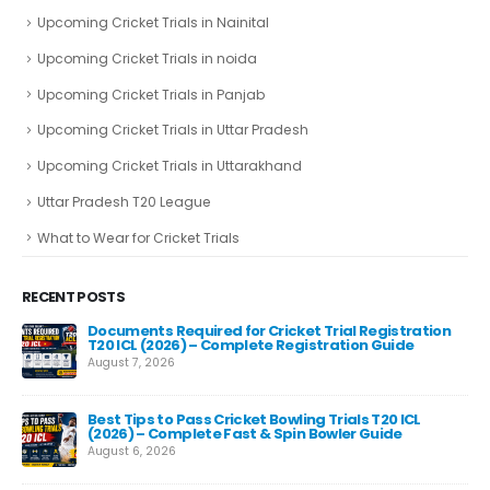
Upcoming Cricket Trials in Nainital
Upcoming Cricket Trials in noida
Upcoming Cricket Trials in Panjab
Upcoming Cricket Trials in Uttar Pradesh
Upcoming Cricket Trials in Uttarakhand
Uttar Pradesh T20 League
What to Wear for Cricket Trials
RECENT POSTS
Documents Required for Cricket Trial Registration
T20 ICL (2026) – Complete Registration Guide
August 7, 2026
Best Tips to Pass Cricket Bowling Trials T20 ICL
Fas
(2026) – Complete Fast & Spin Bowler Guide
Re
August 6, 2026
Aug