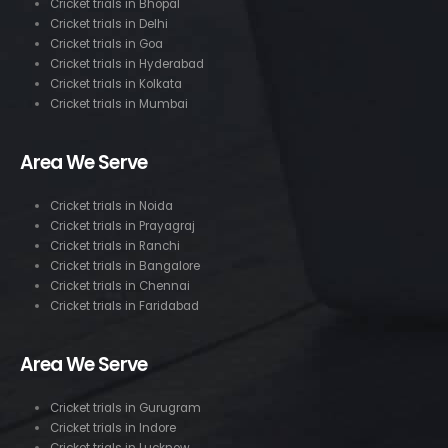
Cricket trials in Bhopal
Cricket trials in Delhi
Cricket trials in Goa
Cricket trials in Hyderabad
Cricket trials in Kolkata
Cricket trials in Mumbai
Area We Serve
Cricket trials in Noida
Cricket trials in Prayagraj
Cricket trials in Ranchi
Cricket trials in Bangalore
Cricket trials in Chennai
Cricket trials in Faridabad
Area We Serve
Cricket trials in Gurugram
Cricket trials in Indore
Cricket trials in Lucknow