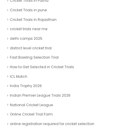
Cricket Trials In Patna
Cricket Trials in pune
Cricket Trials In Rajasthan
cricket trials near me
delhi camps 2025
district level cricket trial
Fast Bowling Selection Trial
How to Get Selected in Cricket Trials
ICL Match
India Trophy 2026
Indian Premier League Trials 2026
National Cricket League
Online Cricket Trial Form
online registration required for cricket selection