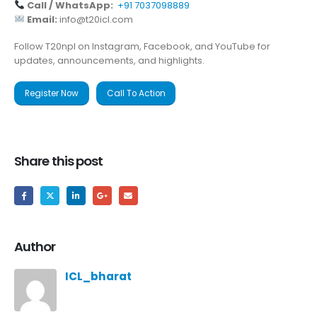
Call / WhatsApp:
+91 7037098889
Email:
info@t20icl.com
Follow T20npl on Instagram, Facebook, and YouTube for
updates, announcements, and highlights.
Register Now
Call To Action
Share this post
Author
ICL_bharat