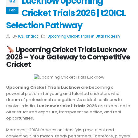
Lucknow Upcoming
02
Cricket Trials 2026 | t20ICL
Feb
Selection Pathway
By
ICL_bharat
Upcoming Cricket Trials in Uttar Pradesh
Upcoming Cricket Trials Lucknow
2026 – Your Gateway to Competitive
Cricket
Upcoming Cricket Trials Lucknow
are becoming a
powerful platform for young and talented cricketers who
dream of professional recognition. As cricket continues to
evolve in India,
Lucknow cricket trials 2026
are expected to
offer structured exposure, transparent selection, and real
opportunities.
Moreover, t20ICL focuses on identifying raw talent and
converting it into match-ready performers. Therefore, players