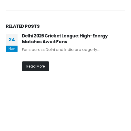
RELATED
POSTS
Delhi 2026 Cricket League: High-Energy
24
Matches Await Fans
Nov
Fans across Delhi and India are eagerly...
Read More