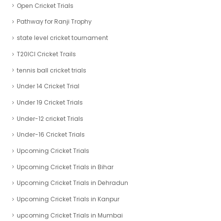
Open Cricket Trials
Pathway for Ranji Trophy
state level cricket tournament
T20ICl Cricket Trails
tennis ball cricket trials
Under 14 Cricket Trial
Under 19 Cricket Trials
Under-12 cricket Trials
Under-16 Cricket Trials
Upcoming Cricket Trials
Upcoming Cricket Trials in Bihar
Upcoming Cricket Trials in Dehradun
Upcoming Cricket Trials in Kanpur
upcoming Cricket Trials in Mumbai