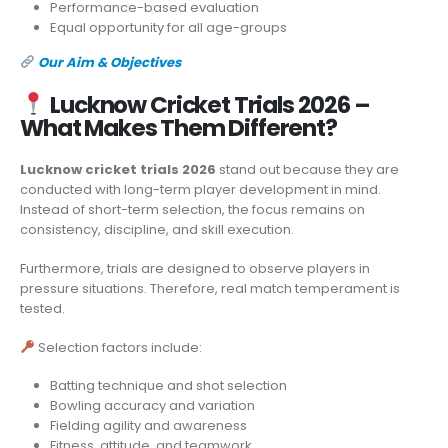
Performance-based evaluation
Equal opportunity for all age-groups
Our Aim & Objectives
Lucknow Cricket Trials 2026 –
What Makes Them Different?
Lucknow cricket trials 2026
stand out because they are
conducted with long-term player development in mind.
Instead of short-term selection, the focus remains on
consistency, discipline, and skill execution.
Furthermore, trials are designed to observe players in
pressure situations. Therefore, real match temperament is
tested.
Selection factors include:
Batting technique and shot selection
Bowling accuracy and variation
Fielding agility and awareness
Fitness, attitude, and teamwork