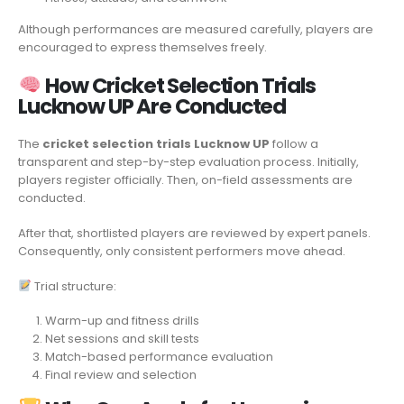
Although performances are measured carefully, players are
encouraged to express themselves freely.
How Cricket Selection Trials
Lucknow UP Are Conducted
The
cricket selection trials Lucknow UP
follow a
transparent and step-by-step evaluation process. Initially,
players register officially. Then, on-field assessments are
conducted.
After that, shortlisted players are reviewed by expert panels.
Consequently, only consistent performers move ahead.
Trial structure:
Warm-up and fitness drills
Net sessions and skill tests
Match-based performance evaluation
Final review and selection