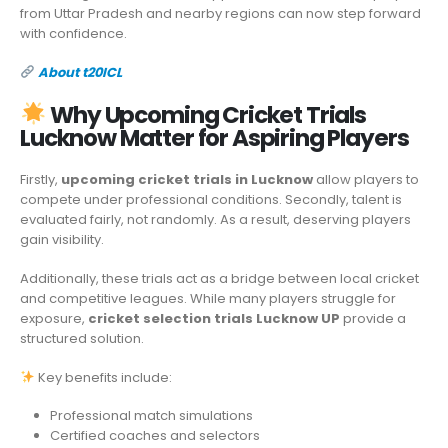
from Uttar Pradesh and nearby regions can now step forward
with confidence.
About t20ICL
Why Upcoming Cricket Trials
Lucknow Matter for Aspiring Players
Firstly,
upcoming cricket trials in Lucknow
allow players to
compete under professional conditions. Secondly, talent is
evaluated fairly, not randomly. As a result, deserving players
gain visibility.
Additionally, these trials act as a bridge between local cricket
and competitive leagues. While many players struggle for
exposure,
cricket selection trials Lucknow UP
provide a
structured solution.
Key benefits include:
Professional match simulations
Certified coaches and selectors