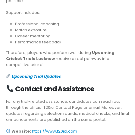
possible.
Support includes:
Professional coaching
Match exposure
Career mentoring
Performance feedback
Therefore, players who perform well during
Upcoming
Cricket Trials Lucknow
receive a real pathway into
competitive cricket.
Upcoming Trial Updates
Contact and Assistance
For any trial-related assistance, candidates can reach out
through the official T20icl Contact Page or email. Moreover,
updates regarding selection rounds, medical checks, and final
announcements are published on the same portal.
Website:
https://www.t20icl.com