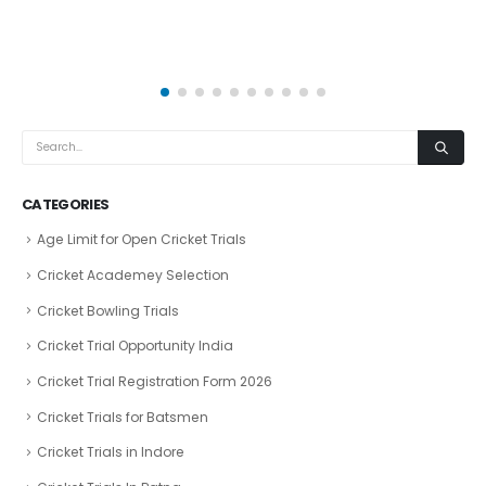
CATEGORIES
Age Limit for Open Cricket Trials
Cricket Academey Selection
Cricket Bowling Trials
Cricket Trial Opportunity India
Cricket Trial Registration Form 2026
Cricket Trials for Batsmen
Cricket Trials in Indore