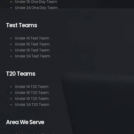
Under 19 One Day Team
Under 24 One Day Team
Test Teams
Under 14 Test Team
Under 16 Test Team
Under 19 Test Team
Under 24 Test Team
T20 Teams
Under 14 T20 Team
Under 16 T20 Team
Under 19 T20 Team
Under 24 T20 Team
Area We Serve