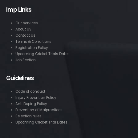
Imp Links
Our services
About US
Contact Us
Terms & Conditions
Registration Policy
Upcoming Cricket Trials Dates
Job Section
Guidelines
Code of conduct
Injury Prevention Policy
Anti Doping Policy
Prevention of Malpractices
Selection rules
Upcoming Cricket Trial Dates