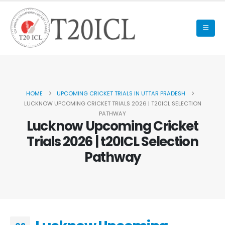
HOME
UPCOMING CRICKET TRIALS IN UTTAR PRADESH
LUCKNOW UPCOMING CRICKET TRIALS 2026 | T20ICL SELECTION
PATHWAY
Lucknow Upcoming Cricket
Trials 2026 | t20ICL Selection
Pathway