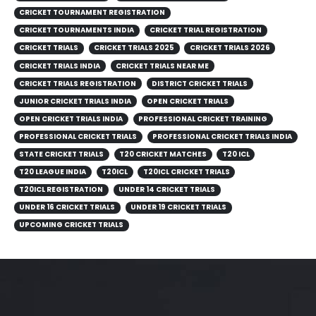
CRICKET TOURNAMENT REGISTRATION
CRICKET TOURNAMENTS INDIA
CRICKET TRIAL REGISTRATION
CRICKET TRIALS
CRICKET TRIALS 2025
CRICKET TRIALS 2026
CRICKET TRIALS INDIA
CRICKET TRIALS NEAR ME
CRICKET TRIALS REGISTRATION
DISTRICT CRICKET TRIALS
JUNIOR CRICKET TRIALS INDIA
OPEN CRICKET TRIALS
OPEN CRICKET TRIALS INDIA
PROFESSIONAL CRICKET TRAINING
PROFESSIONAL CRICKET TRIALS
PROFESSIONAL CRICKET TRIALS INDIA
STATE CRICKET TRIALS
T20 CRICKET MATCHES
T20 ICL
T20 LEAGUE INDIA
T20ICL
T20ICL CRICKET TRIALS
T20ICL REGISTRATION
UNDER 14 CRICKET TRIALS
UNDER 16 CRICKET TRIALS
UNDER 19 CRICKET TRIALS
UPCOMING CRICKET TRIALS