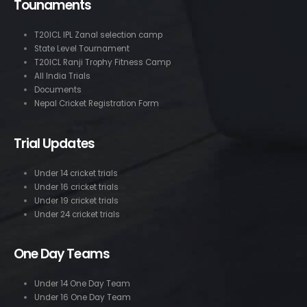
Tounaments
T20ICL IPL Zanal selection camp
State Level Tournament
T20ICL Ranji Trophy Fitness Camp
All India Trials
Documents
Nepal Cricket Registration Form
Trial Updates
Under 14 cricket trials
Under 16 cricket trials
Under 19 cricket trials
Under 24 cricket trials
One Day Teams
Under 14 One Day Team
Under 16 One Day Team