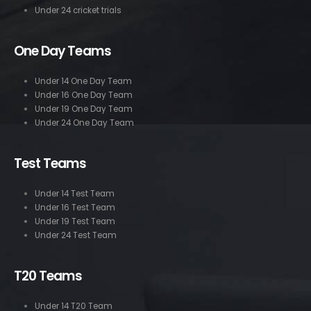
Under 24 cricket trials
One Day Teams
Under 14 One Day Team
Under 16 One Day Team
Under 19 One Day Team
Under 24 One Day Team
Test Teams
Under 14 Test Team
Under 16 Test Team
Under 19 Test Team
Under 24 Test Team
T20 Teams
Under 14 T20 Team