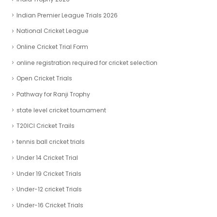
Indian Premier League Trials 2026
National Cricket League
Online Cricket Trial Form
online registration required for cricket selection
Open Cricket Trials
Pathway for Ranji Trophy
state level cricket tournament
T20ICl Cricket Trails
tennis ball cricket trials
Under 14 Cricket Trial
Under 19 Cricket Trials
Under-12 cricket Trials
Under-16 Cricket Trials