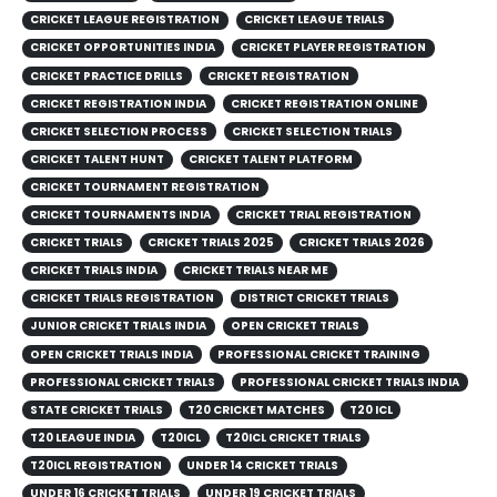
CRICKET LEAGUE REGISTRATION
CRICKET LEAGUE TRIALS
CRICKET OPPORTUNITIES INDIA
CRICKET PLAYER REGISTRATION
CRICKET PRACTICE DRILLS
CRICKET REGISTRATION
CRICKET REGISTRATION INDIA
CRICKET REGISTRATION ONLINE
CRICKET SELECTION PROCESS
CRICKET SELECTION TRIALS
CRICKET TALENT HUNT
CRICKET TALENT PLATFORM
CRICKET TOURNAMENT REGISTRATION
CRICKET TOURNAMENTS INDIA
CRICKET TRIAL REGISTRATION
CRICKET TRIALS
CRICKET TRIALS 2025
CRICKET TRIALS 2026
CRICKET TRIALS INDIA
CRICKET TRIALS NEAR ME
CRICKET TRIALS REGISTRATION
DISTRICT CRICKET TRIALS
JUNIOR CRICKET TRIALS INDIA
OPEN CRICKET TRIALS
OPEN CRICKET TRIALS INDIA
PROFESSIONAL CRICKET TRAINING
PROFESSIONAL CRICKET TRIALS
PROFESSIONAL CRICKET TRIALS INDIA
STATE CRICKET TRIALS
T20 CRICKET MATCHES
T20 ICL
T20 LEAGUE INDIA
T20ICL
T20ICL CRICKET TRIALS
T20ICL REGISTRATION
UNDER 14 CRICKET TRIALS
UNDER 16 CRICKET TRIALS
UNDER 19 CRICKET TRIALS