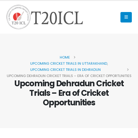
HOME
UPCOMING CRICKET TRIALS IN UTTARAKHAND
,
UPCOMING CRICKET TRIALS IN DEHRADUN
UPCOMING DEHRADUN CRICKET TRIALS – ERA OF CRICKET OPPORTUNITIES
Upcoming Dehradun Cricket
Trials – Era of Cricket
Opportunities