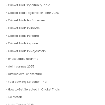
Cricket Trial Opportunity India
Cricket Trial Registration Form 2026
Cricket Trials for Batsmen
Cricket Trials in Indore
Cricket Trials In Patna
Cricket Trials in pune
Cricket Trials In Rajasthan
cricket trials near me
delhi camps 2025
district level cricket trial
Fast Bowling Selection Trial
How to Get Selected in Cricket Trials
ICL Match
India Trophy 2026