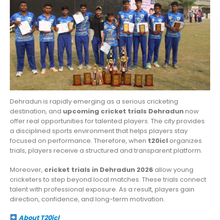
Dehradun is rapidly emerging as a serious cricketing
destination, and
upcoming cricket trials Dehradun
now
offer real opportunities for talented players. The city provides
a disciplined sports environment that helps players stay
focused on performance. Therefore, when
t20icl
organizes
trials, players receive a structured and transparent platform.
Moreover,
cricket trials in Dehradun 2026
allow young
cricketers to step beyond local matches. These trials connect
talent with professional exposure. As a result, players gain
direction, confidence, and long-term motivation.
About T20icl