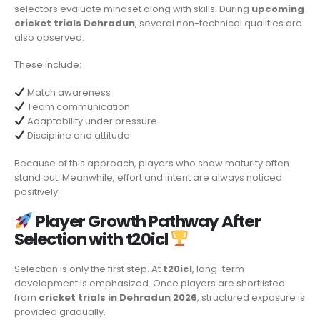
selectors evaluate mindset along with skills
.
During
upcoming
cricket trials Dehradun
, several non-technical qualities are
also observed.
These include:
Match awareness
Team communication
Adaptability under pressure
Discipline and attitude
Because of this approach, players who show maturity often
stand out. Meanwhile, effort and intent are always noticed
positively.
Player Growth Pathway After
Selection with t20icl
Selection is only the first step. At
t20icl
, long-term
development is emphasized. Once players are shortlisted
from
cricket trials in Dehradun 2026
, structured exposure is
provided gradually.