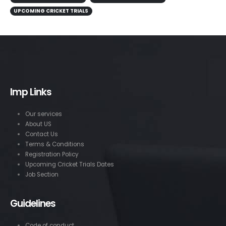
UPCOMING CRICKET TRIALS
Imp Links
Our services
About US
Contact Us
Terms & Conditions
Registration Policy
Upcoming Cricket Trials Dates
Job Section
Guidelines
Code of conduct