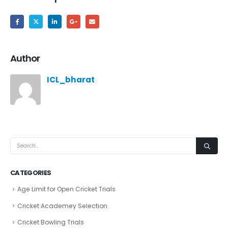
Author
ICL_bharat
CATEGORIES
Age Limit for Open Cricket Trials
Cricket Academey Selection
Cricket Bowling Trials