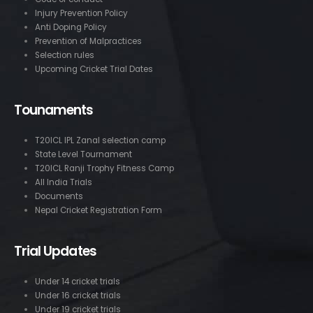
Injury Prevention Policy
Anti Doping Policy
Prevention of Malpractices
Selection rules
Upcoming Cricket Trial Dates
Tounaments
T20ICL IPL Zanal selection camp
State Level Tournament
T20ICL Ranji Trophy Fitness Camp
All India Trials
Documents
Nepal Cricket Registration Form
Trial Updates
Under 14 cricket trials
Under 16 cricket trials
Under 19 cricket trials