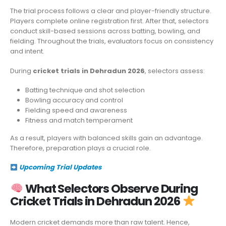
The trial process follows a clear and player-friendly structure.
Players complete online registration first. After that, selectors
conduct skill-based sessions across batting, bowling, and
fielding. Throughout the trials, evaluators focus on consistency
and intent.
During
cricket trials in Dehradun 2026
, selectors assess:
Batting technique and shot selection
Bowling accuracy and control
Fielding speed and awareness
Fitness and match temperament
As a result, players with balanced skills gain an advantage.
Therefore, preparation plays a crucial role.
Upcoming Trial Updates
What Selectors Observe During
Cricket Trials in Dehradun 2026
Modern cricket demands more than raw talent. Hence,