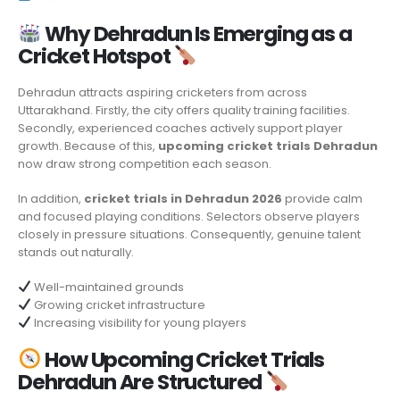
Why Dehradun Is Emerging as a
Cricket Hotspot
Dehradun attracts aspiring cricketers from across
Uttarakhand. Firstly, the city offers quality training facilities.
Secondly, experienced coaches actively support player
growth. Because of this,
upcoming cricket trials Dehradun
now draw strong competition each season.
In addition,
cricket trials in Dehradun 2026
provide calm
and focused playing conditions. Selectors observe players
closely in pressure situations. Consequently, genuine talent
stands out naturally.
Well-maintained grounds
Growing cricket infrastructure
Increasing visibility for young players
How
Upcoming Cricket Trials
Dehradun
Are Structured