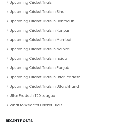
Upcoming Cricket Trials
Upcoming Cricket Trials in Bihar
Upcoming Cricket Trials in Dehradun
Upcoming Cricket Trials in Kanpur
upcoming Cricket Trials in Mumbai
Upcoming Cricket Trials in Nainital
Upcoming Cricket Trials in noida
Upcoming Cricket Trials in Panjab
Upcoming Cricket Trials in Uttar Pradesh
Upcoming Cricket Trials in Uttarakhand
Uttar Pradesh T20 League
What to Wear for Cricket Trials
RECENT POSTS