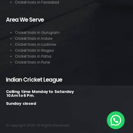
Cricket trials in Faridabad
Area We Serve
Cricket trials in Gurugram
Cricket trials in Indore
Cricket trials in Lucknow
Cricket trials in Nagpur
Cricket trials in Patna
Cricket trials in Pune
Indian Cricket League
Calling time Monday to Satarday
10 Am to 6 Pm.
Sunday closed
© copyright 2025. All Rights Reserved.