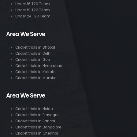
Under 16 T20 Team
Under 19 T20 Team
Under 24 T20 Team
Area We Serve
Cricket trials in Bhopal
Cricket trials in Delhi
Cricket trials in Goa
Cricket trials in Hyderabad
Cricket trials in Kolkata
Cricket trials in Mumbai
Area We Serve
Cricket trials in Noida
Cricket trials in Prayagraj
Cricket trials in Ranchi
Cricket trials in Bangalore
Cricket trials in Chennai