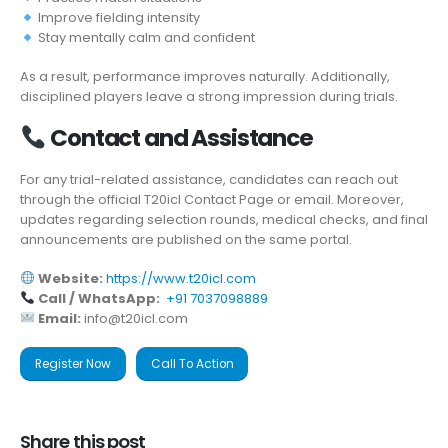
Improve fielding intensity
Stay mentally calm and confident
As a result, performance improves naturally. Additionally,
disciplined players leave a strong impression during trials.
Contact and Assistance
For any trial-related assistance, candidates can reach out
through the official T20icl Contact Page or email. Moreover,
updates regarding selection rounds, medical checks, and final
announcements are published on the same portal.
Website:
https://www.t20icl.com
Call / WhatsApp:
+91 7037098889
Email:
info@t20icl.com
Register Now
Call To Action
Share this post