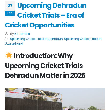
Upcoming Dehradun
07
Cricket Trials – Era of
Feb
Cricket Opportunities
By
ICL_bharat
Upcoming Cricket Trials in Dehradun
,
Upcoming Cricket Trials in
Uttarakhand
Introduction: Why
Upcoming Cricket Trials
Dehradun
Matter in 2026