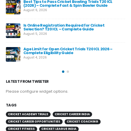
Best Tips to Pass Cricket Bowling Trials T20 ICL
Fas
(2026) – Complete Fast & Spin Bowler Guide
Re
August 6, 2026
Aug
e
Is Online Registration Required for Cricket
Selection? T20 ICL – Complete Guide
August 5, 2026
Age Limit for Open Cricket Trials T20 ICL 2026 –
Complete Eligibility Guide
August 4, 2026
LATEST FROM TWEETER
Please configure widget options.
TAGS
CRICKET ACADEMY TRIALS
CRICKET CAREER INDIA
CRICKET CAREER OPPORTUNITIES
CRICKET COACHING
CRICKET FITNESS
CRICKET LEAGUE INDIA