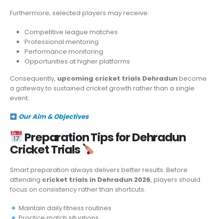
Furthermore, selected players may receive:
Competitive league matches
Professional mentoring
Performance monitoring
Opportunities at higher platforms
Consequently,
upcoming cricket trials Dehradun
become
a gateway to sustained cricket growth rather than a single
event.
Our Aim & Objectives
Preparation Tips for Dehradun
Cricket Trials
Smart preparation always delivers better results. Before
attending
cricket trials in Dehradun 2026
, players should
focus on consistency rather than shortcuts.
Maintain daily fitness routines
Practice match situations