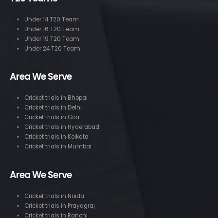
Under 14 T20 Team
Under 16 T20 Team
Under 19 T20 Team
Under 24 T20 Team
Area We Serve
Cricket trials in Bhopal
Cricket trials in Delhi
Cricket trials in Goa
Cricket trials in Hyderabad
Cricket trials in Kolkata
Cricket trials in Mumbai
Area We Serve
Cricket trials in Noida
Cricket trials in Prayagraj
Cricket trials in Ranchi