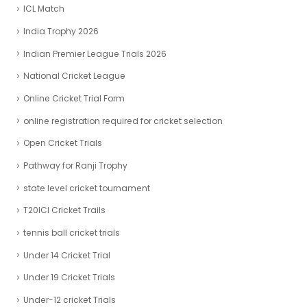
ICL Match
India Trophy 2026
Indian Premier League Trials 2026
National Cricket League
Online Cricket Trial Form
online registration required for cricket selection
Open Cricket Trials
Pathway for Ranji Trophy
state level cricket tournament
T20ICl Cricket Trails
tennis ball cricket trials
Under 14 Cricket Trial
Under 19 Cricket Trials
Under-12 cricket Trials