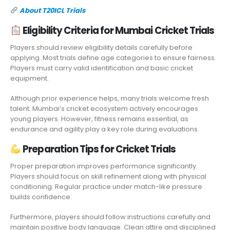
About T20ICL Trials
Eligibility Criteria for Mumbai Cricket Trials
Players should review eligibility details carefully before
applying. Most trials define age categories to ensure fairness
.
Players must carry valid identification and basic cricket
equipment.
Although prior experience helps, many trials welcome fresh
talent. Mumbai’s cricket ecosystem actively encourages
young players. However, fitness remains essential, as
endurance and agility play a key role during evaluations.
Preparation Tips for Cricket Trials
Proper preparation improves performance significantly.
Players should focus on skill refinement along with physical
conditioning. Regular practice under match-like pressure
builds confidence.
Furthermore, players should follow instructions carefully and
maintain positive body language. Clean attire and disciplined