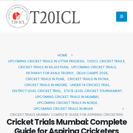
HOME
UPCOMING CRICKET TRIALS IN UTTAR PRADESH
,
T20ICL CRICKET TRAILS
,
CRICKET TRIALS IN RAJASTHAN
,
UPCOMING CRICKET TRIALS
,
PATHWAY FOR RANJI TROPHY
,
DELHI CAMPS 2025
,
CRICKET TRIALS IN PUNE
,
CRICKET TRIALS IN PATNA
,
CRICKET TRIALS IN INDORE
,
UNDER 14 CRICKET TRIAL
,
DISTRICT LEVEL CRICKET TRIAL
,
STATE LEVEL CRICKET TOURNAMENT
,
UPCOMING CRICKET TRIALS IN MUMBAI
,
UPCOMING CRICKET TRIALS IN NOIDA
,
UPCOMING CRICKET TRIALS IN BIHAR
CRICKET TRIALS MUMBAI: COMPLETE GUIDE FOR ASPIRING CRICKETERS
Cricket Trials Mumbai: Complete
Guide for Aspiring Cricketers