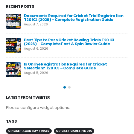
RECENT POSTS
Documents Required for Cricket Trial Registration
T20 ICL (2026) – Complete Registration Guide
August 7, 2026
Best Tips to Pass Cricket Bowling Trials T20 ICL
Fas
(2026) – Complete Fast & Spin Bowler Guide
Re
August 6, 2026
Aug
e
Is Online Registration Required for Cricket
Selection? T20 ICL – Complete Guide
August 5, 2026
LATEST FROM TWEETER
Please configure widget options.
TAGS
CRICKET ACADEMY TRIALS
CRICKET CAREER INDIA