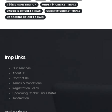
T20ICL REGISTRATION
UNDER 14 CRICKET TRIALS
UNDER 16 CRICKET TRIALS
UNDER 19 CRICKET TRIALS
UPCOMING CRICKET TRIALS
Imp Links
Our services
About US
Contact Us
Terms & Conditions
Registration Policy
Upcoming Cricket Trials Dates
Job Section