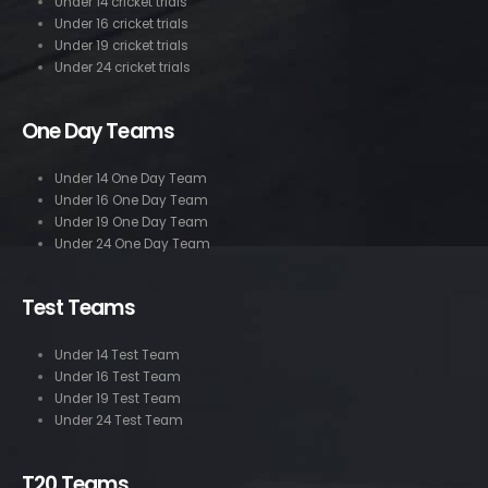
Under 14 cricket trials
Under 16 cricket trials
Under 19 cricket trials
Under 24 cricket trials
One Day Teams
Under 14 One Day Team
Under 16 One Day Team
Under 19 One Day Team
Under 24 One Day Team
Test Teams
Under 14 Test Team
Under 16 Test Team
Under 19 Test Team
Under 24 Test Team
T20 Teams