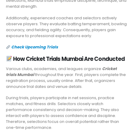
selections, Mumbai trials emphasize discipline, technique, and
mental strength.
Additionally, experienced coaches and selectors actively
observe players. They evaluate batting temperament, bowling
accuracy, and fielding agility. Consequently, players gain
exposure to professional expectations early.
Check Upcoming Trials
How Cricket Trials Mumbai Are Conducted
Various clubs, academies, and leagues organize
Cricket
trials Mumbai
throughout the year. First, players complete the
registration process, usually online. After that, organizers
announce trial dates and venue details.
During trials, players participate in net sessions, practice
matches, and fitness drills. Selectors closely watch
performance consistency and decision-making. They also
interact with players to assess confidence and discipline.
Therefore, selections focus on overall potential rather than
one-time performance.