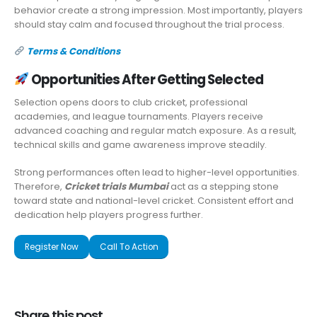
behavior create a strong impression. Most importantly, players
should stay calm and focused throughout the trial process.
Terms & Conditions
Opportunities After Getting Selected
Selection opens doors to club cricket, professional
academies, and league tournaments. Players receive
advanced coaching and regular match exposure. As a result,
technical skills and game awareness improve steadily.
Strong performances often lead to higher-level opportunities.
Therefore,
Cricket trials Mumbai
act as a stepping stone
toward state and national-level cricket. Consistent effort and
dedication help players progress further.
Register Now
Call To Action
Share this post