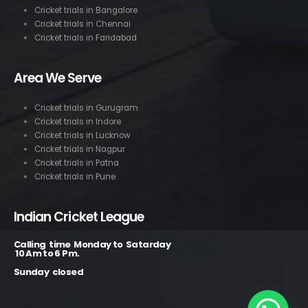
Cricket trials in Bangalore
Cricket trials in Chennai
Cricket trials in Faridabad
Area We Serve
Cricket trials in Gurugram
Cricket trials in Indore
Cricket trials in Lucknow
Cricket trials in Nagpur
Cricket trials in Patna
Cricket trials in Pune
Indian Cricket League
Calling time Monday to Satarday
10 Am to 6 Pm.
Sunday closed