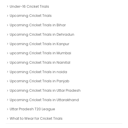
Under-16 Cricket Trials
Upcoming Cricket Trials
Upcoming Cricket Trials in Bihar
Upcoming Cricket Trials in Dehradun
Upcoming Cricket Trials in Kanpur
upcoming Cricket Trials in Mumbai
Upcoming Cricket Trials in Nainital
Upcoming Cricket Trials in noida
Upcoming Cricket Trials in Panjab
Upcoming Cricket Trials in Uttar Pradesh
Upcoming Cricket Trials in Uttarakhand
Uttar Pradesh T20 League
What to Wear for Cricket Trials