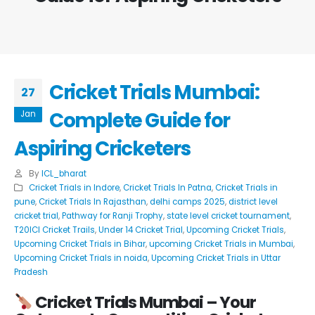
Cricket Trials Mumbai:
27
Complete Guide for
Jan
Aspiring Cricketers
By
ICL_bharat
Cricket Trials in Indore
,
Cricket Trials In Patna
,
Cricket Trials in
pune
,
Cricket Trials In Rajasthan
,
delhi camps 2025
,
district level
cricket trial
,
Pathway for Ranji Trophy
,
state level cricket tournament
,
T20ICl Cricket Trails
,
Under 14 Cricket Trial
,
Upcoming Cricket Trials
,
Upcoming Cricket Trials in Bihar
,
upcoming Cricket Trials in Mumbai
,
Upcoming Cricket Trials in noida
,
Upcoming Cricket Trials in Uttar
Pradesh
Cricket Trials Mumbai
– Your