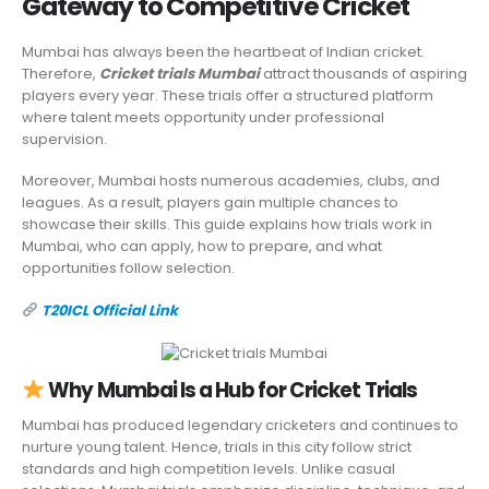
Gateway to Competitive Cricket
Mumbai has always been the heartbeat of Indian cricket.
Therefore,
Cricket trials Mumbai
attract thousands of aspiring
players every year. These trials offer a structured platform
where talent meets opportunity under professional
supervision.
Moreover, Mumbai hosts numerous academies, clubs, and
leagues. As a result, players gain multiple chances to
showcase their skills. This guide explains how trials work in
Mumbai, who can apply, how to prepare, and what
opportunities follow selection.
T20ICL Official Link
Why Mumbai Is a Hub for Cricket Trials
Mumbai has produced legendary cricketers and continues to
nurture young talent. Hence, trials in this city follow strict
standards and high competition levels. Unlike casual