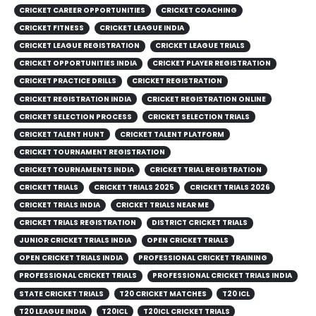
CRICKET CAREER OPPORTUNITIES
CRICKET COACHING
CRICKET FITNESS
CRICKET LEAGUE INDIA
CRICKET LEAGUE REGISTRATION
CRICKET LEAGUE TRIALS
CRICKET OPPORTUNITIES INDIA
CRICKET PLAYER REGISTRATION
CRICKET PRACTICE DRILLS
CRICKET REGISTRATION
CRICKET REGISTRATION INDIA
CRICKET REGISTRATION ONLINE
CRICKET SELECTION PROCESS
CRICKET SELECTION TRIALS
CRICKET TALENT HUNT
CRICKET TALENT PLATFORM
CRICKET TOURNAMENT REGISTRATION
CRICKET TOURNAMENTS INDIA
CRICKET TRIAL REGISTRATION
CRICKET TRIALS
CRICKET TRIALS 2025
CRICKET TRIALS 2026
CRICKET TRIALS INDIA
CRICKET TRIALS NEAR ME
CRICKET TRIALS REGISTRATION
DISTRICT CRICKET TRIALS
JUNIOR CRICKET TRIALS INDIA
OPEN CRICKET TRIALS
OPEN CRICKET TRIALS INDIA
PROFESSIONAL CRICKET TRAINING
PROFESSIONAL CRICKET TRIALS
PROFESSIONAL CRICKET TRIALS INDIA
STATE CRICKET TRIALS
T20 CRICKET MATCHES
T20 ICL
T20 LEAGUE INDIA
T20ICL
T20ICL CRICKET TRIALS