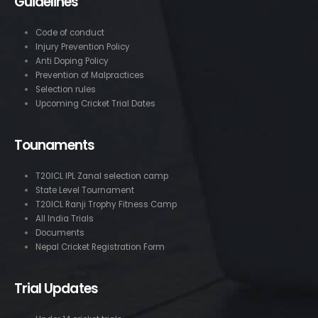
Guidelines
Code of conduct
Injury Prevention Policy
Anti Doping Policy
Prevention of Malpractices
Selection rules
Upcoming Cricket Trial Dates
Tounaments
T20ICL IPL Zanal selection camp
State Level Tournament
T20ICL Ranji Trophy Fitness Camp
All India Trials
Documents
Nepal Cricket Registration Form
Trial Updates