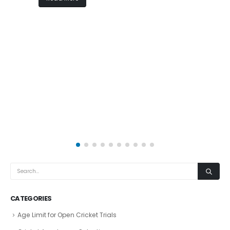
CATEGORIES
Age Limit for Open Cricket Trials