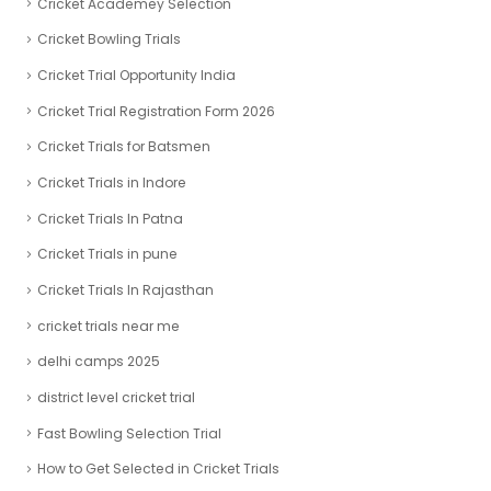
Cricket Academey Selection
Cricket Bowling Trials
Cricket Trial Opportunity India
Cricket Trial Registration Form 2026
Cricket Trials for Batsmen
Cricket Trials in Indore
Cricket Trials In Patna
Cricket Trials in pune
Cricket Trials In Rajasthan
cricket trials near me
delhi camps 2025
district level cricket trial
Fast Bowling Selection Trial
How to Get Selected in Cricket Trials