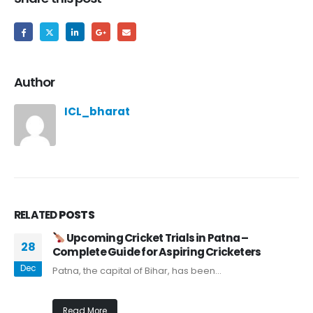
Author
ICL_bharat
RELATED
POSTS
Upcoming Cricket Trials in Patna –
28
Complete Guide for Aspiring Cricketers
Dec
Patna, the capital of Bihar, has been...
Read More