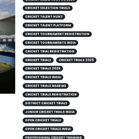
CRICKET SELECTION TRIALS
CRICKET TALENT HUNT
CRICKET TALENT PLATFORM
CRICKET TOURNAMENT REGISTRATION
CRICKET TOURNAMENTS INDIA
CRICKET TRIAL REGISTRATION
CRICKET TRIALS
CRICKET TRIALS 2025
CRICKET TRIALS 2026
CRICKET TRIALS INDIA
CRICKET TRIALS NEAR ME
CRICKET TRIALS REGISTRATION
DISTRICT CRICKET TRIALS
JUNIOR CRICKET TRIALS INDIA
OPEN CRICKET TRIALS
OPEN CRICKET TRIALS INDIA
PROFESSIONAL CRICKET TRAINING