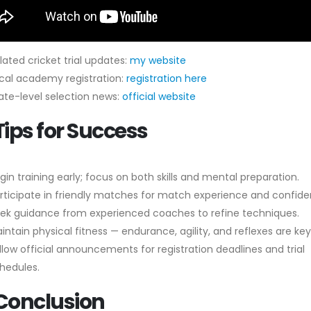
lated cricket trial updates:
my website
cal academy registration:
registration here
ate-level selection news:
official website
ips for Success
gin training early; focus on both skills and mental preparation.
rticipate in friendly matches for match experience and confide
ek guidance from experienced coaches to refine techniques.
intain physical fitness — endurance, agility, and reflexes are key
llow official announcements for registration deadlines and trial
hedules.
Conclusion