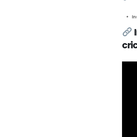
In
I
cri