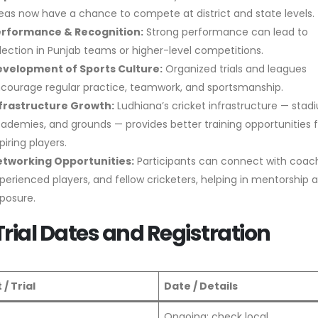
eas now have a chance to compete at district and state levels.
rformance & Recognition:
Strong performance can lead to
lection in Punjab teams or higher-level competitions.
velopment of Sports Culture:
Organized trials and leagues
courage regular practice, teamwork, and sportsmanship.
frastructure Growth:
Ludhiana’s cricket infrastructure — stad
ademies, and grounds — provides better training opportunities f
piring players.
tworking Opportunities:
Participants can connect with coac
perienced players, and fellow cricketers, helping in mentorship 
posure.
rial Dates and Registration
 / Trial
Date / Details
Ongoing; check local