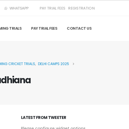
WHATSAPP
PAY TRIAL FEES
REGISTRATION
ING TRIALS
PAY TRIAL FEES
CONTACT US
ING CRICKET TRIALS
,
DELHI CAMPS 2025
Ludhiana
LATEST FROM TWEETER
Please configure widget options.