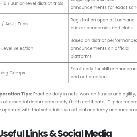
16 / Junior-level district trials
ge Limit for Open Cricket
Documents Required for
announcements for exact sch
rials T20 ICL 2026 –
Cricket Trial Registration
omplete Eligibility Guide
T20 ICL (2026) – Complete
Registration open at Ludhiana
Registration Guide
026
 / Adult Trials
cricket academies and clubs
August 7, 2026
ng Selection Trial T20 ICL –
Based on district performance;
Guide to Register & Get
Best Tips to Pass Cricket
-Level Selection
announcements on official
Bowling Trials T20 ICL (2026)
– Complete Fast & Spin
026
platforms
Bowler Guide
August 6, 2026
Enroll early for skill enhancem
hat to Wear for Cricket
hing Camps
rials T20 ICL – Complete
and net practice
layer Dress Guide (2026)
Is Online Registration
Required for Cricket
026
Selection? T20 ICL –
paration Tips:
Practice daily in nets, work on fitness and agility
Complete Guide
 all essential documents ready (birth certificate, ID, prior record
August 5, 2026
y updated with trial schedules via official academy announcem
seful Links & Social Media