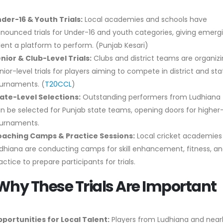
der-16 & Youth Trials:
Local academies and schools have
nounced trials for Under-16 and youth categories, giving emerg
lent a platform to perform. (
Punjab Kesari
)
nior & Club-Level Trials:
Clubs and district teams are organiz
nior-level trials for players aiming to compete in district and sta
urnaments. (
T20CCL
)
ate-Level Selections:
Outstanding performers from Ludhiana t
n be selected for Punjab state teams, opening doors for higher-
urnaments.
aching Camps & Practice Sessions:
Local cricket academies 
dhiana are conducting camps for skill enhancement, fitness, an
actice to prepare participants for trials.
Why These Trials Are Important
portunities for Local Talent:
Players from Ludhiana and near