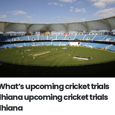
hat’s upcoming cricket trials
hiana upcoming cricket trials
dhiana