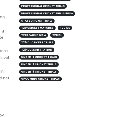
PROFESSIONAL CRICKET TRIALS
PROFESSIONAL CRICKET TRIALS INDIA
ing
STATE CRICKET TRIALS
T20 CRICKET MATCHES
T20 ICL
ing
T20 LEAGUE INDIA
T20ICL
te
T20ICL CRICKET TRIALS
T20ICL REGISTRATION
rials
UNDER 14 CRICKET TRIALS
level
UNDER 16 CRICKET TRIALS
in
UNDER 19 CRICKET TRIALS
d net
UPCOMING CRICKET TRIALS
by