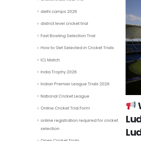
delhi camps 2025
district level cricket trial
Fast Bowling Selection Trial
How to Get Selected in Cricket Trials
ICL Match
India Trophy 2026
Indian Premier League Trials 2026
National Cricket League
W
Online Cricket Trial Form
Lud
online registration required for cricket
selection
Lu
Open Cricket Trials