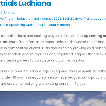
trials Ludhiana
CL_bharat
ket Trials In Rajasthan
,
delhi camps 2025
,
T20ICl Cricket Trails
,
Upcomi
Trials
,
Upcoming Cricket Trials in Uttar Pradesh
cket enthusiasts and aspiring players in Punjab, the
upcoming cr
 Ludhiana
offer a fantastic opportunity to showcase talent and
 in competitive cricket. Ludhiana is rapidly growing as a hub fo
 with modern cricket facilities and organized leagues that allow
and senior players to compete and gain recognition.
rials are open for various age categories and skill levels. Wheth
 Under-16 youth selection or senior-level league participation, 
are crucial for building a cricketing career in Punjab.