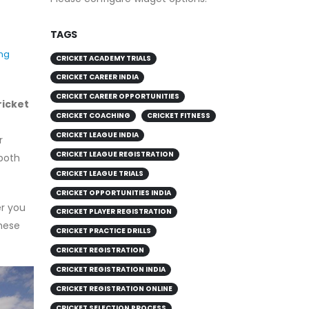
TAGS
ng
CRICKET ACADEMY TRIALS
CRICKET CAREER INDIA
CRICKET CAREER OPPORTUNITIES
icket
CRICKET COACHING
CRICKET FITNESS
CRICKET LEAGUE INDIA
r
CRICKET LEAGUE REGISTRATION
 both
CRICKET LEAGUE TRIALS
CRICKET OPPORTUNITIES INDIA
er you
CRICKET PLAYER REGISTRATION
these
CRICKET PRACTICE DRILLS
CRICKET REGISTRATION
CRICKET REGISTRATION INDIA
CRICKET REGISTRATION ONLINE
CRICKET SELECTION PROCESS