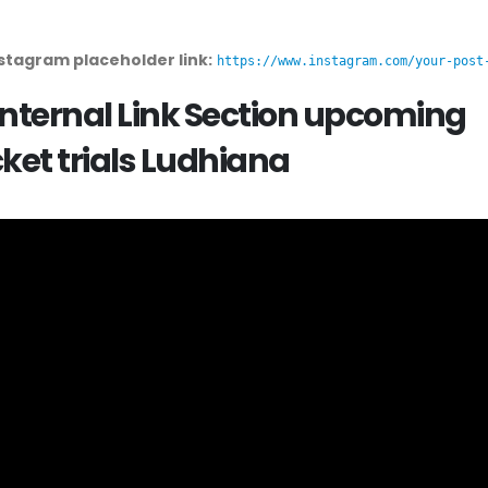
stagram placeholder link:
https://www.instagram.com/your-post
nternal Link Section upcoming
cket trials Ludhiana