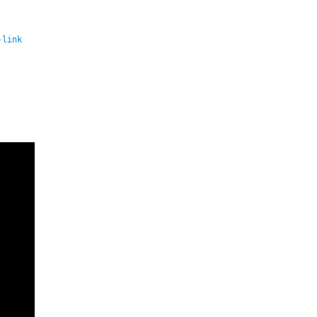
-link