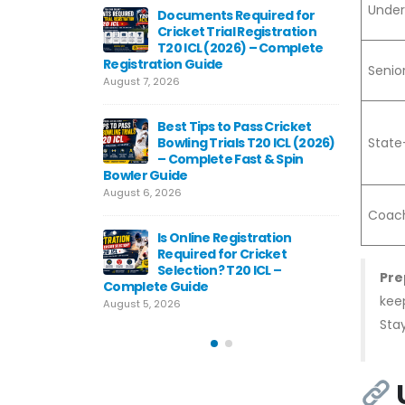
Under-
r Open Cricket
Documents Required for
A
L 2026 –
Cricket Trial Registration
T
gibility Guide
T20 ICL (2026) – Complete
C
Registration Guide
August 4, 2
Senior
August 7, 2026
 Trial T20 ICL –
Fast Bowli
egister & Get
Best Tips to Pass Cricket
Complete 
State
Bowling Trials T20 ICL (2026)
Selected
– Complete Fast & Spin
August 3, 2
Bowler Guide
August 6, 2026
r for Cricket
W
Coac
CL – Complete
T
s Guide (2026)
Is Online Registration
P
Required for Cricket
August 3, 2
Selection? T20 ICL –
Pre
Complete Guide
keep
August 5, 2026
Sta
U