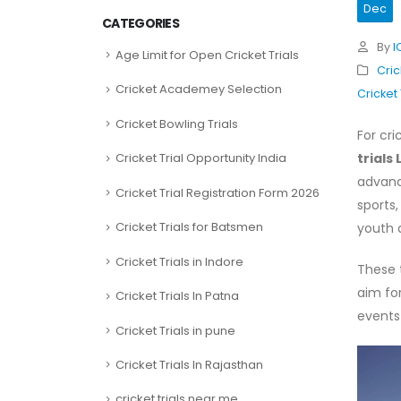
Dec
CATEGORIES
By
I
Age Limit for Open Cricket Trials
Cric
Cricket Academey Selection
Cricket 
Cricket Bowling Trials
For cri
trials
Cricket Trial Opportunity India
advance
Cricket Trial Registration Form 2026
sports,
Cricket Trials for Batsmen
youth 
Cricket Trials in Indore
These t
aim for
Cricket Trials In Patna
events 
Cricket Trials in pune
Cricket Trials In Rajasthan
cricket trials near me