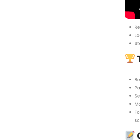
Re
Lo
St
T
Be
Pa
Se
Ma
Fo
sc