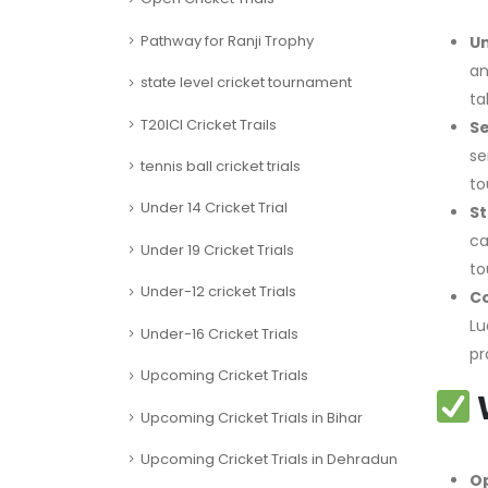
Pathway for Ranji Trophy
Un
an
state level cricket tournament
ta
T20ICl Cricket Trails
Se
se
tennis ball cricket trials
to
Under 14 Cricket Trial
St
ca
Under 19 Cricket Trials
to
Under-12 cricket Trials
Co
Lu
Under-16 Cricket Trials
pr
Upcoming Cricket Trials
Upcoming Cricket Trials in Bihar
Upcoming Cricket Trials in Dehradun
Op