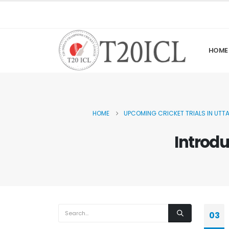
HOME
HOME
UPCOMING CRICKET TRIALS IN UTT
Introdu
03