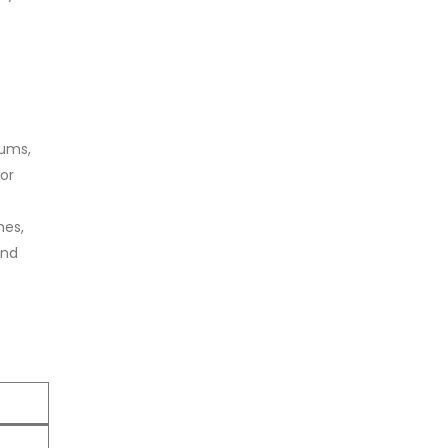
iums,
or
hes,
and