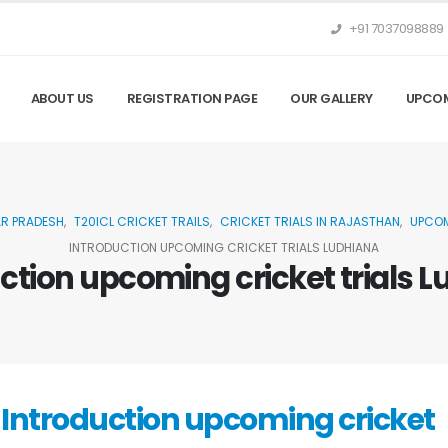
+91 7037098889
ABOUT US
REGISTRATION PAGE
OUR GALLERY
UPCOM
AR PRADESH
,
T20ICL CRICKET TRAILS
,
CRICKET TRIALS IN RAJASTHAN
,
UPCOM
INTRODUCTION UPCOMING CRICKET TRIALS LUDHIANA
ction upcoming cricket trials 
Introduction upcoming cricket