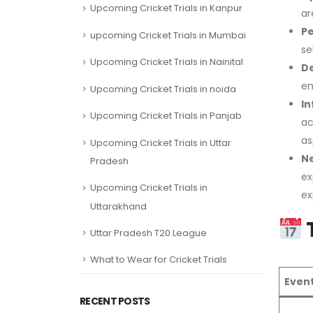
Upcoming Cricket Trials in Kanpur
ar
Pe
upcoming Cricket Trials in Mumbai
se
Upcoming Cricket Trials in Nainital
De
en
Upcoming Cricket Trials in noida
In
Upcoming Cricket Trials in Panjab
ac
as
Upcoming Cricket Trials in Uttar
Ne
Pradesh
ex
Upcoming Cricket Trials in
ex
Uttarakhand
T
Uttar Pradesh T20 League
What to Wear for Cricket Trials
Event
RECENT POSTS