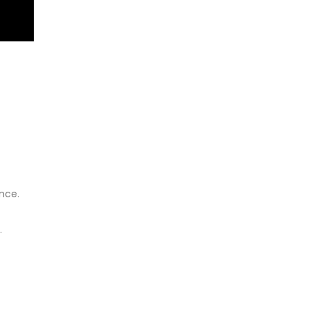
nce.
.