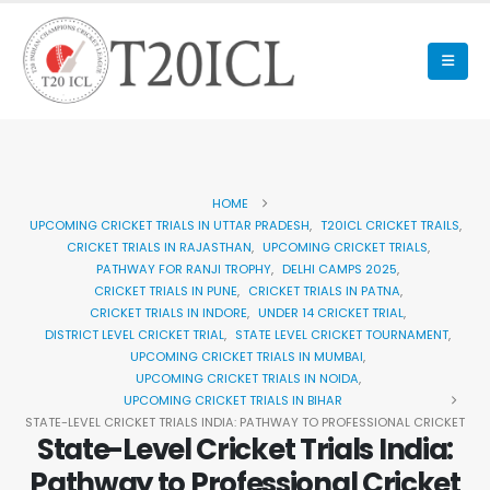
HOME
UPCOMING CRICKET TRIALS IN UTTAR PRADESH
,
T20ICL CRICKET TRAILS
,
CRICKET TRIALS IN RAJASTHAN
,
UPCOMING CRICKET TRIALS
,
PATHWAY FOR RANJI TROPHY
,
DELHI CAMPS 2025
,
CRICKET TRIALS IN PUNE
,
CRICKET TRIALS IN PATNA
,
CRICKET TRIALS IN INDORE
,
UNDER 14 CRICKET TRIAL
,
DISTRICT LEVEL CRICKET TRIAL
,
STATE LEVEL CRICKET TOURNAMENT
,
UPCOMING CRICKET TRIALS IN MUMBAI
,
UPCOMING CRICKET TRIALS IN NOIDA
,
UPCOMING CRICKET TRIALS IN BIHAR
STATE-LEVEL CRICKET TRIALS INDIA: PATHWAY TO PROFESSIONAL CRICKET
State-Level Cricket Trials India:
Pathway to Professional Cricket