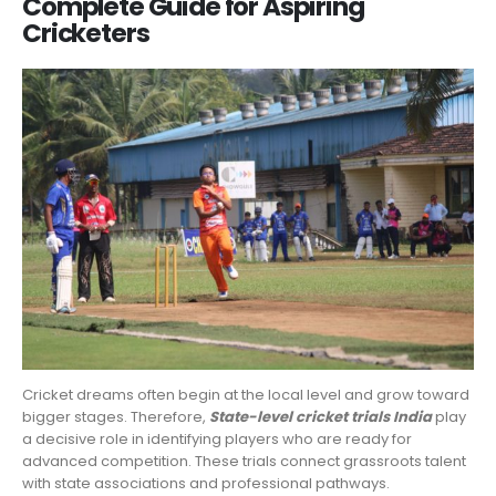
Complete Guide for Aspiring
Cricketers
Cricket dreams often begin at the local level and grow toward
bigger stages. Therefore,
State-level cricket trials India
play
a decisive role in identifying players who are ready for
advanced competition. These trials connect grassroots talent
with state associations and professional pathways.