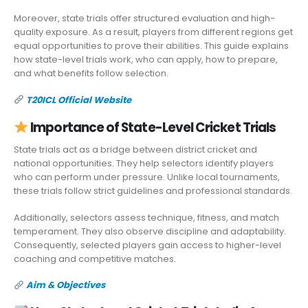
Moreover, state trials offer structured evaluation and high-
quality exposure. As a result, players from different regions get
equal opportunities to prove their abilities. This guide explains
how state-level trials work, who can apply, how to prepare,
and what benefits follow selection.
T20ICL Official Website
Importance of State-Level Cricket Trials
State trials act as a bridge between district cricket and
national opportunities. They help selectors identify players
who can perform under pressure. Unlike local tournaments,
these trials follow strict guidelines and professional standards.
Additionally, selectors assess technique, fitness, and match
temperament. They also observe discipline and adaptability.
Consequently, selected players gain access to higher-level
coaching and competitive matches.
Aim & Objectives