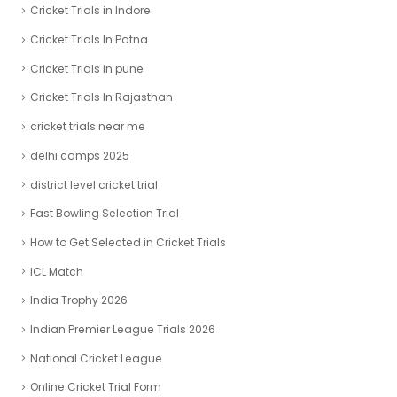
Cricket Trials in Indore
Cricket Trials In Patna
Cricket Trials in pune
Cricket Trials In Rajasthan
cricket trials near me
delhi camps 2025
district level cricket trial
Fast Bowling Selection Trial
How to Get Selected in Cricket Trials
ICL Match
India Trophy 2026
Indian Premier League Trials 2026
National Cricket League
Online Cricket Trial Form