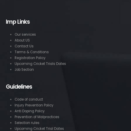
Imp Links
Our services
About US
Contact Us
Terms & Conditions
Registration Policy
Upcoming Cricket Trials Dates
Job Section
Guidelines
Code of conduct
Injury Prevention Policy
Anti Doping Policy
Prevention of Malpractices
Selection rules
Upcoming Cricket Trial Dates