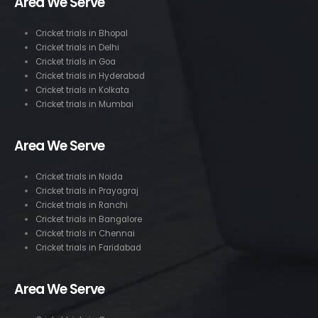
Area We Serve
Cricket trials in Bhopal
Cricket trials in Delhi
Cricket trials in Goa
Cricket trials in Hyderabad
Cricket trials in Kolkata
Cricket trials in Mumbai
Area We Serve
Cricket trials in Noida
Cricket trials in Prayagraj
Cricket trials in Ranchi
Cricket trials in Bangalore
Cricket trials in Chennai
Cricket trials in Faridabad
Area We Serve