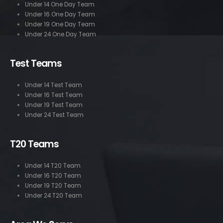
Under 14 One Day Team
Under 16 One Day Team
Under 19 One Day Team
Under 24 One Day Team
Test Teams
Under 14 Test Team
Under 16 Test Team
Under 19 Test Team
Under 24 Test Team
T20 Teams
Under 14 T20 Team
Under 16 T20 Team
Under 19 T20 Team
Under 24 T20 Team