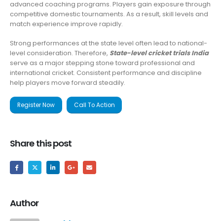
advanced coaching programs. Players gain exposure through
competitive domestic tournaments. As a result, skill levels and
match experience improve rapidly.
Strong performances at the state level often lead to national-
level consideration. Therefore,
State-level cricket trials India
serve as a major stepping stone toward professional and
international cricket. Consistent performance and discipline
help players move forward steadily.
Register Now
Call To Action
Share this post
Author