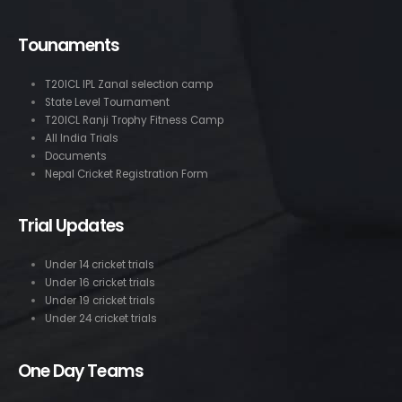
Tounaments
T20ICL IPL Zanal selection camp
State Level Tournament
T20ICL Ranji Trophy Fitness Camp
All India Trials
Documents
Nepal Cricket Registration Form
Trial Updates
Under 14 cricket trials
Under 16 cricket trials
Under 19 cricket trials
Under 24 cricket trials
One Day Teams