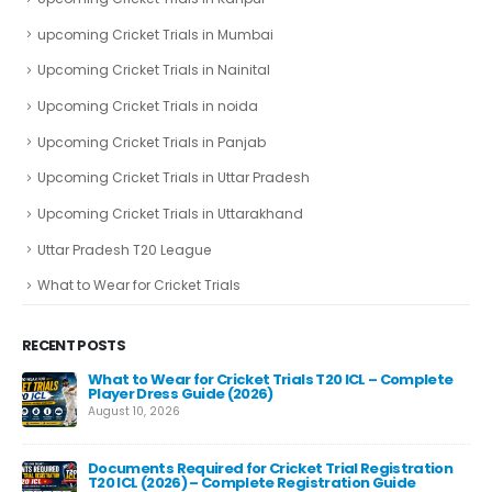
upcoming Cricket Trials in Mumbai
Upcoming Cricket Trials in Nainital
Upcoming Cricket Trials in noida
Upcoming Cricket Trials in Panjab
Upcoming Cricket Trials in Uttar Pradesh
Upcoming Cricket Trials in Uttarakhand
Uttar Pradesh T20 League
What to Wear for Cricket Trials
RECENT POSTS
What to Wear for Cricket Trials T20 ICL – Complete
Player Dress Guide (2026)
August 10, 2026
Documents Required for Cricket Trial Registration
T20 ICL (2026) – Complete Registration Guide