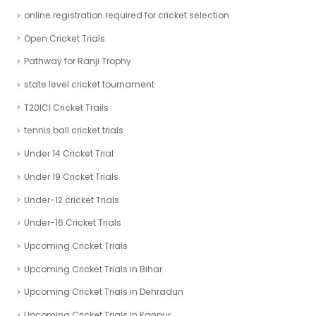
online registration required for cricket selection
Open Cricket Trials
Pathway for Ranji Trophy
state level cricket tournament
T20ICl Cricket Trails
tennis ball cricket trials
Under 14 Cricket Trial
Under 19 Cricket Trials
Under-12 cricket Trials
Under-16 Cricket Trials
Upcoming Cricket Trials
Upcoming Cricket Trials in Bihar
Upcoming Cricket Trials in Dehradun
Upcoming Cricket Trials in Kanpur