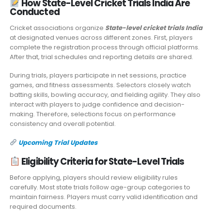
How State-Level Cricket Trials India Are
Conducted
Cricket associations organize
State-level cricket trials India
at designated venues across different zones. First, players
complete the registration process through official platforms.
After that, trial schedules and reporting details are shared.
During trials, players participate in net sessions, practice
games, and fitness assessments. Selectors closely watch
batting skills, bowling accuracy, and fielding agility. They also
interact with players to judge confidence and decision-
making. Therefore, selections focus on performance
consistency and overall potential.
Upcoming Trial Updates
Eligibility Criteria for State-Level Trials
Before applying, players should review eligibility rules
carefully. Most state trials follow age-group categories to
maintain fairness. Players must carry valid identification and
required documents.