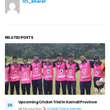
ICL_bharat
RELATED
POSTS
Upcoming Cricket Trial in Karnali Province
26
Introduction
Cricket Trial in Karnali...