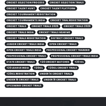
CRICKET SELECTION PROCESS
CRICKET SELECTION TRIALS
CRICKET TALENT HUNT
CRICKET TALENT PLATFORM
CRICKET TOURNAMENT REGISTRATION
CRICKET TOURNAMENTS INDIA
CRICKET TRIAL REGISTRATION
CRICKET TRIALS
CRICKET TRIALS 2025
CRICKET TRIALS 2026
CRICKET TRIALS INDIA
CRICKET TRIALS NEAR ME
CRICKET TRIALS REGISTRATION
DISTRICT CRICKET TRIALS
JUNIOR CRICKET TRIALS INDIA
OPEN CRICKET TRIALS
OPEN CRICKET TRIALS INDIA
PROFESSIONAL CRICKET TRAINING
PROFESSIONAL CRICKET TRIALS
PROFESSIONAL CRICKET TRIALS INDIA
STATE CRICKET TRIALS
T20 CRICKET MATCHES
T20 ICL
T20 LEAGUE INDIA
T20ICL
T20ICL CRICKET TRIALS
T20ICL REGISTRATION
UNDER 14 CRICKET TRIALS
UNDER 16 CRICKET TRIALS
UNDER 19 CRICKET TRIALS
UPCOMING CRICKET TRIALS