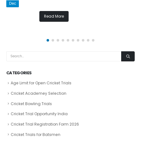
Dec
Read More
CATEGORIES
Age Limit for Open Cricket Trials
Cricket Academey Selection
Cricket Bowling Trials
Cricket Trial Opportunity India
Cricket Trial Registration Form 2026
Cricket Trials for Batsmen