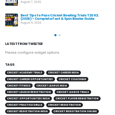
August 7, 2026
Best Tips to Pass Cricket Bowling Trials T20 ICL
Fas
(2026) – Complete Fast & Spin Bowler Guide
Re
August 6, 2026
Aug
LATEST FROM TWEETER
Please configure widget options.
TAGS
CRICKET ACADEMY TRIALS
CRICKET CAREER INDIA
CRICKET CAREER OPPORTUNITIES
CRICKET COACHING
CRICKET FITNESS
CRICKET LEAGUE INDIA
CRICKET LEAGUE REGISTRATION
CRICKET LEAGUE TRIALS
CRICKET OPPORTUNITIES INDIA
CRICKET PLAYER REGISTRATION
CRICKET PRACTICE DRILLS
CRICKET REGISTRATION
CRICKET REGISTRATION INDIA
CRICKET REGISTRATION ONLINE