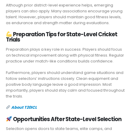
Although prior district-level experience helps, emerging
players can also apply. Many associations encourage young
talent
.
However, players should maintain good fitness levels,
as endurance and strength matter during evaluations.
Preparation Tips for State-Level Cricket
Trials
Preparation plays a key role in success. Players should focus
on technical improvement along with physical fitness. Regular
practice under match-like conditions builds confidence.
Furthermore, players should understand game situations and
follow selectors’ instructions closely. Clean equipment and
positive body language leave a good impression. Most
importantly, players should stay calm and focused throughout
the trials.
About T20ICL
Opportunities After State-Level Selection
Selection opens doors to state teams, elite camps, and