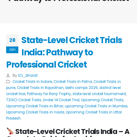
State-Level Cricket Trials
28
India: Pathway to
Jan
Professional Cricket
By
ICL_bharat
Cricket Trials in Indore
,
Cricket Trials In Patna
,
Cricket Trials in
pune
,
Cricket Trials In Rajasthan
,
delhi camps 2025
,
district level
cricket trial
,
Pathway for Ranji Trophy
,
state level cricket tournament
,
T20ICl Cricket Trails
,
Under 14 Cricket Trial
,
Upcoming Cricket Trials
,
Upcoming Cricket Trials in Bihar
,
upcoming Cricket Trials in Mumbai
,
Upcoming Cricket Trials in noida
,
Upcoming Cricket Trials in Uttar
Pradesh
State-Level Cricket Trials India
– A