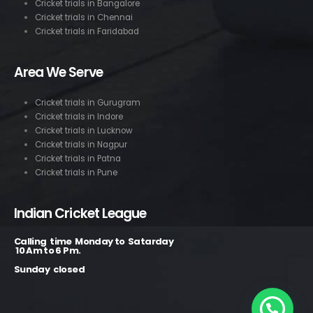
Cricket trials in Bangalore
Cricket trials in Chennai
Cricket trials in Faridabad
Area We Serve
Cricket trials in Gurugram
Cricket trials in Indore
Cricket trials in Lucknow
Cricket trials in Nagpur
Cricket trials in Patna
Cricket trials in Pune
Indian Cricket League
Calling time Monday to Satarday
10 Am to 6 Pm.
Sunday closed