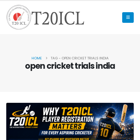
HOME
TAG -
OPEN CRICKET TRIALS INDIA
open cricket trials india