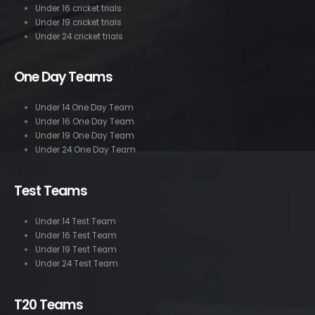
Under 16 cricket trials
Under 19 cricket trials
Under 24 cricket trials
One Day Teams
Under 14 One Day Team
Under 16 One Day Team
Under 19 One Day Team
Under 24 One Day Team
Test Teams
Under 14 Test Team
Under 16 Test Team
Under 19 Test Team
Under 24 Test Team
T20 Teams