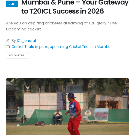
Mumbai & Pune – Your Gateway
Jan
to T20ICL Success in 2026
Are you an aspiring cricketer dreaming of T20 glory? The
Upcoming cricket...
By
ICL_bharat
Cricket Trials in pune
,
upcoming Cricket Trials in Mumbai
READ MORE...