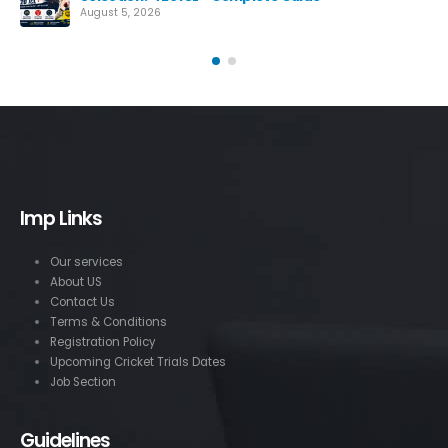
August 5, 2026
Imp Links
Our services
About US
Contact Us
Terms & Conditions
Registration Policy
Upcoming Cricket Trials Dates
Job Section
Guidelines