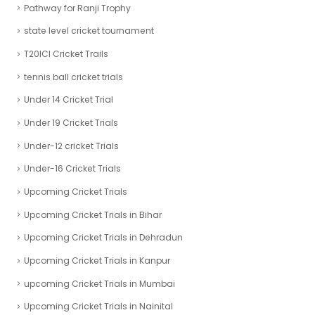
Pathway for Ranji Trophy
state level cricket tournament
T20ICl Cricket Trails
tennis ball cricket trials
Under 14 Cricket Trial
Under 19 Cricket Trials
Under-12 cricket Trials
Under-16 Cricket Trials
Upcoming Cricket Trials
Upcoming Cricket Trials in Bihar
Upcoming Cricket Trials in Dehradun
Upcoming Cricket Trials in Kanpur
upcoming Cricket Trials in Mumbai
Upcoming Cricket Trials in Nainital