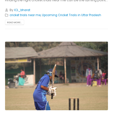
Finding the right cricket trials near me can be the turning point...
By
ICL_bharat
cricket trials near me
,
Upcoming Cricket Trials in Uttar Pradesh
READ MORE...