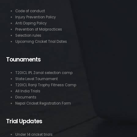
Code of conduct
Injury Prevention Policy
Anti Doping Policy
Prevention of Malpractices
Selection rules
Upcoming Cricket Trial Dates
Tounaments
T20ICL IPL Zanal selection camp
State Level Tournament
T20ICL Ranji Trophy Fitness Camp
All India Trials
Documents
Nepal Cricket Registration Form
Trial Updates
Under 14 cricket trials