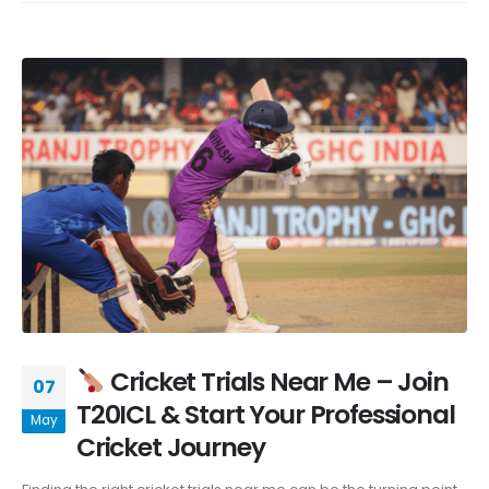
Cricket Trials Near Me – Join
07
T20ICL & Start Your Professional
May
Cricket Journey