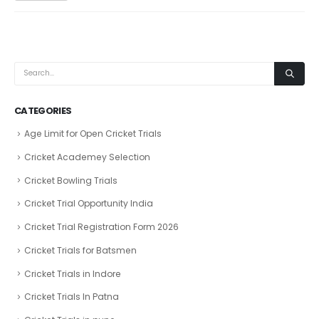
CATEGORIES
Age Limit for Open Cricket Trials
Cricket Academey Selection
Cricket Bowling Trials
Cricket Trial Opportunity India
Cricket Trial Registration Form 2026
Cricket Trials for Batsmen
Cricket Trials in Indore
Cricket Trials In Patna