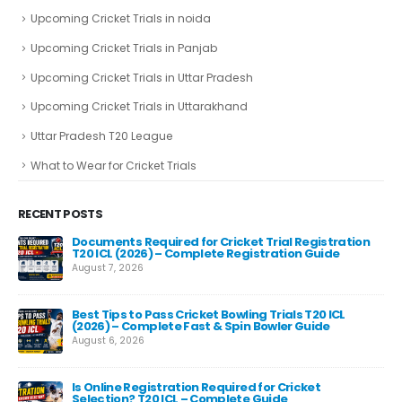
Upcoming Cricket Trials in noida
Upcoming Cricket Trials in Panjab
Upcoming Cricket Trials in Uttar Pradesh
Upcoming Cricket Trials in Uttarakhand
Uttar Pradesh T20 League
What to Wear for Cricket Trials
RECENT POSTS
Documents Required for Cricket Trial Registration
T20 ICL (2026) – Complete Registration Guide
August 7, 2026
Best Tips to Pass Cricket Bowling Trials T20 ICL
Fas
(2026) – Complete Fast & Spin Bowler Guide
Re
August 6, 2026
Aug
e
Is Online Registration Required for Cricket
Selection? T20 ICL – Complete Guide