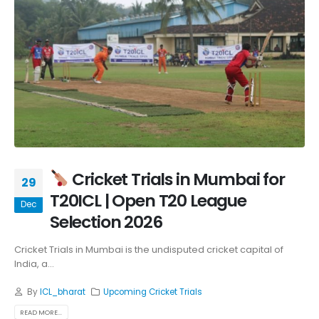
Cricket Trials in Mumbai for
29
T20ICL | Open T20 League
Dec
Selection 2026
Cricket Trials in Mumbai is the undisputed cricket capital of
India, a...
By
ICL_bharat
Upcoming Cricket Trials
READ MORE...