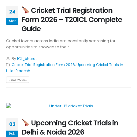
Cricket Trial Registration
24
Form 2026 – T20ICL Complete
Mar
Guide
Cricket lovers across India are constantly searching for
opportunities to showcase their...
By
ICL_bharat
Cricket Trial Registration Form 2026
,
Upcoming Cricket Trials in
Uttar Pradesh
READ MORE...
Upcoming Cricket Trials in
03
Delhi & Noida 2026
Feb