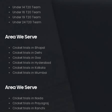
Under 14 T20 Team
Under 16 T20 Team
Under 19 T20 Team
Under 24 T20 Team
Area We Serve
Cricket trials in Bhopal
Cricket trials in Delhi
Cricket trials in Goa
Cricket trials in Hyderabad
Cricket trials in Kolkata
Cricket trials in Mumbai
Area We Serve
Cricket trials in Noida
Cricket trials in Prayagraj
Cricket trials in Ranchi