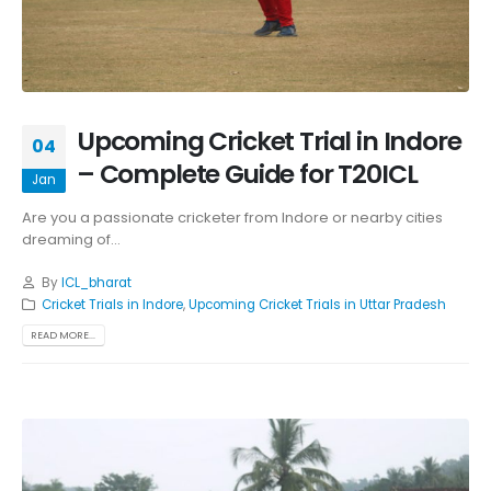
Upcoming Cricket Trial in Indore
04
– Complete Guide for T20ICL
Jan
Are you a passionate cricketer from Indore or nearby cities
dreaming of...
By
ICL_bharat
Cricket Trials in Indore
,
Upcoming Cricket Trials in Uttar Pradesh
READ MORE...