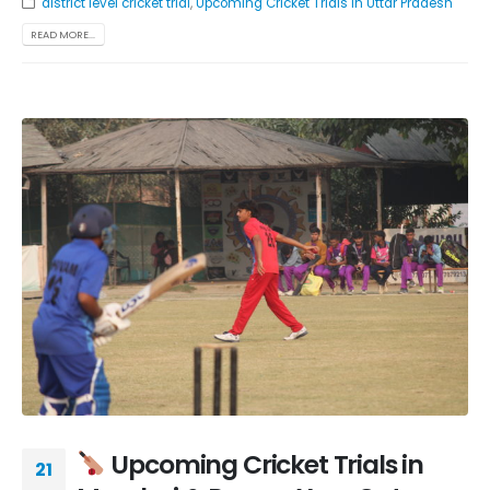
district level cricket trial
,
Upcoming Cricket Trials in Uttar Pradesh
READ MORE...
Upcoming Cricket Trials in
21