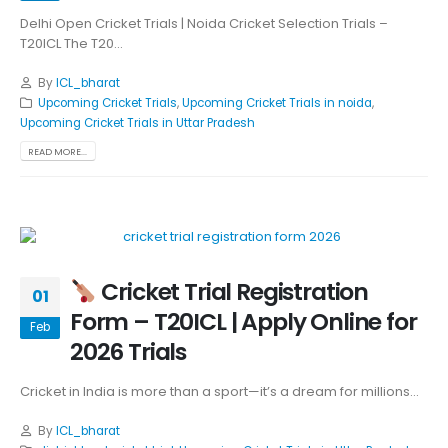
Delhi Open Cricket Trials | Noida Cricket Selection Trials –
T20ICL The T20...
By
ICL_bharat
Upcoming Cricket Trials
,
Upcoming Cricket Trials in noida
,
Upcoming Cricket Trials in Uttar Pradesh
READ MORE...
Cricket Trial Registration
01
Form – T20ICL | Apply Online for
Feb
2026 Trials
Cricket in India is more than a sport—it’s a dream for millions...
By
ICL_bharat