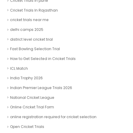
Cricket Trials in pune
Cricket Trials In Rajasthan
cricket trials near me
delhi camps 2025
district level cricket trial
Fast Bowling Selection Trial
How to Get Selected in Cricket Trials
ICL Match
India Trophy 2026
Indian Premier League Trials 2026
National Cricket League
Online Cricket Trial Form
online registration required for cricket selection
Open Cricket Trials