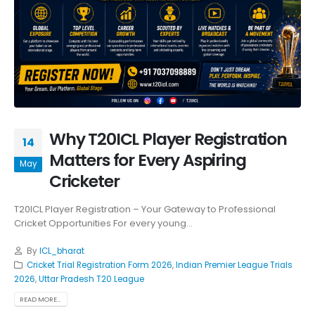
Why T20ICL Player Registration
14
Matters for Every Aspiring
May
Cricketer
T20ICL Player Registration – Your Gateway to Professional
Cricket Opportunities For every young...
By
ICL_bharat
Cricket Trial Registration Form 2026
,
Indian Premier League Trials
2026
,
Uttar Pradesh T20 League
READ MORE...