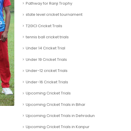
Pathway for Ranji Trophy
state level cricket tournament
T20ICl Cricket Trails
tennis ball cricket trials
Under 14 Cricket Trial
Under 19 Cricket Trials
Under-12 cricket Trials
Under-16 Cricket Trials
Upcoming Cricket Trials
Upcoming Cricket Trials in Bihar
Upcoming Cricket Trials in Dehradun
Upcoming Cricket Trials in Kanpur