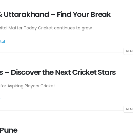
l & Uttarakhand – Find Your Break
nital Matter Today Cricket continues to grow...
tal
READ
ls – Discover the Next Cricket Stars
or Aspiring Players Cricket...
r
READ
 Pune