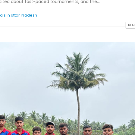
xcited about fast-paced tournaments, and the...
als in Uttar Pradesh
READ
Best Tips to Pass Cricket
Fast Bowling Selection Trial