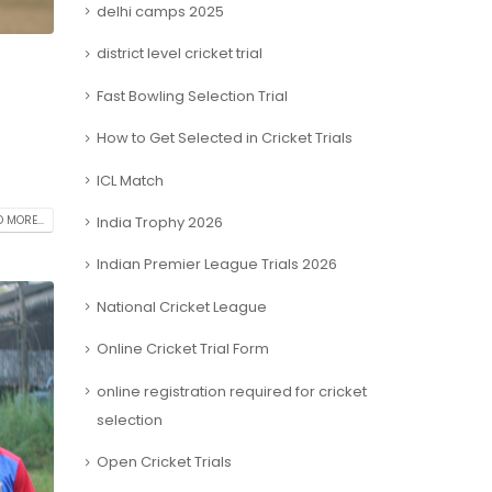
delhi camps 2025
district level cricket trial
Fast Bowling Selection Trial
How to Get Selected in Cricket Trials
ICL Match
India Trophy 2026
 MORE...
Indian Premier League Trials 2026
National Cricket League
Online Cricket Trial Form
online registration required for cricket
selection
Open Cricket Trials