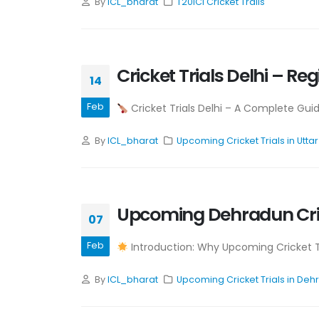
By
ICL_bharat
T20ICl Cricket Trails
Cricket Trials Delhi – Re
14
Feb
Cricket Trials Delhi – A Complete Guide
By
ICL_bharat
Upcoming Cricket Trials in Utta
Upcoming Dehradun Cricke
07
Feb
Introduction: Why Upcoming Cricket Tr
By
ICL_bharat
Upcoming Cricket Trials in De