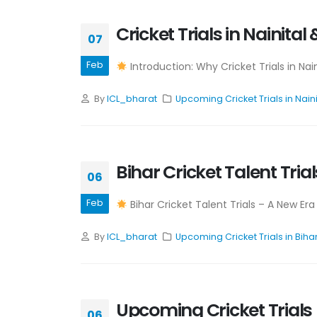
Cricket Trials in Nainita
07
Feb
Introduction: Why Cricket Trials in Nai
By
ICL_bharat
Upcoming Cricket Trials in Naini
Bihar Cricket Talent Tria
06
Feb
Bihar Cricket Talent Trials – A New Era f
By
ICL_bharat
Upcoming Cricket Trials in Biha
Upcoming Cricket Trials
06