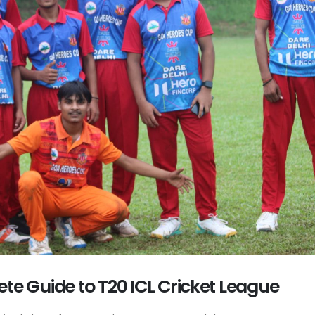
e Guide to T20 ICL Cricket League