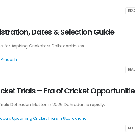
READ
gistration, Dates & Selection Guide
 for Aspiring Cricketers Delhi continues...
r Pradesh
READ
t Trials – Era of Cricket Opportunitie
ials Dehradun Matter in 2026 Dehradun is rapidly...
hradun
,
Upcoming Cricket Trials in Uttarakhand
READ