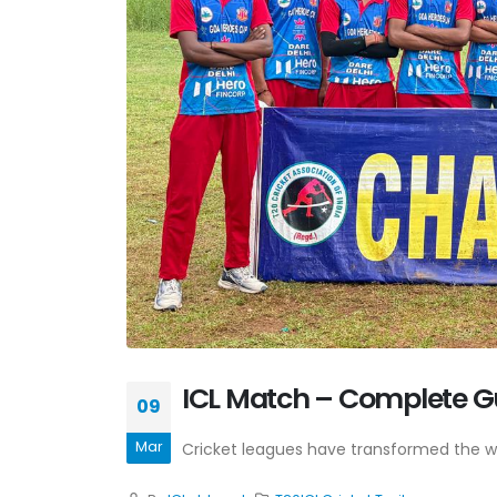
ICL Match – Complete Gui
09
Mar
Cricket leagues have transformed the wa