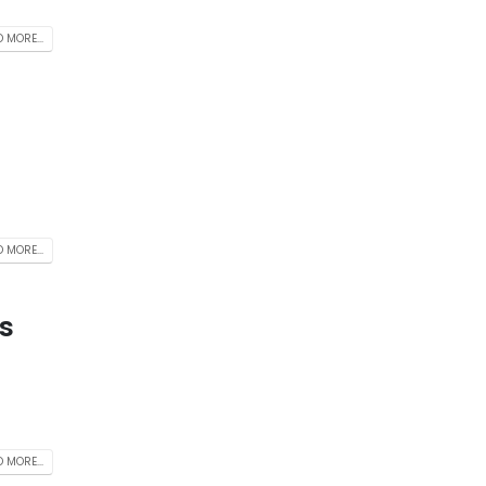
 MORE...
 MORE...
s
 MORE...