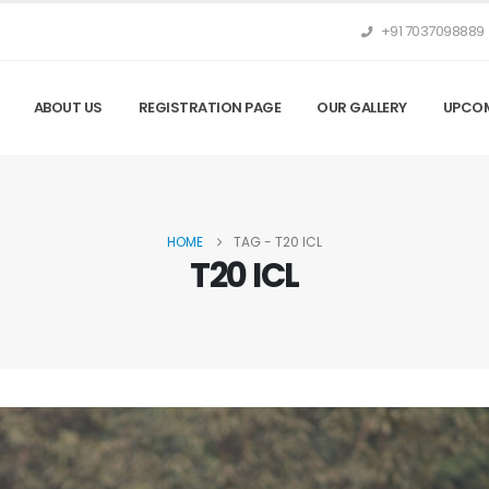
+91 7037098889
ABOUT US
REGISTRATION PAGE
OUR GALLERY
UPCOM
HOME
TAG -
T20 ICL
T20 ICL