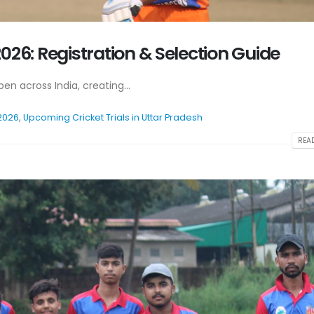
2026: Registration & Selection Guide
en across India, creating...
 2026
,
Upcoming Cricket Trials in Uttar Pradesh
READ