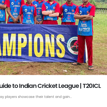
Bowling Trials T20 ICL (2026)
Complete Guide to Registe
– Complete Fast & Spin
Selected
Bowler Guide
August 3, 2026
August 6, 2026
What to Wear for 
Is Online Registration
Trials T20 ICL – C
Required for Cricket
Player Dress Guid
Selection? T20 ICL –
August 3, 2026
Complete Guide
August 5, 2026
How to Clear Cr
Trials – T20 ICL | 
Age Limit for Open Cricket
Guide to Get Sele
Trials T20 ICL 2026 –
(2026)
Complete Eligibility Guide
August 2, 2026
August 4, 2026
de to Indian Cricket League | T20ICL
y players showcase their talent and gain...