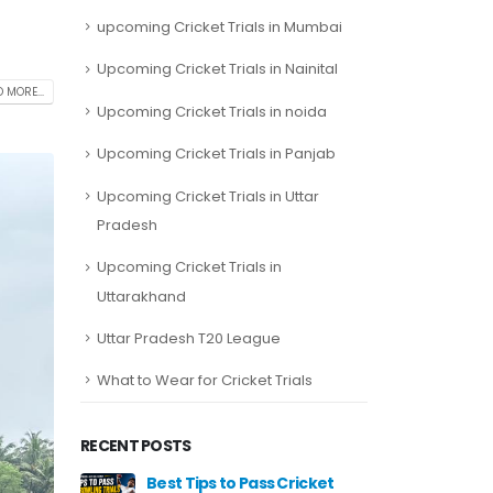
upcoming Cricket Trials in Mumbai
Upcoming Cricket Trials in Nainital
 MORE...
Upcoming Cricket Trials in noida
Upcoming Cricket Trials in Panjab
Upcoming Cricket Trials in Uttar
Pradesh
Upcoming Cricket Trials in
Uttarakhand
Uttar Pradesh T20 League
What to Wear for Cricket Trials
RECENT POSTS
 T20 ICL –
Best Tips to Pass Cricket
Fast Bowling Sele