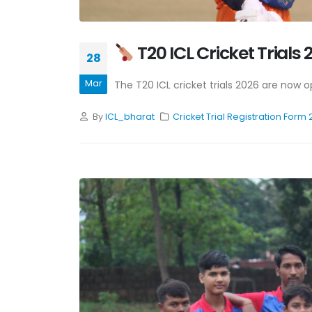
T20 ICL Cricket Trials 
28
Mar
The T20 ICL cricket trials 2026 are now op
By
ICL_bharat
Cricket Trial Registration Form