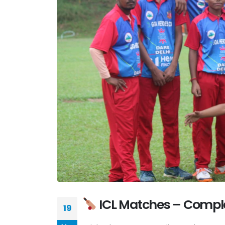
ICL Matches – Complet
19