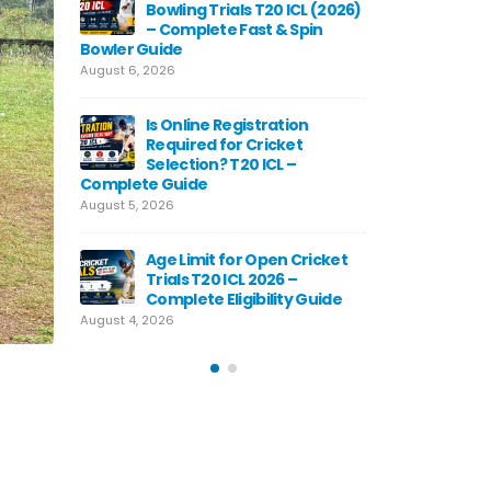
r & Get
Bowling Trials T20 ICL (2026)
Complete Guide 
– Complete Fast & Spin
Selected
Bowler Guide
August 3, 2026
August 6, 2026
Cricket
What to
omplete
Is Online Registration
Trials 
e (2026)
Required for Cricket
Player 
Selection? T20 ICL –
August 3, 2026
Complete Guide
August 5, 2026
icket
How t
Complete
Trials –
cted
Age Limit for Open Cricket
Guide t
Trials T20 ICL 2026 –
(2026)
Complete Eligibility Guide
August 2, 2026
August 4, 2026