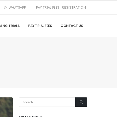
WHATSAPP
PAY TRIAL FEES
REGISTRATION
ING TRIALS
PAY TRIAL FEES
CONTACT US