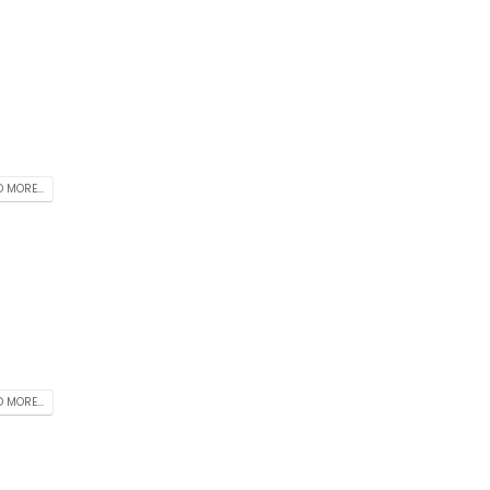
 MORE...
 MORE...