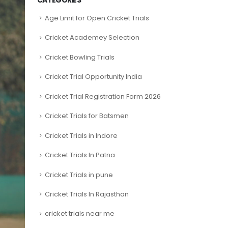
CATEGORIES
Age Limit for Open Cricket Trials
Cricket Academey Selection
Cricket Bowling Trials
Cricket Trial Opportunity India
Cricket Trial Registration Form 2026
Cricket Trials for Batsmen
Cricket Trials in Indore
Cricket Trials In Patna
Cricket Trials in pune
Cricket Trials In Rajasthan
cricket trials near me