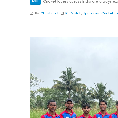
Mar
Cricket lovers across India are always e
By
ICL_bharat
ICL Match
,
Upcoming Cricket Tri